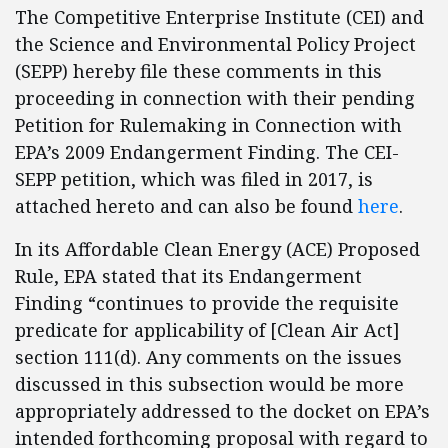
The Competitive Enterprise Institute (CEI) and
the Science and Environmental Policy Project
(SEPP) hereby file these comments in this
proceeding in connection with their pending
Petition for Rulemaking in Connection with
EPA’s 2009 Endangerment Finding. The CEI-
SEPP petition, which was filed in 2017, is
attached hereto and can also be found
here
.
In its Affordable Clean Energy (ACE) Proposed
Rule, EPA stated that its Endangerment
Finding “continues to provide the requisite
predicate for applicability of [Clean Air Act]
section 111(d). Any comments on the issues
discussed in this subsection would be more
appropriately addressed to the docket on EPA’s
intended forthcoming proposal with regard to