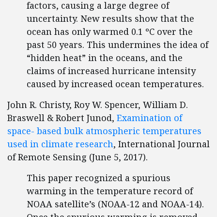
factors, causing a large degree of
uncertainty. New results show that the
ocean has only warmed 0.1 ºC over the
past 50 years. This undermines the idea of
“hidden heat” in the oceans, and the
claims of increased hurricane intensity
caused by increased ocean temperatures.
John R. Christy, Roy W. Spencer, William D.
Braswell & Robert Junod,
Examination of
space- based bulk atmospheric temperatures
used in climate research
, International Journal
of Remote Sensing (June 5, 2017).
This paper recognized a spurious
warming in the temperature record of
NOAA satellite’s (NOAA-12 and NOAA-14).