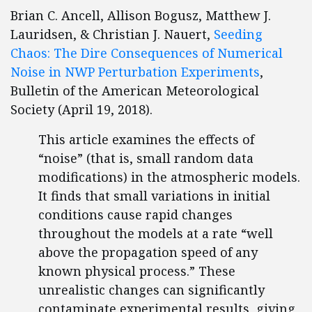
Brian C. Ancell, Allison Bogusz, Matthew J.
Lauridsen, & Christian J. Nauert,
Seeding
Chaos: The Dire Consequences of Numerical
Noise in NWP Perturbation Experiments
,
Bulletin of the American Meteorological
Society (April 19, 2018).
This article examines the effects of
“noise” (that is, small random data
modifications) in the atmospheric models.
It finds that small variations in initial
conditions cause rapid changes
throughout the models at a rate “well
above the propagation speed of any
known physical process.” These
unrealistic changes can significantly
contaminate experimental results, giving