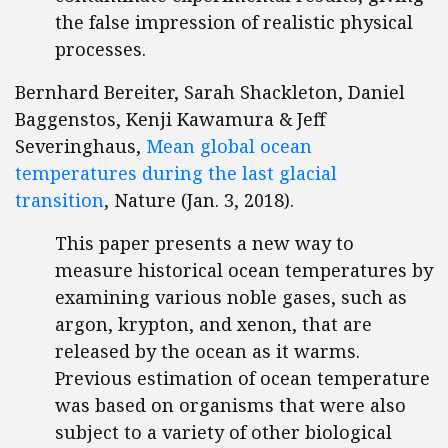
the false impression of realistic physical
processes.
Bernhard Bereiter, Sarah Shackleton, Daniel
Baggenstos, Kenji Kawamura & Jeff
Severinghaus,
Mean global ocean
temperatures during the last glacial
transition
, Nature (Jan. 3, 2018).
This paper presents a new way to
measure historical ocean temperatures by
examining various noble gases, such as
argon, krypton, and xenon, that are
released by the ocean as it warms.
Previous estimation of ocean temperature
was based on organisms that were also
subject to a variety of other biological