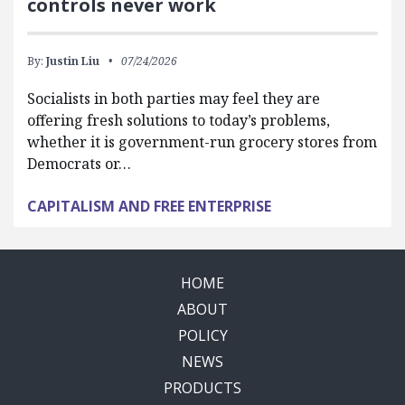
controls never work
By:
Justin Liu
07/24/2026
Socialists in both parties may feel they are
offering fresh solutions to today’s problems,
whether it is government-run grocery stores from
Democrats or…
CAPITALISM AND FREE ENTERPRISE
HOME
ABOUT
POLICY
NEWS
PRODUCTS