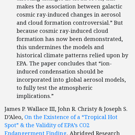
makes the association between galactic
cosmic ray-induced changes in aerosol
and cloud formation controversial.” But
because cosmic ray-induced cloud
formation has now been demonstrated,
this undermines the models and
historical climate patterns relied upon by
EPA. The paper concludes that “ion-
induced condensation should be
incorporated into global aerosol models,
to fully test the atmospheric
implications.”
James P. Wallace III, John R. Christy & Joseph S.
D’Aleo,
On the Existence of a “Tropical Hot
Spot” & the Validity of EPA’s CO2
Endangerment Finding
, Abridged Research