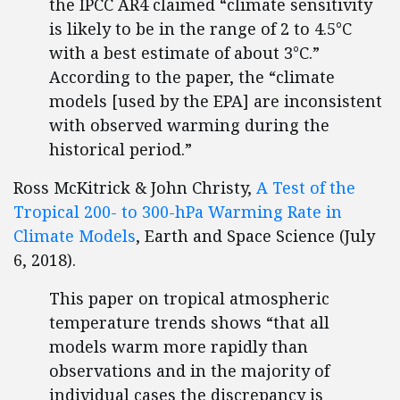
the IPCC AR4 claimed “climate sensitivity
is likely to be in the range of 2 to 4.5°C
with a best estimate of about 3°C.”
According to the paper, the “climate
models [used by the EPA] are inconsistent
with observed warming during the
historical period.”
Ross McKitrick & John Christy,
A Test of the
Tropical 200- to 300-hPa Warming Rate in
Climate Models
, Earth and Space Science (July
6, 2018).
This paper on tropical atmospheric
temperature trends shows “that all
models warm more rapidly than
observations and in the majority of
individual cases the discrepancy is