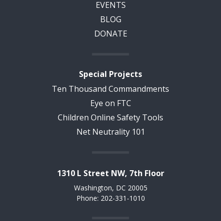
EVENTS
BLOG
DONATE
Special Projects
Ten Thousand Commandments
Eye on FTC
Children Online Safety Tools
Net Neutrality 101
1310 L Street NW, 7th Floor
Washington, DC 20005
Phone: 202-331-1010