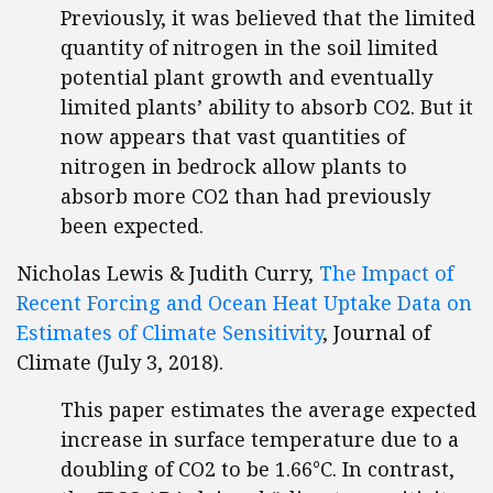
Previously, it was believed that the limited
quantity of nitrogen in the soil limited
potential plant growth and eventually
limited plants’ ability to absorb CO2. But it
now appears that vast quantities of
nitrogen in bedrock allow plants to
absorb more CO2 than had previously
been expected.
Nicholas Lewis & Judith Curry,
The Impact of
Recent Forcing and Ocean Heat Uptake Data on
Estimates of Climate Sensitivity
, Journal of
Climate (July 3, 2018).
This paper estimates the average expected
increase in surface temperature due to a
doubling of CO2 to be 1.66°C. In contrast,