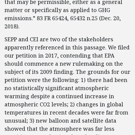
that may be permissible, either as a general
matter or specifically as applied to GHG
emissions.” 83 FR 65424, 65432 n.25 (Dec. 20,
2018).
SEPP and CEI are two of the stakeholders
apparently referenced in this passage. We filed
our petition in 2017, contending that EPA
should commence a new rulemaking on the
subject of its 2009 finding. The grounds for our
petition were the following: 1) there had been
no statistically significant atmospheric
warming despite a continued increase in
atmospheric CO2 levels; 2) changes in global
temperatures in recent decades were far from
unusual; 3) new balloon and satellite data
showed that the atmosphere was far less