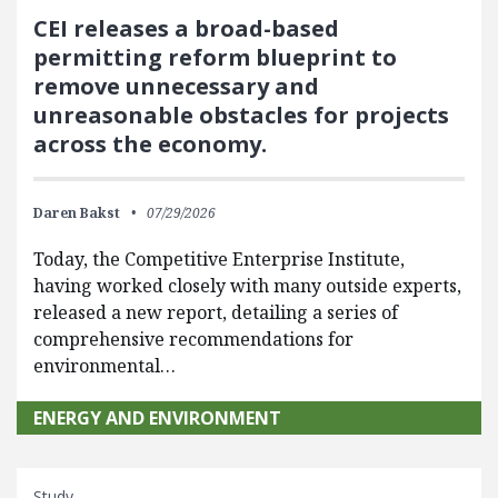
CEI releases a broad-based
permitting reform blueprint to
remove unnecessary and
unreasonable obstacles for projects
across the economy.
Daren Bakst
07/29/2026
Today, the Competitive Enterprise Institute,
having worked closely with many outside experts,
released a new report, detailing a series of
comprehensive recommendations for
environmental…
ENERGY AND ENVIRONMENT
Study