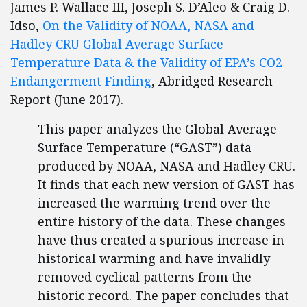
James P. Wallace III, Joseph S. D’Aleo & Craig D.
Idso,
On the Validity of NOAA, NASA and
Hadley CRU Global Average Surface
Temperature Data & the Validity of EPA’s CO2
Endangerment Finding
, Abridged Research
Report (June 2017).
This paper analyzes the Global Average
Surface Temperature (“GAST”) data
produced by NOAA, NASA and Hadley CRU.
It finds that each new version of GAST has
increased the warming trend over the
entire history of the data. These changes
have thus created a spurious increase in
historical warming and have invalidly
removed cyclical patterns from the
historic record. The paper concludes that