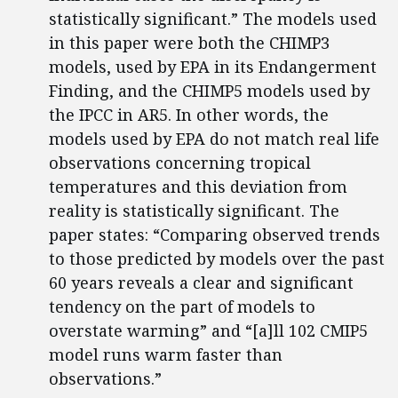
statistically significant.” The models used
in this paper were both the CHIMP3
models, used by EPA in its Endangerment
Finding, and the CHIMP5 models used by
the IPCC in AR5. In other words, the
models used by EPA do not match real life
observations concerning tropical
temperatures and this deviation from
reality is statistically significant. The
paper states: “Comparing observed trends
to those predicted by models over the past
60 years reveals a clear and significant
tendency on the part of models to
overstate warming” and “[a]ll 102 CMIP5
model runs warm faster than
observations.”