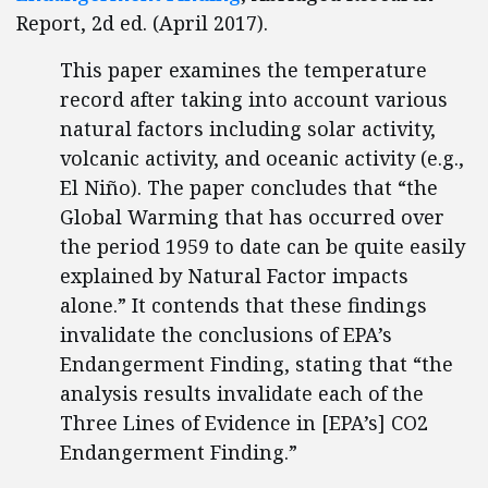
Report, 2d ed. (April 2017).
This paper examines the temperature
record after taking into account various
natural factors including solar activity,
volcanic activity, and oceanic activity (e.g.,
El Niño). The paper concludes that “the
Global Warming that has occurred over
the period 1959 to date can be quite easily
explained by Natural Factor impacts
alone.” It contends that these findings
invalidate the conclusions of EPA’s
Endangerment Finding, stating that “the
analysis results invalidate each of the
Three Lines of Evidence in [EPA’s] CO2
Endangerment Finding.”