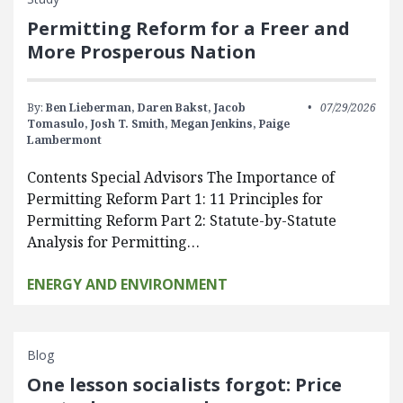
Permitting Reform for a Freer and
More Prosperous Nation
By:
Ben Lieberman,
Daren Bakst,
Jacob
07/29/2026
Tomasulo,
Josh T. Smith,
Megan Jenkins,
Paige
Lambermont
Contents Special Advisors The Importance of
Permitting Reform Part 1: 11 Principles for
Permitting Reform Part 2: Statute-by-Statute
Analysis for Permitting…
ENERGY AND ENVIRONMENT
Blog
One lesson socialists forgot: Price