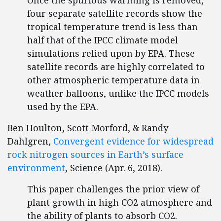
Once the spurious warming is removed,
four separate satellite records show the
tropical temperature trend is less than
half that of the IPCC climate model
simulations relied upon by EPA. These
satellite records are highly correlated to
other atmospheric temperature data in
weather balloons, unlike the IPCC models
used by the EPA.
Ben Houlton, Scott Morford, & Randy
Dahlgren,
Convergent evidence for widespread
rock nitrogen sources in Earth’s surface
environment
, Science (Apr. 6, 2018).
This paper challenges the prior view of
plant growth in high CO2 atmosphere and
the ability of plants to absorb CO2.