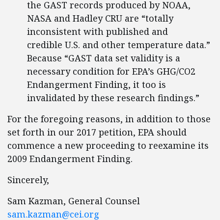
the GAST records produced by NOAA,
NASA and Hadley CRU are “totally
inconsistent with published and
credible U.S. and other temperature data.”
Because “GAST data set validity is a
necessary condition for EPA’s GHG/CO2
Endangerment Finding, it too is
invalidated by these research findings.”
For the foregoing reasons, in addition to those
set forth in our 2017 petition, EPA should
commence a new proceeding to reexamine its
2009 Endangerment Finding.
Sincerely,
Sam Kazman, General Counsel
sam.kazman@cei.org