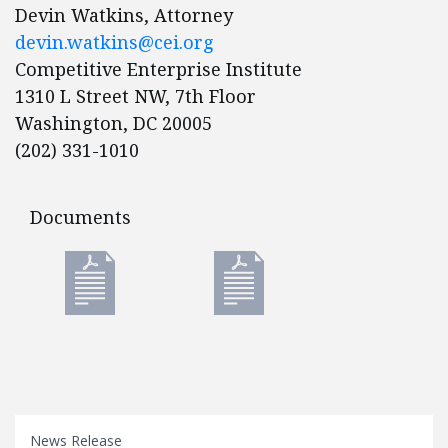
Devin Watkins, Attorney
devin.watkins@cei.org
Competitive Enterprise Institute
1310 L Street NW, 7th Floor
Washington, DC 20005
(202) 331-1010
Documents
Documents
News Release