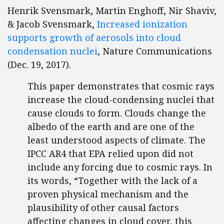
Henrik Svensmark, Martin Enghoff, Nir Shaviv,
& Jacob Svensmark,
Increased ionization
supports growth of aerosols into cloud
condensation nuclei
, Nature Communications
(Dec. 19, 2017).
This paper demonstrates that cosmic rays
increase the cloud-condensing nuclei that
cause clouds to form. Clouds change the
albedo of the earth and are one of the
least understood aspects of climate. The
IPCC AR4 that EPA relied upon did not
include any forcing due to cosmic rays. In
its words, “Together with the lack of a
proven physical mechanism and the
plausibility of other causal factors
affecting changes in cloud cover, this