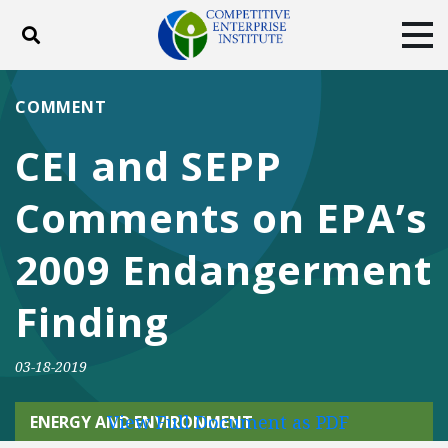
Toggle search
Tog
ABOUT
POLICY
PRODUCTS
COMMENT
BLOG
EVENTS
SUBSCRIBE
CEI and SEPP
DONATE
Comments on EPA’s
Facebook
Twitter
YouTube
Instagram
2009 Endangerment
Finding
03-18-2019
View Full Document as PDF
ENERGY AND ENVIRONMENT