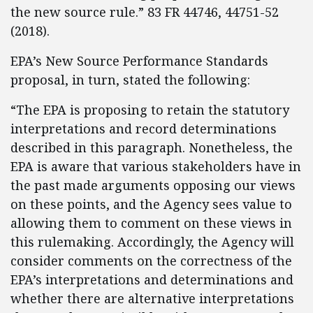
the new source rule.” 83 FR 44746, 44751-52
(2018).
EPA’s New Source Performance Standards
proposal, in turn, stated the following:
“The EPA is proposing to retain the statutory
interpretations and record determinations
described in this paragraph. Nonetheless, the
EPA is aware that various stakeholders have in
the past made arguments opposing our views
on these points, and the Agency sees value to
allowing them to comment on these views in
this rulemaking. Accordingly, the Agency will
consider comments on the correctness of the
EPA’s interpretations and determinations and
whether there are alternative interpretations