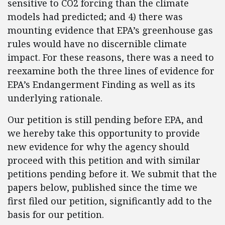
sensitive to CO2 forcing than the climate
models had predicted; and 4) there was
mounting evidence that EPA’s greenhouse gas
rules would have no discernible climate
impact. For these reasons, there was a need to
reexamine both the three lines of evidence for
EPA’s Endangerment Finding as well as its
underlying rationale.
Our petition is still pending before EPA, and
we hereby take this opportunity to provide
new evidence for why the agency should
proceed with this petition and with similar
petitions pending before it. We submit that the
papers below, published since the time we
first filed our petition, significantly add to the
basis for our petition.