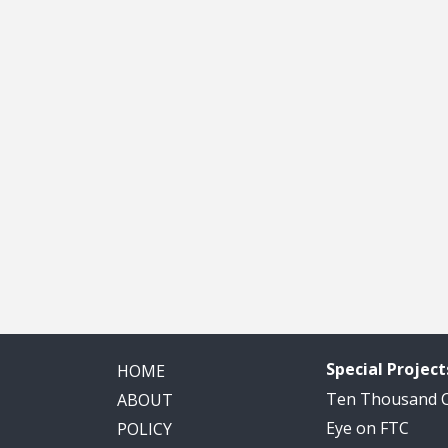
Special Project
HOME
Ten Thousand
ABOUT
Eye on FTC
POLICY