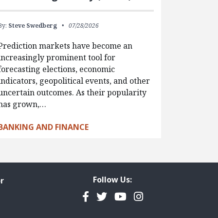
By:
Steve Swedberg
07/28/2026
Prediction markets have become an
increasingly prominent tool for
forecasting elections, economic
indicators, geopolitical events, and other
uncertain outcomes. As their popularity
has grown,…
BANKING AND FINANCE
Follow Us:
r
Facebook
Twitter
YouTube
Instagram