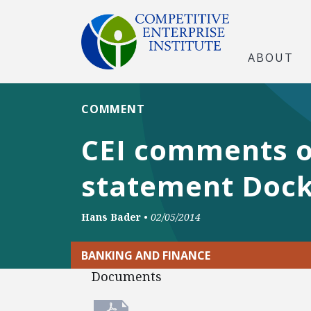
ABOUT
COMMENT
CEI comments o
statement Dock
Hans Bader
•
02/05/2014
BANKING AND FINANCE
Documents
Documents