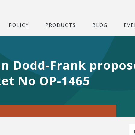
POLICY
PRODUCTS
BLOG
EVE
n Dodd-Frank propose
et No OP-1465