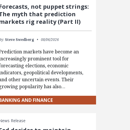
Forecasts, not puppet strings:
The myth that prediction
markets rig reality (Part II)
By:
Steve Swedberg
08/06/2026
Prediction markets have become an
increasingly prominent tool for
forecasting elections, economic
indicators, geopolitical developments,
and other uncertain events. Their
growing popularity has also…
BANKING AND FINANCE
News Release