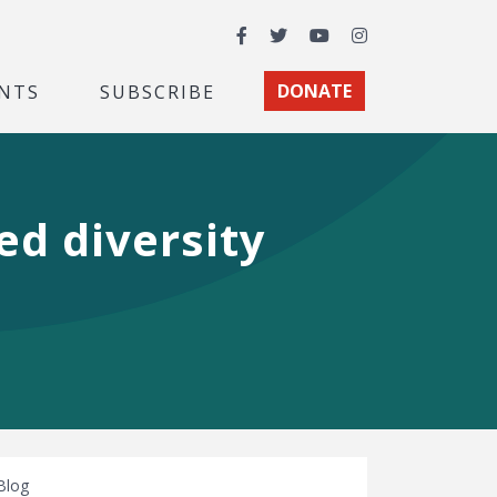
Facebook
Twitter
YouTube
Instagram
NTS
SUBSCRIBE
DONATE
d diversity
Blog