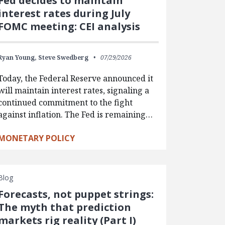
Fed decides to maintain
interest rates during July
FOMC meeting: CEI analysis
Ryan Young,
Steve Swedberg
07/29/2026
Today, the Federal Reserve announced it
will maintain interest rates, signaling a
continued commitment to the fight
against inflation. The Fed is remaining…
MONETARY POLICY
Blog
Forecasts, not puppet strings:
The myth that prediction
markets rig reality (Part I)