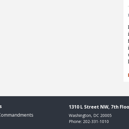
s
1310 L Street NW, 7th Floo
 Commandments
Washington, DC 20005
Phone: 202-331-1010