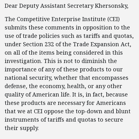
Dear Deputy Assistant Secretary Khersonsky,
The Competitive Enterprise Institute (CEI)
submits these comments in opposition to the
use of trade policies such as tariffs and quotas,
under Section 232 of the Trade Expansion Act,
on all of the items being considered in this
investigation. This is not to diminish the
importance of any of these products to our
national security, whether that encompasses
defense, the economy, health, or any other
quality of American life. It is, in fact, because
these products are necessary for Americans
that we at CEI oppose the top-down and blunt
instruments of tariffs and quotas to secure
their supply.