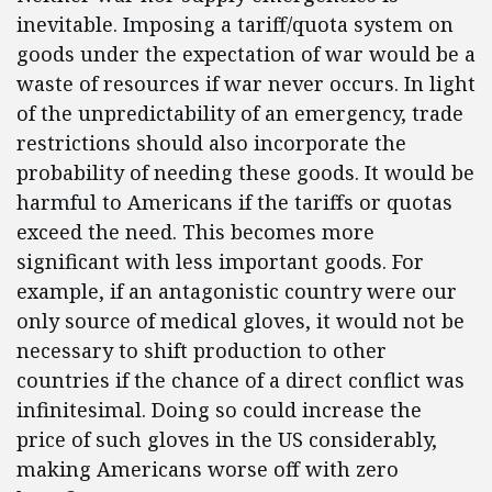
inevitable. Imposing a tariff/quota system on
goods under the expectation of war would be a
waste of resources if war never occurs. In light
of the unpredictability of an emergency, trade
restrictions should also incorporate the
probability of needing these goods. It would be
harmful to Americans if the tariffs or quotas
exceed the need. This becomes more
significant with less important goods. For
example, if an antagonistic country were our
only source of medical gloves, it would not be
necessary to shift production to other
countries if the chance of a direct conflict was
infinitesimal. Doing so could increase the
price of such gloves in the US considerably,
making Americans worse off with zero