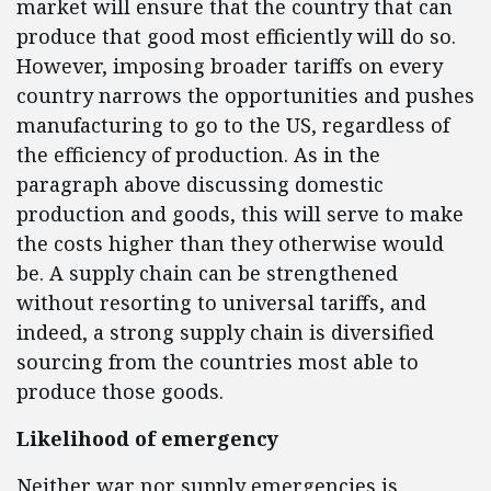
market will ensure that the country that can
produce that good most efficiently will do so.
However, imposing broader tariffs on every
country narrows the opportunities and pushes
manufacturing to go to the US, regardless of
the efficiency of production. As in the
paragraph above discussing domestic
production and goods, this will serve to make
the costs higher than they otherwise would
be. A supply chain can be strengthened
without resorting to universal tariffs, and
indeed, a strong supply chain is diversified
sourcing from the countries most able to
produce those goods.
Likelihood of emergency
Neither war nor supply emergencies is