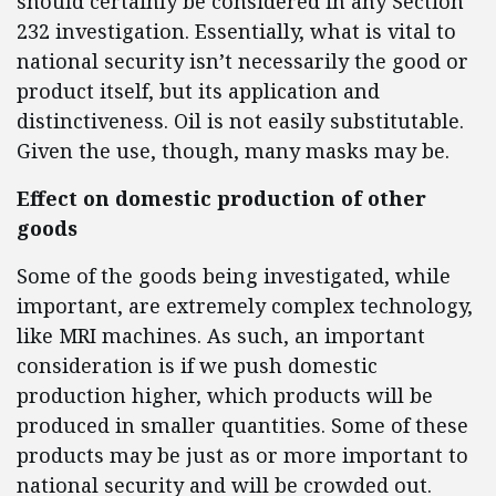
should certainly be considered in any Section
232 investigation. Essentially, what is vital to
national security isn’t necessarily the good or
product itself, but its application and
distinctiveness. Oil is not easily substitutable.
Given the use, though, many masks may be.
Effect on domestic production of other
goods
Some of the goods being investigated, while
important, are extremely complex technology,
like MRI machines. As such, an important
consideration is if we push domestic
production higher, which products will be
produced in smaller quantities. Some of these
products may be just as or more important to
national security and will be crowded out.