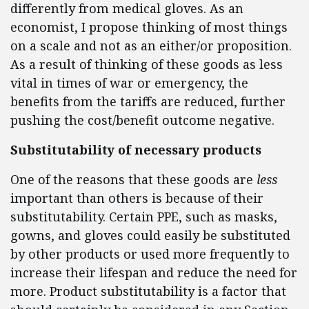
differently from medical gloves. As an
economist, I propose thinking of most things
on a scale and not as an either/or proposition.
As a result of thinking of these goods as less
vital in times of war or emergency, the
benefits from the tariffs are reduced, further
pushing the cost/benefit outcome negative.
Substitutability of necessary products
One of the reasons that these goods are
less
important than others is because of their
substitutability. Certain PPE, such as masks,
gowns, and gloves could easily be substituted
by other products or used more frequently to
increase their lifespan and reduce the need for
more. Product substitutability is a factor that