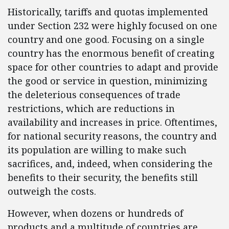
Historically, tariffs and quotas implemented
under Section 232 were highly focused on one
country and one good. Focusing on a single
country has the enormous benefit of creating
space for other countries to adapt and provide
the good or service in question, minimizing
the deleterious consequences of trade
restrictions, which are reductions in
availability and increases in price. Oftentimes,
for national security reasons, the country and
its population are willing to make such
sacrifices, and, indeed, when considering the
benefits to their security, the benefits still
outweigh the costs.
However, when dozens or hundreds of
products and a multitude of countries are