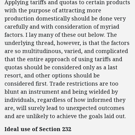
Applying tariffs and quotas to certain products
with the purpose of attracting more
production domestically should be done very
carefully and with consideration of myriad
factors. I lay many of these out below. The
underlying thread, however, is that the factors
are so multitudinous, varied, and complicated
that the entire approach of using tariffs and
quotas should be considered only as a last
resort, and other options should be
considered first. Trade restrictions are too
blunt an instrument and being wielded by
individuals, regardless of how informed they
are, will surely lead to unexpected outcomes
and are unlikely to achieve the goals laid out.
Ideal use of Section 232