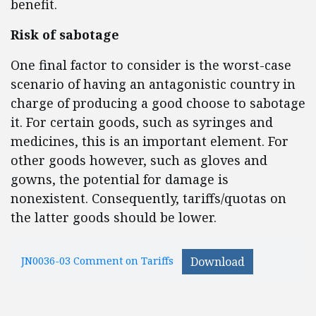
benefit.
Risk of sabotage
One final factor to consider is the worst-case
scenario of having an antagonistic country in
charge of producing a good choose to sabotage
it. For certain goods, such as syringes and
medicines, this is an important element. For
other goods however, such as gloves and
gowns, the potential for damage is
nonexistent. Consequently, tariffs/quotas on
the latter goods should be lower.
JN0036-03 Comment on Tariffs
Download