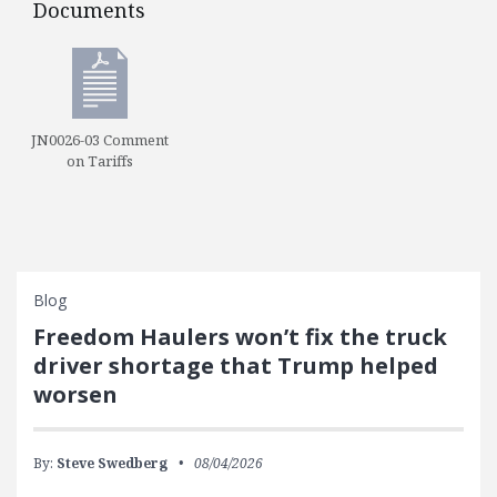
Documents
Documents
JN0026-03 Comment
on Tariffs
Blog
Freedom Haulers won’t fix the truck
driver shortage that Trump helped
worsen
By:
Steve Swedberg
08/04/2026