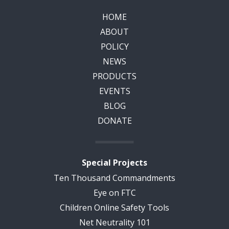
HOME
ABOUT
POLICY
NEWS
PRODUCTS
EVENTS
BLOG
DONATE
Special Projects
Ten Thousand Commandments
Eye on FTC
Children Online Safety Tools
Net Neutrality 101