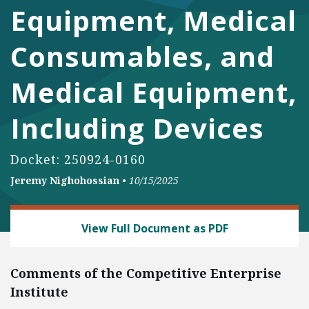
Equipment, Medical
Consumables, and
Medical Equipment,
Including Devices
Docket: 250924-0160
Jeremy Nighohossian
•
10/15/2025
DEREGULATION
View Full Document as PDF
Comments of the Competitive Enterprise
Institute