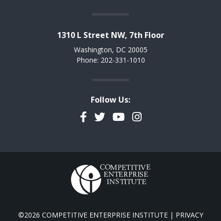
1310 L Street NW, 7th Floor
Washington, DC 20005
Phone: 202-331-1010
Follow Us:
Facebook
Twitter
YouTube
Instagram
©2026 COMPETITIVE ENTERPRISE INSTITUTE |
PRIVACY