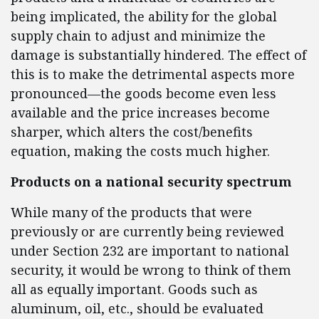
being implicated, the ability for the global
supply chain to adjust and minimize the
damage is substantially hindered. The effect of
this is to make the detrimental aspects more
pronounced—the goods become even less
available and the price increases become
sharper, which alters the cost/benefits
equation, making the costs much higher.
Products on a national security spectrum
While many of the products that were
previously or are currently being reviewed
under Section 232 are important to national
security, it would be wrong to think of them
all as equally important. Goods such as
aluminum, oil, etc., should be evaluated