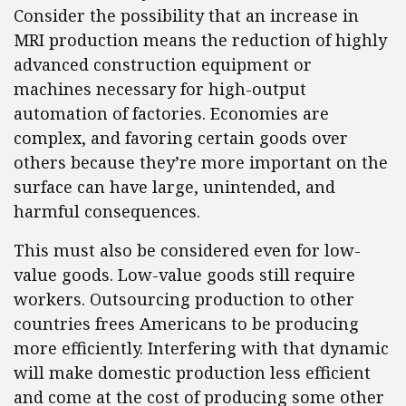
Consider the possibility that an increase in
MRI production means the reduction of highly
advanced construction equipment or
machines necessary for high-output
automation of factories. Economies are
complex, and favoring certain goods over
others because they’re more important on the
surface can have large, unintended, and
harmful consequences.
This must also be considered even for low-
value goods. Low-value goods still require
workers. Outsourcing production to other
countries frees Americans to be producing
more efficiently. Interfering with that dynamic
will make domestic production less efficient
and come at the cost of producing some other