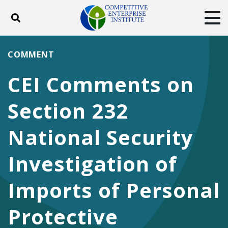
Toggle search
Tog
ABOUT
POLICY
PRODUCTS
COMMENT
BLOG
EVENTS
SUBSCRIBE
CEI Comments on
DONATE
Section 232
Facebook
Twitter
YouTube
Instagram
National Security
Investigation of
Imports of Personal
Protective