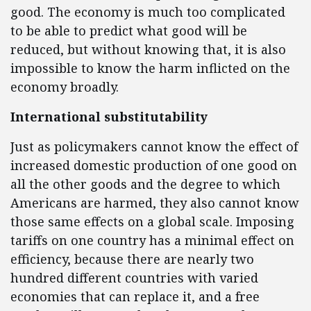
good. The economy is much too complicated
to be able to predict what good will be
reduced, but without knowing that, it is also
impossible to know the harm inflicted on the
economy broadly.
International substitutability
Just as policymakers cannot know the effect of
increased domestic production of one good on
all the other goods and the degree to which
Americans are harmed, they also cannot know
those same effects on a global scale. Imposing
tariffs on one country has a minimal effect on
efficiency, because there are nearly two
hundred different countries with varied
economies that can replace it, and a free