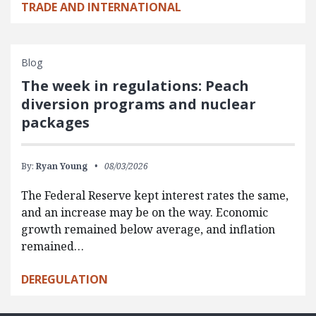
TRADE AND INTERNATIONAL
Blog
The week in regulations: Peach
diversion programs and nuclear
packages
By:
Ryan Young
08/03/2026
The Federal Reserve kept interest rates the same,
and an increase may be on the way. Economic
growth remained below average, and inflation
remained…
DEREGULATION