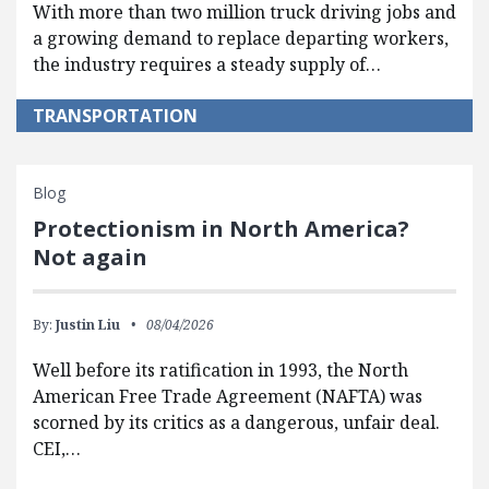
With more than two million truck driving jobs and
a growing demand to replace departing workers,
the industry requires a steady supply of…
TRANSPORTATION
Blog
Protectionism in North America?
Not again
By:
Justin Liu
08/04/2026
Well before its ratification in 1993, the North
American Free Trade Agreement (NAFTA) was
scorned by its critics as a dangerous, unfair deal.
CEI,…