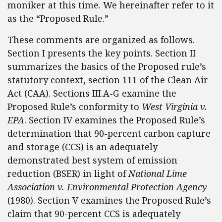
moniker at this time. We hereinafter refer to it
as the “Proposed Rule.”
These comments are organized as follows.
Section I presents the key points. Section II
summarizes the basics of the Proposed rule’s
statutory context, section 111 of the Clean Air
Act (CAA). Sections III.A-G examine the
Proposed Rule’s conformity to
West Virginia v.
EPA
. Section IV examines the Proposed Rule’s
determination that 90-percent carbon capture
and storage (CCS) is an adequately
demonstrated best system of emission
reduction (BSER) in light of
National Lime
Association v. Environmental Protection Agency
(1980). Section V examines the Proposed Rule’s
claim that 90-percent CCS is adequately