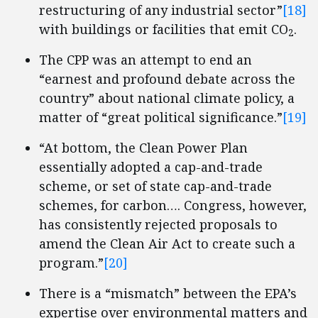
restructuring of any industrial sector”
[18]
with buildings or facilities that emit CO
.
2
The CPP was an attempt to end an
“earnest and profound debate across the
country” about national climate policy, a
matter of “great political significance.”
[19]
“At bottom, the Clean Power Plan
essentially adopted a cap-and-trade
scheme, or set of state cap-and-trade
schemes, for carbon…. Congress, however,
has consistently rejected proposals to
amend the Clean Air Act to create such a
program.”
[20]
There is a “mismatch” between the EPA’s
expertise over environmental matters and