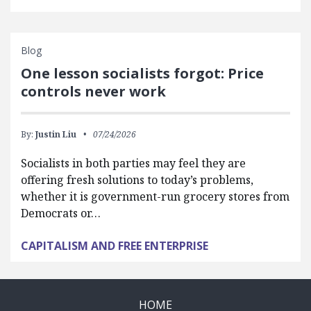
Blog
One lesson socialists forgot: Price
controls never work
By:
Justin Liu
07/24/2026
Socialists in both parties may feel they are
offering fresh solutions to today’s problems,
whether it is government-run grocery stores from
Democrats or…
CAPITALISM AND FREE ENTERPRISE
HOME