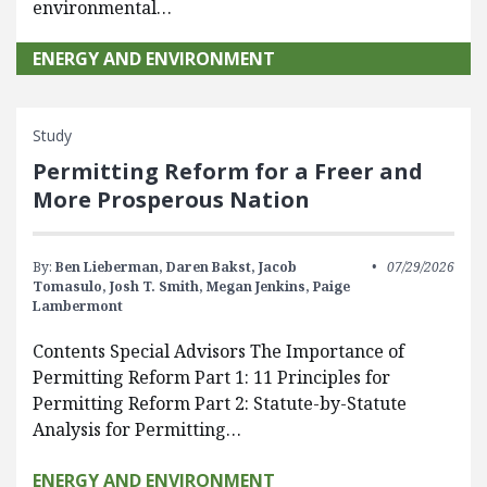
environmental…
ENERGY AND ENVIRONMENT
Study
Permitting Reform for a Freer and
More Prosperous Nation
By:
Ben Lieberman,
Daren Bakst,
Jacob
07/29/2026
Tomasulo,
Josh T. Smith,
Megan Jenkins,
Paige
Lambermont
Contents Special Advisors The Importance of
Permitting Reform Part 1: 11 Principles for
Permitting Reform Part 2: Statute-by-Statute
Analysis for Permitting…
ENERGY AND ENVIRONMENT