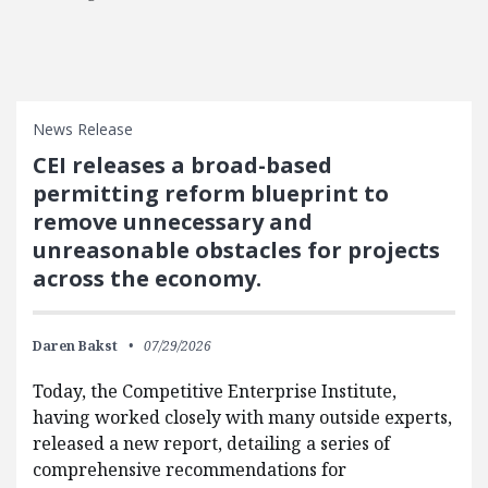
News Release
CEI releases a broad-based
permitting reform blueprint to
remove unnecessary and
unreasonable obstacles for projects
across the economy.
Daren Bakst
07/29/2026
Today, the Competitive Enterprise Institute,
having worked closely with many outside experts,
released a new report, detailing a series of
comprehensive recommendations for