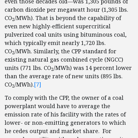
even those decades old—was 1,305 pounds of
carbon dioxide per megawatt hour (1,305 lbs.
CO
/MWh). That is beyond the capability of
2
even new highly-efficient supercritical
pulverized coal units using bituminous coal,
which typically emit nearly 1,720 lbs.
CO
/MWh. Similarly, the CPP standard for
2
existing natural gas combined cycle (NGCC)
units (771 lbs. CO
/MWh) was 14 percent lower
2
than the average rate of new units (895 lbs.
CO
/MWh).
[7]
2
To comply with the CPP, the owner of a coal
powerplant would have to average the
emission rate of his facility with the rates of
lower- or non-emitting generators to which
he cedes output and market share. For