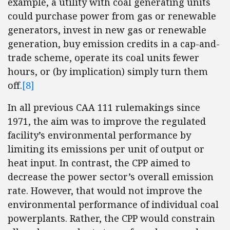
example, a utility with coal generating units
could purchase power from gas or renewable
generators, invest in new gas or renewable
generation, buy emission credits in a cap-and-
trade scheme, operate its coal units fewer
hours, or (by implication) simply turn them
off.
[8]
In all previous CAA 111 rulemakings since
1971, the aim was to improve the regulated
facility’s environmental performance by
limiting its emissions per unit of output or
heat input. In contrast, the CPP aimed to
decrease the power sector’s overall emission
rate. However, that would not improve the
environmental performance of individual coal
powerplants. Rather, the CPP would constrain