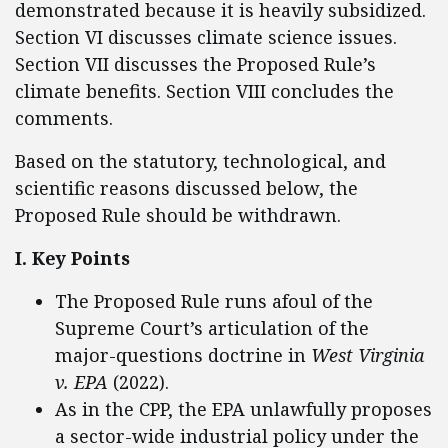
demonstrated because it is heavily subsidized.
Section VI discusses climate science issues.
Section VII discusses the Proposed Rule’s
climate benefits. Section VIII concludes the
comments.
Based on the statutory, technological, and
scientific reasons discussed below, the
Proposed Rule should be withdrawn.
I. Key Points
The Proposed Rule runs afoul of the
Supreme Court’s articulation of the
major-questions doctrine in
West Virginia
v. EPA
(2022).
As in the CPP, the EPA unlawfully proposes
a sector-wide industrial policy under the