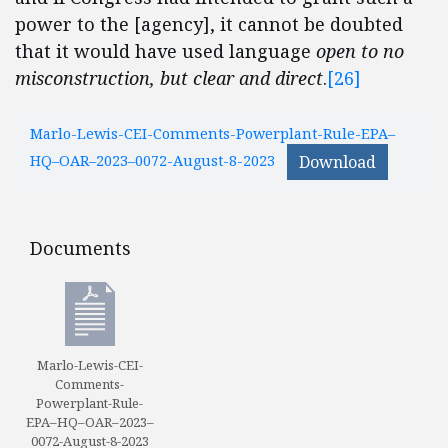
power to the [agency], it cannot be doubted
that it would have used language
open to no
misconstruction, but clear and direct
.
[26]
Marlo-Lewis-CEI-Comments-Powerplant-Rule-EPA–
HQ–OAR–2023–0072-August-8-2023
Download
Documents
Documents
Marlo-Lewis-CEI-
Comments-
Powerplant-Rule-
EPA–HQ–OAR–2023–
0072-August-8-2023