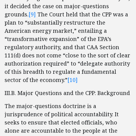
it decided the case on major-questions
grounds.
[9]
The Court held that the CPP was a
plan to “substantially restructure the
American energy market,” entailing a
“transformative expansion” of the EPA’s
regulatory authority, and that CAA Section
111(d) does not come “close to the sort of clear
authorization required” to “delegate authority
of this breadth to regulate a fundamental
sector of the economy.”
[10]
III.B. Major Questions and the CPP: Background
The major-questions doctrine is a
jurisprudence of political accountability. It
seeks to ensure that elected officials, who
alone are accountable to the people at the