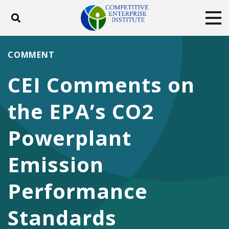
Toggle search
Tog
ABOUT
POLICY
PRODUCTS
COMMENT
BLOG
EVENTS
SUBSCRIBE
CEI Comments on
DONATE
the EPA’s CO2
Facebook
Twitter
YouTube
Instagram
Powerplant
Emission
Performance
Standards