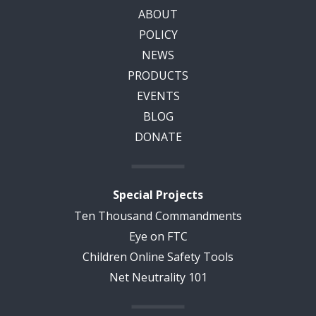
ABOUT
POLICY
NEWS
PRODUCTS
EVENTS
BLOG
DONATE
Special Projects
Ten Thousand Commandments
Eye on FTC
Children Online Safety Tools
Net Neutrality 101