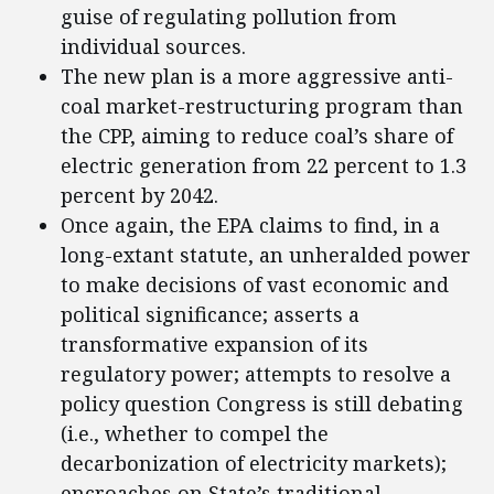
guise of regulating pollution from
individual sources.
The new plan is a more aggressive anti-
coal market-restructuring program than
the CPP, aiming to reduce coal’s share of
electric generation from 22 percent to 1.3
percent by 2042.
Once again, the EPA claims to find, in a
long-extant statute, an unheralded power
to make decisions of vast economic and
political significance; asserts a
transformative expansion of its
regulatory power; attempts to resolve a
policy question Congress is still debating
(i.e., whether to compel the
decarbonization of electricity markets);
encroaches on State’s traditional