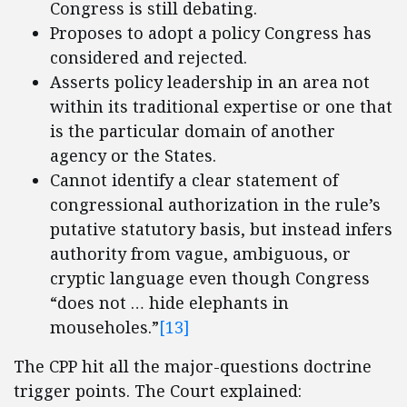
Congress is still debating.
Proposes to adopt a policy Congress has
considered and rejected.
Asserts policy leadership in an area not
within its traditional expertise or one that
is the particular domain of another
agency or the States.
Cannot identify a clear statement of
congressional authorization in the rule’s
putative statutory basis, but instead infers
authority from vague, ambiguous, or
cryptic language even though Congress
“does not … hide elephants in
mouseholes.”
[13]
The CPP hit all the major-questions doctrine
trigger points. The Court explained: