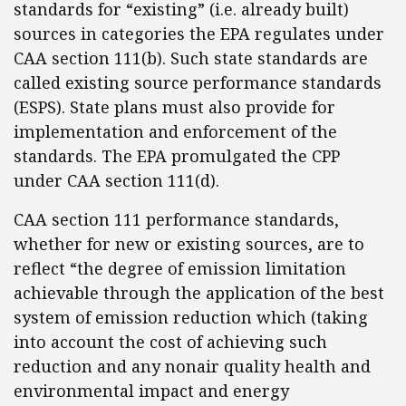
standards for “existing” (i.e. already built)
sources in categories the EPA regulates under
CAA section 111(b). Such state standards are
called existing source performance standards
(ESPS). State plans must also provide for
implementation and enforcement of the
standards. The EPA promulgated the CPP
under CAA section 111(d).
CAA section 111 performance standards,
whether for new or existing sources, are to
reflect “the degree of emission limitation
achievable through the application of the best
system of emission reduction which (taking
into account the cost of achieving such
reduction and any nonair quality health and
environmental impact and energy