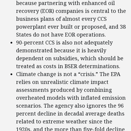
because partnering with enhanced oil
recovery (EOR) companies is central to the
business plans of almost every CCS
powerplant ever built or proposed, and 38
States do not have EOR operations.
90-percent CCS is also not adequately
demonstrated because it is heavily
dependent on subsidies, which should be
treated as costs in BSER determinations.
Climate change is not a “crisis.” The EPA
relies on unrealistic climate impact
assessments produced by combining
overheated models with inflated emission
scenarios. The agency also ignores the 96
percent decline in decadal average deaths
related to extreme weather since the
1920s, and the more than five-fold decline