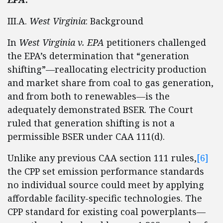
III.A.
West Virginia
: Background
In
West Virginia
v. EPA
petitioners challenged
the EPA’s determination that “generation
shifting”—reallocating electricity production
and market share from coal to gas generation,
and from both to renewables—is the
adequately demonstrated BSER. The Court
ruled that generation shifting is not a
permissible BSER under CAA 111(d).
Unlike any previous CAA section 111 rules,
[6]
the CPP set emission performance standards
no individual source could meet by applying
affordable facility-specific technologies. The
CPP standard for existing coal powerplants—