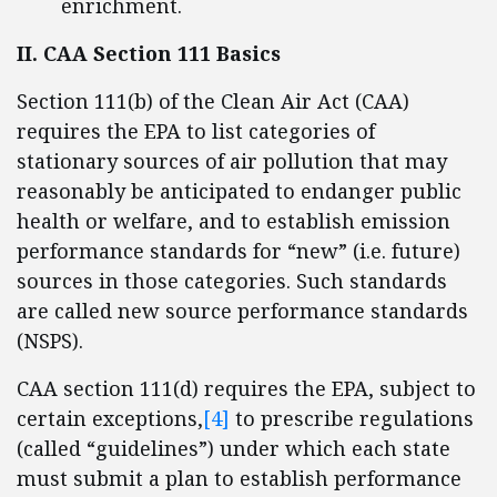
enrichment.
II. CAA Section 111 Basics
Section 111(b) of the Clean Air Act (CAA)
requires the EPA to list categories of
stationary sources of air pollution that may
reasonably be anticipated to endanger public
health or welfare, and to establish emission
performance standards for “new” (i.e. future)
sources in those categories. Such standards
are called new source performance standards
(NSPS).
CAA section 111(d) requires the EPA, subject to
certain exceptions,
[4]
to prescribe regulations
(called “guidelines”) under which each state
must submit a plan to establish performance