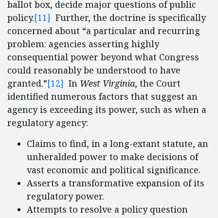
ballot box, decide major questions of public
policy.
[11]
Further, the doctrine is specifically
concerned about “a particular and recurring
problem: agencies asserting highly
consequential power beyond what Congress
could reasonably be understood to have
granted.”
[12]
In
West Virginia
, the Court
identified numerous factors that suggest an
agency is exceeding its power, such as when a
regulatory agency:
Claims to find, in a long-extant statute, an
unheralded power to make decisions of
vast economic and political significance.
Asserts a transformative expansion of its
regulatory power.
Attempts to resolve a policy question