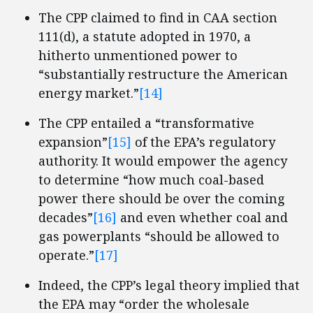
The CPP claimed to find in CAA section
111(d), a statute adopted in 1970, a
hitherto unmentioned power to
“substantially restructure the American
energy market.”
[14]
The CPP entailed a “transformative
expansion”
[15]
of the EPA’s regulatory
authority. It would empower the agency
to determine “how much coal-based
power there should be over the coming
decades”
[16]
and even whether coal and
gas powerplants “should be allowed to
operate.”
[17]
Indeed, the CPP’s legal theory implied that
the EPA may “order the wholesale