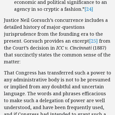
economic and political significance to an
agency in so cryptic a fashion.”
[24]
Justice Neil Gorsuch’s concurrence includes a
detailed history of major-questions
jurisprudence from the founding era to the
present. Gorsuch provides an excerpt
[25]
from
the Court’s decision in
ICC v. Cincinnati
(1887)
that succinctly states the common sense of the
matter:
That Congress has transferred such a power to
any administrative body is not to be presumed
or implied from any doubtful and uncertain
language. The words and phrases efficacious
to make such a delegation of power are well
understood, and have been frequently used,
and if Congress had intended to grant such a