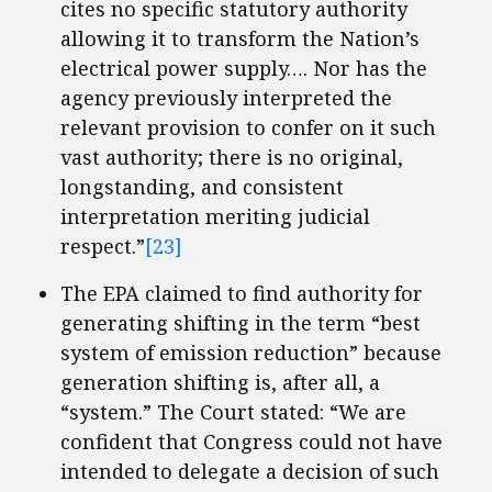
cites no specific statutory authority
allowing it to transform the Nation’s
electrical power supply…. Nor has the
agency previously interpreted the
relevant provision to confer on it such
vast authority; there is no original,
longstanding, and consistent
interpretation meriting judicial
respect.”
[23]
The EPA claimed to find authority for
generating shifting in the term “best
system of emission reduction” because
generation shifting is, after all, a
“system.” The Court stated: “We are
confident that Congress could not have
intended to delegate a decision of such