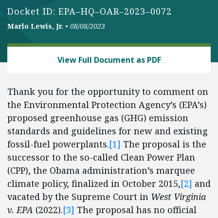
Docket ID: EPA–HQ–OAR–2023–0072
Marlo Lewis, Jr.
•
08/08/2023
ENERGY AND ENVIRONMENT
View Full Document as PDF
Thank you for the opportunity to comment on
the Environmental Protection Agency’s (EPA’s)
proposed greenhouse gas (GHG) emission
standards and guidelines for new and existing
fossil-fuel powerplants.
[1]
The proposal is the
successor to the so-called Clean Power Plan
(CPP), the Obama administration’s marquee
climate policy, finalized in October 2015,
[2]
and
vacated by the Supreme Court in
West Virginia
v. EPA
(2022).
[3]
The proposal has no official