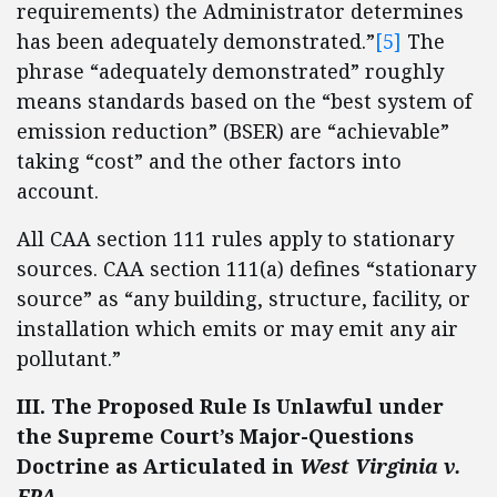
requirements) the Administrator determines
has been adequately demonstrated.”
[5]
The
phrase “adequately demonstrated” roughly
means standards based on the “best system of
emission reduction” (BSER) are “achievable”
taking “cost” and the other factors into
account.
All CAA section 111 rules apply to stationary
sources. CAA section 111(a) defines “stationary
source” as “any building, structure, facility, or
installation which emits or may emit any air
pollutant.”
III. The Proposed Rule Is Unlawful under
the Supreme Court’s Major-Questions
Doctrine as Articulated in
West Virginia v.
EPA
.