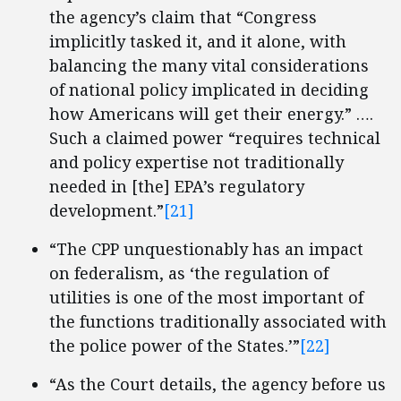
the agency’s claim that “Congress
implicitly tasked it, and it alone, with
balancing the many vital considerations
of national policy implicated in deciding
how Americans will get their energy.” ….
Such a claimed power “requires technical
and policy expertise not traditionally
needed in [the] EPA’s regulatory
development.”
[21]
“The CPP unquestionably has an impact
on federalism, as ‘the regulation of
utilities is one of the most important of
the functions traditionally associated with
the police power of the States.’”
[22]
“As the Court details, the agency before us