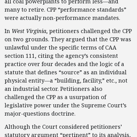
all coal powerplants to perform less—and
many to retire. CPP “performance standards”
were actually non-performance mandates.
In
West Virginia
, petitioners challenged the CPP
on two grounds. They argued that the CPP was
unlawful under the specific terms of CAA
section 111, citing the agency’s consistent
practice over four decades and the logic of a
statute that defines “source” as an individual
physical entity—a “building, facility,” etc., not
an industrial sector. Petitioners also
challenged the CPP as a usurpation of
legislative power under the Supreme Court’s
major-questions doctrine.
Although the Court considered petitioners’
statutory argument “pertinent” to its analysis,