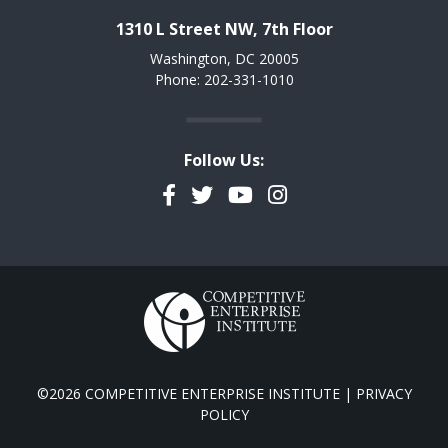
1310 L Street NW, 7th Floor
Washington, DC 20005
Phone: 202-331-1010
Follow Us:
Facebook
Twitter
YouTube
Instagram
©2026 COMPETITIVE ENTERPRISE INSTITUTE |
PRIVACY
POLICY