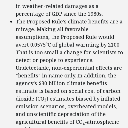
in weather-related damages as a
percentage of GDP since the 1980s.
The Proposed Rule’s climate benefits are a
mirage. Making all favorable
assumptions, the Proposed Rule would
avert 0.0575°C of global warming by 2100.
That is too small a change for scientists to
detect or people to experience.
Undetectable, non-experiential effects are
“benefits” in name only. In addition, the
agency’s $30 billion climate benefits
estimate is based on social cost of carbon
dioxide (CO
) estimates biased by inflated
2
emission scenarios, overheated models,
and unscientific depreciation of the
agricultural benefits of CO
-atmospheric
2