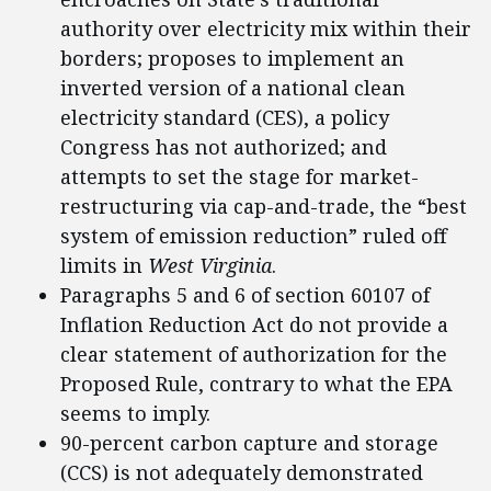
authority over electricity mix within their
borders; proposes to implement an
inverted version of a national clean
electricity standard (CES), a policy
Congress has not authorized; and
attempts to set the stage for market-
restructuring via cap-and-trade, the “best
system of emission reduction” ruled off
limits in
West Virginia
.
Paragraphs 5 and 6 of section 60107 of
Inflation Reduction Act do not provide a
clear statement of authorization for the
Proposed Rule, contrary to what the EPA
seems to imply.
90-percent carbon capture and storage
(CCS) is not adequately demonstrated