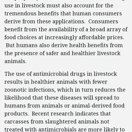
use in livestock must also account for the
tremendous benefits that human consumers
derive from these applications. Consumers
benefit from the availability of a broad array of
food choices at increasingly affordable prices.
But humans also derive health benefits from
the presence of safer and healthier livestock
animals.
The use of antimicrobial drugs in livestock
results in healthier animals with fewer
zoonotic infections, which in turn reduces the
likelihood that these diseases will spread to
humans from animals or animal-derived food
products. Recent research indicates that
carcasses from slaughtered animals not
treated with antimicrobials are more likely to