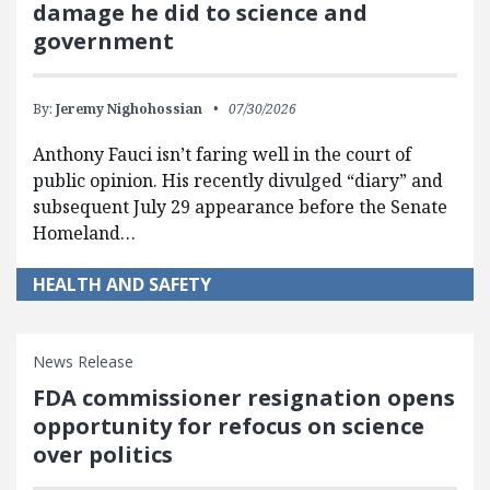
damage he did to science and
government
By:
Jeremy Nighohossian
07/30/2026
Anthony Fauci isn’t faring well in the court of
public opinion. His recently divulged “diary” and
subsequent July 29 appearance before the Senate
Homeland…
HEALTH AND SAFETY
News Release
FDA commissioner resignation opens
opportunity for refocus on science
over politics