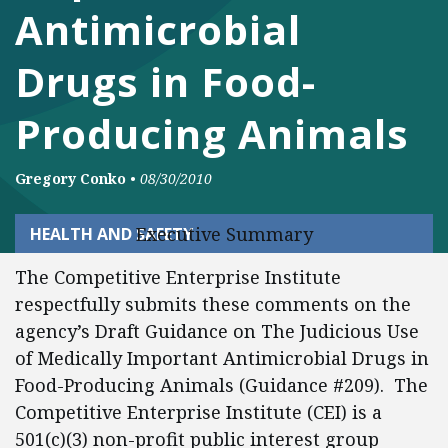
Antimicrobial
Drugs in Food-
Producing Animals
Gregory Conko
•
08/30/2010
Executive Summary
HEALTH AND SAFETY
The Competitive Enterprise Institute
respectfully submits these comments on the
agency’s Draft Guidance on The Judicious Use
of Medically Important Antimicrobial Drugs in
Food-Producing Animals (Guidance #209). The
Competitive Enterprise Institute (CEI) is a
501(c)(3) non-profit public interest group