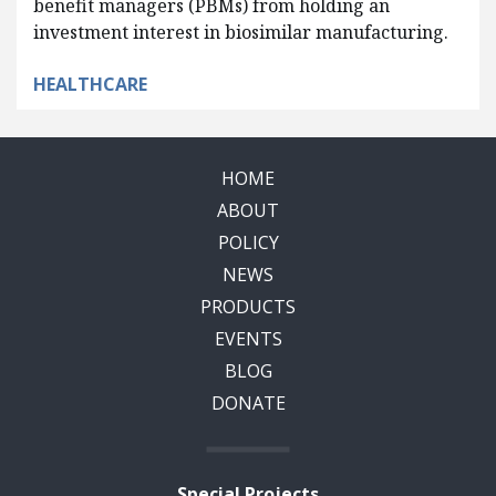
benefit managers (PBMs) from holding an
investment interest in biosimilar manufacturing.
HEALTHCARE
HOME
ABOUT
POLICY
NEWS
PRODUCTS
EVENTS
BLOG
DONATE
Special Projects