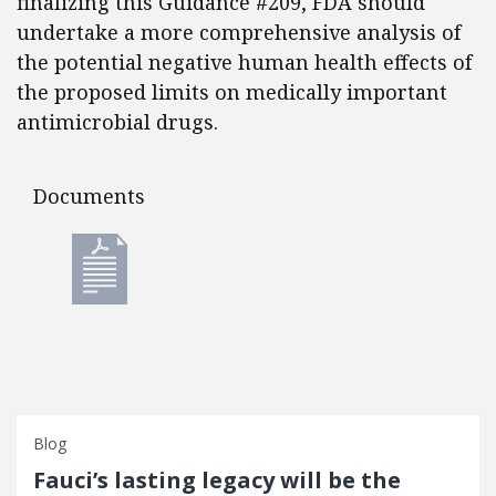
finalizing this Guidance #209, FDA should
undertake a more comprehensive analysis of
the potential negative human health effects of
the proposed limits on medically important
antimicrobial drugs.
Documents
Documents
Blog
Fauci’s lasting legacy will be the