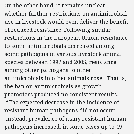
On the other hand, it remains unclear
whether further restrictions on antimicrobial
use in livestock would even deliver the benefit
of reduced resistance. Following similar
restrictions in the European Union, resistance
to some antimicrobials decreased among
some pathogens in various livestock animal
species between 1997 and 2005, resistance
among other pathogens to other
antimicrobials in other animals rose. That is,
the ban on antimicrobials as growth
promoters produced no consistent results.
“The expected decrease in the incidence of
resistant human pathogens did not occur.
Instead, prevalence of many resistant human
pathogens increased, in some cases up to 49