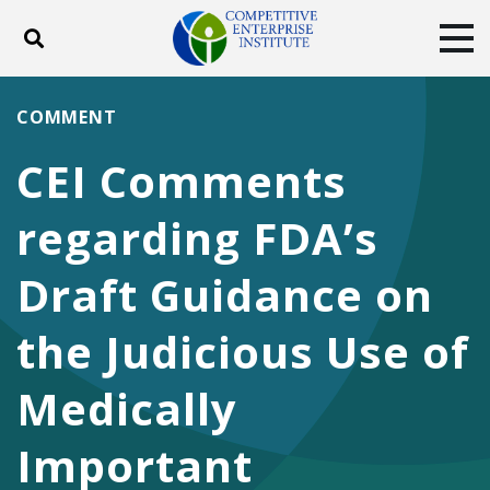
Toggle search
Tog
ABOUT
POLICY
PRODUCTS
COMMENT
BLOG
EVENTS
SUBSCRIBE
CEI Comments
DONATE
regarding FDA’s
Facebook
Twitter
YouTube
Instagram
Draft Guidance on
the Judicious Use of
Medically
Important