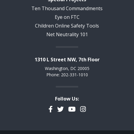
Ten Thousand Commandments
Eye on FTC
Children Online Safety Tools
Net Neutrality 101
1310 L Street NW, 7th Floor
Washington, DC 20005
Phone: 202-331-1010
Follow Us:
Facebook
Twitter
YouTube
Instagram