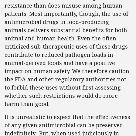
resistance than does misuse among human
patients. Most importantly, though, the use of
antimicrobial drugs in food-producing
animals delivers substantial benefits for both
animal and human health. Even the often
criticized sub-therapeutic uses of these drugs
contribute to reduced pathogen loads in
animal-derived foods and have a positive
impact on human safety. We therefore caution
the FDA and other regulatory authorities not
to forbid these uses without first assessing
whether such restrictions would do more
harm than good.
It is unrealistic to expect that the effectiveness
of any given antimicrobial can be preserved
indefinitely. But, when used judiciously in