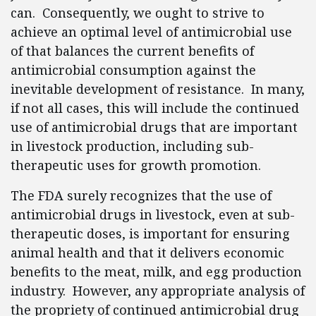
can. Consequently, we ought to strive to
achieve an optimal level of antimicrobial use
of that balances the current benefits of
antimicrobial consumption against the
inevitable development of resistance. In many,
if not all cases, this will include the continued
use of antimicrobial drugs that are important
in livestock production, including sub-
therapeutic uses for growth promotion.
The FDA surely recognizes that the use of
antimicrobial drugs in livestock, even at sub-
therapeutic doses, is important for ensuring
animal health and that it delivers economic
benefits to the meat, milk, and egg production
industry. However, any appropriate analysis of
the propriety of continued antimicrobial drug