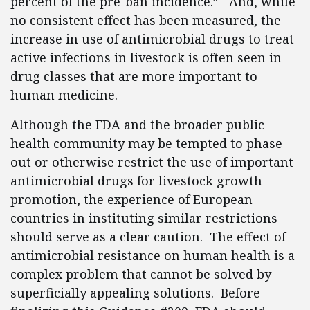
percent of the pre-ban incidence.” And, while
no consistent effect has been measured, the
increase in use of antimicrobial drugs to treat
active infections in livestock is often seen in
drug classes that are more important to
human medicine.
Although the FDA and the broader public
health community may be tempted to phase
out or otherwise restrict the use of important
antimicrobial drugs for livestock growth
promotion, the experience of European
countries in instituting similar restrictions
should serve as a clear caution. The effect of
antimicrobial resistance on human health is a
complex problem that cannot be solved by
superficially appealing solutions. Before