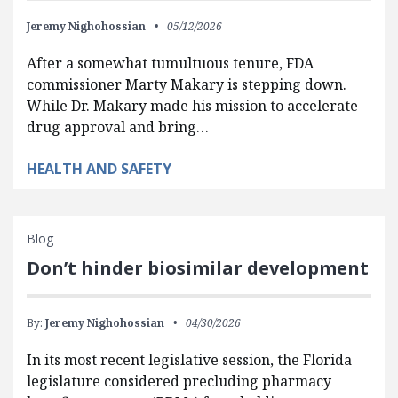
Jeremy Nighohossian
05/12/2026
After a somewhat tumultuous tenure, FDA
commissioner Marty Makary is stepping down.
While Dr. Makary made his mission to accelerate
drug approval and bring…
HEALTH AND SAFETY
Blog
Don’t hinder biosimilar development
By:
Jeremy Nighohossian
04/30/2026
In its most recent legislative session, the Florida
legislature considered precluding pharmacy