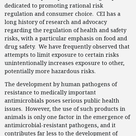
dedicated to promoting rational risk
regulation and consumer choice. CEI has a
long history of research and advocacy
regarding the regulation of health and safety
risks, with a particular emphasis on food and
drug safety. We have frequently observed that
attempts to limit exposure to certain risks
unintentionally increases exposure to other,
potentially more hazardous risks.
The development by human pathogens of
resistance to medically important
antimicrobials poses serious public health
issues. However, the use of such products in
animals is only one factor in the emergence of
antimicrobial-resistant pathogens, and it
contributes far less to the development of