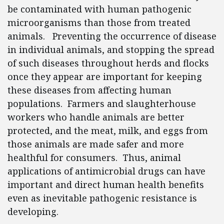
be contaminated with human pathogenic
microorganisms than those from treated
animals. Preventing the occurrence of disease
in individual animals, and stopping the spread
of such diseases throughout herds and flocks
once they appear are important for keeping
these diseases from affecting human
populations. Farmers and slaughterhouse
workers who handle animals are better
protected, and the meat, milk, and eggs from
those animals are made safer and more
healthful for consumers. Thus, animal
applications of antimicrobial drugs can have
important and direct human health benefits
even as inevitable pathogenic resistance is
developing.