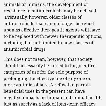
animals or humans, the development of
resistance to antimicrobials may be delayed.
Eventually, however, older classes of
antimicrobials that can no longer be relied
upon as effective therapeutic agents will have
to be replaced with newer therapeutic options,
including but not limited to new classes of
antimicrobial drugs.
This does not mean, however, that society
should necessarily be forced to forgo entire
categories of use for the sole purpose of
prolonging the effective life of any one or
more antimicrobials. A refusal to permit
beneficial uses in the present can have
negative impacts on human and animal health
just as surely as a lack of long-term efficacy