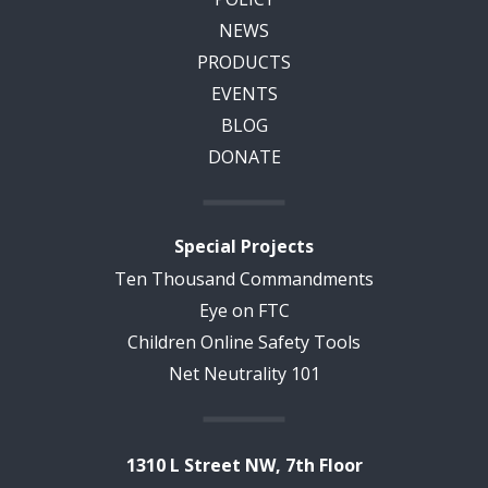
NEWS
PRODUCTS
EVENTS
BLOG
DONATE
Special Projects
Ten Thousand Commandments
Eye on FTC
Children Online Safety Tools
Net Neutrality 101
1310 L Street NW, 7th Floor