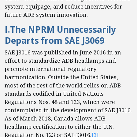
system equipage, and reduce incentives for
future ADB system innovation.
I.The NPRM Unnecessarily
Departs from SAE J3069
SAE J3016 was published in June 2016 in an
effort to standardize ADB headlamps and
promote international regulatory
harmonization. Outside the United States,
most of the rest of the world relies on ADB
standards codified in United Nations
Regulations Nos. 48 and 123, which were
contemplated in the development of SAE J3016.
As of March 2018, Canada allows ADB
headlamp certification to either the U.N.
Regulation No. 123 or SAE J3016.
[3]