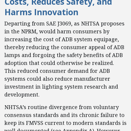
Costs, Reduces Safety, and
Harms Innovation
Departing from SAE J3069, as NHTSA proposes
in the NPRM, would harm consumers by
increasing the cost of ADB system equipage,
thereby reducing the consumer appeal of ADB
lamps and forgoing the safety benefits of ADB
adoption that could otherwise be realized.
This reduced consumer demand for ADB
systems could also reduce manufacturer
investment in lighting system research and
development.
NHTSA’s routine divergence from voluntary
consensus standards and its chronic failure to
keep its FMVSS current to modern standards is
well documented (see Appendix A). However,