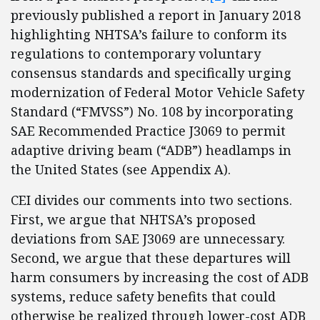
previously published a report in January 2018
highlighting NHTSA’s failure to conform its
regulations to contemporary voluntary
consensus standards and specifically urging
modernization of Federal Motor Vehicle Safety
Standard (“FMVSS”) No. 108 by incorporating
SAE Recommended Practice J3069 to permit
adaptive driving beam (“ADB”) headlamps in
the United States (see Appendix A).
CEI divides our comments into two sections.
First, we argue that NHTSA’s proposed
deviations from SAE J3069 are unnecessary.
Second, we argue that these departures will
harm consumers by increasing the cost of ADB
systems, reduce safety benefits that could
otherwise be realized through lower-cost ADB