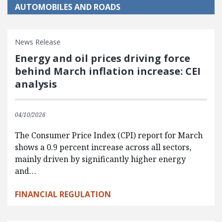
AUTOMOBILES AND ROADS
News Release
Energy and oil prices driving force
behind March inflation increase: CEI
analysis
04/10/2026
The Consumer Price Index (CPI) report for March
shows a 0.9 percent increase across all sectors,
mainly driven by significantly higher energy
and…
FINANCIAL REGULATION