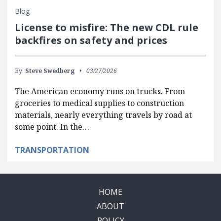
Blog
License to misfire: The new CDL rule
backfires on safety and prices
By:
Steve Swedberg
03/27/2026
The American economy runs on trucks. From
groceries to medical supplies to construction
materials, nearly everything travels by road at
some point. In the…
TRANSPORTATION
HOME
ABOUT
POLICY