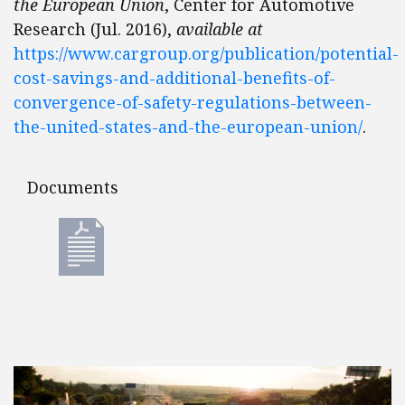
the European Union
, Center for Automotive
Research (Jul. 2016),
available at
https://www.cargroup.org/publication/potential-
cost-savings-and-additional-benefits-of-
convergence-of-safety-regulations-between-
the-united-states-and-the-european-union/
.
Documents
Documents