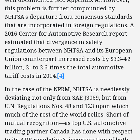
this problem is further compounded by
NHTSA’s departure from consensus standards
that are incorporated in foreign regulations. A
2016 Center for Automotive Research report
estimated that divergence in safety
regulations between NHTSA and its European
Union counterpart increased costs by $3.3-4.2
billion, 2- to 2.6-times the total automotive
tariff costs in 2014.
[4]
In the case of the NPRM, NHTSA is needlessly
deviating not only from SAE J3069, but from
U.N. Regulations Nos. 48 and 123 upon which
much of the rest of the world relies. Short of
mutual recognition—as top U.S. automotive
trading partner Canada has done with respect
to its ADB regulation’s incorporation of both