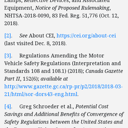
Lamps, Reflective Devices, and Associated
Equipment,
Notice of Proposed Rulemaking
,
NHTSA-2018-0090, 83 Fed. Reg. 51,776 (Oct. 12,
2018).
[2]
.
See
About CEI,
https://cei.org/about-cei
(last visited Dec. 8, 2018).
[3]
. Regulations Amending the Motor
Vehicle Safety Regulations (Interpretation and
Standards 108 and 108.1) (2018);
Canada Gazette
Part II
, 152(6);
available at
http://www.gazette.gc.ca/rp-pr/p2/2018/2018-03-
21/html/sor-dors43-eng.html
.
[4]
. Greg Schroeder et al.,
Potential Cost
Savings and Additional Benefits of Convergence of
Safety Regulations between the United States and