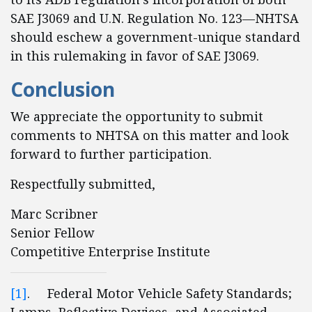
SAE J3069 and U.N. Regulation No. 123—NHTSA
should eschew a government-unique standard
in this rulemaking in favor of SAE J3069.
Conclusion
We appreciate the opportunity to submit
comments to NHTSA on this matter and look
forward to further participation.
Respectfully submitted,
Marc Scribner
Senior Fellow
Competitive Enterprise Institute
[1]
. Federal Motor Vehicle Safety Standards;