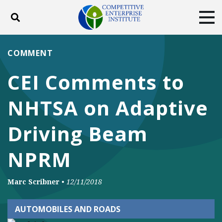
Toggle search
Tog
ABOUT
POLICY
PRODUCTS
COMMENT
BLOG
EVENTS
SUBSCRIBE
CEI Comments to
DONATE
NHTSA on Adaptive
Facebook
Twitter
YouTube
Instagram
Driving Beam
NPRM
Marc Scribner
•
12/11/2018
AUTOMOBILES AND ROADS