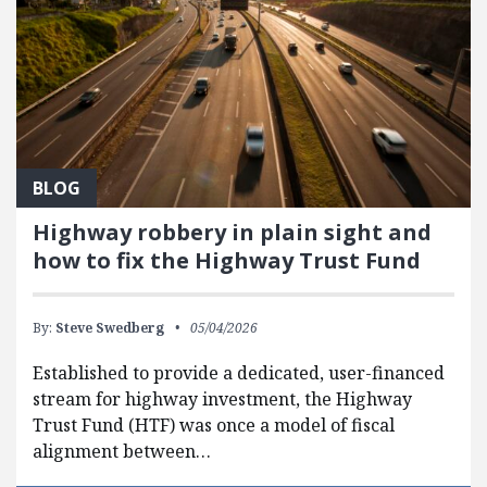
BLOG
Highway robbery in plain sight and
how to fix the Highway Trust Fund
By:
Steve Swedberg
05/04/2026
Established to provide a dedicated, user-financed
stream for highway investment, the Highway
Trust Fund (HTF) was once a model of fiscal
alignment between…