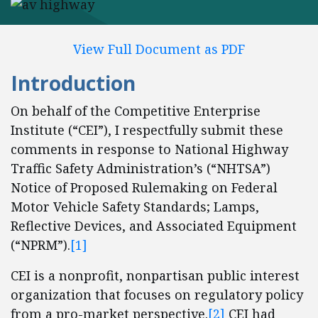
View Full Document as PDF
Introduction
On behalf of the Competitive Enterprise
Institute (“CEI”), I respectfully submit these
comments in response to National Highway
Traffic Safety Administration’s (“NHTSA”)
Notice of Proposed Rulemaking on Federal
Motor Vehicle Safety Standards; Lamps,
Reflective Devices, and Associated Equipment
(“NPRM”).
[1]
CEI is a nonprofit, nonpartisan public interest
organization that focuses on regulatory policy
from a pro-market perspective.
[2]
CEI had