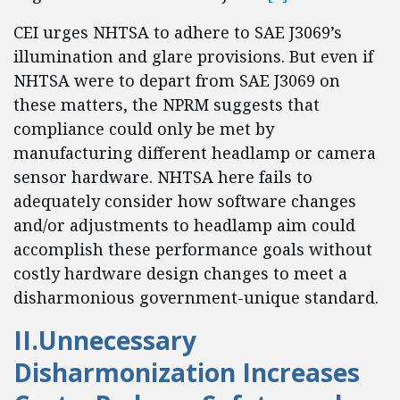
CEI urges NHTSA to adhere to SAE J3069’s
illumination and glare provisions. But even if
NHTSA were to depart from SAE J3069 on
these matters, the NPRM suggests that
compliance could only be met by
manufacturing different headlamp or camera
sensor hardware. NHTSA here fails to
adequately consider how software changes
and/or adjustments to headlamp aim could
accomplish these performance goals without
costly hardware design changes to meet a
disharmonious government-unique standard.
II.Unnecessary
Disharmonization Increases