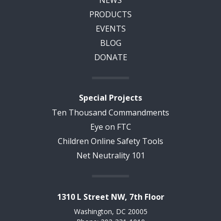
PRODUCTS
EVENTS
BLOG
DONATE
Special Projects
Ten Thousand Commandments
Eye on FTC
Children Online Safety Tools
Net Neutrality 101
1310 L Street NW, 7th Floor
Washington, DC 20005