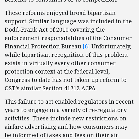
These reforms enjoyed broad bipartisan
support. Similar language was included in the
Dodd-Frank Act of 2010 covering the
enforcement responsibilities of the Consumer
Financial Protection Bureau.
[6]
Unfortunately,
while bipartisan recognition of this problem
exists in virtually every other consumer
protection context at the federal level,
Congress to date has not taken up reform to
OST’s similar Section 41712 ACPA.
This failure to act enabled regulators in recent
years to engage in a variety of re-regulatory
activities. These include new restrictions on
airfare advertising and how consumers may
be informed of taxes and fees on their air