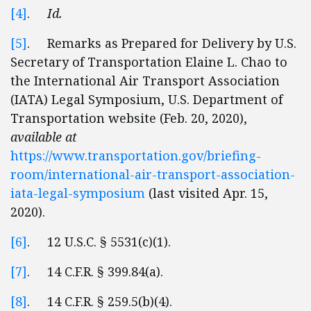
[4]
.
Id.
[5]
. Remarks as Prepared for Delivery by U.S.
Secretary of Transportation Elaine L. Chao to
the International Air Transport Association
(IATA) Legal Symposium, U.S. Department of
Transportation website (Feb. 20, 2020),
available at
https://www.transportation.gov/briefing-
room/international-air-transport-association-
iata-legal-symposium
(last visited Apr. 15,
2020).
[6]
. 12 U.S.C. § 5531(c)(1).
[7]
. 14 C.F.R. § 399.84(a).
[8]
. 14 C.F.R. § 259.5(b)(4).