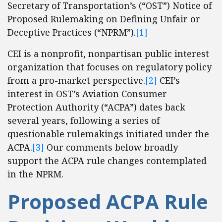
Secretary of Transportation’s (“OST”) Notice of
Proposed Rulemaking on Defining Unfair or
Deceptive Practices (“NPRM”).
[1]
CEI is a nonprofit, nonpartisan public interest
organization that focuses on regulatory policy
from a pro-market perspective.
[2]
CEI’s
interest in OST’s Aviation Consumer
Protection Authority (“ACPA”) dates back
several years, following a series of
questionable rulemakings initiated under the
ACPA.
[3]
Our comments below broadly
support the ACPA rule changes contemplated
in the NPRM.
Proposed ACPA Rule