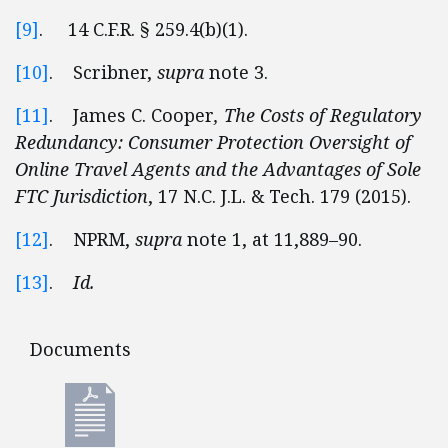
[9]
. 14 C.F.R. § 259.4(b)(1).
[10]
. Scribner,
supra
note 3.
[11]
. James C. Cooper
, The Costs of Regulatory
Redundancy: Consumer Protection Oversight of
Online Travel Agents and the Advantages of Sole
FTC Jurisdiction
, 17 N.C. J.L. & Tech. 179 (2015).
[12]
. NPRM,
supra
note 1, at 11,889–90.
[13]
.
Id.
Documents
Documents