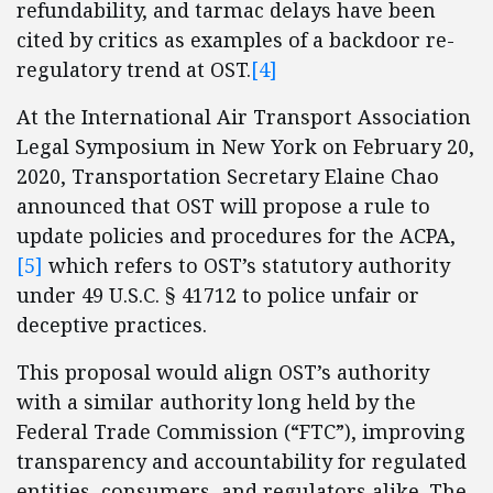
refundability, and tarmac delays have been
cited by critics as examples of a backdoor re-
regulatory trend at OST.
[4]
At the International Air Transport Association
Legal Symposium in New York on February 20,
2020, Transportation Secretary Elaine Chao
announced that OST will propose a rule to
update policies and procedures for the ACPA,
[5]
which refers to OST’s statutory authority
under 49 U.S.C. § 41712 to police unfair or
deceptive practices.
This proposal would align OST’s authority
with a similar authority long held by the
Federal Trade Commission (“FTC”), improving
transparency and accountability for regulated
entities, consumers, and regulators alike. The