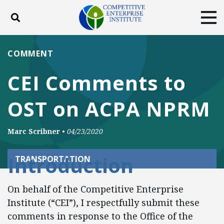
Toggle search
Tog
ABOUT
POLICY
PRODUCTS
COMMENT
BLOG
EVENTS
SUBSCRIBE
CEI Comments to
DONATE
OST on ACPA NPRM
Facebook
Twitter
YouTube
Instagram
Marc Scribner
•
04/23/2020
Introduction
TRANSPORTATION
On behalf of the Competitive Enterprise
Institute (“CEI”), I respectfully submit these
comments in response to the Office of the