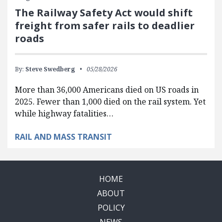
The Railway Safety Act would shift
freight from safer rails to deadlier
roads
By:
Steve Swedberg
05/28/2026
More than 36,000 Americans died on US roads in
2025. Fewer than 1,000 died on the rail system. Yet
while highway fatalities…
RAIL AND MASS TRANSIT
HOME
ABOUT
POLICY
NEWS