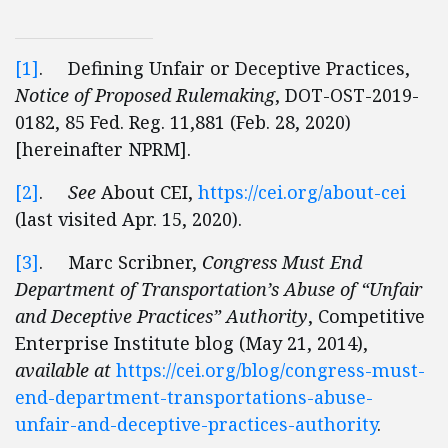
[1]
. Defining Unfair or Deceptive Practices,
Notice of Proposed Rulemaking
, DOT-OST-2019-
0182, 85 Fed. Reg. 11,881 (Feb. 28, 2020)
[hereinafter NPRM].
[2]
.
See
About CEI,
https://cei.org/about-cei
(last visited Apr. 15, 2020).
[3]
. Marc Scribner,
Congress Must End
Department of Transportation’s Abuse of “Unfair
and Deceptive Practices” Authority
, Competitive
Enterprise Institute blog (May 21, 2014),
available at
https://cei.org/blog/congress-must-
end-department-transportations-abuse-
unfair-and-deceptive-practices-authority
.