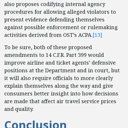
also proposes codifying internal agency
procedures for allowing alleged violators to
present evidence defending themselves
against possible enforcement or rulemaking
activities derived from OST’s ACPA.
[13]
To be sure, both of these proposed
amendments to 14 C.F.R. Part 399 would
improve airline and ticket agents’ defensive
positions at the Department and in court, but
it will also require officials to more clearly
explain themselves along the way and give
consumers better insight into how decisions
are made that affect air travel service prices
and quality.
Conclusion