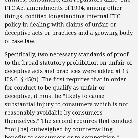
FTC Act amendments of 1994, among other
things, codified longstanding internal FTC
policy in dealing with claims of unfair or
deceptive acts or practices and a growing body
of case law.
Specifically, two necessary standards of proof
to the broad statutory prohibition on unfair or
deceptive acts and practices were added at 15
U.S.C. § 45(n). The first requires that in order
for conduct to be qualify as unfair or
deceptive, it must be “likely to cause
substantial injury to consumers which is not
reasonably avoidable by consumers
themselves.” The second requires that conduct
“not [be] outweighed by countervailing
benefits to consumers or to competition.”