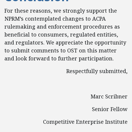
For these reasons, we strongly support the
NPRM’s contemplated changes to ACPA
rulemaking and enforcement procedures as
beneficial to consumers, regulated entities,
and regulators. We appreciate the opportunity
to submit comments to OST on this matter
and look forward to further participation.
Respectfully submitted,
Marc Scribner
Senior Fellow
Competitive Enterprise Institute