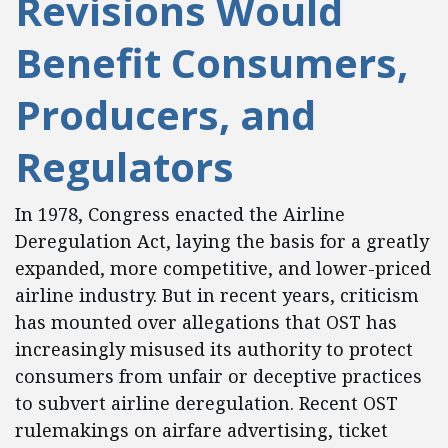
Revisions Would
Benefit Consumers,
Producers, and
Regulators
In 1978, Congress enacted the Airline
Deregulation Act, laying the basis for a greatly
expanded, more competitive, and lower-priced
airline industry. But in recent years, criticism
has mounted over allegations that OST has
increasingly misused its authority to protect
consumers from unfair or deceptive practices
to subvert airline deregulation. Recent OST
rulemakings on airfare advertising, ticket