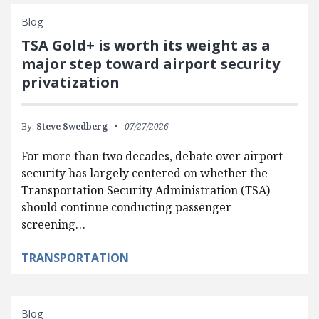
Blog
TSA Gold+ is worth its weight as a
major step toward airport security
privatization
By:
Steve Swedberg
07/27/2026
For more than two decades, debate over airport
security has largely centered on whether the
Transportation Security Administration (TSA)
should continue conducting passenger
screening…
TRANSPORTATION
Blog