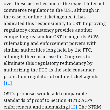
over these activities and is the expert Internet
commerce regulator in the U.S., although in
the case of online ticket agents, it has
abdicated this responsibility to OST. Improving
regulatory consistency provides another
compelling reason for OST to align its ACPA
rulemaking and enforcement powers with
similar authorities long held by the FTC,
although there is a case for Congress to
eliminate this regulatory redundancy by
authorizing the FTC as the sole consumer
protection regulator of online ticket agents.
[11]
OST’s proposal would add comparable
standards of proof to Section 41712 ACPA
enforcement and rulemaking.
[12]
The NPRM