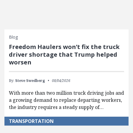
Blog
Freedom Haulers won’t fix the truck
driver shortage that Trump helped
worsen
By:
Steve Swedberg
08/04/2026
With more than two million truck driving jobs and
a growing demand to replace departing workers,
the industry requires a steady supply of…
TRANSPORTATION