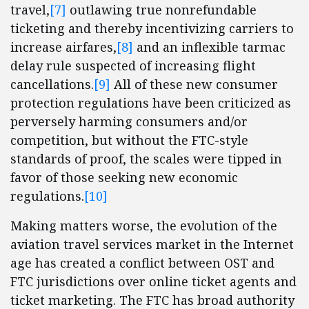
travel,
[7]
outlawing true nonrefundable
ticketing and thereby incentivizing carriers to
increase airfares,
[8]
and an inflexible tarmac
delay rule suspected of increasing flight
cancellations.
[9]
All of these new consumer
protection regulations have been criticized as
perversely harming consumers and/or
competition, but without the FTC-style
standards of proof, the scales were tipped in
favor of those seeking new economic
regulations.
[10]
Making matters worse, the evolution of the
aviation travel services market in the Internet
age has created a conflict between OST and
FTC jurisdictions over online ticket agents and
ticket marketing. The FTC has broad authority