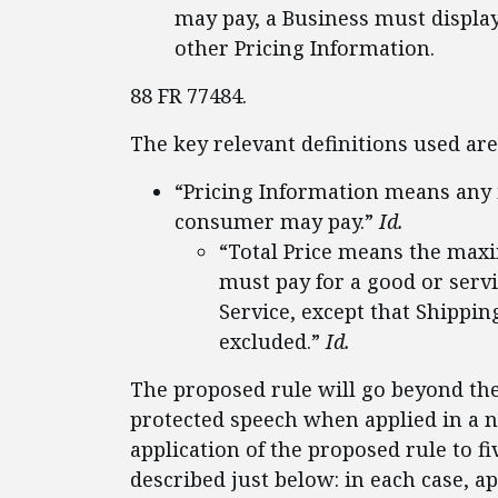
may pay, a Business must displa
other Pricing Information.
88 FR 77484.
The key relevant definitions used are
“Pricing Information means any 
consumer may pay.”
Id.
“Total Price means the maxi
must pay for a good or serv
Service, except that Shipp
excluded.”
Id.
The proposed rule will go beyond th
protected speech when applied in a n
application of the proposed rule to f
described just below: in each case, a