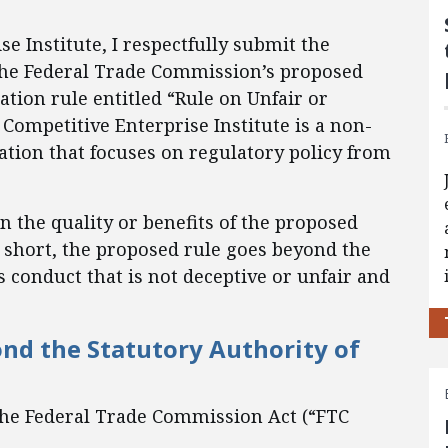
e Institute, I respectfully submit the
the Federal Trade Commission’s proposed
tion rule entitled “Rule on Unfair or
 Competitive Enterprise Institute is a non-
ation that focuses on regulatory policy from
n the quality or benefits of the proposed
In short, the proposed rule goes beyond the
s conduct that is not deceptive or unfair and
ond the Statutory Authority of
 the Federal Trade Commission Act (“FTC