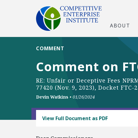
ABOUT
COMMENT
Comment on FTC
RE: Unfair or Deceptive Fees NPRM
77420 (Nov. 9, 2023), Docket FTC-
Devin Watkins
•
01/26/2024
BUSINESS AND GOVERNMENT
View Full Document as PDF