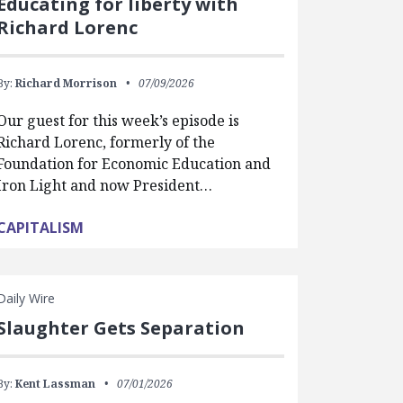
Educating for liberty with
Richard Lorenc
By:
Richard Morrison
07/09/2026
Our guest for this week’s episode is
Richard Lorenc, formerly of the
Foundation for Economic Education and
Iron Light and now President…
CAPITALISM
Daily Wire
Slaughter Gets Separation
By:
Kent Lassman
07/01/2026