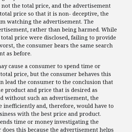
 not the total price, and the advertisement
total price so that it is non- deceptive, the
om watching the advertisement. The
rtisement, rather than being harmed. While
otal price were disclosed, failing to provide
t worst, the consumer bears the same search
t as before.
ay cause a consumer to spend time or
 total price, but the consumer behaves this
n lead the consumer to the conclusion that
e product and price that is desired as
ld without such an advertisement, the
nefficiently and, therefore, would have to
iness with the best price and product.
ends time or money investigating the
er does this because the advertisement helps