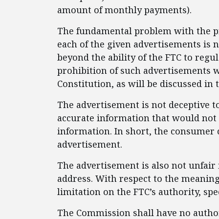
amount of monthly payments).
The fundamental problem with the pro
each of the given advertisements is n
beyond the ability of the FTC to regul
prohibition of such advertisements w
Constitution, as will be discussed in 
The advertisement is not deceptive t
accurate information that would not
information. In short, the consumer 
advertisement.
The advertisement is also not unfair
address. With respect to the meaning o
limitation on the FTC’s authority, spec
The Commission shall have no authorit