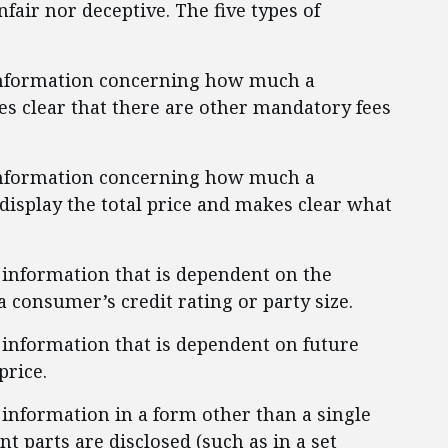
nfair nor deceptive. The five types of
 information concerning how much a
s clear that there are other mandatory fees
 information concerning how much a
display the total price and makes clear what
g information that is dependent on the
a consumer’s credit rating or party size.
g information that is dependent on future
price.
 information in a form other than a single
ent parts are disclosed (such as in a set