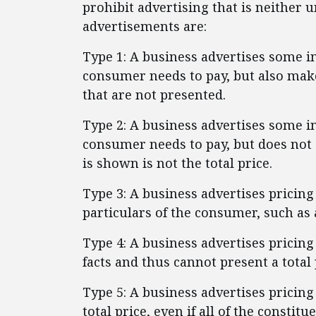
prohibit advertising that is neither u
advertisements are:
Type 1: A business advertises some
consumer needs to pay, but also make
that are not presented.
Type 2: A business advertises some
consumer needs to pay, but does not 
is shown is not the total price.
Type 3: A business advertises pricin
particulars of the consumer, such as 
Type 4: A business advertises pricin
facts and thus cannot present a total 
Type 5: A business advertises pricing
total price, even if all of the constitu