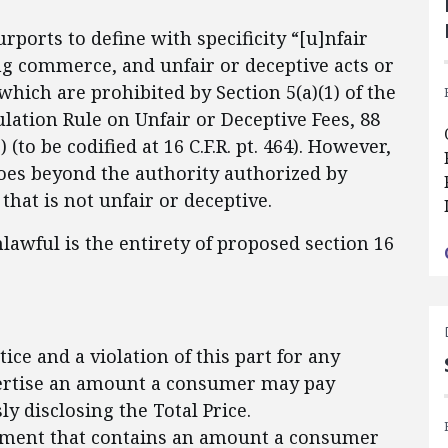
urports to define with specificity “[u]nfair
ng commerce, and unfair or deceptive acts or
which are prohibited by Section 5(a)(1) of the
gulation Rule on Unfair or Deceptive Fees, 88
 (to be codified at 16 C.F.R. pt. 464). However,
oes beyond the authority authorized by
 that is not unfair or deceptive.
unlawful is the entirety of proposed section 16
tice and a violation of this part for any
dvertise an amount a consumer may pay
y disclosing the Total Price.
isement that contains an amount a consumer