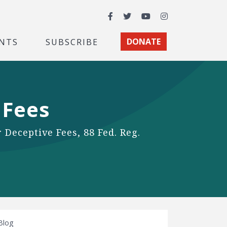
Facebook
Twitter
YouTube
Instagram
NTS
SUBSCRIBE
DONATE
 Fees
 Deceptive Fees, 88 Fed. Reg.
Blog