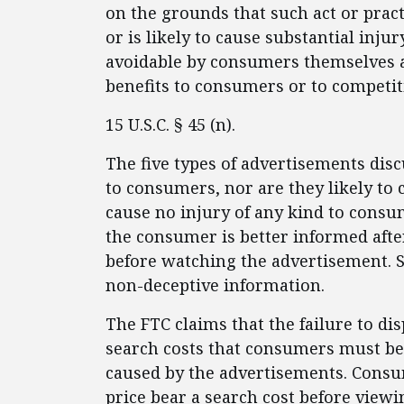
on the grounds that such act or practi
or is likely to cause substantial inj
avoidable by consumers themselves 
benefits to consumers or to competit
15 U.S.C. § 45 (n).
The five types of advertisements dis
to consumers, nor are they likely to
cause no injury of any kind to consu
the consumer is better informed aft
before watching the advertisement. 
non-deceptive information.
The FTC claims that the failure to dis
search costs that consumers must bea
caused by the advertisements. Consu
price bear a search cost before view