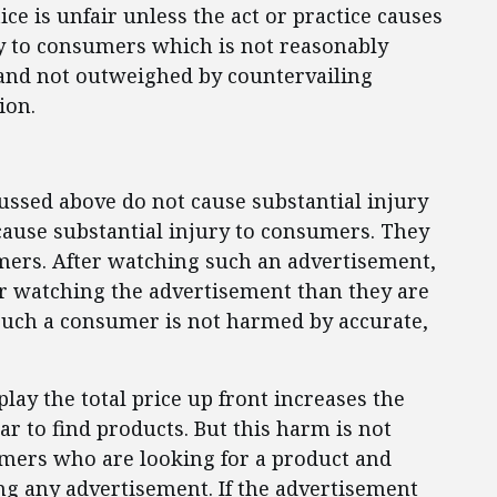
ce is unfair unless the act or practice causes
ury to consumers which is not reasonably
and not outweighed by countervailing
ion.
cussed above do not cause substantial injury
 cause substantial injury to consumers. They
mers. After watching such an advertisement,
er watching the advertisement than they are
Such a consumer is not harmed by accurate,
play the total price up front increases the
r to find products. But this harm is not
mers who are looking for a product and
ing any advertisement. If the advertisement