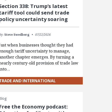
Section 338: Trump’s latest
tariff tool could send trade
policy uncertainty soaring
By:
Steve Swedberg
07/22/2026
Just when businesses thought they had
enough tariff uncertainty to manage,
another chapter emerges. By turning a
nearly century-old provision of trade law
into…
TRADE AND INTERNATIONAL
Blog
Free the Economy podcast: