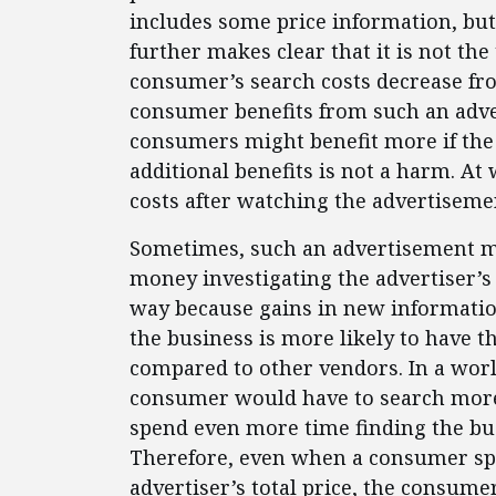
includes some price information, but
further makes clear that it is not the 
consumer’s search costs decrease fr
consumer benefits from such an adve
consumers might benefit more if the t
additional benefits is not a harm. A
costs after watching the advertisemen
Sometimes, such an advertisement m
money investigating the advertiser’s
way because gains in new informatio
the business is more likely to have th
compared to other vendors. In a wor
consumer would have to search more i
spend even more time finding the bus
Therefore, even when a consumer sp
advertiser’s total price, the consum