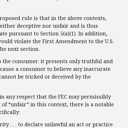
posed rule is that in the above contexts,
either deceptive nor unfair and is thus
ate pursuant to Section 5(a)(1). In addition,
ould violate the First Amendment to the U.S.
the next section.
o the consumer: it presents only truthful and
 cause a consumer to believe any inaccurate
cannot be tricked or deceived by the
 in any respect that the FEC may permissibly
f “unfair” in this context, there is a notable
ifically:
y . . . to declare unlawful an act or practice