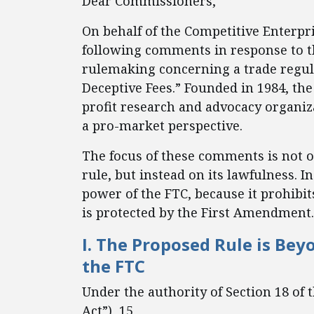
Dear Commissioners,
On behalf of the Competitive Enterpris
following comments in response to 
rulemaking concerning a trade regula
Deceptive Fees.” Founded in 1984, the
profit research and advocacy organiz
a pro-market perspective.
The focus of these comments is not o
rule, but instead on its lawfulness. 
power of the FTC, because it prohibit
is protected by the First Amendment.
I. The Proposed Rule is Bey
the FTC
Under the authority of Section 18 of
Act”), 15