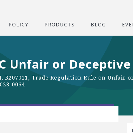
POLICY
PRODUCTS
BLOG
EVE
 Unfair or Deceptive
, R207011, Trade Regulation Rule on Unfair or
2023-0064