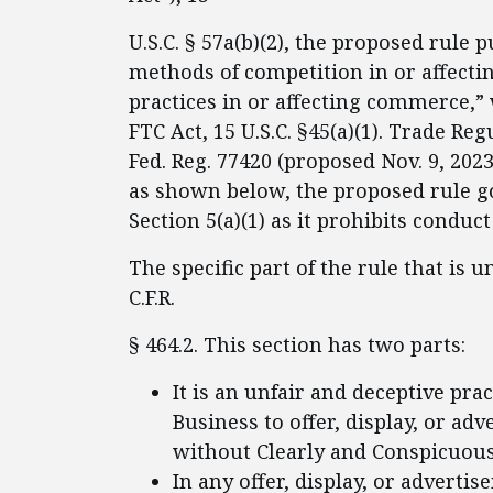
U.S.C. § 57a(b)(2), the proposed rule p
methods of competition in or affecti
practices in or affecting commerce,” 
FTC Act, 15 U.S.C. §45(a)(1). Trade Re
Fed. Reg. 77420 (proposed Nov. 9, 2023)
as shown below, the proposed rule g
Section 5(a)(1) as it prohibits conduct
The specific part of the rule that is 
C.F.R.
§ 464.2. This section has two parts:
It is an unfair and deceptive prac
Business to offer, display, or a
without Clearly and Conspicuousl
In any offer, display, or advert