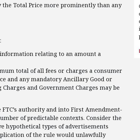
y the Total Price more prominently than any
:
information relating to an amount a
mum total of all fees or charges a consumer
ice and any mandatory Ancillary Good or
ing Charges and Government Charges may be
e FTC’s authority and into First Amendment-
umber of predictable contexts. Consider the
ive hypothetical types of advertisements
pplication of the rule would unlawfully