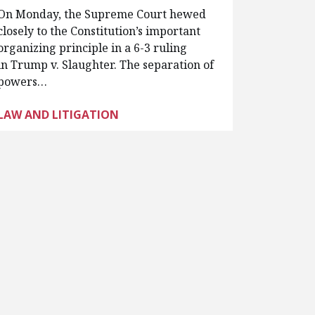
On Monday, the Supreme Court hewed
closely to the Constitution’s important
organizing principle in a 6-3 ruling
in Trump v. Slaughter. The separation of
powers…
LAW AND LITIGATION