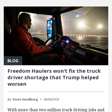
BLOG
Freedom Haulers won’t fix the truck
driver shortage that Trump helped
worsen
By:
Steve Swedberg
08/04/2026
With more than two million truck driving jobs and