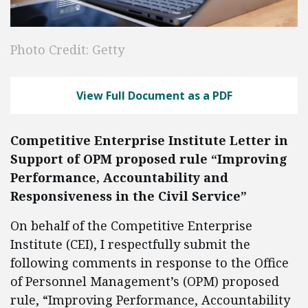
Photo Credit: Getty
View Full Document as a PDF
Competitive Enterprise Institute Letter in
Support of OPM proposed rule “Improving
Performance, Accountability and
Responsiveness in the Civil Service”
On behalf of the Competitive Enterprise
Institute (CEI), I respectfully submit the
following comments in response to the Office
of Personnel Management’s (OPM) proposed
rule, “Improving Performance, Accountability