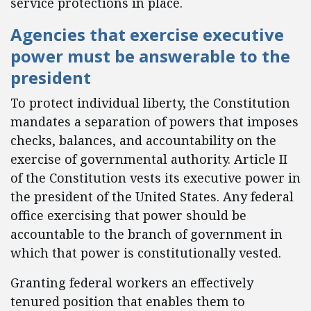
service protections in place.
Agencies that exercise executive
power must be answerable to the
president
To protect individual liberty, the Constitution
mandates a separation of powers that imposes
checks, balances, and accountability on the
exercise of governmental authority. Article II
of the Constitution vests its executive power in
the president of the United States. Any federal
office exercising that power should be
accountable to the branch of government in
which that power is constitutionally vested.
Granting federal workers an effectively
tenured position that enables them to