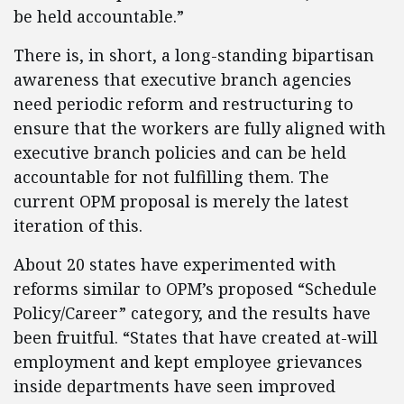
be held accountable.”
There is, in short, a long-standing bipartisan
awareness that executive branch agencies
need periodic reform and restructuring to
ensure that the workers are fully aligned with
executive branch policies and can be held
accountable for not fulfilling them. The
current OPM proposal is merely the latest
iteration of this.
About 20 states have experimented with
reforms similar to OPM’s proposed “Schedule
Policy/Career” category, and the results have
been fruitful. “States that have created at-will
employment and kept employee grievances
inside departments have seen improved