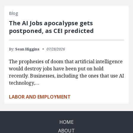
Blog
The AI Jobs apocalypse gets
postponed, as CEI predicted
By:
Sean Higgins
07/28/2026
The prophesies of doom that artificial intelligence
would destroy jobs have been put on hold
recently. Businesses, including the ones that use AI
technology,…
LABOR AND EMPLOYMENT
HOME
ABOUT