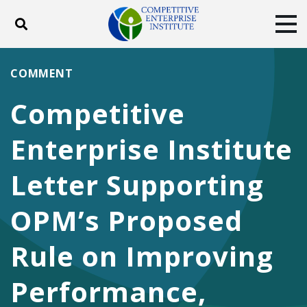
Toggle search
Tog
ABOUT
POLICY
PRODUCTS
COMMENT
BLOG
EVENTS
SUBSCRIBE
Competitive
DONATE
Enterprise Institute
Facebook
Twitter
YouTube
Instagram
Letter Supporting
OPM’s Proposed
Rule on Improving
Performance,