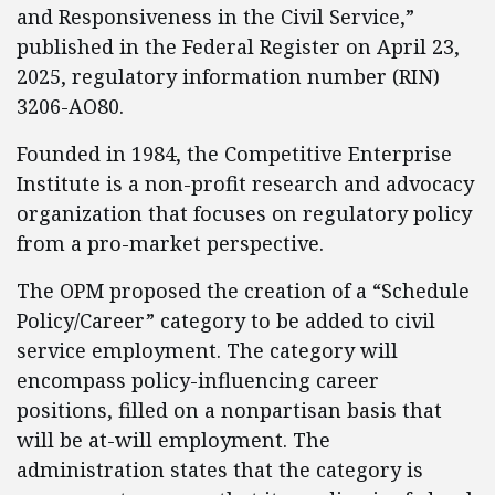
and Responsiveness in the Civil Service,”
published in the Federal Register on April 23,
2025, regulatory information number (RIN)
3206-AO80.
Founded in 1984, the Competitive Enterprise
Institute is a non-profit research and advocacy
organization that focuses on regulatory policy
from a pro-market perspective.
The OPM proposed the creation of a “Schedule
Policy/Career” category to be added to civil
service employment. The category will
encompass policy-influencing career
positions, filled on a nonpartisan basis that
will be at-will employment. The
administration states that the category is