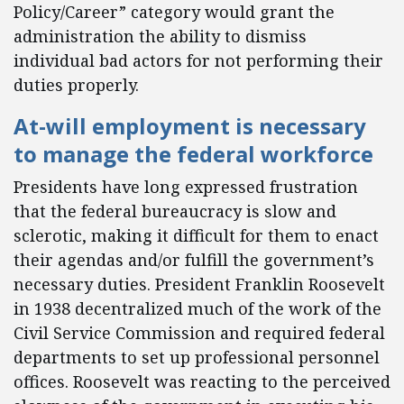
Policy/Career” category would grant the
administration the ability to dismiss
individual bad actors for not performing their
duties properly.
At-will employment is necessary
to manage the federal workforce
Presidents have long expressed frustration
that the federal bureaucracy is slow and
sclerotic, making it difficult for them to enact
their agendas and/or fulfill the government’s
necessary duties. President Franklin Roosevelt
in 1938 decentralized much of the work of the
Civil Service Commission and required federal
departments to set up professional personnel
offices. Roosevelt was reacting to the perceived