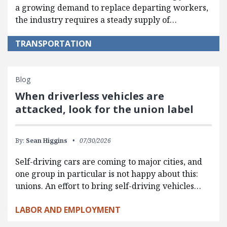
a growing demand to replace departing workers,
the industry requires a steady supply of…
TRANSPORTATION
Blog
When driverless vehicles are
attacked, look for the union label
By:
Sean Higgins
07/30/2026
Self-driving cars are coming to major cities, and
one group in particular is not happy about this:
unions. An effort to bring self-driving vehicles…
LABOR AND EMPLOYMENT