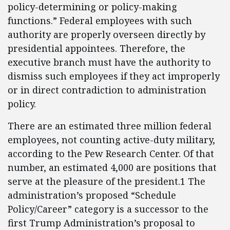
policy-determining or policy-making
functions.” Federal employees with such
authority are properly overseen directly by
presidential appointees. Therefore, the
executive branch must have the authority to
dismiss such employees if they act improperly
or in direct contradiction to administration
policy.
There are an estimated three million federal
employees, not counting active-duty military,
according to the Pew Research Center. Of that
number, an estimated 4,000 are positions that
serve at the pleasure of the president.1 The
administration’s proposed “Schedule
Policy/Career” category is a successor to the
first Trump Administration’s proposal to