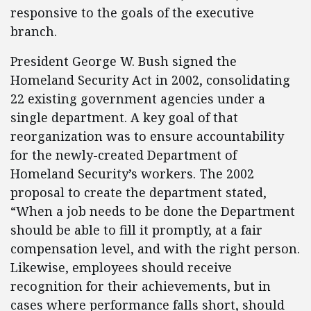
responsive to the goals of the executive
branch.
President George W. Bush signed the
Homeland Security Act in 2002, consolidating
22 existing government agencies under a
single department. A key goal of that
reorganization was to ensure accountability
for the newly-created Department of
Homeland Security’s workers. The 2002
proposal to create the department stated,
“When a job needs to be done the Department
should be able to fill it promptly, at a fair
compensation level, and with the right person.
Likewise, employees should receive
recognition for their achievements, but in
cases where performance falls short, should