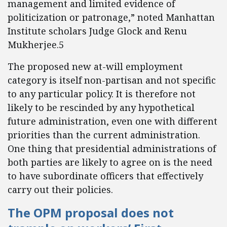
management and limited evidence of
politicization or patronage,” noted Manhattan
Institute scholars Judge Glock and Renu
Mukherjee.5
The proposed new at-will employment
category is itself non-partisan and not specific
to any particular policy. It is therefore not
likely to be rescinded by any hypothetical
future administration, even one with different
priorities than the current administration.
One thing that presidential administrations of
both parties are likely to agree on is the need
to have subordinate officers that effectively
carry out their policies.
The OPM proposal does not