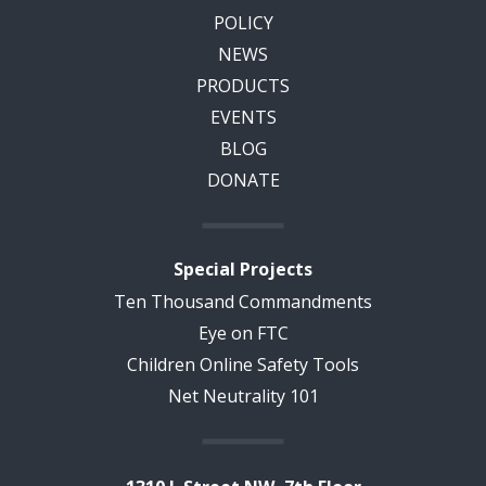
POLICY
NEWS
PRODUCTS
EVENTS
BLOG
DONATE
Special Projects
Ten Thousand Commandments
Eye on FTC
Children Online Safety Tools
Net Neutrality 101