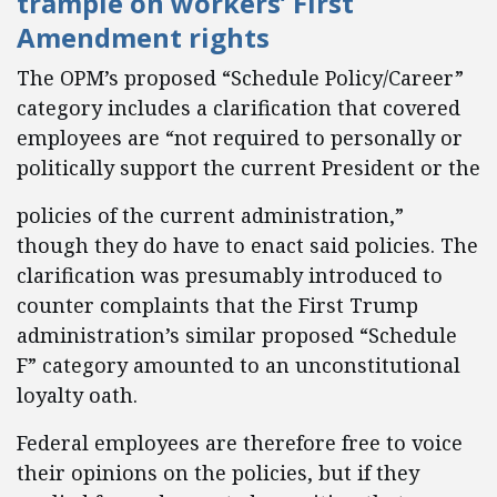
trample on workers’ First
Amendment rights
The OPM’s proposed “Schedule Policy/Career”
category includes a clarification that covered
employees are “not required to personally or
politically support the current President or the
policies of the current administration,”
though they do have to enact said policies. The
clarification was presumably introduced to
counter complaints that the First Trump
administration’s similar proposed “Schedule
F” category amounted to an unconstitutional
loyalty oath.
Federal employees are therefore free to voice
their opinions on the policies, but if they