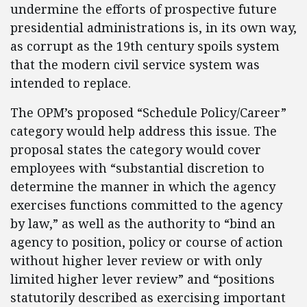
undermine the efforts of prospective future
presidential administrations is, in its own way,
as corrupt as the 19th century spoils system
that the modern civil service system was
intended to replace.
The OPM’s proposed “Schedule Policy/Career”
category would help address this issue. The
proposal states the category would cover
employees with “substantial discretion to
determine the manner in which the agency
exercises functions committed to the agency
by law,” as well as the authority to “bind an
agency to position, policy or course of action
without higher lever review or with only
limited higher lever review” and “positions
statutorily described as exercising important