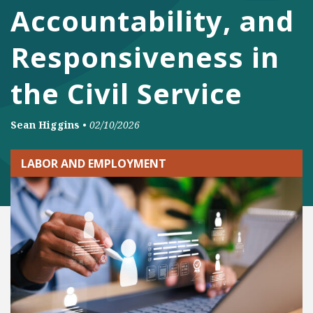
Accountability, and
Responsiveness in
the Civil Service
Sean Higgins
•
02/10/2026
LABOR AND EMPLOYMENT