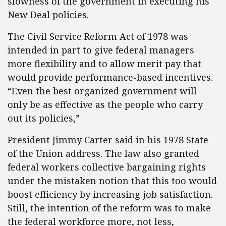
slowness of the government in executing his
New Deal policies.
The Civil Service Reform Act of 1978 was
intended in part to give federal managers
more flexibility and to allow merit pay that
would provide performance-based incentives.
“Even the best organized government will
only be as effective as the people who carry
out its policies,”
President Jimmy Carter said in his 1978 State
of the Union address. The law also granted
federal workers collective bargaining rights
under the mistaken notion that this too would
boost efficiency by increasing job satisfaction.
Still, the intention of the reform was to make
the federal workforce more, not less,