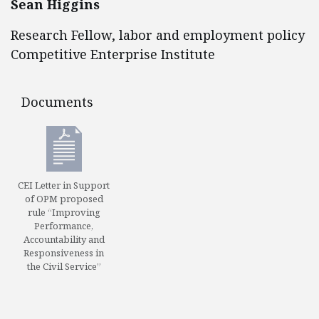
Sean Higgins
Research Fellow, labor and employment policy
Competitive Enterprise Institute
Documents
Documents
CEI Letter in Support
of OPM proposed
rule “Improving
Performance,
Accountability and
Responsiveness in
the Civil Service”