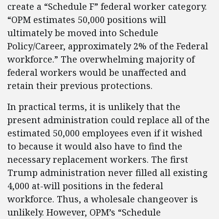
create a “Schedule F” federal worker category.
“OPM estimates 50,000 positions will
ultimately be moved into Schedule
Policy/Career, approximately 2% of the Federal
workforce.” The overwhelming majority of
federal workers would be unaffected and
retain their previous protections.
In practical terms, it is unlikely that the
present administration could replace all of the
estimated 50,000 employees even if it wished
to because it would also have to find the
necessary replacement workers. The first
Trump administration never filled all existing
4,000 at-will positions in the federal
workforce. Thus, a wholesale changeover is
unlikely. However, OPM’s “Schedule