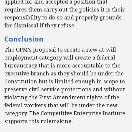
applied for and accepted a position that
requires them carry out the policies it is their
responsibility to do so and properly grounds
for dismissal if they refuse.
Conclusion
The OPM’s proposal to create a new at-will
employment category will create a federal
bureaucracy that is more accountable to the
executive branch as they should be under the
Constitution but is limited enough in scope to
preserve civil service protections and without
violating the First Amendment rights of the
federal workers that will be under the new
category. The Competitive Enterprise Institute
supports this rulemaking.