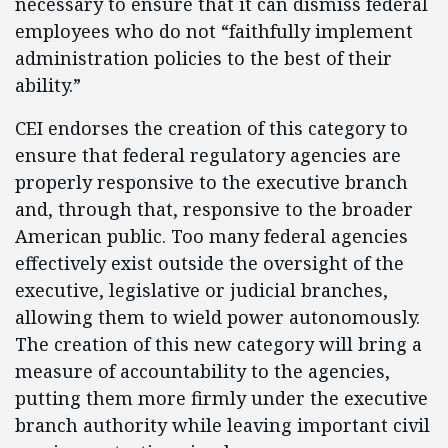
necessary to ensure that it can dismiss federal
employees who do not “faithfully implement
administration policies to the best of their
ability.”
CEI endorses the creation of this category to
ensure that federal regulatory agencies are
properly responsive to the executive branch
and, through that, responsive to the broader
American public. Too many federal agencies
effectively exist outside the oversight of the
executive, legislative or judicial branches,
allowing them to wield power autonomously.
The creation of this new category will bring a
measure of accountability to the agencies,
putting them more firmly under the executive
branch authority while leaving important civil