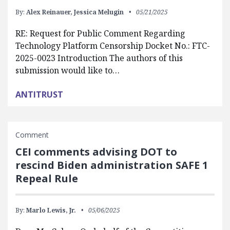
By:
Alex Reinauer,
Jessica Melugin
05/21/2025
RE: Request for Public Comment Regarding
Technology Platform Censorship Docket No.: FTC-
2025-0023 Introduction The authors of this
submission would like to…
ANTITRUST
Comment
CEI comments advising DOT to
rescind Biden administration SAFE 1
Repeal Rule
By:
Marlo Lewis, Jr.
05/06/2025