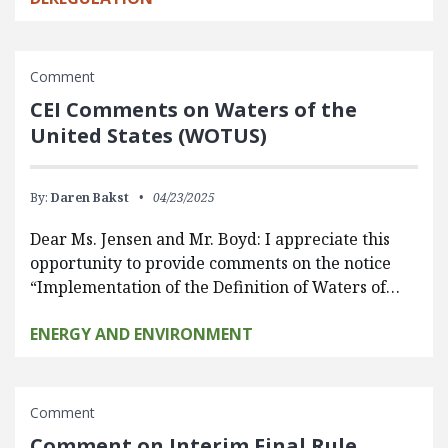
Comment
CEI Comments on Waters of the
United States (WOTUS)
By:
Daren Bakst
04/23/2025
Dear Ms. Jensen and Mr. Boyd: I appreciate this
opportunity to provide comments on the notice
“Implementation of the Definition of Waters of…
ENERGY AND ENVIRONMENT
Comment
Comment on Interim Final Rule,