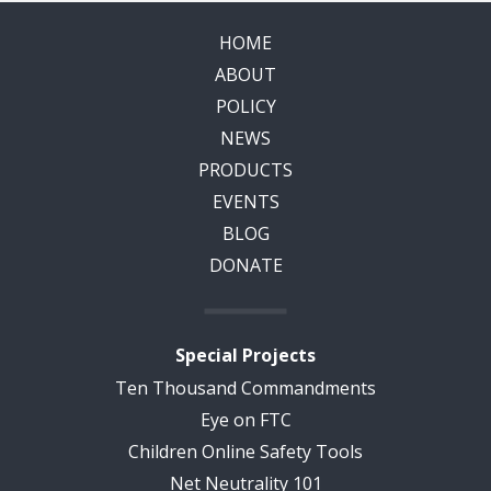
HOME
ABOUT
POLICY
NEWS
PRODUCTS
EVENTS
BLOG
DONATE
Special Projects
Ten Thousand Commandments
Eye on FTC
Children Online Safety Tools
Net Neutrality 101