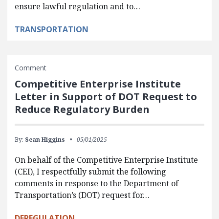
ensure lawful regulation and to…
TRANSPORTATION
Comment
Competitive Enterprise Institute
Letter in Support of DOT Request to
Reduce Regulatory Burden
By:
Sean Higgins
05/01/2025
On behalf of the Competitive Enterprise Institute
(CEI), I respectfully submit the following
comments in response to the Department of
Transportation’s (DOT) request for…
DEREGULATION