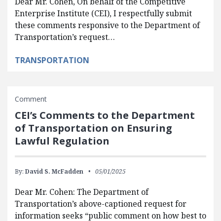
Dear Mr. Cohen, On behalf of the Competitive
Enterprise Institute (CEI), I respectfully submit
these comments responsive to the Department of
Transportation’s request…
TRANSPORTATION
Comment
CEI’s Comments to the Department
of Transportation on Ensuring
Lawful Regulation
By:
David S. McFadden
05/01/2025
Dear Mr. Cohen: The Department of
Transportation’s above-captioned request for
information seeks “public comment on how best to