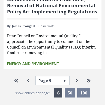
Removal of National Environmental
Policy Act Implementing Regulations
By:
James Broughel
03/27/2025
Dear Council on Environmental Quality: I
appreciate the opportunity to comment on the
Council on Environmental Quality’s (CEQ) interim
final rule removing its…
ENERGY AND ENVIRONMENT
Pagination
Select page
Go to first page
Go to previous page
Go to next pa
Go to la
Currently Selected
6
50
100
show entries per page: