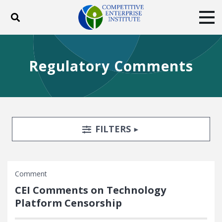
Toggle search
Tog
ABOUT
POLICY
PRODUCTS
Regulatory Comments
BLOG
EVENTS
SUBSCRIBE
DONATE
Facebook
Twitter
YouTube
Instagram
Search Filters
TOGGLE
FILTERS
Comment
CEI Comments on Technology
Platform Censorship