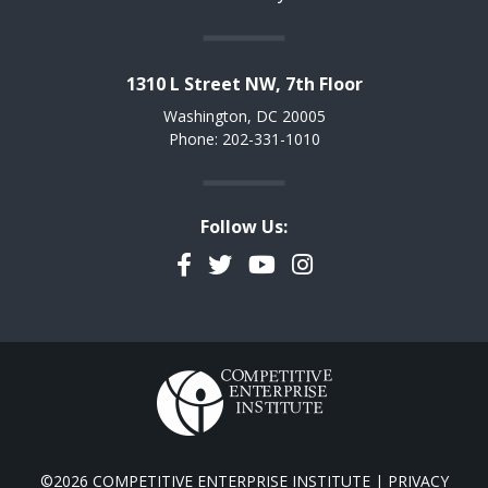
1310 L Street NW, 7th Floor
Washington, DC 20005
Phone: 202-331-1010
Follow Us:
Facebook
Twitter
YouTube
Instagram
©2026 COMPETITIVE ENTERPRISE INSTITUTE |
PRIVACY