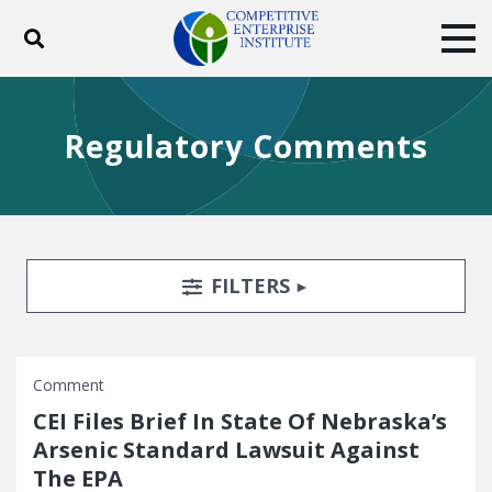
Toggle search
Tog
ABOUT
POLICY
PRODUCTS
Regulatory Comments
BLOG
EVENTS
SUBSCRIBE
DONATE
Facebook
Twitter
YouTube
Instagram
Search Filters
TOGGLE
FILTERS
Comment
CEI Files Brief In State Of Nebraska’s
Arsenic Standard Lawsuit Against
The EPA