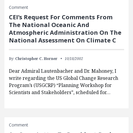
Comment
CEI’s Request For Comments From
The National Oceanic And
Atmospheric Administration On The
National Assessment On Climate C
By:
Christopher C. Horner
10/18/2002
Dear Admiral Lautenbacher and Dr. Mahoney, I
write regarding the US Global Change Research
Program’s (USGCRP) “Planning Workshop for
Scientists and Stakeholders”, scheduled for…
Comment