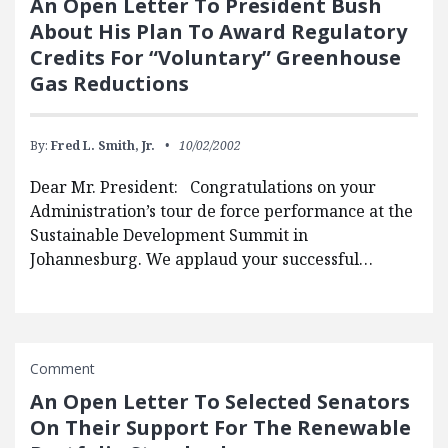
An Open Letter To President Bush
About His Plan To Award Regulatory
Credits For “Voluntary” Greenhouse
Gas Reductions
By:
Fred L. Smith, Jr.
10/02/2002
Dear Mr. President: Congratulations on your
Administration’s tour de force performance at the
Sustainable Development Summit in
Johannesburg. We applaud your successful…
Comment
An Open Letter To Selected Senators
On Their Support For The Renewable