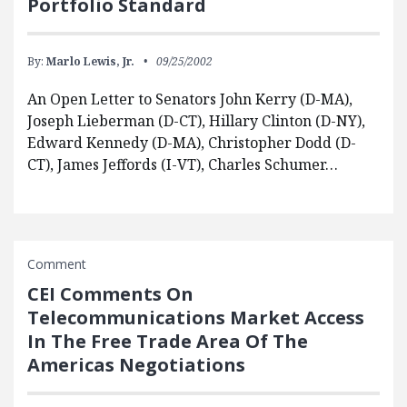
Portfolio Standard
By:
Marlo Lewis, Jr.
09/25/2002
An Open Letter to Senators John Kerry (D-MA),
Joseph Lieberman (D-CT), Hillary Clinton (D-NY),
Edward Kennedy (D-MA), Christopher Dodd (D-
CT), James Jeffords (I-VT), Charles Schumer…
Comment
CEI Comments On
Telecommunications Market Access
In The Free Trade Area Of The
Americas Negotiations