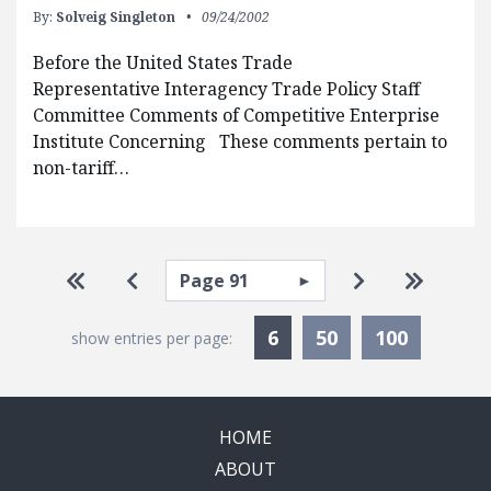
By:
Solveig Singleton
09/24/2002
Before the United States Trade
Representative Interagency Trade Policy Staff
Committee Comments of Competitive Enterprise
Institute Concerning These comments pertain to
non-tariff…
Pagination
Select page
Go to first page
Go to previous page
Go to next pa
Go to la
Currently Selected
6
50
100
show entries per page:
HOME
ABOUT