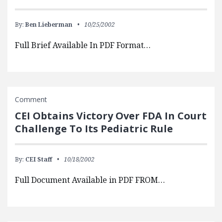
By:
Ben Lieberman
10/25/2002
Full Brief Available In PDF Format…
Comment
CEI Obtains Victory Over FDA In Court
Challenge To Its Pediatric Rule
By:
CEI Staff
10/18/2002
Full Document Available in PDF FROM…