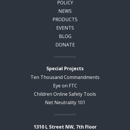
POLICY
NEWS
PRODUCTS
EVENTS
BLOG
DONATE
Special Projects
Ten Thousand Commandments
Eye on FTC
Children Online Safety Tools
Net Neutrality 101
1310 L Street NW, 7th Floor