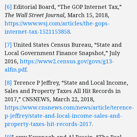
[6]
Editorial Board, “The GOP Internet Tax,”
The Wall Street Journal
, March 15, 2018,
https://www.wsj.com/articles/the-gops-
internet-tax-1521153858
.
[7]
United States Census Bureau, “State and
Local Government Finance Snapshot,” July
2016,
https://www2.census.gov/govs/g13-
alfin.pdf
.
[8]
Terence P Jeffrey, “State and Local Income,
Sales and Property Taxes All Hit Records in
2017,” CNSNEWS, March 22, 2018,
https://www.cnsnews.com/news/article/terence-
p-jeffrey/state-and-local-income-sales-and-
property-taxes-hit-records-2017
.