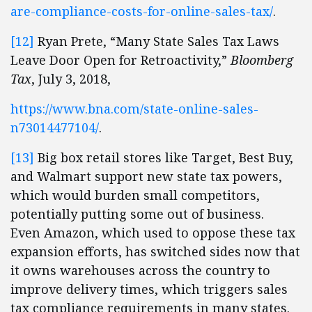
are-compliance-costs-for-online-sales-tax/
.
[12]
Ryan Prete, “Many State Sales Tax Laws
Leave Door Open for Retroactivity,”
Bloomberg
Tax
, July 3, 2018,
https://www.bna.com/state-online-sales-
n73014477104/
.
[13]
Big box retail stores like Target, Best Buy,
and Walmart support new state tax powers,
which would burden small competitors,
potentially putting some out of business.
Even Amazon, which used to oppose these tax
expansion efforts, has switched sides now that
it owns warehouses across the country to
improve delivery times, which triggers sales
tax compliance requirements in many states.