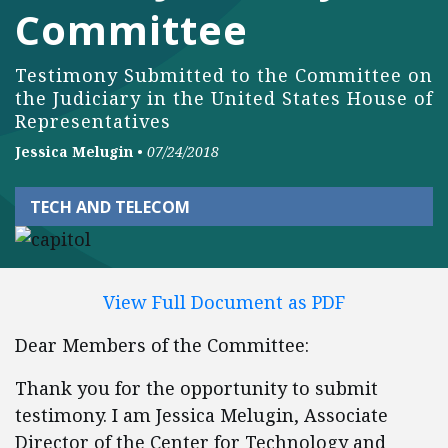
Committee
Testimony Submitted to the Committee on
the Judiciary in the United States House of
Representatives
Jessica Melugin
•
07/24/2018
TECH AND TELECOM
View Full Document as PDF
Dear Members of the Committee:
Thank you for the opportunity to submit
testimony. I am Jessica Melugin, Associate
Director of the Center for Technology and