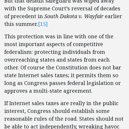
But that default safeguard was wiped away
with the Supreme Court’s reversal of decades
of precedent in
South Dakota v. Wayfair
earlier
this summer.
[15]
This protection was in line with one of the
most important aspects of competitive
federalism: protecting individuals from
overreaching states and states from each
other. Of course the Constitution does not bar
state Internet sales taxes; it permits them so
long as Congress passes federal legislation or
approves a multi-state agreement.
If Internet sales taxes are really in the public
interest, Congress should establish some
reasonable rules of the road. States should not
be able to act independently, wreaking havoc