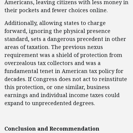
Americans, leaving citizens with less money in
their pockets and fewer choices online.
Additionally, allowing states to charge
forward, ignoring the physical presence
standard, sets a dangerous precedent in other
areas of taxation. The previous nexus
requirement was a shield of protection from
overzealous tax collectors and was a
fundamental tenet in American tax policy for
decades. If Congress does not act to reinstitute
this protection, or one similar, business
earnings and individual income taxes could
expand to unprecedented degrees.
Conclusion and Recommendation