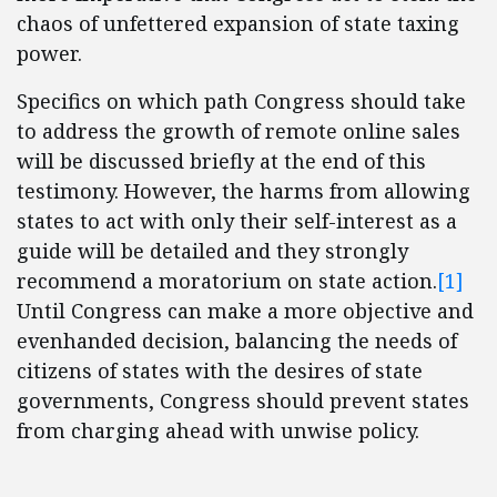
chaos of unfettered expansion of state taxing
power.
Specifics on which path Congress should take
to address the growth of remote online sales
will be discussed briefly at the end of this
testimony. However, the harms from allowing
states to act with only their self-interest as a
guide will be detailed and they strongly
recommend a moratorium on state action.
[1]
Until Congress can make a more objective and
evenhanded decision, balancing the needs of
citizens of states with the desires of state
governments, Congress should prevent states
from charging ahead with unwise policy.