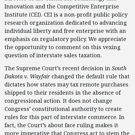
Innovation and the Competitive Enterprise
Institute (CEI). CEI is a non-profit public policy
research organization dedicated to advancing
individual liberty and free enterprise with an
emphasis on regulatory policy. We appreciate
the opportunity to comment on this vexing
question of interstate sales taxation.
The Supreme Court’s recent decision in
South
Dakota v. Wayfair
changed the default rule that
dictates how states may tax remote purchases
shipped to their residents in the absence of
congressional action. It does not change
Congress’ constitutional authority to create
rules for this part of interstate commerce. In
fact, the Court’s about face ruling makes it
more imperative that Congress act to stem the