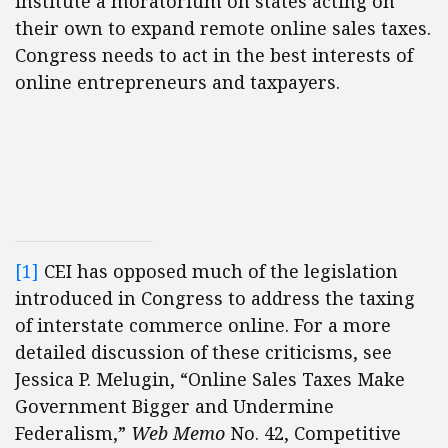
institute a moratorium on states acting on
their own to expand remote online sales taxes.
Congress needs to act in the best interests of
online entrepreneurs and taxpayers.
[1]
CEI has opposed much of the legislation
introduced in Congress to address the taxing
of interstate commerce online. For a more
detailed discussion of these criticisms, see
Jessica P. Melugin, “Online Sales Taxes Make
Government Bigger and Undermine
Federalism,”
Web Memo
No. 42, Competitive