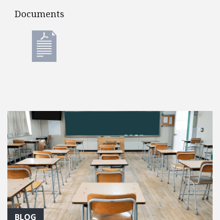
Documents
Documents
BLOG