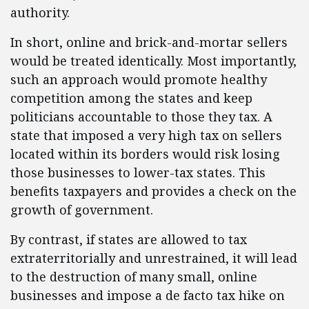
authority.
In short, online and brick-and-mortar sellers
would be treated identically. Most importantly,
such an approach would promote healthy
competition among the states and keep
politicians accountable to those they tax. A
state that imposed a very high tax on sellers
located within its borders would risk losing
those businesses to lower-tax states. This
benefits taxpayers and provides a check on the
growth of government.
By contrast, if states are allowed to tax
extraterritorially and unrestrained, it will lead
to the destruction of many small, online
businesses and impose a de facto tax hike on