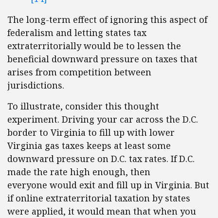
The long-term effect of ignoring this aspect of
federalism and letting states tax
extraterritorially would be to lessen the
beneficial downward pressure on taxes that
arises from competition between
jurisdictions.
To illustrate, consider this thought
experiment. Driving your car across the D.C.
border to Virginia to fill up with lower
Virginia gas taxes keeps at least some
downward pressure on D.C. tax rates. If D.C.
made the rate high enough, then
everyone would exit and fill up in Virginia. But
if online extraterritorial taxation by states
were applied, it would mean that when you