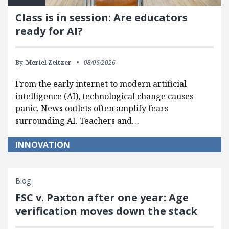
Class is in session: Are educators
ready for AI?
By:
Meriel Zeltzer
08/06/2026
From the early internet to modern artificial
intelligence (AI), technological change causes
panic. News outlets often amplify fears
surrounding AI. Teachers and…
INNOVATION
Blog
FSC v. Paxton after one year: Age
verification moves down the stack