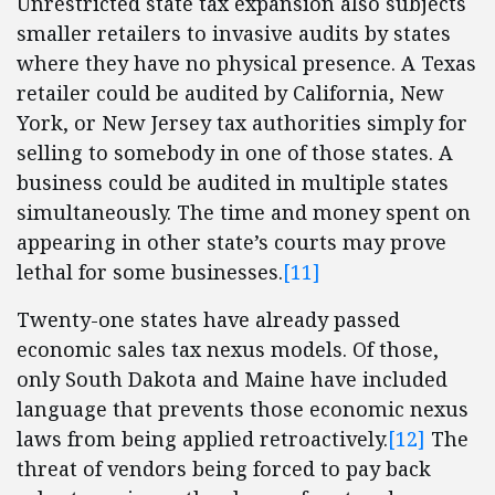
Unrestricted state tax expansion also subjects
smaller retailers to invasive audits by states
where they have no physical presence. A Texas
retailer could be audited by California, New
York, or New Jersey tax authorities simply for
selling to somebody in one of those states. A
business could be audited in multiple states
simultaneously. The time and money spent on
appearing in other state’s courts may prove
lethal for some businesses.
[11]
Twenty-one states have already passed
economic sales tax nexus models. Of those,
only South Dakota and Maine have included
language that prevents those economic nexus
laws from being applied retroactively.
[12]
The
threat of vendors being forced to pay back