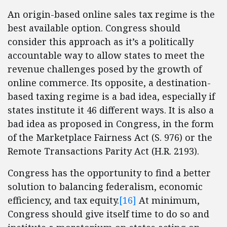
An origin-based online sales tax regime is the
best available option. Congress should
consider this approach as it’s a politically
accountable way to allow states to meet the
revenue challenges posed by the growth of
online commerce. Its opposite, a destination-
based taxing regime is a bad idea, especially if
states institute it 46 different ways. It is also a
bad idea as proposed in Congress, in the form
of the Marketplace Fairness Act (S. 976) or the
Remote Transactions Parity Act (H.R. 2193).
Congress has the opportunity to find a better
solution to balancing federalism, economic
efficiency, and tax equity.
[16]
At minimum,
Congress should give itself time to do so and