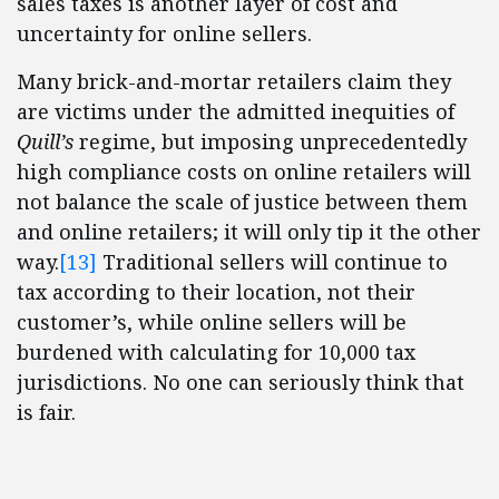
sales taxes is another layer of cost and
uncertainty for online sellers.
Many brick-and-mortar retailers claim they
are victims under the admitted inequities of
Quill’s
regime, but imposing unprecedentedly
high compliance costs on online retailers will
not balance the scale of justice between them
and online retailers; it will only tip it the other
way.
[13]
Traditional sellers will continue to
tax according to their location, not their
customer’s, while online sellers will be
burdened with calculating for 10,000 tax
jurisdictions. No one can seriously think that
is fair.