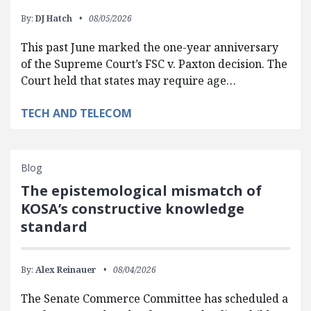
By:
DJ Hatch
08/05/2026
This past June marked the one-year anniversary
of the Supreme Court’s FSC v. Paxton decision. The
Court held that states may require age…
TECH AND TELECOM
Blog
The epistemological mismatch of
KOSA’s constructive knowledge
standard
By:
Alex Reinauer
08/04/2026
The Senate Commerce Committee has scheduled a