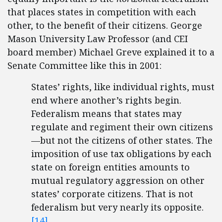
that places states in competition with each
other, to the benefit of their citizens. George
Mason University Law Professor (and CEI
board member) Michael Greve explained it to a
Senate Committee like this in 2001:
States’ rights, like individual rights, must
end where another’s rights begin.
Federalism means that states may
regulate and regiment their own citizens
—but not the citizens of other states. The
imposition of use tax obligations by each
state on foreign entities amounts to
mutual regulatory aggression on other
states’ corporate citizens. That is not
federalism but very nearly its opposite.
[14]