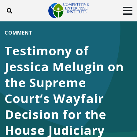
Toggle search
Tog
ABOUT
POLICY
PRODUCTS
COMMENT
BLOG
EVENTS
SUBSCRIBE
Testimony of
DONATE
Jessica Melugin on
Facebook
Twitter
YouTube
Instagram
the Supreme
Court’s Wayfair
Decision for the
House Judiciary