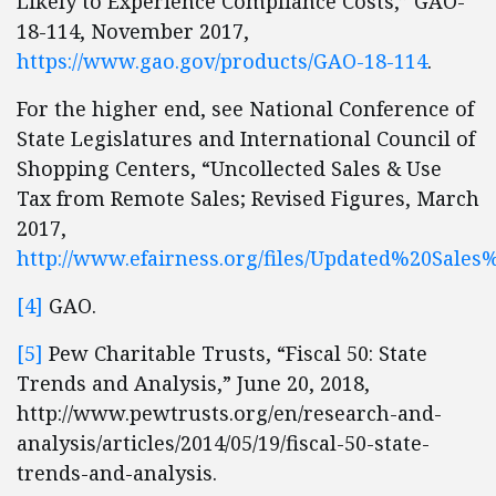
Likely to Experience Compliance Costs,” GAO-
18-114, November 2017,
https://www.gao.gov/products/GAO-18-114
.
For the higher end, see National Conference of
State Legislatures and International Council of
Shopping Centers, “Uncollected Sales & Use
Tax from Remote Sales; Revised Figures, March
2017,
http://www.efairness.org/files/Updated%20Sal
[4]
GAO.
[5]
Pew Charitable Trusts, “Fiscal 50: State
Trends and Analysis,” June 20, 2018,
http://www.pewtrusts.org/en/research-and-
analysis/articles/2014/05/19/fiscal-50-state-
trends-and-analysis.