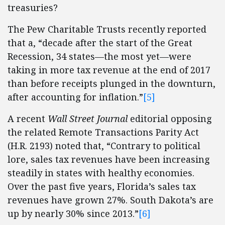
treasuries?
The Pew Charitable Trusts recently reported
that a, “decade after the start of the Great
Recession, 34 states—the most yet—were
taking in more tax revenue at the end of 2017
than before receipts plunged in the downturn,
after accounting for inflation.”
[5]
A recent
Wall Street Journal
editorial opposing
the related Remote Transactions Parity Act
(H.R. 2193) noted that, “Contrary to political
lore, sales tax revenues have been increasing
steadily in states with healthy economies.
Over the past five years, Florida’s sales tax
revenues have grown 27%. South Dakota’s are
up by nearly 30% since 2013.”
[6]