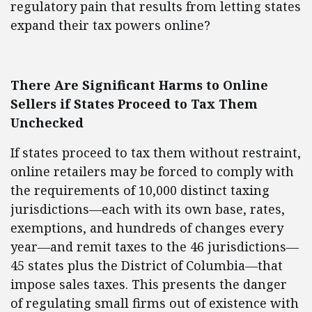
regulatory pain that results from letting states
expand their tax powers online?
There Are Significant Harms to Online
Sellers if States Proceed to Tax Them
Unchecked
If states proceed to tax them without restraint,
online retailers may be forced to comply with
the requirements of 10,000 distinct taxing
jurisdictions—each with its own base, rates,
exemptions, and hundreds of changes every
year—and remit taxes to the 46 jurisdictions—
45 states plus the District of Columbia—that
impose sales taxes. This presents the danger
of regulating small firms out of existence with