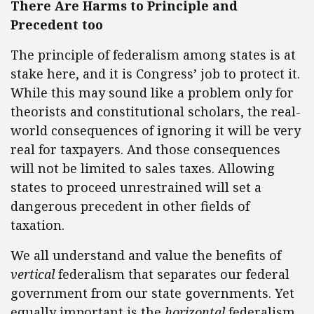
There Are Harms to Principle and
Precedent too
The principle of federalism among states is at
stake here, and it is Congress’ job to protect it.
While this may sound like a problem only for
theorists and constitutional scholars, the real-
world consequences of ignoring it will be very
real for taxpayers. And those consequences
will not be limited to sales taxes. Allowing
states to proceed unrestrained will set a
dangerous precedent in other fields of
taxation.
We all understand and value the benefits of
vertical
federalism that separates our federal
government from our state governments. Yet
equally important is the
horizontal
federalism