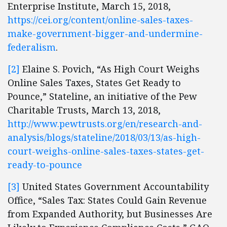
Enterprise Institute, March 15, 2018,
https://cei.org/content/online-sales-taxes-
make-government-bigger-and-undermine-
federalism
.
[2]
Elaine S. Povich, “As High Court Weighs
Online Sales Taxes, States Get Ready to
Pounce,” Stateline, an initiative of the Pew
Charitable Trusts, March 13, 2018,
http://www.pewtrusts.org/en/research-and-
analysis/blogs/stateline/2018/03/13/as-high-
court-weighs-online-sales-taxes-states-get-
ready-to-pounce
[3]
United States Government Accountability
Office, “Sales Tax: States Could Gain Revenue
from Expanded Authority, but Businesses Are