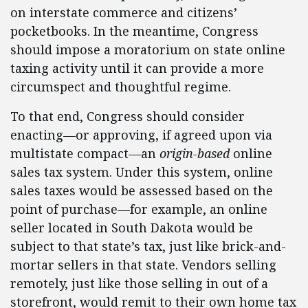
on interstate commerce and citizens’
pocketbooks. In the meantime, Congress
should impose a moratorium on state online
taxing activity until it can provide a more
circumspect and thoughtful regime.
To that end, Congress should consider
enacting—or approving, if agreed upon via
multistate compact—an
origin-based
online
sales tax system. Under this system, online
sales taxes would be assessed based on the
point of purchase—for example, an online
seller located in South Dakota would be
subject to that state’s tax, just like brick-and-
mortar sellers in that state. Vendors selling
remotely, just like those selling in out of a
storefront, would remit to their own home tax