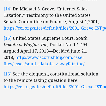
[14]
Dr. Michael S. Greve, “Internet Sales
Taxation,” Testimony to the United States
Senate Committee on Finance, August 1,2001,
https://cei.org/sites/default/files/2001_Greve_IST.p
[15]
United States Supreme Court,
South
Dakota v. Wayfair, Inc,
Docket No. 17–494.
Argued April 17, 2018—Decided June 21,
2018,
http://www.scotusblog.com/case-
files/cases/south-dakota-v-wayfair-inc/
.
[16]
See the eloquent, constitutional solution
to the remote taxing question here:
https://cei.org/sites/default/files/2001_Greve_IST.p