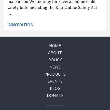
markup on Wednesday for several online child
safety bills, including the Kids Online Safety Act
(…
INNOVATION
HOME
ABOUT
POLICY
NEWS
PRODUCTS
EVENTS
BLOG
DONATE