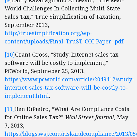
[9]
Larry Kavanagh and Al Bessin, “The Real-
World Challenges In Collecting Multi-State
Sales Tax,” True Simplification of Taxation,
September 2013,
http://truesimplification.org/wp-
content/uploads/Final_TruST-COI-Paper-.pdf
.
[10]
Grant Gross, “Study: Internet sales tax
software will be costly to implement,”
PCWorld, Septmeber 25, 2013,
https://www.pcworld.com/article/2049412/study-
internet-sales-tax-software-will-be-costly-to-
implement.html
.
[11]
Ben DiPietro, “What Are Compliance Costs
for Online Sales Tax?”
Wall Street Journal
, May
7, 2013,
https://blogs.wsj.com/riskandcompliance/2013/05