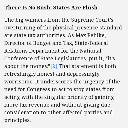
There Is No Rush; States Are Flush
The big winners from the Supreme Court’s
overturning of the physical presence standard
are state tax authorities. As Max Behlke,
Director of Budget and Tax, State-Federal
Relations Department for the National
Conference of State Legislatures, put it, “it’s
about the money.”
[2]
That statement is both
refreshingly honest and depressingly
worrisome. It underscores the urgency of the
need for Congress to act to stop states from
acting with the singular priority of gaining
more tax revenue and without giving due
consideration to other affected parties and
principles.