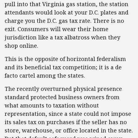
pull into that Virginia gas station, the station
attendants would look at your D.C. plates and
charge you the D.C. gas tax rate. There is no
exit. Consumers will wear their home
jurisdiction like a tax albatross when they
shop online.
This is the opposite of horizontal federalism
and its beneficial tax competition; it is a de
facto cartel among the states.
The recently overturned physical presence
standard protected business owners from
what amounts to taxation without
representation, since a state could not impose
its sales tax on purchases if the seller has no
store, warehouse, or office located in the state.