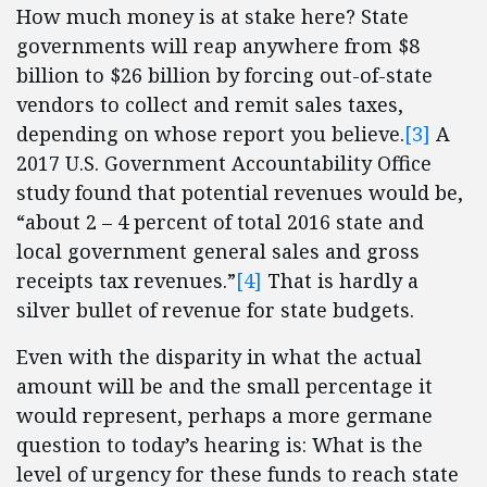
How much money is at stake here? State
governments will reap anywhere from $8
billion to $26 billion by forcing out-of-state
vendors to collect and remit sales taxes,
depending on whose report you believe.
[3]
A
2017 U.S. Government Accountability Office
study found that potential revenues would be,
“about 2 – 4 percent of total 2016 state and
local government general sales and gross
receipts tax revenues.”
[4]
That is hardly a
silver bullet of revenue for state budgets.
Even with the disparity in what the actual
amount will be and the small percentage it
would represent, perhaps a more germane
question to today’s hearing is: What is the
level of urgency for these funds to reach state