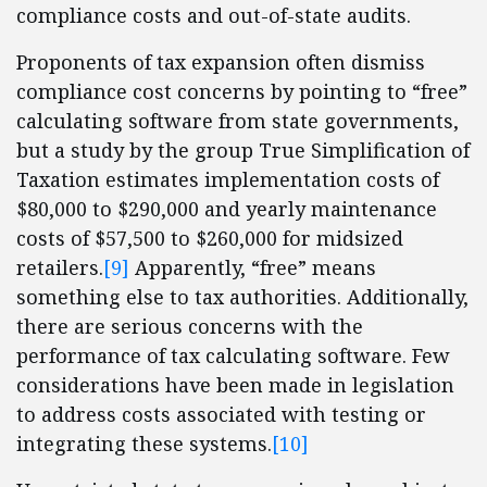
compliance costs and out-of-state audits.
Proponents of tax expansion often dismiss
compliance cost concerns by pointing to “free”
calculating software from state governments,
but a study by the group True Simplification of
Taxation estimates implementation costs of
$80,000 to $290,000 and yearly maintenance
costs of $57,500 to $260,000 for midsized
retailers.
[9]
Apparently, “free” means
something else to tax authorities. Additionally,
there are serious concerns with the
performance of tax calculating software. Few
considerations have been made in legislation
to address costs associated with testing or
integrating these systems.
[10]