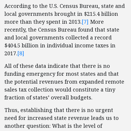
According to the U.S. Census Bureau, state and
local governments brought in $215.4 billion
more than they spent in 2013.
[7]
More
recently, the Census Bureau found that state
and local governments collected a record
$404.5 billion in individual income taxes in
2017.
[8]
All of these data indicate that there is no
funding emergency for most states and that
the potential revenues from expanded remote
sales tax collection would constitute a tiny
fraction of states’ overall budgets.
Thus, establishing that there is no urgent
need for increased state revenue leads us to
another question: What is the level of