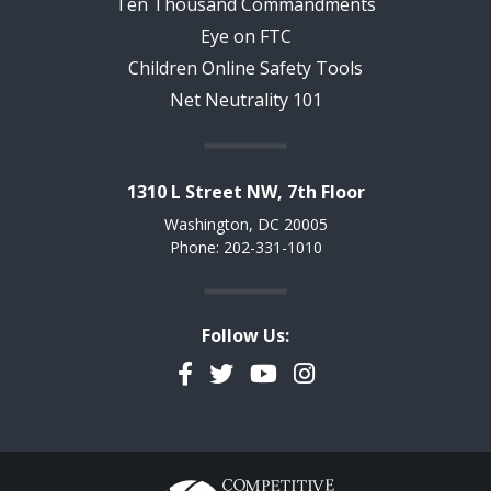
Ten Thousand Commandments
Eye on FTC
Children Online Safety Tools
Net Neutrality 101
1310 L Street NW, 7th Floor
Washington, DC 20005
Phone: 202-331-1010
Follow Us:
Facebook
Twitter
YouTube
Instagram