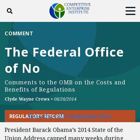
Toggle search
Tog
ABOUT
POLICY
PRODUCTS
COMMENT
BLOG
EVENTS
SUBSCRIBE
The Federal Office
DONATE
of No
Facebook
Twitter
YouTube
Instagram
Comments to the OMB on the Costs and
Benefits of Regulations
Clyde Wayne Crews
•
08/26/2014
Read the Full Comments Here
REGULATORY REFORM
President Barack Obama’s 2014 State of the
Union Address capped many weeks during