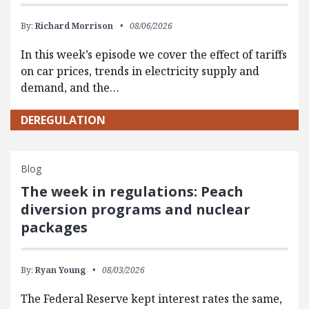
By:
Richard Morrison
08/06/2026
In this week’s episode we cover the effect of tariffs
on car prices, trends in electricity supply and
demand, and the…
DEREGULATION
Blog
The week in regulations: Peach
diversion programs and nuclear
packages
By:
Ryan Young
08/03/2026
The Federal Reserve kept interest rates the same,