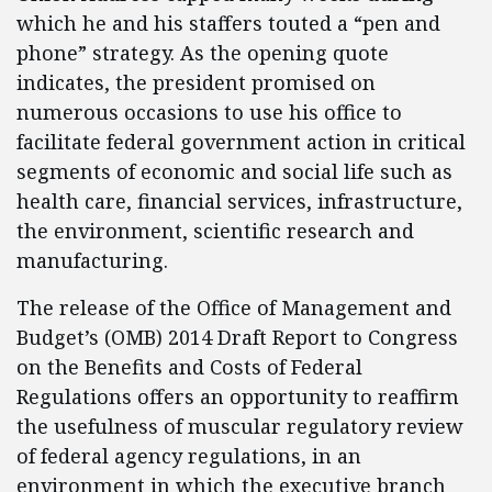
which he and his staffers touted a “pen and
phone” strategy. As the opening quote
indicates, the president promised on
numerous occasions to use his office to
facilitate federal government action in critical
segments of economic and social life such as
health care, financial services, infrastructure,
the environment, scientific research and
manufacturing.
The release of the Office of Management and
Budget’s (OMB) 2014 Draft Report to Congress
on the Benefits and Costs of Federal
Regulations offers an opportunity to reaffirm
the usefulness of muscular regulatory review
of federal agency regulations, in an
environment in which the executive branch