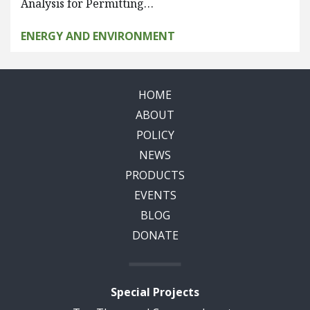
Analysis for Permitting…
ENERGY AND ENVIRONMENT
HOME
ABOUT
POLICY
NEWS
PRODUCTS
EVENTS
BLOG
DONATE
Special Projects