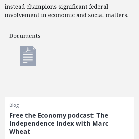
instead champions significant federal
involvement in economic and social matters.
Documents
Documents
Blog
Free the Economy podcast: The
Independence Index with Marc
Wheat