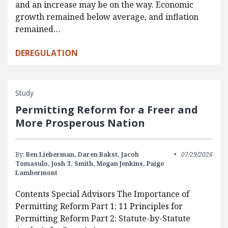
and an increase may be on the way. Economic
growth remained below average, and inflation
remained…
DEREGULATION
Study
Permitting Reform for a Freer and
More Prosperous Nation
By:
Ben Lieberman,
Daren Bakst,
Jacob
07/29/2026
Tomasulo,
Josh T. Smith,
Megan Jenkins,
Paige
Lambermont
Contents Special Advisors The Importance of
Permitting Reform Part 1: 11 Principles for
Permitting Reform Part 2: Statute-by-Statute