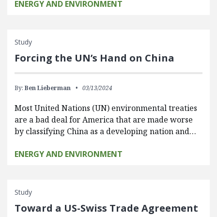
ENERGY AND ENVIRONMENT
Study
Forcing the UN’s Hand on China
By:
Ben Lieberman
03/13/2024
Most United Nations (UN) environmental treaties
are a bad deal for America that are made worse
by classifying China as a developing nation and…
ENERGY AND ENVIRONMENT
Study
Toward a US-Swiss Trade Agreement