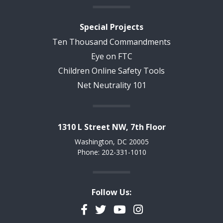
Special Projects
Ten Thousand Commandments
Eye on FTC
Children Online Safety Tools
Net Neutrality 101
1310 L Street NW, 7th Floor
Washington, DC 20005
Phone: 202-331-1010
Follow Us:
Facebook
Twitter
YouTube
Instagram