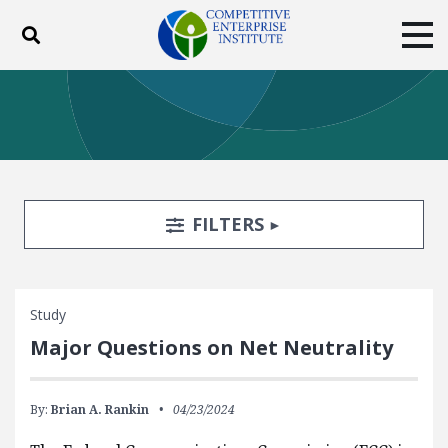
Toggle search
Tog
ABOUT
POLICY
PRODUCTS
BLOG
EVENTS
SUBSCRIBE
DONATE
Search Filters
TOGGLE
FILTERS
Facebook
Twitter
YouTube
Instagram
Study
Major Questions on Net Neutrality
By:
Brian A. Rankin
04/23/2024