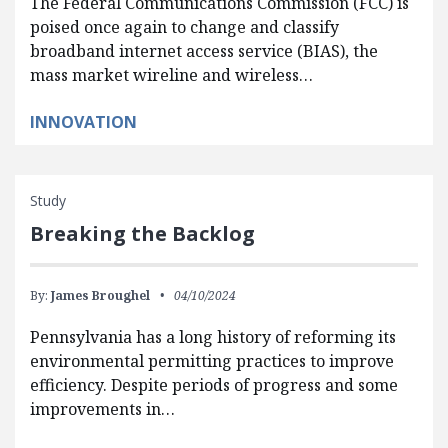
The Federal Communications Commission (FCC) is
poised once again to change and classify
broadband internet access service (BIAS), the
mass market wireline and wireless…
INNOVATION
Study
Breaking the Backlog
By:
James Broughel
04/10/2024
Pennsylvania has a long history of reforming its
environmental permitting practices to improve
efficiency. Despite periods of progress and some
improvements in…