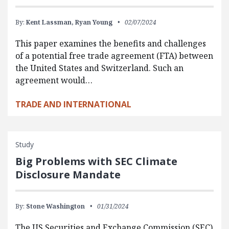
By:
Kent Lassman,
Ryan Young
02/07/2024
This paper examines the benefits and challenges
of a potential free trade agreement (FTA) between
the United States and Switzerland. Such an
agreement would…
TRADE AND INTERNATIONAL
Study
Big Problems with SEC Climate
Disclosure Mandate
By:
Stone Washington
01/31/2024
The US Securities and Exchange Commission (SEC)