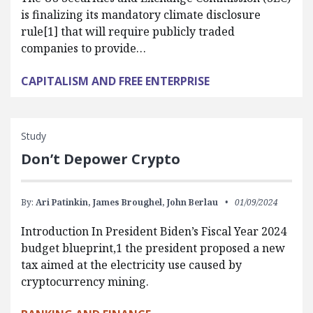
is finalizing its mandatory climate disclosure
rule[1] that will require publicly traded
companies to provide…
CAPITALISM AND FREE ENTERPRISE
Study
Don’t Depower Crypto
By:
Ari Patinkin,
James Broughel,
John Berlau
01/09/2024
Introduction In President Biden’s Fiscal Year 2024
budget blueprint,1 the president proposed a new
tax aimed at the electricity use caused by
cryptocurrency mining.