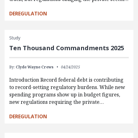
DEREGULATION
Study
Ten Thousand Commandments 2025
By:
Clyde Wayne Crews
04/24/2025
Introduction Record federal debt is contributing
to record-setting regulatory burdens. While new
spending programs show up in budget figures,
new regulations requiring the private…
DEREGULATION