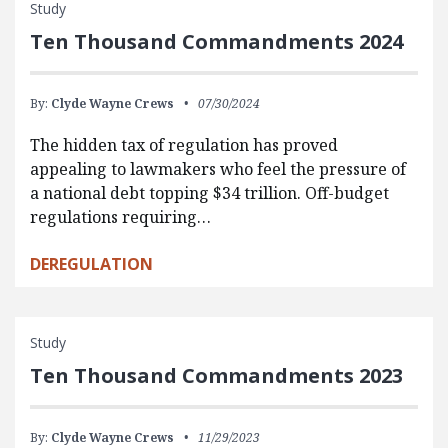
Study
Ten Thousand Commandments 2024
By:
Clyde Wayne Crews
07/30/2024
The hidden tax of regulation has proved
appealing to lawmakers who feel the pressure of
a national debt topping $34 trillion. Off-budget
regulations requiring…
DEREGULATION
Study
Ten Thousand Commandments 2023
By:
Clyde Wayne Crews
11/29/2023