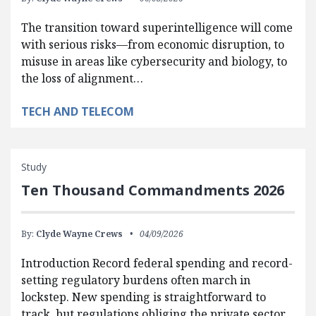
The transition toward superintelligence will come
with serious risks—from economic disruption, to
misuse in areas like cybersecurity and biology, to
the loss of alignment…
TECH AND TELECOM
Study
Ten Thousand Commandments 2026
By:
Clyde Wayne Crews
04/09/2026
Introduction Record federal spending and record-
setting regulatory burdens often march in
lockstep. New spending is straightforward to
track, but regulations obliging the private sector…