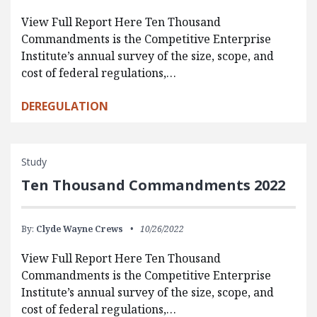
View Full Report Here Ten Thousand
Commandments is the Competitive Enterprise
Institute’s annual survey of the size, scope, and
cost of federal regulations,…
DEREGULATION
Study
Ten Thousand Commandments 2022
By:
Clyde Wayne Crews
10/26/2022
View Full Report Here Ten Thousand
Commandments is the Competitive Enterprise
Institute’s annual survey of the size, scope, and
cost of federal regulations,…