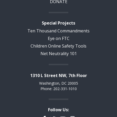
DONATE
Special Projects
Ten Thousand Commandments
Eye on FTC
Children Online Safety Tools
Net Neutrality 101
1310 L Street NW, 7th Floor
Washington, DC 20005
Phone: 202-331-1010
Follow Us: