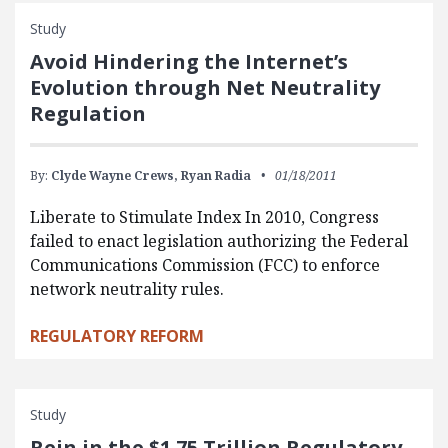
Study
Avoid Hindering the Internet’s
Evolution through Net Neutrality
Regulation
By:
Clyde Wayne Crews,
Ryan Radia
01/18/2011
Liberate to Stimulate Index In 2010, Congress
failed to enact legislation authorizing the Federal
Communications Commission (FCC) to enforce
network neutrality rules.
REGULATORY REFORM
Study
Rein in the $1.75 Trillion Regulatory