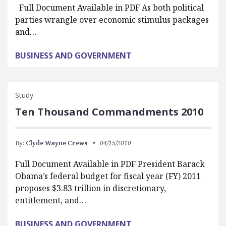
Full Document Available in PDF As both political
parties wrangle over economic stimulus packages
and…
BUSINESS AND GOVERNMENT
Study
Ten Thousand Commandments 2010
By:
Clyde Wayne Crews
04/15/2010
Full Document Available in PDF President Barack
Obama’s federal budget for fiscal year (FY) 2011
proposes $3.83 trillion in discretionary,
entitlement, and…
BUSINESS AND GOVERNMENT