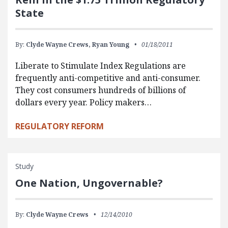
State
By:
Clyde Wayne Crews,
Ryan Young
01/18/2011
Liberate to Stimulate Index Regulations are
frequently anti-competitive and anti-consumer.
They cost consumers hundreds of billions of
dollars every year. Policy makers…
REGULATORY REFORM
Study
One Nation, Ungovernable?
By:
Clyde Wayne Crews
12/14/2010