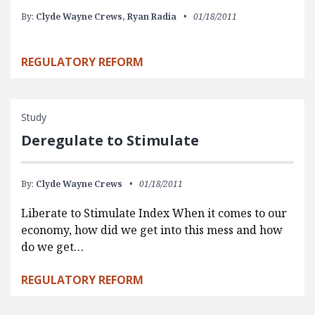
By:
Clyde Wayne Crews,
Ryan Radia
01/18/2011
REGULATORY REFORM
Study
Deregulate to Stimulate
By:
Clyde Wayne Crews
01/18/2011
Liberate to Stimulate Index When it comes to our
economy, how did we get into this mess and how
do we get…
REGULATORY REFORM