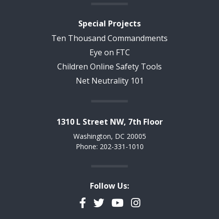
Special Projects
Ten Thousand Commandments
Eye on FTC
Children Online Safety Tools
Net Neutrality 101
1310 L Street NW, 7th Floor
Washington, DC 20005
Phone: 202-331-1010
Follow Us:
Facebook
Twitter
YouTube
Instagram