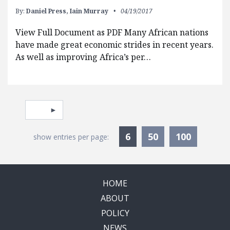
By:
Daniel Press,
Iain Murray
04/19/2017
View Full Document as PDF Many African nations
have made great economic strides in recent years.
As well as improving Africa’s per…
Pagination
Select page
Currently Selected
6
50
100
show entries per page:
HOME
ABOUT
POLICY
NEWS