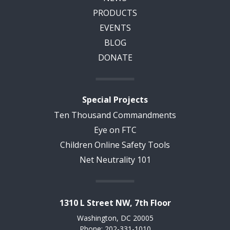
PRODUCTS
EVENTS
BLOG
DONATE
Special Projects
Ten Thousand Commandments
Eye on FTC
Children Online Safety Tools
Net Neutrality 101
1310 L Street NW, 7th Floor
Washington, DC 20005
Phone: 202-331-1010