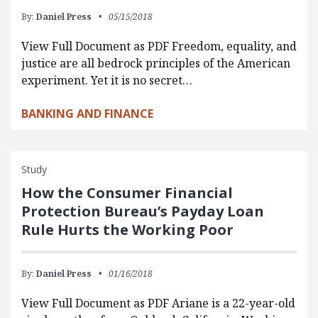
By:
Daniel Press
05/15/2018
View Full Document as PDF Freedom, equality, and
justice are all bedrock principles of the American
experiment. Yet it is no secret…
BANKING AND FINANCE
Study
How the Consumer Financial
Protection Bureau’s Payday Loan
Rule Hurts the Working Poor
By:
Daniel Press
01/16/2018
View Full Document as PDF Ariane is a 22-year-old