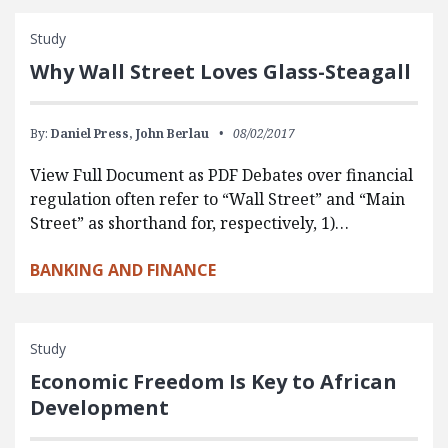
Study
Why Wall Street Loves Glass-Steagall
By:
Daniel Press,
John Berlau
08/02/2017
View Full Document as PDF Debates over financial
regulation often refer to “Wall Street” and “Main
Street” as shorthand for, respectively, 1)…
BANKING AND FINANCE
Study
Economic Freedom Is Key to African
Development