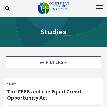
Toggle search
Tog
ABOUT
POLICY
PRODUCTS
Studies
BLOG
EVENTS
SUBSCRIBE
DONATE
Facebook
Twitter
YouTube
Instagram
Search Filters
TOGGLE
FILTERS
Study
The CFPB and the Equal Credit
Opportunity Act