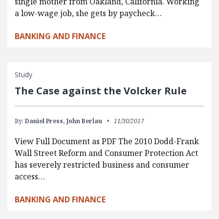
single mother from Oakland, California. Working
a low-wage job, she gets by paycheck…
BANKING AND FINANCE
Study
The Case against the Volcker Rule
By:
Daniel Press,
John Berlau
11/30/2017
View Full Document as PDF The 2010 Dodd-Frank
Wall Street Reform and Consumer Protection Act
has severely restricted business and consumer
access…
BANKING AND FINANCE