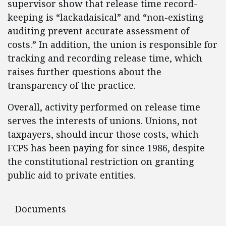
supervisor show that release time record-
keeping is “lackadaisical” and “non-existing
auditing prevent accurate assessment of
costs.” In addition, the union is responsible for
tracking and recording release time, which
raises further questions about the
transparency of the practice.
Overall, activity performed on release time
serves the interests of unions. Unions, not
taxpayers, should incur those costs, which
FCPS has been paying for since 1986, despite
the constitutional restriction on granting
public aid to private entities.
Documents
Documents