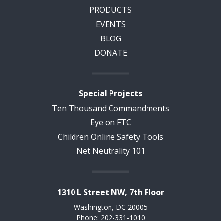
PRODUCTS
EVENTS
BLOG
DONATE
Special Projects
Ten Thousand Commandments
Eye on FTC
Children Online Safety Tools
Net Neutrality 101
1310 L Street NW, 7th Floor
Washington, DC 20005
Phone: 202-331-1010