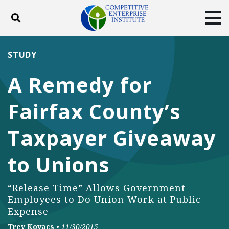
Toggle search
Tog
ABOUT
POLICY
PRODUCTS
STUDY
BLOG
EVENTS
SUBSCRIBE
A Remedy for
DONATE
Fairfax County’s
Facebook
Twitter
YouTube
Instagram
Taxpayer Giveaway
to Unions
“Release Time” Allows Government
Employees to Do Union Work at Public
Expense
Trey Kovacs
•
11/30/2015