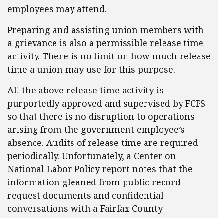
employees may attend.
Preparing and assisting union members with
a grievance is also a permissible release time
activity. There is no limit on how much release
time a union may use for this purpose.
All the above release time activity is
purportedly approved and supervised by FCPS
so that there is no disruption to operations
arising from the government employee’s
absence. Audits of release time are required
periodically. Unfortunately, a Center on
National Labor Policy report notes that the
information gleaned from public record
request documents and confidential
conversations with a Fairfax County