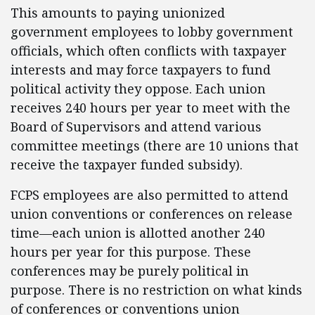
This amounts to paying unionized
government employees to lobby government
officials, which often conflicts with taxpayer
interests and may force taxpayers to fund
political activity they oppose. Each union
receives 240 hours per year to meet with the
Board of Supervisors and attend various
committee meetings (there are 10 unions that
receive the taxpayer funded subsidy).
FCPS employees are also permitted to attend
union conventions or conferences on release
time—each union is allotted another 240
hours per year for this purpose. These
conferences may be purely political in
purpose. There is no restriction on what kinds
of conferences or conventions union