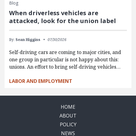
Blog
When driverless vehicles are
attacked, look for the union label
By:
Sean Higgins
07/30/2026
Self-driving cars are coming to major cities, and
one group in particular is not happy about this:
unions. An effort to bring self-driving vehicles…
LABOR AND EMPLOYMENT
HOME
ABOUT
POLICY
NEWS