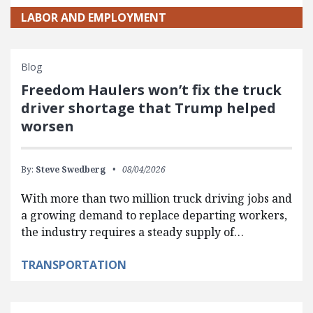
LABOR AND EMPLOYMENT
Blog
Freedom Haulers won’t fix the truck
driver shortage that Trump helped
worsen
By:
Steve Swedberg
08/04/2026
With more than two million truck driving jobs and
a growing demand to replace departing workers,
the industry requires a steady supply of…
TRANSPORTATION