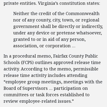
private entities. Virginia’s constitution states:
Neither the credit of the Commonwealth
nor of any county, city, town, or regional
government shall be directly or indirectly,
under any device or pretense whatsoever,
granted to or in aid of any person,
association, or corporation …
In a procedural memo, Fairfax County Public
Schools (FCPS) outlines approved release time
activity. According to the memo, permissible
release time activity includes attending
“employee group meetings, meetings with the
Board of Supervisors … participation on
committees or task forces established to
review employee-related issues.”