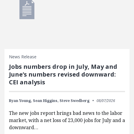
News Release
Jobs numbers drop in July, May and
June’s numbers revised downward:
CEI analysis
Ryan Young,
Sean Higgins,
Steve Swedberg
08/07/2026
The new jobs report brings bad news to the labor
market, with a net loss of 23,000 jobs for July and a
downward…