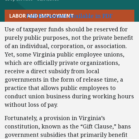
Full Document Available in PDF
LABOR AND EMPLOYMENT
Use of taxpayer funds should be reserved for
purely public purposes, not the private benefit
of an individual, corporation, or association.
Yet, some Virginia public employee unions,
which are officially private organizations,
receive a direct subsidy from local
governments in the form of release time, a
practice that allows public employees to
conduct union business during working hours
without loss of pay.
Fortunately, a provision in Virginia’s
constitution, known as the “Gift Clause,” bans
government subsidies that primarily benefit