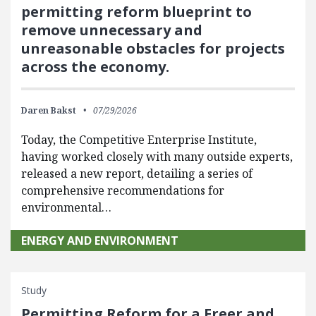
permitting reform blueprint to
remove unnecessary and
unreasonable obstacles for projects
across the economy.
Daren Bakst
07/29/2026
Today, the Competitive Enterprise Institute,
having worked closely with many outside experts,
released a new report, detailing a series of
comprehensive recommendations for
environmental…
ENERGY AND ENVIRONMENT
Study
Permitting Reform for a Freer and