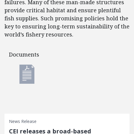
failures. Many of these man-made structures
provide critical habitat and ensure plentiful
fish supplies. Such promising policies hold the
key to ensuring long-term sustainability of the
world’s fishery resources.
Documents
Documents
News Release
CEI releases a broad-based