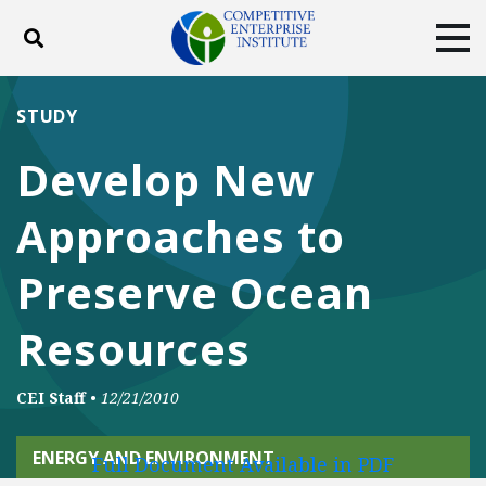
Toggle search
Tog
ABOUT
POLICY
PRODUCTS
STUDY
BLOG
EVENTS
SUBSCRIBE
Develop New
DONATE
Approaches to
Facebook
Twitter
YouTube
Instagram
Preserve Ocean
Resources
CEI Staff
•
12/21/2010
ENERGY AND ENVIRONMENT
Full Document Available in PDF