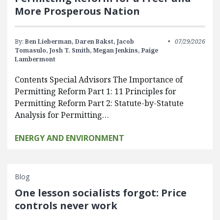
More Prosperous Nation
By:
Ben Lieberman,
Daren Bakst,
Jacob
07/29/2026
Tomasulo,
Josh T. Smith,
Megan Jenkins,
Paige
Lambermont
Contents Special Advisors The Importance of
Permitting Reform Part 1: 11 Principles for
Permitting Reform Part 2: Statute-by-Statute
Analysis for Permitting…
ENERGY AND ENVIRONMENT
Blog
One lesson socialists forgot: Price
controls never work