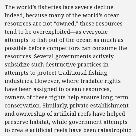
The world’s fisheries face severe decline.
Indeed, because many of the world’s ocean
resources are not “owned,” these resources
tend to be overexploited—as everyone
attempts to fish out of the ocean as much as
possible before competitors can consume the
resources. Several governments actively
subsidize such destructive practices in
attempts to protect traditional fishing
industries. However, where tradable rights
have been assigned to ocean resources,
owners of these rights help ensure long-term
conservation. Similarly, private establishment
and ownership of artificial reefs have helped
preserve habitat, while government attempts
to create artificial reefs have been catastrophic