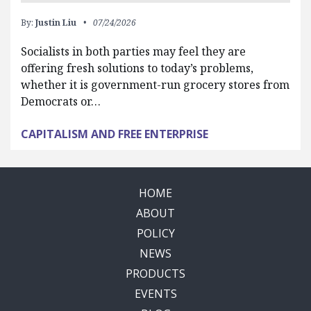
By:
Justin Liu
07/24/2026
Socialists in both parties may feel they are
offering fresh solutions to today’s problems,
whether it is government-run grocery stores from
Democrats or…
CAPITALISM AND FREE ENTERPRISE
HOME
ABOUT
POLICY
NEWS
PRODUCTS
EVENTS