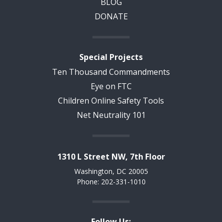
BLOG
DONATE
Special Projects
Ten Thousand Commandments
Eye on FTC
Children Online Safety Tools
Net Neutrality 101
1310 L Street NW, 7th Floor
Washington, DC 20005
Phone: 202-331-1010
Follow Us: