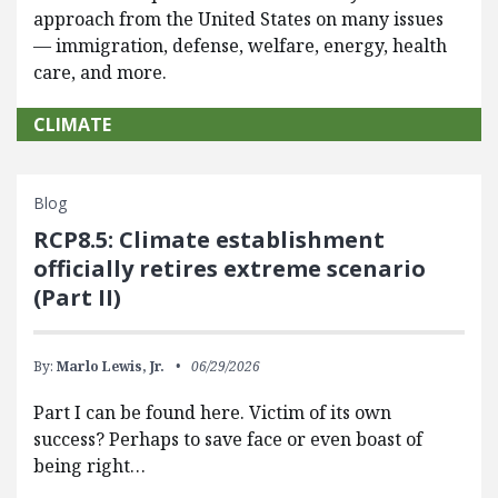
approach from the United States on many issues
— immigration, defense, welfare, energy, health
care, and more.
CLIMATE
Blog
RCP8.5: Climate establishment
officially retires extreme scenario
(Part II)
By:
Marlo Lewis, Jr.
06/29/2026
Part I can be found here. Victim of its own
success? Perhaps to save face or even boast of
being right…