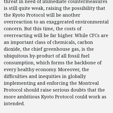
threat in need of immediate countermeasures
is still quite weak, raising the possibility that
the Kyoto Protocol will be another
overreaction to an exaggerated environmental
concern. But this time, the costs of
overreacting will be far higher. While CFCs are
an important class of chemicals, carbon
dioxide, the chief greenhouse gas, is the
ubiquitous by-product of all fossil fuel
consumption, which forms the backbone of
every healthy economy. Moreover, the
difficulties and inequities in globally
implementing and enforcing the Montreal
Protocol should raise serious doubts that the
more ambitious Kyoto Protocol could work as
intended.