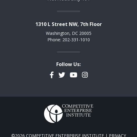
1310 L Street NW, 7th Floor
Washington, DC 20005
Phone: 202-331-1010
Follow Us:
Facebook
Twitter
YouTube
Instagram
©2026 COMPETITIVE ENTERPRISE INSTITUTE |
PRIVACY