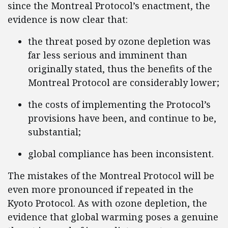
since the Montreal Protocol’s enactment, the
evidence is now clear that:
the threat posed by ozone depletion was
far less serious and imminent than
originally stated, thus the benefits of the
Montreal Protocol are considerably lower;
the costs of implementing the Protocol’s
provisions have been, and continue to be,
substantial;
global compliance has been inconsistent.
The mistakes of the Montreal Protocol will be
even more pronounced if repeated in the
Kyoto Protocol. As with ozone depletion, the
evidence that global warming poses a genuine