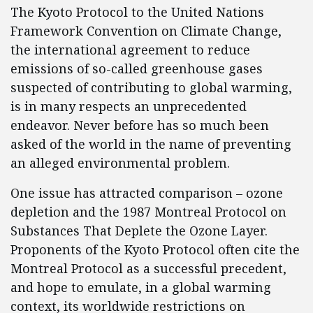
The Kyoto Protocol to the United Nations
Framework Convention on Climate Change,
the international agreement to reduce
emissions of so-called greenhouse gases
suspected of contributing to global warming,
is in many respects an unprecedented
endeavor. Never before has so much been
asked of the world in the name of preventing
an alleged environmental problem.
One issue has attracted comparison – ozone
depletion and the 1987 Montreal Protocol on
Substances That Deplete the Ozone Layer.
Proponents of the Kyoto Protocol often cite the
Montreal Protocol as a successful precedent,
and hope to emulate, in a global warming
context, its worldwide restrictions on