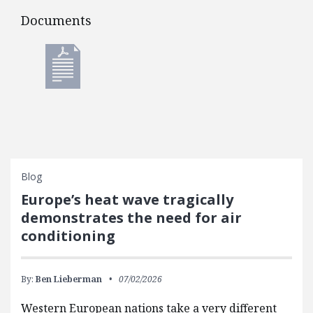
Documents
Documents
Blog
Europe’s heat wave tragically
demonstrates the need for air
conditioning
By:
Ben Lieberman
07/02/2026
Western European nations take a very different