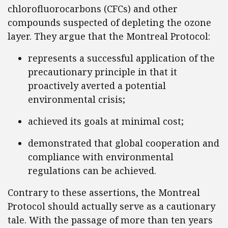
chlorofluorocarbons (CFCs) and other
compounds suspected of depleting the ozone
layer. They argue that the Montreal Protocol:
represents a successful application of the
precautionary principle in that it
proactively averted a potential
environmental crisis;
achieved its goals at minimal cost;
demonstrated that global cooperation and
compliance with environmental
regulations can be achieved.
Contrary to these assertions, the Montreal
Protocol should actually serve as a cautionary
tale. With the passage of more than ten years