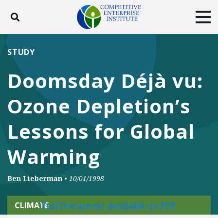
Toggle search
Tog
ABOUT
POLICY
PRODUCTS
STUDY
BLOG
EVENTS
SUBSCRIBE
Doomsday Déjà vu:
DONATE
Ozone Depletion’s
Facebook
Twitter
YouTube
Instagram
Lessons for Global
Warming
Ben Lieberman
•
10/01/1998
Full Document Available in PDF
CLIMATE