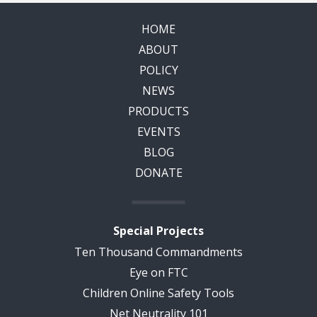
HOME
ABOUT
POLICY
NEWS
PRODUCTS
EVENTS
BLOG
DONATE
Special Projects
Ten Thousand Commandments
Eye on FTC
Children Online Safety Tools
Net Neutrality 101