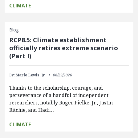
CLIMATE
Blog
RCP8.5: Climate establishment
officially retires extreme scenario
(Part I)
By:
Marlo Lewis, Jr.
06/29/2026
Thanks to the scholarship, courage, and
perseverance of a handful of independent
researchers, notably Roger Pielke, Jr., Justin
Ritchie, and Hadi…
CLIMATE