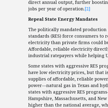
direct annual output, further boosti
jobs per year of operation.
[2]
Repeal State Energy Mandates
The politically mandated production 
standards (RES) force consumers to r
electricity than private firms could 
Affordable, reliable electricity direc
industrial ratepayers while helping U
Some states with aggressive RES p
have low electricity prices, but that
supplies of affordable, reliable pow
power—natural gas in Texas and hy
states with aggressive RES programs
Hampshire, Massachusetts, and New Y
higher than the national average, whi