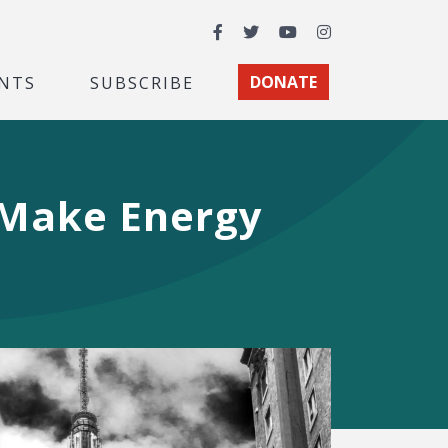
Facebook
Twitter
YouTube
Instagram
NTS
SUBSCRIBE
DONATE
 Make Energy