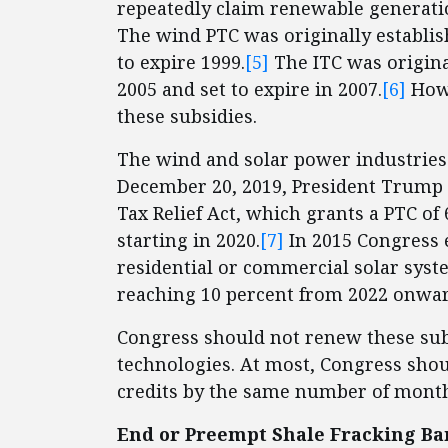
repeatedly claim renewable generation
The wind PTC was originally establish
to expire 1999.
[5]
The ITC was original
2005 and set to expire in 2007.
[6]
Howe
these subsidies.
The wind and solar power industries 
December 20, 2019, President Trump 
Tax Relief Act, which grants a PTC of 
starting in 2020.
[7]
In 2015 Congress e
residential or commercial solar syste
reaching 10 percent from 2022 onwar
Congress should not renew these sub
technologies. At most, Congress shoul
credits by the same number of month
End or Preempt Shale Fracking Ban