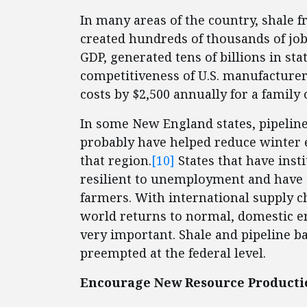
In many areas of the country, shale f
created hundreds of thousands of jobs
GDP, generated tens of billions in st
competitiveness of U.S. manufacture
costs by $2,500 annually for a family o
In some New England states, pipeline
probably have helped reduce winter e
that region.
[10]
States that have inst
resilient to unemployment and have
farmers. With international supply ch
world returns to normal, domestic en
very important. Shale and pipeline ba
preempted at the federal level.
Encourage New Resource Producti