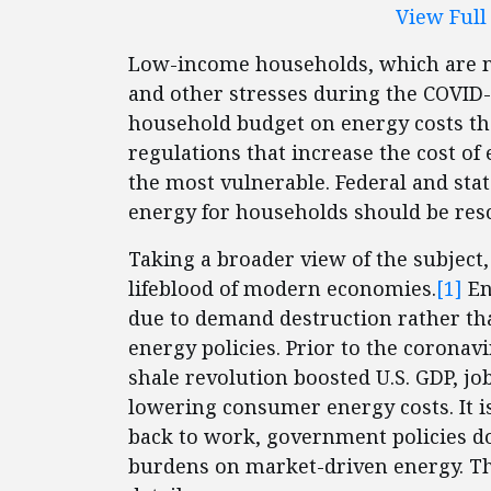
View Ful
Low-income households, which are m
and other stresses during the COVID-
household budget on energy costs th
regulations that increase the cost of
the most vulnerable. Federal and stat
energy for households should be res
Taking a broader view of the subject,
lifeblood of modern economies.
[1]
En
due to demand destruction rather th
energy policies. Prior to the corona
shale revolution boosted U.S. GDP, jo
lowering consumer energy costs. It is
back to work, government policies d
burdens on market-driven energy. T