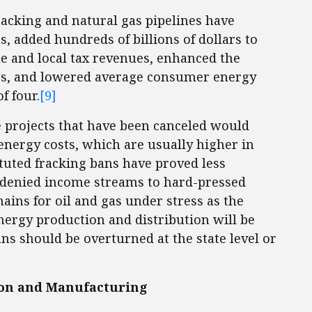
racking and natural gas pipelines have
, added hundreds of billions of dollars to
ate and local tax revenues, enhanced the
rs, and lowered average consumer energy
f four.
[9]
 projects that have been canceled would
nergy costs, which are usually higher in
ituted fracking bans have proved less
 denied income streams to hard-pressed
ains for oil and gas under stress as the
ergy production and distribution will be
ns should be overturned at the state level or
on and Manufacturing