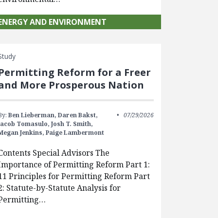
ENERGY AND ENVIRONMENT
Study
Permitting Reform for a Freer
and More Prosperous Nation
By:
Ben Lieberman,
Daren Bakst,
07/29/2026
Jacob Tomasulo,
Josh T. Smith,
Megan Jenkins,
Paige Lambermont
Contents Special Advisors The
Importance of Permitting Reform Part 1:
11 Principles for Permitting Reform Part
2: Statute-by-Statute Analysis for
Permitting…