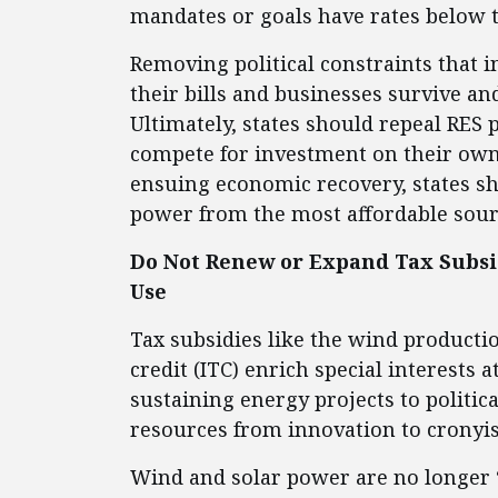
mandates or goals have rates below t
Removing political constraints that in
their bills and businesses survive and
Ultimately, states should repeal RES
compete for investment on their own 
ensuing economic recovery, states sh
power from the most affordable sour
Do Not Renew or Expand Tax Subsid
Use
Tax subsidies like the wind productio
credit (ITC) enrich special interests a
sustaining energy projects to politic
resources from innovation to cronyi
Wind and solar power are no longer “