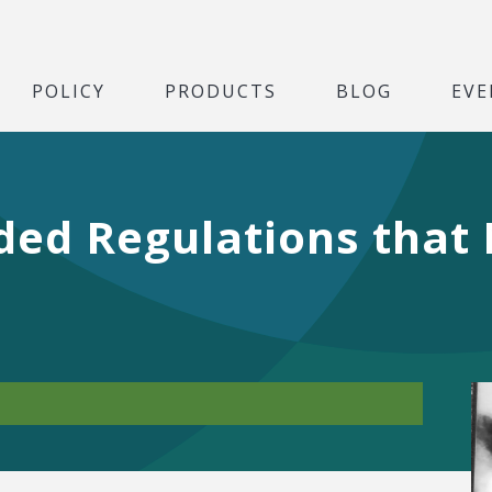
POLICY
PRODUCTS
BLOG
EVE
ded Regulations that