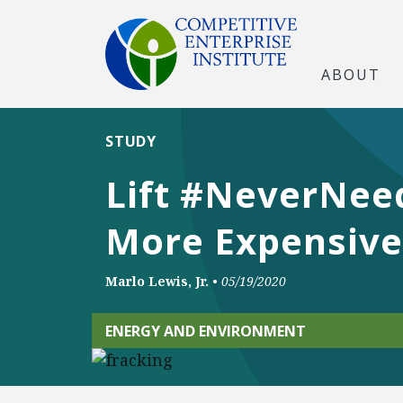
ABOUT
STUDY
Lift #NeverNee
More Expensive
Marlo Lewis, Jr.
•
05/19/2020
ENERGY AND ENVIRONMENT