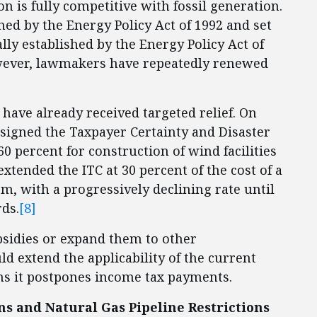
 is fully competitive with fossil generation.
ed by the Energy Policy Act of 1992 and set
ly established by the Energy Policy Act of
ver, lawmakers have repeatedly renewed
have already received targeted relief. On
signed the Taxpayer Certainty and Disaster
60 percent for construction of wind facilities
xtended the ITC at 30 percent of the cost of a
m, with a progressively declining rate until
ds.
[8]
sidies or expand them to other
d extend the applicability of the current
s it postpones income tax payments.
s and Natural Gas Pipeline Restrictions