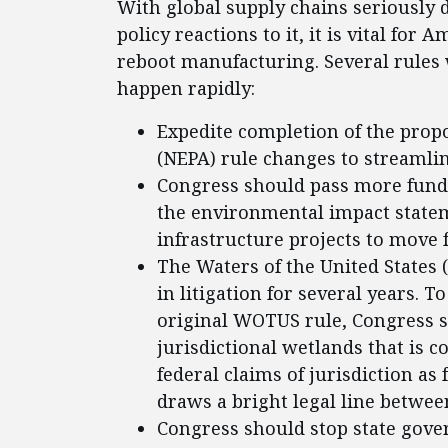
With global supply chains seriously d
policy reactions to it, it is vital for
reboot manufacturing. Several rules 
happen rapidly:
Expedite completion of the prop
(NEPA) rule changes to streamlin
Congress should pass more fund
the environmental impact statem
infrastructure projects to move 
The Waters of the United States 
in litigation for several years. 
original WOTUS rule, Congress s
jurisdictional wetlands that is c
federal claims of jurisdiction as
draws a bright legal line betwee
Congress should stop state gove