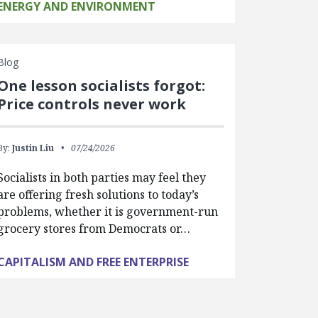
ENERGY AND ENVIRONMENT
Blog
One lesson socialists forgot:
Price controls never work
By:
Justin Liu
07/24/2026
Socialists in both parties may feel they
are offering fresh solutions to today’s
problems, whether it is government-run
grocery stores from Democrats or…
CAPITALISM AND FREE ENTERPRISE