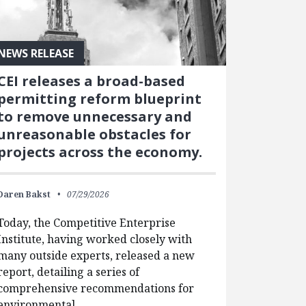
NEWS RELEASE
CEI releases a broad-based
permitting reform blueprint
to remove unnecessary and
unreasonable obstacles for
projects across the economy.
Daren Bakst
07/29/2026
Today, the Competitive Enterprise
Institute, having worked closely with
many outside experts, released a new
report, detailing a series of
comprehensive recommendations for
environmental…