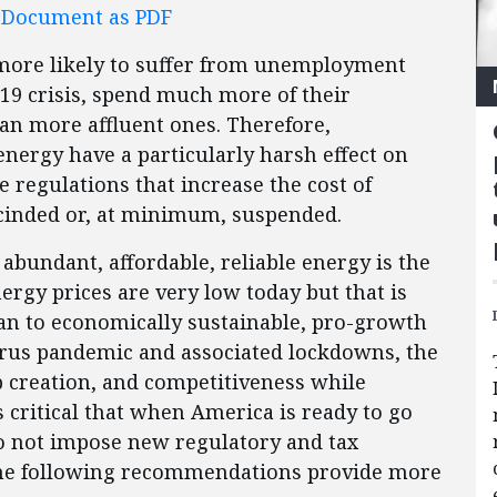
l Document as PDF
ore likely to suffer from unemployment
19 crisis, spend much more of their
an more affluent ones. Therefore,
 energy have a particularly harsh effect on
e regulations that increase the cost of
cinded or, at minimum, suspended.
 abundant, affordable, reliable energy is the
ergy prices are very low today but that is
an to economically sustainable, pro-growth
virus pandemic and associated lockdowns, the
b creation, and competitiveness while
 critical that when America is ready to go
o not impose new regulatory and tax
he following recommendations provide more