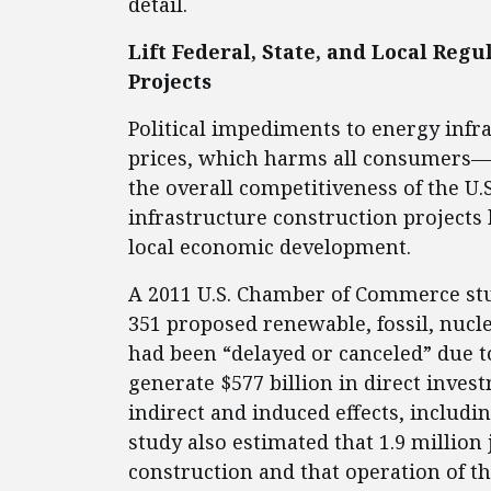
detail.
Lift Federal, State, and Local Reg
Projects
Political impediments to energy infras
prices, which harms all consumers—
the overall competitiveness of the U.
infrastructure construction projects 
local economic development.
A 2011 U.S. Chamber of Commerce stu
351 proposed renewable, fossil, nucl
had been “delayed or canceled” due to
generate $577 billion in direct invest
indirect and induced effects, includ
study also estimated that 1.9 million
construction and that operation of th