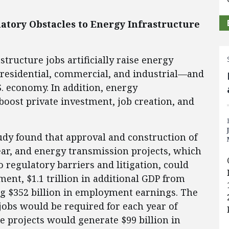
ulatory Obstacles to Energy Infrastructure
tructure jobs artificially raise energy
residential, commercial, and industrial—and
S. economy. In addition, energy
boost private investment, job creation, and
dy found that approval and construction of
ear, and energy transmission projects, which
 regulatory barriers and litigation, could
ment, $1.1 trillion in additional GDP from
ing $352 billion in employment earnings. The
 jobs would be required for each year of
e projects would generate $99 billion in