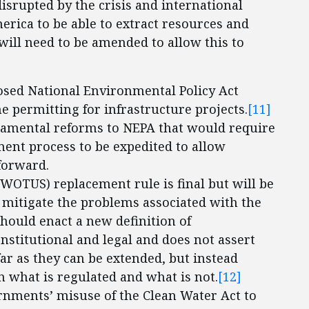
isrupted by the crisis and international
 America to be able to extract resources and
will need to be amended to allow this to
osed National Environmental Policy Act
e permitting for infrastructure projects.
[11]
amental reforms to NEPA that would require
ent process to be expedited to allow
forward.
(WOTUS) replacement rule is final but will be
To mitigate the problems associated with the
hould enact a new definition of
onstitutional and legal and does not assert
 far as they can be extended, but instead
n what is regulated and what is not.
[12]
rnments’ misuse of the Clean Water Act to