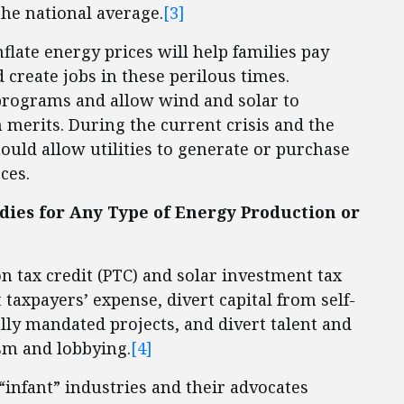
he national average.
[3]
flate energy prices will help families pay
 create jobs in these perilous times.
 programs and allow wind and solar to
merits. During the current crisis and the
ould allow utilities to generate or purchase
ces.
ies for Any Type of Energy Production or
n tax credit (PTC) and solar investment tax
t taxpayers’ expense, divert capital from self-
ally mandated projects, and divert talent and
sm and lobbying.
[4]
infant” industries and their advocates