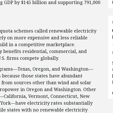
ng GDP by $145 billion and supporting 791,000
quota schemes called renewable electricity
ely on more expensive and less reliable
build in a competitive marketplace.
tly benefits residential, commercial, and
.S. firms compete globally.
rograms—Texas, Oregon, and Washington—
 is because those states have abundant
er from sources other than wind and solar
dropower in Oregon and Washington. Other
—California, Vermont, Connecticut, New
ork—have electricity rates substantially
le states with no renewable electricity