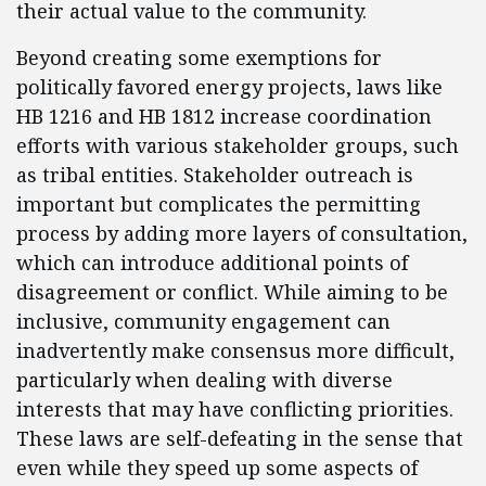
their actual value to the community.
Beyond creating some exemptions for
politically favored energy projects, laws like
HB 1216 and HB 1812 increase coordination
efforts with various stakeholder groups, such
as tribal entities. Stakeholder outreach is
important but complicates the permitting
process by adding more layers of consultation,
which can introduce additional points of
disagreement or conflict. While aiming to be
inclusive, community engagement can
inadvertently make consensus more difficult,
particularly when dealing with diverse
interests that may have conflicting priorities.
These laws are self-defeating in the sense that
even while they speed up some aspects of