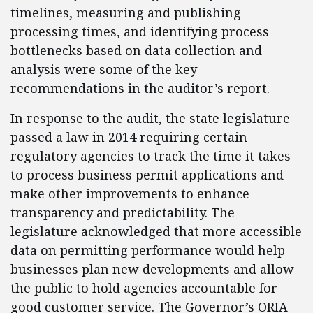
timelines, measuring and publishing
processing times, and identifying process
bottlenecks based on data collection and
analysis were some of the key
recommendations in the auditor’s report.
In response to the audit, the state legislature
passed a law in 2014 requiring certain
regulatory agencies to track the time it takes
to process business permit applications and
make other improvements to enhance
transparency and predictability. The
legislature acknowledged that more accessible
data on permitting performance would help
businesses plan new developments and allow
the public to hold agencies accountable for
good customer service. The Governor’s ORIA