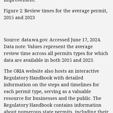
Figure 2: Review times for the average permit,
2015 and 2023
Source: data.wa.gov. Accessed June 17, 2024.
Data note: Values represent the average
review time across all permits types for which
data are available in both 2015 and 2023.
The ORIA website also hosts an interactive
Regulatory Handbook with detailed
information on the steps and timelines for
each permit type, serving as a valuable
resource for businesses and the public. The
Regulatory Handbook contains information
about numerous state permits, including their