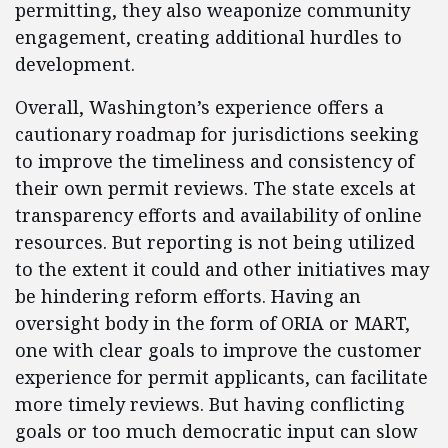
permitting, they also weaponize community
engagement, creating additional hurdles to
development.
Overall, Washington’s experience offers a
cautionary roadmap for jurisdictions seeking
to improve the timeliness and consistency of
their own permit reviews. The state excels at
transparency efforts and availability of online
resources. But reporting is not being utilized
to the extent it could and other initiatives may
be hindering reform efforts. Having an
oversight body in the form of ORIA or MART,
one with clear goals to improve the customer
experience for permit applicants, can facilitate
more timely reviews. But having conflicting
goals or too much democratic input can slow