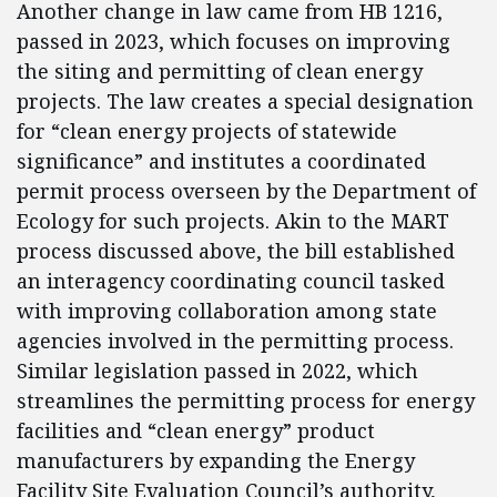
Another change in law came from HB 1216,
passed in 2023, which focuses on improving
the siting and permitting of clean energy
projects. The law creates a special designation
for “clean energy projects of statewide
significance” and institutes a coordinated
permit process overseen by the Department of
Ecology for such projects. Akin to the MART
process discussed above, the bill established
an interagency coordinating council tasked
with improving collaboration among state
agencies involved in the permitting process.
Similar legislation passed in 2022, which
streamlines the permitting process for energy
facilities and “clean energy” product
manufacturers by expanding the Energy
Facility Site Evaluation Council’s authority,