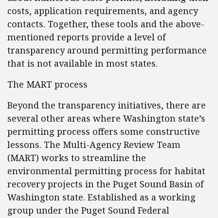
costs, application requirements, and agency
contacts. Together, these tools and the above-
mentioned reports provide a level of
transparency around permitting performance
that is not available in most states.
The MART process
Beyond the transparency initiatives, there are
several other areas where Washington state’s
permitting process offers some constructive
lessons. The Multi-Agency Review Team
(MART) works to streamline the
environmental permitting process for habitat
recovery projects in the Puget Sound Basin of
Washington state. Established as a working
group under the Puget Sound Federal