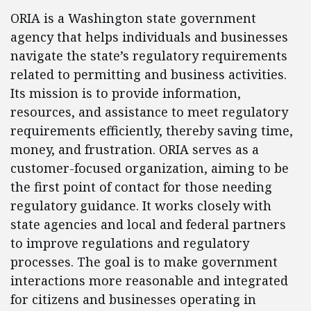
ORIA is a Washington state government
agency that helps individuals and businesses
navigate the state’s regulatory requirements
related to permitting and business activities.
Its mission is to provide information,
resources, and assistance to meet regulatory
requirements efficiently, thereby saving time,
money, and frustration. ORIA serves as a
customer-focused organization, aiming to be
the first point of contact for those needing
regulatory guidance. It works closely with
state agencies and local and federal partners
to improve regulations and regulatory
processes. The goal is to make government
interactions more reasonable and integrated
for citizens and businesses operating in