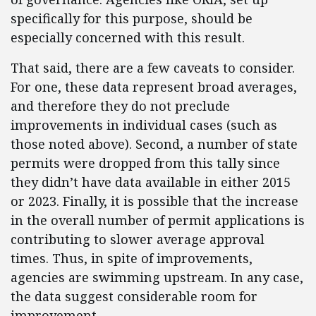
specifically for this purpose, should be
especially concerned with this result.
That said, there are a few caveats to consider.
For one, these data represent broad averages,
and therefore they do not preclude
improvements in individual cases (such as
those noted above). Second, a number of state
permits were dropped from this tally since
they didn’t have data available in either 2015
or 2023. Finally, it is possible that the increase
in the overall number of permit applications is
contributing to slower average approval
times. Thus, in spite of improvements,
agencies are swimming upstream. In any case,
the data suggest considerable room for
improvement.