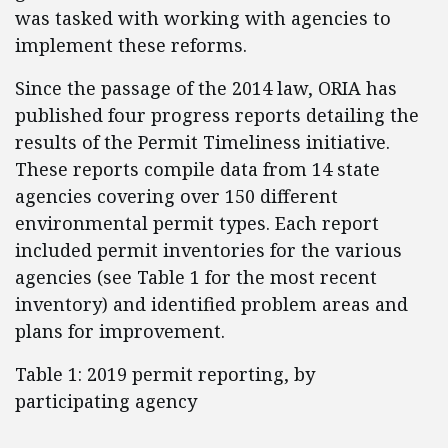
was tasked with working with agencies to
implement these reforms.
Since the passage of the 2014 law, ORIA has
published four progress reports detailing the
results of the Permit Timeliness initiative.
These reports compile data from 14 state
agencies covering over 150 different
environmental permit types. Each report
included permit inventories for the various
agencies (see Table 1 for the most recent
inventory) and identified problem areas and
plans for improvement.
Table 1: 2019 permit reporting, by
participating agency