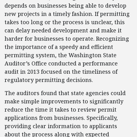
depends on businesses being able to develop
new projects in a timely fashion. If permitting
takes too long or the process is unclear, this
can delay needed development and make it
harder for businesses to operate. Recognizing
the importance of a speedy and efficient
permitting system, the Washington State
Auditor’s Office conducted a performance
audit in 2013 focused on the timeliness of
regulatory permitting decisions.
The auditors found that state agencies could
make simple improvements to significantly
reduce the time it takes to review permit
applications from businesses. Specifically,
providing clear information to applicants
about the process along with expected