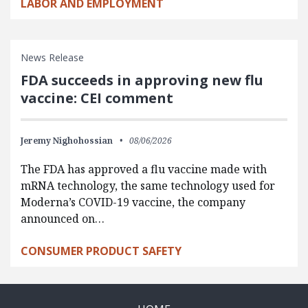
LABOR AND EMPLOYMENT
News Release
FDA succeeds in approving new flu
vaccine: CEI comment
Jeremy Nighohossian
08/06/2026
The FDA has approved a flu vaccine made with
mRNA technology, the same technology used for
Moderna’s COVID-19 vaccine, the company
announced on…
CONSUMER PRODUCT SAFETY