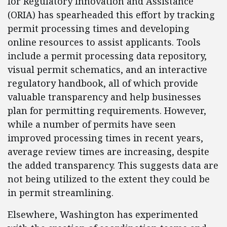
for Regulatory Innovation and Assistance
(ORIA) has spearheaded this effort by tracking
permit processing times and developing
online resources to assist applicants. Tools
include a permit processing data repository,
visual permit schematics, and an interactive
regulatory handbook, all of which provide
valuable transparency and help businesses
plan for permitting requirements. However,
while a number of permits have seen
improved processing times in recent years,
average review times are increasing, despite
the added transparency. This suggests data are
not being utilized to the extent they could be
in permit streamlining.
Elsewhere, Washington has experimented