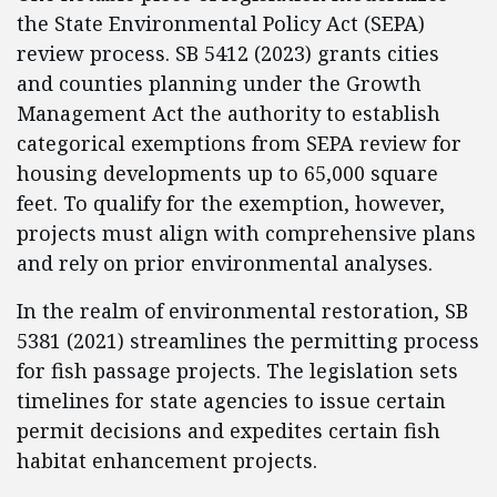
the State Environmental Policy Act (SEPA)
review process. SB 5412 (2023) grants cities
and counties planning under the Growth
Management Act the authority to establish
categorical exemptions from SEPA review for
housing developments up to 65,000 square
feet. To qualify for the exemption, however,
projects must align with comprehensive plans
and rely on prior environmental analyses.
In the realm of environmental restoration, SB
5381 (2021) streamlines the permitting process
for fish passage projects. The legislation sets
timelines for state agencies to issue certain
permit decisions and expedites certain fish
habitat enhancement projects.