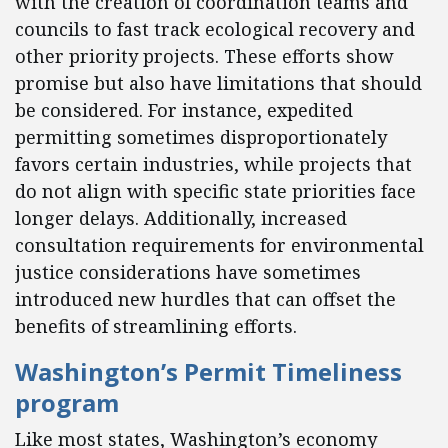
with the creation of coordination teams and
councils to fast track ecological recovery and
other priority projects. These efforts show
promise but also have limitations that should
be considered. For instance, expedited
permitting sometimes disproportionately
favors certain industries, while projects that
do not align with specific state priorities face
longer delays. Additionally, increased
consultation requirements for environmental
justice considerations have sometimes
introduced new hurdles that can offset the
benefits of streamlining efforts.
Washington’s Permit Timeliness
program
Like most states, Washington’s economy