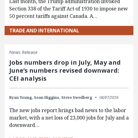
Last month, the Trump administration invoked
Section 338 of the Tariff Act of 1930 to impose new
50 percent tariffs against Canada. A…
TRADE AND INTERNATIONAL
News Release
Jobs numbers drop in July, May and
June’s numbers revised downward:
CEI analysis
Ryan Young,
Sean Higgins,
Steve Swedberg
08/07/2026
The new jobs report brings bad news to the labor
market, with a net loss of 23,000 jobs for July and a
downward…