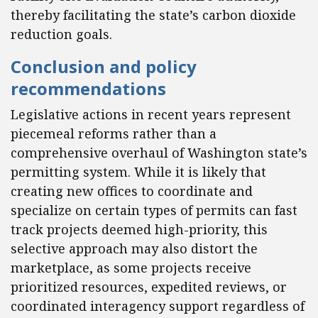
thereby facilitating the state’s carbon dioxide
reduction goals.
Conclusion and policy
recommendations
Legislative actions in recent years represent
piecemeal reforms rather than a
comprehensive overhaul of Washington state’s
permitting system. While it is likely that
creating new offices to coordinate and
specialize on certain types of permits can fast
track projects deemed high-priority, this
selective approach may also distort the
marketplace, as some projects receive
prioritized resources, expedited reviews, or
coordinated interagency support regardless of