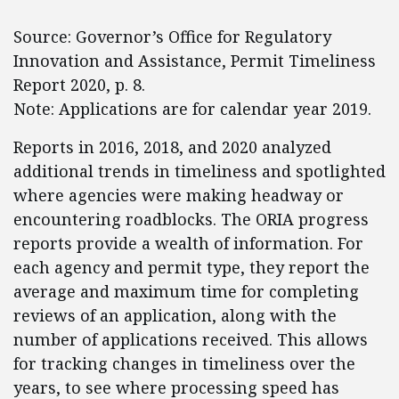
Source: Governor’s Office for Regulatory
Innovation and Assistance, Permit Timeliness
Report 2020, p. 8.
Note: Applications are for calendar year 2019.
Reports in 2016, 2018, and 2020 analyzed
additional trends in timeliness and spotlighted
where agencies were making headway or
encountering roadblocks. The ORIA progress
reports provide a wealth of information. For
each agency and permit type, they report the
average and maximum time for completing
reviews of an application, along with the
number of applications received. This allows
for tracking changes in timeliness over the
years, to see where processing speed has