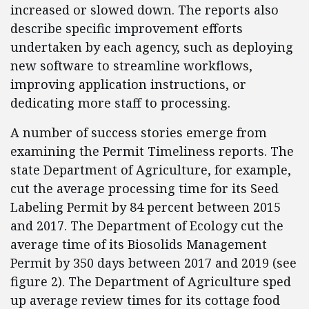
increased or slowed down. The reports also
describe specific improvement efforts
undertaken by each agency, such as deploying
new software to streamline workflows,
improving application instructions, or
dedicating more staff to processing.
A number of success stories emerge from
examining the Permit Timeliness reports. The
state Department of Agriculture, for example,
cut the average processing time for its Seed
Labeling Permit by 84 percent between 2015
and 2017. The Department of Ecology cut the
average time of its Biosolids Management
Permit by 350 days between 2017 and 2019 (see
figure 2). The Department of Agriculture sped
up average review times for its cottage food