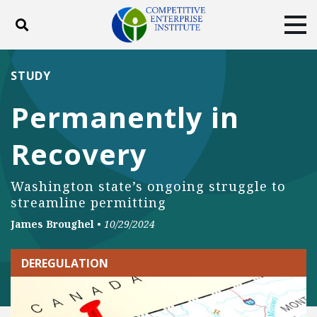
Toggle search
Tog
ABOUT
POLICY
PRODUCTS
STUDY
BLOG
EVENTS
SUBSCRIBE
Permanently in
DONATE
Recovery
Facebook
Twitter
YouTube
Instagram
Washington state’s ongoing struggle to
streamline permitting
James Broughel
•
10/29/2024
DEREGULATION