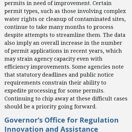
permits in need of improvement. Certain
permit types, such as those involving complex
water rights or cleanup of contaminated sites,
continue to take many months to process
despite attempts to streamline them. The data
also imply an overall increase in the number
of permit applications in recent years, which
may strain agency capacity even with
efficiency improvements. Some agencies note
that statutory deadlines and public notice
requirements constrain their ability to
expedite processing for some permits.
Continuing to chip away at these difficult cases
should be a priority going forward.
Governor’s Office for Regulation
Innovation and Assistance