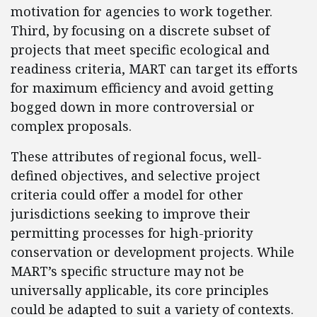
motivation for agencies to work together.
Third, by focusing on a discrete subset of
projects that meet specific ecological and
readiness criteria, MART can target its efforts
for maximum efficiency and avoid getting
bogged down in more controversial or
complex proposals.
These attributes of regional focus, well-
defined objectives, and selective project
criteria could offer a model for other
jurisdictions seeking to improve their
permitting processes for high-priority
conservation or development projects. While
MART’s specific structure may not be
universally applicable, its core principles
could be adapted to suit a variety of contexts.