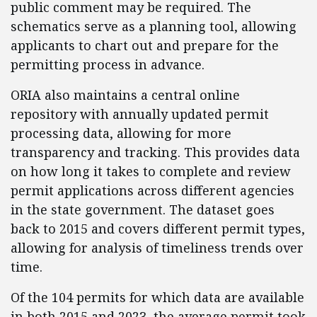
public comment may be required. The
schematics serve as a planning tool, allowing
applicants to chart out and prepare for the
permitting process in advance.
ORIA also maintains a central online
repository with annually updated permit
processing data, allowing for more
transparency and tracking. This provides data
on how long it takes to complete and review
permit applications across different agencies
in the state government. The dataset goes
back to 2015 and covers different permit types,
allowing for analysis of timeliness trends over
time.
Of the 104 permits for which data are available
in both 2015 and 2023, the average permit took