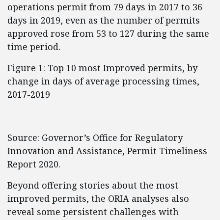
operations permit from 79 days in 2017 to 36
days in 2019, even as the number of permits
approved rose from 53 to 127 during the same
time period.
Figure 1: Top 10 most Improved permits, by
change in days of average processing times,
2017-2019
Source: Governor’s Office for Regulatory
Innovation and Assistance, Permit Timeliness
Report 2020.
Beyond offering stories about the most
improved permits, the ORIA analyses also
reveal some persistent challenges with