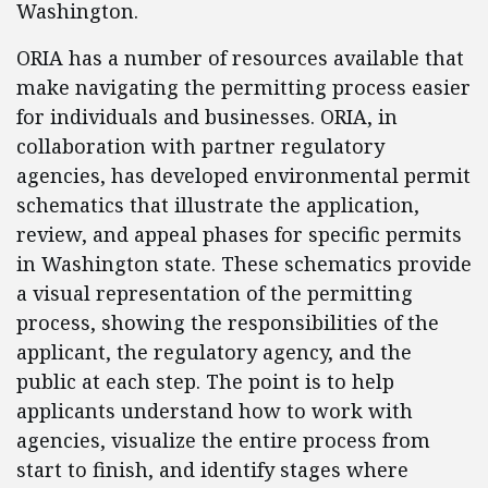
Washington.
ORIA has a number of resources available that
make navigating the permitting process easier
for individuals and businesses. ORIA, in
collaboration with partner regulatory
agencies, has developed environmental permit
schematics that illustrate the application,
review, and appeal phases for specific permits
in Washington state. These schematics provide
a visual representation of the permitting
process, showing the responsibilities of the
applicant, the regulatory agency, and the
public at each step. The point is to help
applicants understand how to work with
agencies, visualize the entire process from
start to finish, and identify stages where