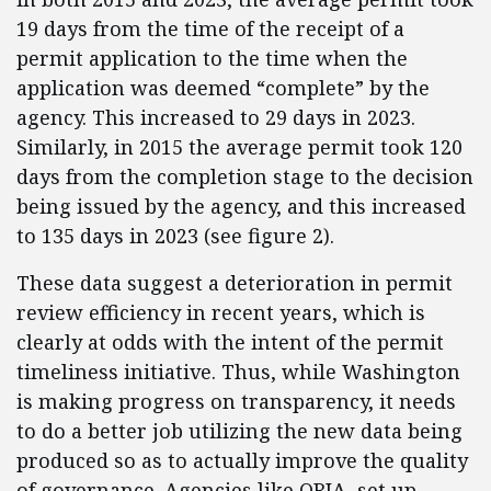
19 days from the time of the receipt of a
permit application to the time when the
application was deemed “complete” by the
agency. This increased to 29 days in 2023.
Similarly, in 2015 the average permit took 120
days from the completion stage to the decision
being issued by the agency, and this increased
to 135 days in 2023 (see figure 2).
These data suggest a deterioration in permit
review efficiency in recent years, which is
clearly at odds with the intent of the permit
timeliness initiative. Thus, while Washington
is making progress on transparency, it needs
to do a better job utilizing the new data being
produced so as to actually improve the quality
of governance. Agencies like ORIA, set up