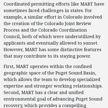
Coordinated permitting efforts like MART have
sometimes faced challenges in states. For
example, a similar effort in Colorado involved
the creation of the Colorado Joint Review
Process and the Colorado Coordination
Council, both of which were underutilized by
applicants and eventually allowed to sunset.
However, MART has some distinctive features
that may contribute to its staying power.
First, MART operates within the confined
geographic space of the Puget Sound Basin,
which allows the team to develop specialized
expertise and stronger working relationships.
Second, MART has a clear and unified
environmental goal of advancing Puget Sound
recovery, which provides a compelling