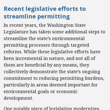
Recent legislative efforts to
streamline permitting
In recent years, the Washington State
Legislature has taken some additional steps to
streamline the state’s environmental
permitting processes through targeted
reforms. While these legislative efforts have
been incremental in nature, and not all of
them are beneficial by any means, they
collectively demonstrate the state’s ongoing
commitment to reducing permitting burdens,
particularly in areas deemed important for
environmental goals or economic
development.
One notable piece of legislation modernizes