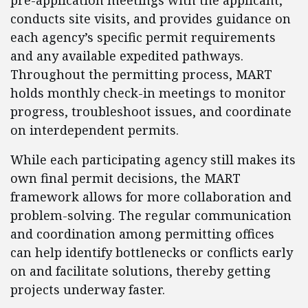
pre-application meetings with the applicant,
conducts site visits, and provides guidance on
each agency’s specific permit requirements
and any available expedited pathways.
Throughout the permitting process, MART
holds monthly check-in meetings to monitor
progress, troubleshoot issues, and coordinate
on interdependent permits.
While each participating agency still makes its
own final permit decisions, the MART
framework allows for more collaboration and
problem-solving. The regular communication
and coordination among permitting offices
can help identify bottlenecks or conflicts early
on and facilitate solutions, thereby getting
projects underway faster.