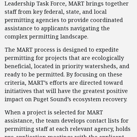
Leadership Task Force, MART brings together
staff from key federal, state, and local
permitting agencies to provide coordinated
assistance to applicants navigating the
complex permitting landscape.
The MART process is designed to expedite
permitting for projects that are ecologically
beneficial, located in priority watersheds, and
ready to be permitted. By focusing on these
criteria, MART’s efforts are directed toward
initiatives that will have the greatest positive
impact on Puget Sound’s ecosystem recovery.
When a project is selected for MART
assistance, the team develops contact lists for
permitting staff at each relevant agency, holds