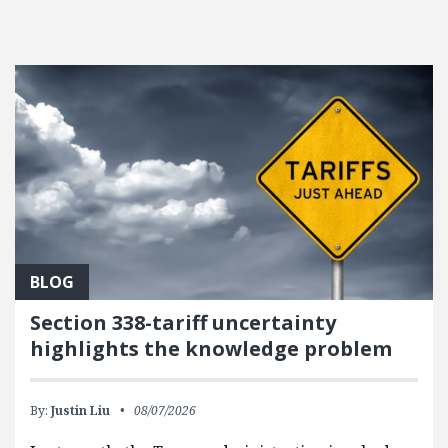
BLOG
Section 338-tariff uncertainty
highlights the knowledge problem
By:
Justin Liu
08/07/2026