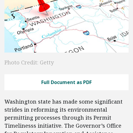
Photo Credit: Getty
Full Document as PDF
Washington state has made some significant
strides in reforming its environmental
permitting processes through its Permit
Timelinesss initiative. The Governor’s Office