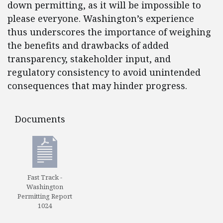
down permitting, as it will be impossible to
please everyone. Washington’s experience
thus underscores the importance of weighing
the benefits and drawbacks of added
transparency, stakeholder input, and
regulatory consistency to avoid unintended
consequences that may hinder progress.
Documents
Documents
Fast Track -
Washington
Permitting Report
1024