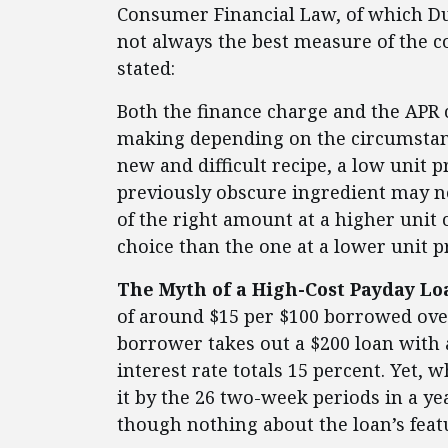
Consumer Financial Law, of which Du
not always the best measure of the co
stated:
Both the finance charge and the APR 
making depending on the circumstan
new and difficult recipe, a low unit 
previously obscure ingredient may no
of the right amount at a higher unit 
choice than the one at a lower unit p
The Myth of a High-Cost Payday Lo
of around $15 per $100 borrowed over
borrower takes out a $200 loan with 
interest rate totals 15 percent. Yet, 
it by the 26 two-week periods in a y
though nothing about the loan’s feat