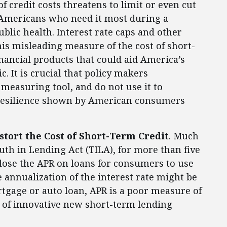
 credit costs threatens to limit or even cut
ng Americans who need it most during a
blic health. Interest rate caps and other
is misleading measure of the cost of short-
inancial products that could aid America’s
 It is crucial that policy makers
 measuring tool, and do not use it to
resilience shown by American consumers
stort the Cost of Short-Term Credit
. Much
uth in Lending Act (TILA), for more than five
close the APR on loans for consumers to use
 annualization of the interest rate might be
rtgage or auto loan, APR is a poor measure of
ay of innovative new short-term lending