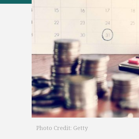
Photo Credit: Getty