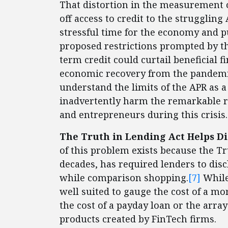
That distortion in the measurement of
off access to credit to the struggli
stressful time for the economy and pu
proposed restrictions prompted by th
term credit could curtail beneficial f
economic recovery from the pandemic.
understand the limits of the APR as a
inadvertently harm the remarkable 
and entrepreneurs during this crisis.
The Truth in Lending Act Helps Di
of this problem exists because the Tr
decades, has required lenders to dis
while comparison shopping.
[7]
While
well suited to gauge the cost of a mo
the cost of a payday loan or the arr
products created by FinTech firms.