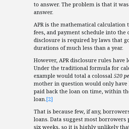
to answer. The problem is that it was 
answer.
APR is the mathematical calculation 
fees, and payment schedule into the co
disclosure is required by laws that g
durations of much less than a year.
However, APR disclosure rules have le
Under the traditional formula for calc
example would total a colossal
520 p
mother in question would only have ha
paid back the loan on time, within t
loan.
[2]
That is because few, if any, borrower
loans. Data suggest most borrowers 
six weeks, so it is highly unlikely 