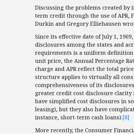
Discussing the problems created by i
term credit through the use of APR,
Durkin and Gregory Elliehausen wrot
Since its effective date of July 1, 1
disclosures among the states and acr
requirements is a uniform definition
unit price, the Annual Percentage Rat
charge and APR reflect the total price
structure applies to virtually all co
comprehensiveness of its disclosures
greater credit cost disclosure clarity 
have simplified cost disclosures in 
leasing), but they also have complica
instance, short-term cash loans).
[8]
More recently, the Consumer Financia