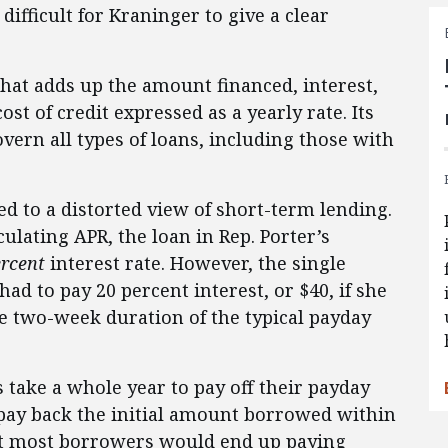
difficult for Kraninger to give a clear
that adds up the amount financed, interest,
st of credit expressed as a yearly rate. Its
overn all types of loans, including those with
d to a distorted view of short-term lending.
ulating APR, the loan in Rep. Porter’s
ercent
interest rate. However, the single
d to pay 20 percent interest, or $40, if she
he two-week duration of the typical payday
s take a whole year to pay off their payday
pay back the initial amount borrowed within
that most borrowers would end up paying