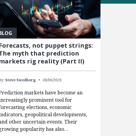
BLOG
Forecasts, not puppet strings:
The myth that prediction
markets rig reality (Part II)
By:
Steve Swedberg
08/06/2026
Prediction markets have become an
increasingly prominent tool for
forecasting elections, economic
indicators, geopolitical developments,
and other uncertain events. Their
growing popularity has also…