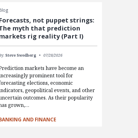
Blog
Forecasts, not puppet strings:
The myth that prediction
markets rig reality (Part I)
By:
Steve Swedberg
07/28/2026
Prediction markets have become an
increasingly prominent tool for
forecasting elections, economic
indicators, geopolitical events, and other
uncertain outcomes. As their popularity
has grown,…
BANKING AND FINANCE