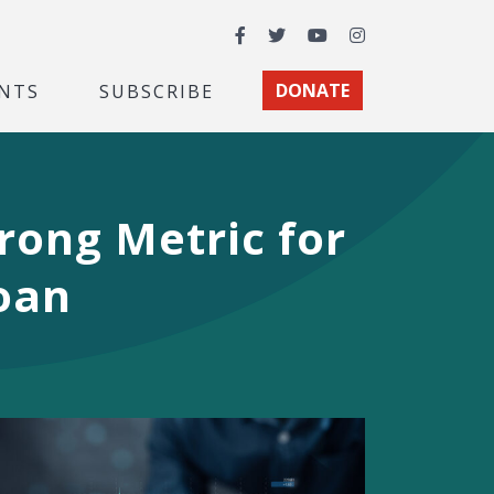
Facebook
Twitter
YouTube
Instagram
NTS
SUBSCRIBE
DONATE
rong Metric for
Loan