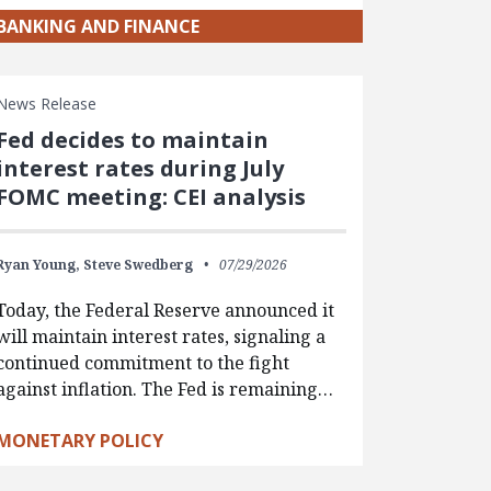
BANKING AND FINANCE
News Release
Fed decides to maintain
interest rates during July
FOMC meeting: CEI analysis
Ryan Young,
Steve Swedberg
07/29/2026
Today, the Federal Reserve announced it
will maintain interest rates, signaling a
continued commitment to the fight
against inflation. The Fed is remaining…
MONETARY POLICY