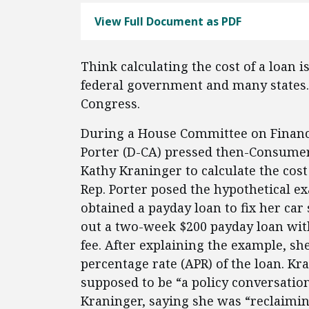
View Full Document as PDF
Think calculating the cost of a loan 
federal government and many states.
Congress.
During a House Committee on Financia
Porter (D-CA) pressed then-Consumer 
Kathy Kraninger to calculate the cost
Rep. Porter posed the hypothetical e
obtained a payday loan to fix her car
out a two-week $200 payday loan with
fee. After explaining the example, sh
percentage rate (APR) of the loan. Kr
supposed to be “a policy conversation
Kraninger, saying she was “reclaimi