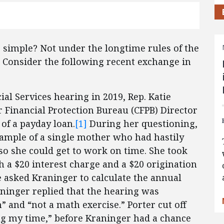
is simple? Not under the longtime rules of the
 Consider the following recent exchange in
l Services hearing in 2019, Rep. Katie
Financial Protection Bureau (CFPB) Director
 of a payday loan.
[1]
During her questioning,
xample of a single mother who had hastily
 so she could get to work on time. She took
 a $20 interest charge and a $20 origination
e asked Kraninger to calculate the annual
aninger replied that the hearing was
” and “not a math exercise.” Porter cut off
ng my time,” before Kraninger had a chance