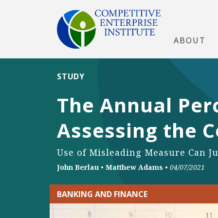
ABOUT
STUDY
The Annual Perc
Assessing the C
Use of Misleading Measure Can Ju
John Berlau
•
Matthew Adams
•
04/07/2021
BANKING AND FINANCE