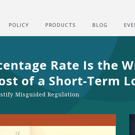
POLICY
PRODUCTS
BLOG
EVE
entage Rate Is the W
ost of a Short-Term 
stify Misguided Regulation