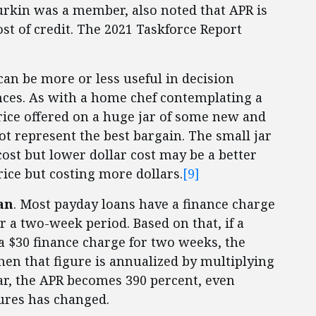
rkin was a member, also noted that APR is
st of credit. The 2021 Taskforce Report
can be more or less useful in decision
ces. As with a home chef contemplating a
price offered on a huge jar of some new and
t represent the best bargain. The small jar
cost but lower dollar cost may be a better
rice but costing more dollars.
[9]
an
. Most payday loans have a finance charge
 a two-week period. Based on that, if a
a $30 finance charge for two weeks, the
when that figure is annualized by multiplying
ear, the APR becomes 390 percent, even
ures has changed.