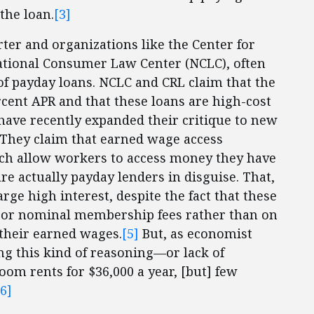
the loan.
[3]
rter and organizations like the Center for
ational Consumer Law Center (NCLC), often
 of payday loans. NCLC and CRL claim that the
rcent APR and that these loans are high-cost
 have recently expanded their critique to new
. They claim that earned wage access
ch allow workers to access money they have
re actually payday lenders in disguise. That,
rge high interest, despite the fact that these
 or nominal membership fees rather than on
 their earned wages.
[5]
But, as economist
g this kind of reasoning—or lack of
om rents for $36,000 a year, [but] few
[6]