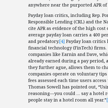
anywhere near the purported APR of 
Payday loan critics, including Rep. Po
Responsible Lending (CRL) and the N
cite APR as evidence of the high cost
average payday loan carries a 400 pe
and predatory.
[4]
Payday loan critics
financial technology (FinTech) firms
companies like Earnin and Dave, whi
already earned during a pay period, a
they further ague, allows them to cha
companies operate on voluntary tips
fees assessed each time users access
Thomas Sowell has pointed out, “Usin
reasoning—you could … say a hotel ro
people stay in a hotel room all year.”