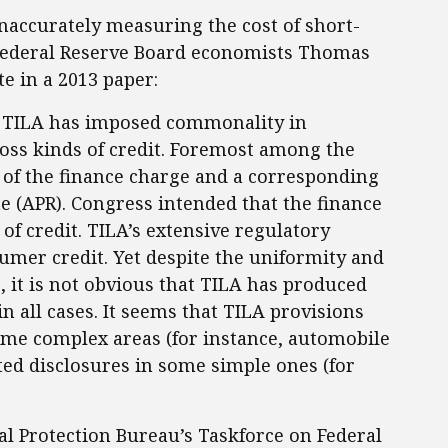
naccurately measuring the cost of short-
 Federal Reserve Board economists Thomas
e in a 2013 paper:
969, TILA has imposed commonality in
oss kinds of credit. Foremost among the
 of the finance charge and a corresponding
e (APR). Congress intended that the finance
 of credit. TILA’s extensive regulatory
nsumer credit. Yet despite the uniformity and
, it is not obvious that TILA has produced
in all cases. It seems that TILA provisions
some complex areas (for instance, automobile
ted disclosures in some simple ones (for
l Protection Bureau’s Taskforce on Federal