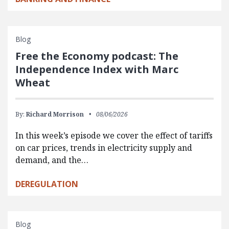
Blog
Free the Economy podcast: The
Independence Index with Marc
Wheat
By:
Richard Morrison
08/06/2026
In this week’s episode we cover the effect of tariffs
on car prices, trends in electricity supply and
demand, and the…
DEREGULATION
Blog