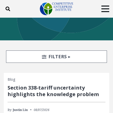
Toggle search
Tog
ABOUT
POLICY
PRODUCTS
BLOG
EVENTS
SUBSCRIBE
DONATE
Search Filters
TOGGLE
FILTERS
Facebook
Twitter
YouTube
Instagram
Blog
Section 338-tariff uncertainty
highlights the knowledge problem
By:
Justin Liu
08/07/2026