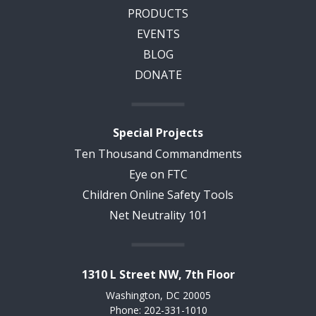
PRODUCTS
EVENTS
BLOG
DONATE
Special Projects
Ten Thousand Commandments
Eye on FTC
Children Online Safety Tools
Net Neutrality 101
1310 L Street NW, 7th Floor
Washington, DC 20005
Phone: 202-331-1010