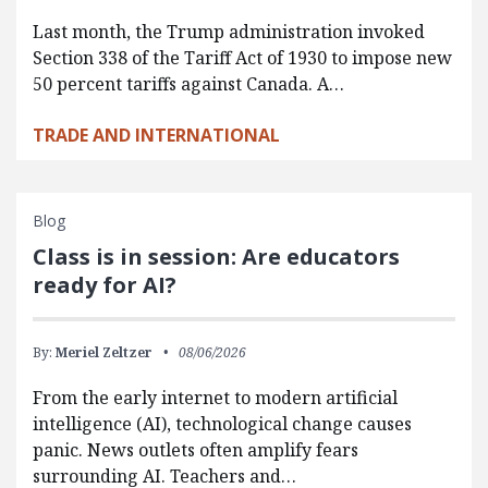
Last month, the Trump administration invoked
Section 338 of the Tariff Act of 1930 to impose new
50 percent tariffs against Canada. A…
TRADE AND INTERNATIONAL
Blog
Class is in session: Are educators
ready for AI?
By:
Meriel Zeltzer
08/06/2026
From the early internet to modern artificial
intelligence (AI), technological change causes
panic. News outlets often amplify fears
surrounding AI. Teachers and…