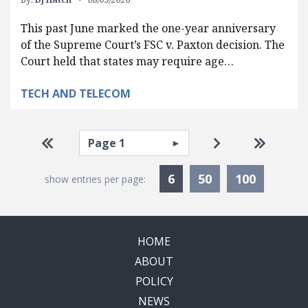
This past June marked the one-year anniversary
of the Supreme Court’s FSC v. Paxton decision. The
Court held that states may require age…
TECH AND TELECOM
Pagination
Select page
Go to first page
Go to next pag
Go to la
Currently Selected
6
50
100
show entries per page:
HOME
ABOUT
POLICY
NEWS