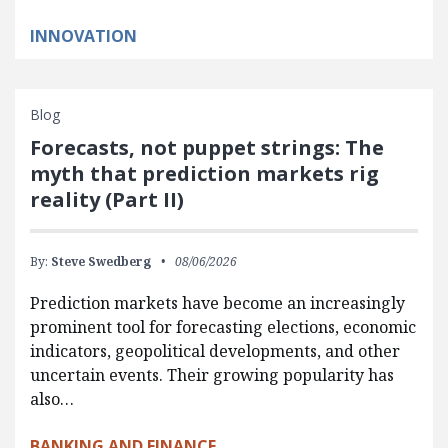
INNOVATION
Blog
Forecasts, not puppet strings: The
myth that prediction markets rig
reality (Part II)
By:
Steve Swedberg
08/06/2026
Prediction markets have become an increasingly
prominent tool for forecasting elections, economic
indicators, geopolitical developments, and other
uncertain events. Their growing popularity has
also…
BANKING AND FINANCE