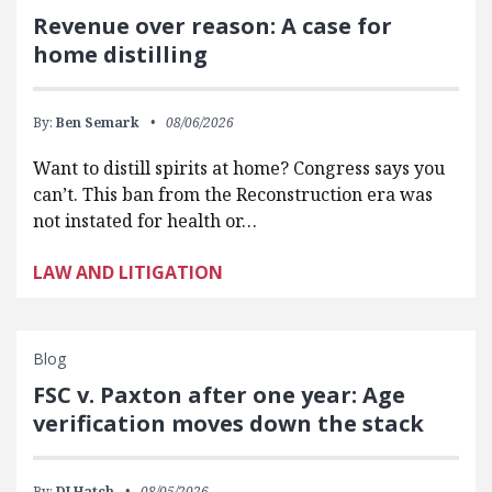
Revenue over reason: A case for
home distilling
By:
Ben Semark
08/06/2026
Want to distill spirits at home? Congress says you
can’t. This ban from the Reconstruction era was
not instated for health or…
LAW AND LITIGATION
Blog
FSC v. Paxton after one year: Age
verification moves down the stack
By:
DJ Hatch
08/05/2026