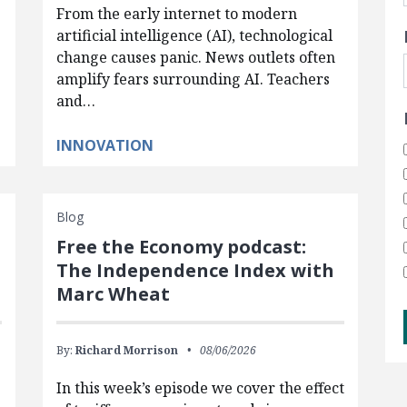
From the early internet to modern
artificial intelligence (AI), technological
change causes panic. News outlets often
amplify fears surrounding AI. Teachers
and…
INNOVATION
Blog
Free the Economy podcast:
The Independence Index with
Marc Wheat
By:
Richard Morrison
08/06/2026
In this week’s episode we cover the effect