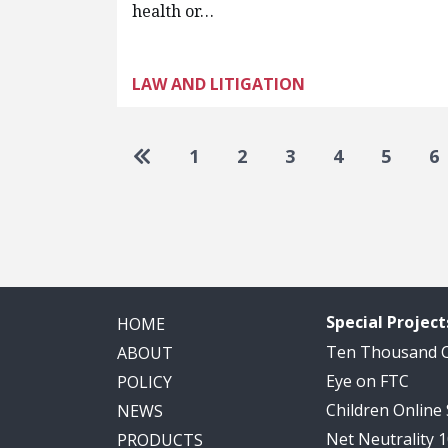
health or…
LAW AND LITIGATION
Pagination
Go to first page
1
2
3
4
5
6
Special Project
HOME
Ten Thousand
ABOUT
Eye on FTC
POLICY
Children Online
NEWS
Net Neutrality 
PRODUCTS