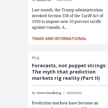
Last month, the Trump administration
invoked Section 338 of the Tariff Act of
1930 to impose new 50 percent tariffs
against Canada. A…
TRADE AND INTERNATIONAL
Blog
Forecasts, not puppet strings:
The myth that prediction
markets rig reality (Part II)
By:
Steve Swedberg
08/06/2026
Prediction markets have become an