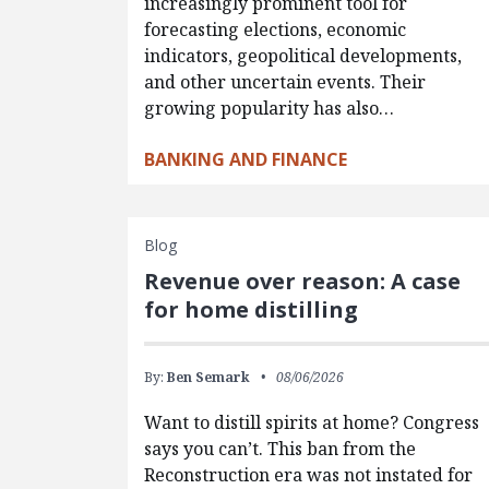
increasingly prominent tool for
forecasting elections, economic
indicators, geopolitical developments,
and other uncertain events. Their
growing popularity has also…
BANKING AND FINANCE
Blog
Revenue over reason: A case
for home distilling
By:
Ben Semark
08/06/2026
Want to distill spirits at home? Congress
says you can’t. This ban from the
Reconstruction era was not instated for