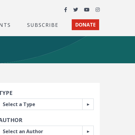
Facebook
Twitter
YouTube
Instagram
NTS
SUBSCRIBE
DONATE
earch Filters
TYPE
AUTHOR