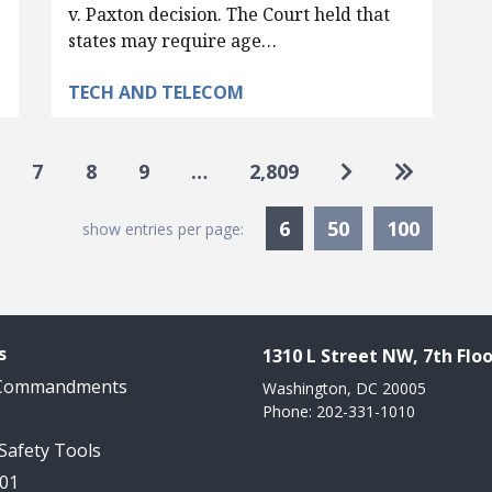
v. Paxton decision. The Court held that
states may require age…
TECH AND TELECOM
Go to next pag
Go to las
7
8
9
…
2,809
Currently Selected
6
50
100
show entries per page:
s
1310 L Street NW, 7th Floo
 Commandments
Washington, DC 20005
Phone: 202-331-1010
 Safety Tools
101