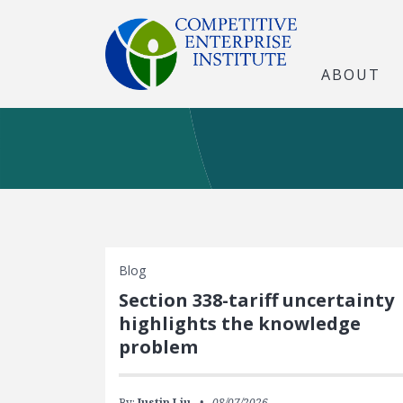
ABOUT
Blog
Section 338-tariff uncertainty
highlights the knowledge
problem
By:
Justin Liu
08/07/2026