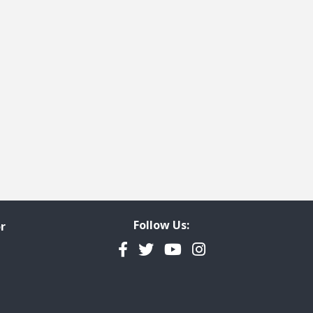
e
t page
Follow Us:
r
Facebook
Twitter
YouTube
Instagram