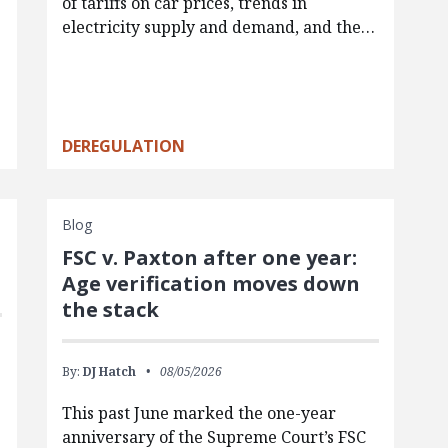
of tariffs on car prices, trends in
electricity supply and demand, and the…
DEREGULATION
Blog
FSC v. Paxton after one year:
Age verification moves down
the stack
By:
DJ Hatch
08/05/2026
This past June marked the one-year
anniversary of the Supreme Court’s FSC