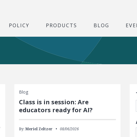
POLICY
PRODUCTS
BLOG
EVE
S
Blog
Class is in session: Are
educators ready for AI?
By:
Meriel Zeltzer
08/06/2026