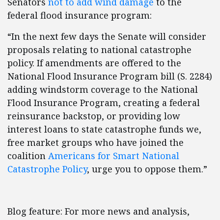
Senators
not to add wind damage
to the
federal flood insurance program:
“In the next few days the Senate will consider
proposals relating to national catastrophe
policy. If amendments are offered to the
National Flood Insurance Program bill (S. 2284)
adding windstorm coverage to the National
Flood Insurance Program, creating a federal
reinsurance backstop, or providing low
interest loans to state catastrophe funds we,
free market groups who have joined the
coalition
Americans for Smart National
Catastrophe Policy
, urge you to oppose them.”
Blog feature: For more news and analysis,