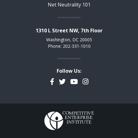
Net Neutrality 101
1310 L Street NW, 7th Floor
Washington, DC 20005
Phone: 202-331-1010
Follow Us:
Facebook
Twitter
YouTube
Instagram