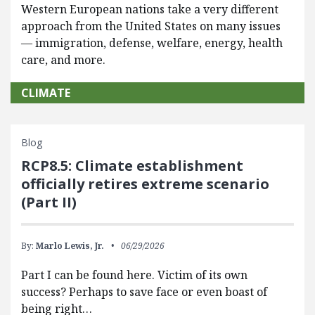
Western European nations take a very different
approach from the United States on many issues
— immigration, defense, welfare, energy, health
care, and more.
CLIMATE
Blog
RCP8.5: Climate establishment
officially retires extreme scenario
(Part II)
By:
Marlo Lewis, Jr.
06/29/2026
Part I can be found here. Victim of its own
success? Perhaps to save face or even boast of
being right…