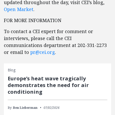
updated throughout the day, visit CEI’s blog,
Open Market
.
FOR MORE INFORMATION
To contact a CEI expert for comment or
interviews, please call the CEI
communications department at 202-331-2273
or email to
pr@cei.org
.
Blog
Europe’s heat wave tragically
demonstrates the need for air
conditioning
By:
Ben Lieberman
07/02/2026