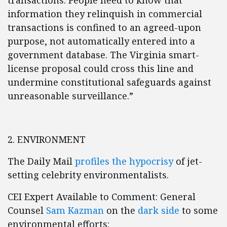
transactions. People need to know that
information they relinquish in commercial
transactions is confined to an agreed-upon
purpose, not automatically entered into a
government database. The Virginia smart-
license proposal could cross this line and
undermine constitutional safeguards against
unreasonable surveillance.”
2. ENVIRONMENT
The Daily Mail
profiles the hypocrisy
of jet-
setting celebrity environmentalists.
CEI Expert Available to Comment: General
Counsel
Sam Kazman
on the
dark side
to some
environmental efforts: