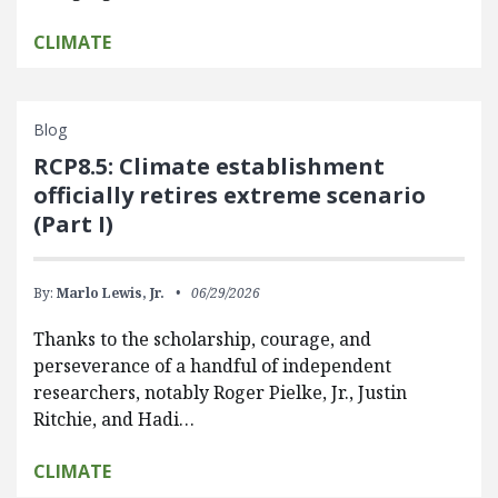
CLIMATE
Blog
RCP8.5: Climate establishment
officially retires extreme scenario
(Part I)
By:
Marlo Lewis, Jr.
06/29/2026
Thanks to the scholarship, courage, and
perseverance of a handful of independent
researchers, notably Roger Pielke, Jr., Justin
Ritchie, and Hadi…
CLIMATE