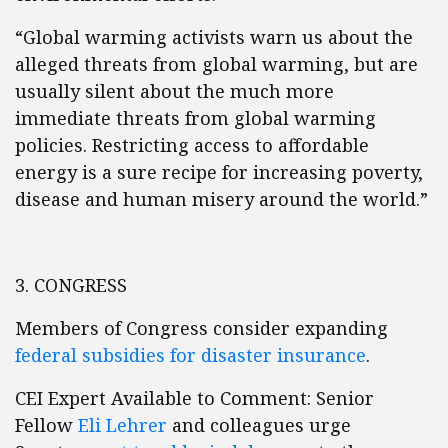
“Global warming activists warn us about the
alleged threats from global warming, but are
usually silent about the much more
immediate threats from global warming
policies. Restricting access to affordable
energy is a sure recipe for increasing poverty,
disease and human misery around the world.”
3. CONGRESS
Members of Congress consider expanding
federal subsidies for disaster insurance
.
CEI Expert Available to Comment: Senior
Fellow
Eli Lehrer
and colleagues urge