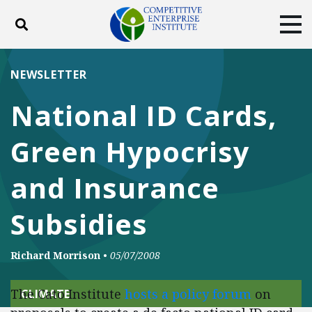
Toggle search
Tog
ABOUT
POLICY
PRODUCTS
NEWSLETTER
BLOG
EVENTS
SUBSCRIBE
National ID Cards,
DONATE
Green Hypocrisy
Facebook
Twitter
YouTube
Instagram
and Insurance
Subsidies
Richard Morrison
•
05/07/2008
The Cato Institute
hosts a policy forum
on
CLIMATE