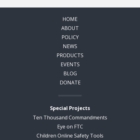
HOME
ABOUT
POLICY
NEWS
PRODUCTS
EVENTS
BLOG
DONATE
Special Projects
Ten Thousand Commandments
Eye on FTC
Children Online Safety Tools