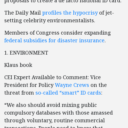
proposals to create a de facto national ID card.
The Daily Mail
profiles the hypocrisy
of jet-
setting celebrity environmentalists.
Members of Congress consider expanding
federal subsidies for disaster insurance
.
1. ENVIRONMENT
Klaus book
CEI Expert Available to Comment: Vice
President for Policy
Wayne Crews
on the
threat from
so-called “smart” ID cards
:
“We also should avoid mixing public
compulsory databases with those amassed
through voluntary, routine commercial