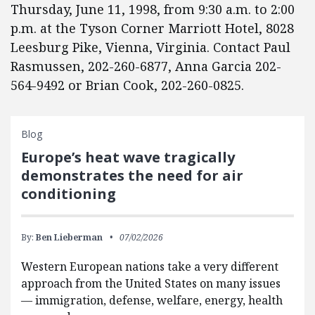
Thursday, June 11, 1998, from 9:30 a.m. to 2:00
p.m. at the Tyson Corner Marriott Hotel, 8028
Leesburg Pike, Vienna, Virginia. Contact Paul
Rasmussen, 202-260-6877, Anna Garcia 202-
564-9492 or Brian Cook, 202-260-0825.
Blog
Europe’s heat wave tragically
demonstrates the need for air
conditioning
By:
Ben Lieberman
07/02/2026
Western European nations take a very different
approach from the United States on many issues
— immigration, defense, welfare, energy, health