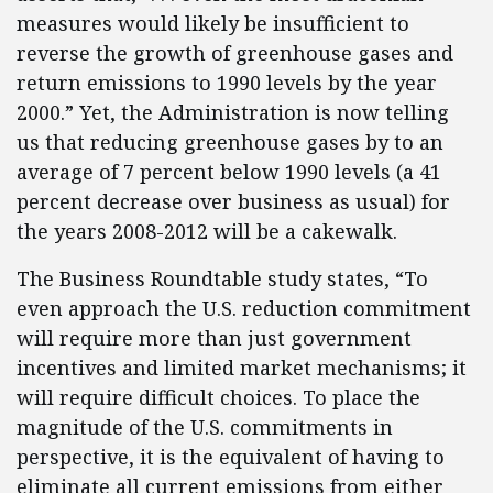
measures would likely be insufficient to
reverse the growth of greenhouse gases and
return emissions to 1990 levels by the year
2000.” Yet, the Administration is now telling
us that reducing greenhouse gases by to an
average of 7 percent below 1990 levels (a 41
percent decrease over business as usual) for
the years 2008-2012 will be a cakewalk.
The Business Roundtable study states, “To
even approach the U.S. reduction commitment
will require more than just government
incentives and limited market mechanisms; it
will require difficult choices. To place the
magnitude of the U.S. commitments in
perspective, it is the equivalent of having to
eliminate all current emissions from either