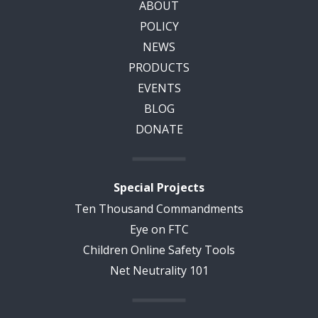
ABOUT
POLICY
NEWS
PRODUCTS
EVENTS
BLOG
DONATE
Special Projects
Ten Thousand Commandments
Eye on FTC
Children Online Safety Tools
Net Neutrality 101