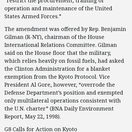
“restrict the procurement, training or
operation and maintenance of the United
States Armed Forces.”
The amendment was offered by Rep. Benjamin
Gilman (R-NY), chairman of the House
International Relations Committee. Gilman
said on the House floor that the military,
which relies heavily on fossil fuels, had asked
the Clinton Administration for a blanket
exemption from the Kyoto Protocol. Vice
President Al Gore, however, “overrode the
Defense Department’s position and exempted
only multilateral operations consistent with
the U.N. charter” (BNA Daily Environment
Report, May 22, 1998).
G8 Calls for Action on Kyoto