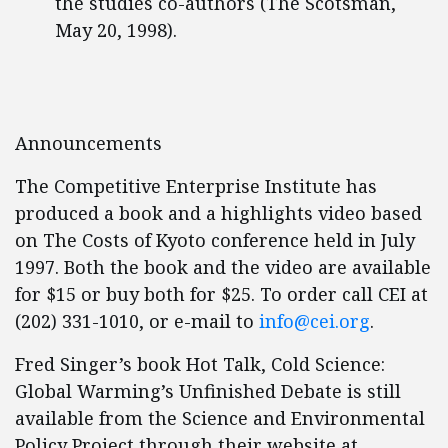
the studies co-authors (The Scotsman,
May 20, 1998).
Announcements
The Competitive Enterprise Institute has
produced a book and a highlights video based
on The Costs of Kyoto conference held in July
1997. Both the book and the video are available
for $15 or buy both for $25. To order call CEI at
(202) 331-1010, or e-mail to
info@cei.org
.
Fred Singer’s book Hot Talk, Cold Science:
Global Warming’s Unfinished Debate is still
available from the Science and Environmental
Policy Project through their website at