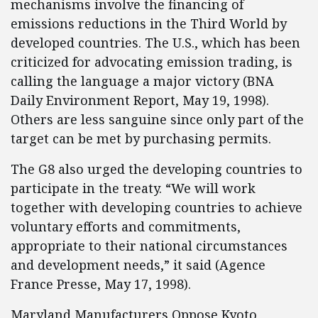
mechanisms involve the financing of
emissions reductions in the Third World by
developed countries. The U.S., which has been
criticized for advocating emission trading, is
calling the language a major victory (BNA
Daily Environment Report, May 19, 1998).
Others are less sanguine since only part of the
target can be met by purchasing permits.
The G8 also urged the developing countries to
participate in the treaty. “We will work
together with developing countries to achieve
voluntary efforts and commitments,
appropriate to their national circumstances
and development needs,” it said (Agence
France Presse, May 17, 1998).
Maryland Manufacturers Oppose Kyoto