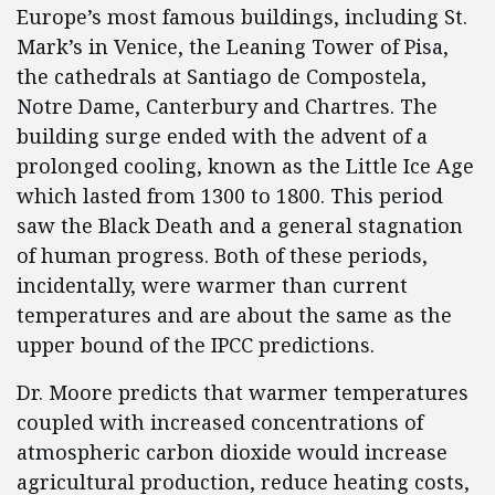
Europe’s most famous buildings, including St.
Mark’s in Venice, the Leaning Tower of Pisa,
the cathedrals at Santiago de Compostela,
Notre Dame, Canterbury and Chartres. The
building surge ended with the advent of a
prolonged cooling, known as the Little Ice Age
which lasted from 1300 to 1800. This period
saw the Black Death and a general stagnation
of human progress. Both of these periods,
incidentally, were warmer than current
temperatures and are about the same as the
upper bound of the IPCC predictions.
Dr. Moore predicts that warmer temperatures
coupled with increased concentrations of
atmospheric carbon dioxide would increase
agricultural production, reduce heating costs,