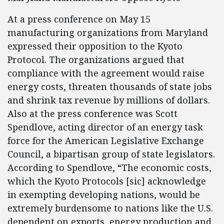
At a press conference on May 15
manufacturing organizations from Maryland
expressed their opposition to the Kyoto
Protocol. The organizations argued that
compliance with the agreement would raise
energy costs, threaten thousands of state jobs
and shrink tax revenue by millions of dollars.
Also at the press conference was Scott
Spendlove, acting director of an energy task
force for the American Legislative Exchange
Council, a bipartisan group of state legislators.
According to Spendlove, “The economic costs,
which the Kyoto Protocols [sic] acknowledge
in exempting developing nations, would be
extremely burdensome to nations like the U.S.
dependent on exports, energy production and