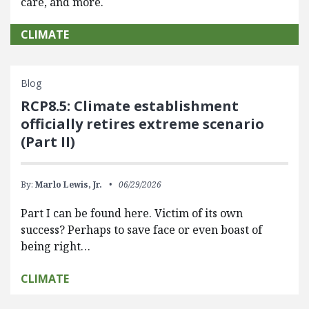
care, and more.
CLIMATE
Blog
RCP8.5: Climate establishment
officially retires extreme scenario
(Part II)
By:
Marlo Lewis, Jr.
06/29/2026
Part I can be found here. Victim of its own
success? Perhaps to save face or even boast of
being right…
CLIMATE