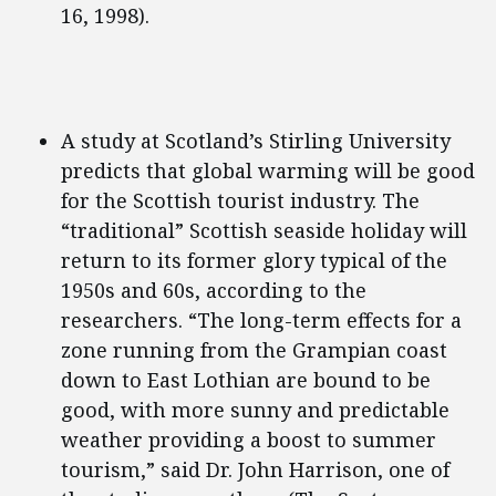
16, 1998).
A study at Scotland’s Stirling University
predicts that global warming will be good
for the Scottish tourist industry. The
“traditional” Scottish seaside holiday will
return to its former glory typical of the
1950s and 60s, according to the
researchers. “The long-term effects for a
zone running from the Grampian coast
down to East Lothian are bound to be
good, with more sunny and predictable
weather providing a boost to summer
tourism,” said Dr. John Harrison, one of