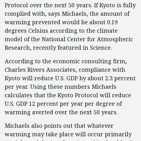
Protocol over the next 50 years. If Kyoto is fully
complied with, says Michaels, the amount of
warming prevented would be about 0.19
degrees Celsius according to the climate
model of the National Center for Atmospheric
Research, recently featured in Science.
According to the economic consulting firm,
Charles Rivers Associates, compliance with
Kyoto will reduce U.S. GDP by about 2.3 percent
per year. Using these numbers Michaels
calculates that the Kyoto Protocol will reduce
U.S. GDP 12 percent per year per degree of
warming averted over the next 50 years.
Michaels also points out that whatever
warming may take place will occur primarily