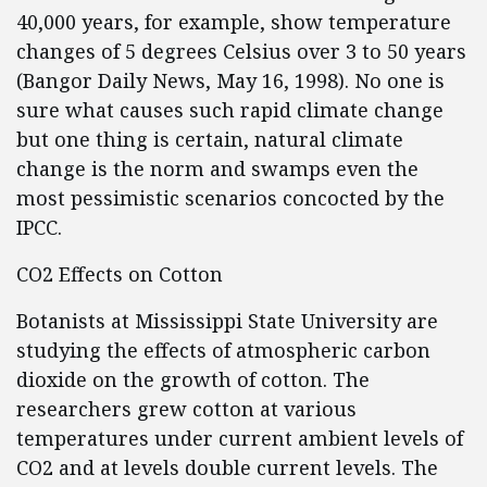
40,000 years, for example, show temperature
changes of 5 degrees Celsius over 3 to 50 years
(Bangor Daily News, May 16, 1998). No one is
sure what causes such rapid climate change
but one thing is certain, natural climate
change is the norm and swamps even the
most pessimistic scenarios concocted by the
IPCC.
CO2 Effects on Cotton
Botanists at Mississippi State University are
studying the effects of atmospheric carbon
dioxide on the growth of cotton. The
researchers grew cotton at various
temperatures under current ambient levels of
CO2 and at levels double current levels. The