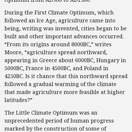
During the First Climate Optimum, which
followed an Ice Age, agriculture came into
being, writing was invented, cities began to be
built and other important advances occurred.
“From its origins around 8000BC,” writes
Moore, “agriculture spread northward,
appearing in Greece about 6000BC, Hungary in
5000BC, France in 4500BC, and Poland in
4250BC. Is it chance that this northward spread
followed a gradual warming of the climate
that made agriculture more feasible at higher
latitudes?”
The Little Climate Optimum was an
unprecedented period of human progress
marked by the construction of some of