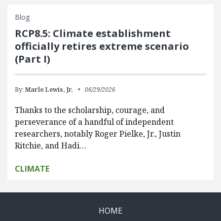
Blog
RCP8.5: Climate establishment
officially retires extreme scenario
(Part I)
By:
Marlo Lewis, Jr.
06/29/2026
Thanks to the scholarship, courage, and
perseverance of a handful of independent
researchers, notably Roger Pielke, Jr., Justin
Ritchie, and Hadi…
CLIMATE
HOME