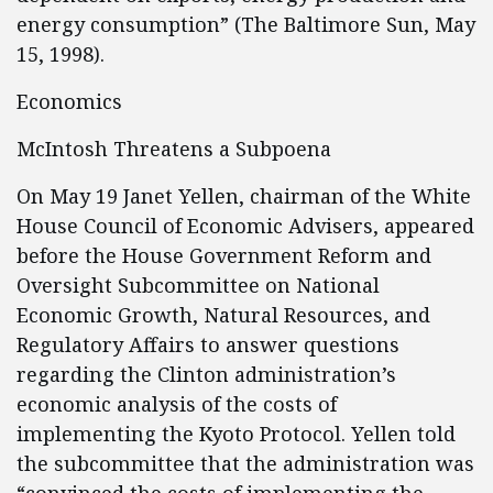
energy consumption” (The Baltimore Sun, May
15, 1998).
Economics
McIntosh Threatens a Subpoena
On May 19 Janet Yellen, chairman of the White
House Council of Economic Advisers, appeared
before the House Government Reform and
Oversight Subcommittee on National
Economic Growth, Natural Resources, and
Regulatory Affairs to answer questions
regarding the Clinton administration’s
economic analysis of the costs of
implementing the Kyoto Protocol. Yellen told
the subcommittee that the administration was