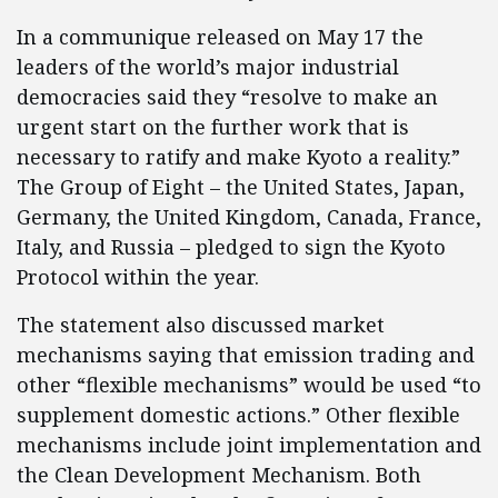
In a communique released on May 17 the
leaders of the world’s major industrial
democracies said they “resolve to make an
urgent start on the further work that is
necessary to ratify and make Kyoto a reality.”
The Group of Eight – the United States, Japan,
Germany, the United Kingdom, Canada, France,
Italy, and Russia – pledged to sign the Kyoto
Protocol within the year.
The statement also discussed market
mechanisms saying that emission trading and
other “flexible mechanisms” would be used “to
supplement domestic actions.” Other flexible
mechanisms include joint implementation and
the Clean Development Mechanism. Both