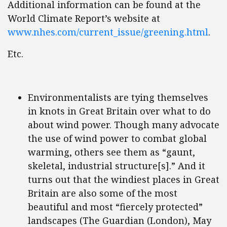
Additional information can be found at the
World Climate Report’s website at
www.nhes.com/current_issue/greening.html
.
Etc.
Environmentalists are tying themselves
in knots in Great Britain over what to do
about wind power. Though many advocate
the use of wind power to combat global
warming, others see them as “gaunt,
skeletal, industrial structure[s].” And it
turns out that the windiest places in Great
Britain are also some of the most
beautiful and most “fiercely protected”
landscapes (The Guardian (London), May