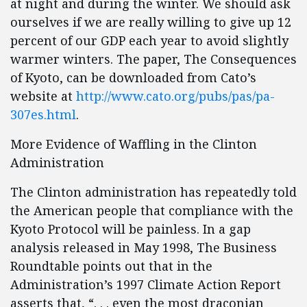
at night and during the winter. We should ask
ourselves if we are really willing to give up 12
percent of our GDP each year to avoid slightly
warmer winters. The paper, The Consequences
of Kyoto, can be downloaded from Cato’s
website at
http://www.cato.org/pubs/pas/pa-
307es.html
.
More Evidence of Waffling in the Clinton
Administration
The Clinton administration has repeatedly told
the American people that compliance with the
Kyoto Protocol will be painless. In a gap
analysis released in May 1998, The Business
Roundtable points out that in the
Administration’s 1997 Climate Action Report
asserts that, “. . . even the most draconian