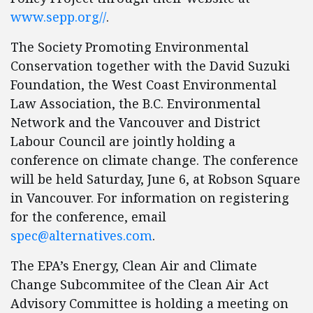
www.sepp.org//
.
The Society Promoting Environmental
Conservation together with the David Suzuki
Foundation, the West Coast Environmental
Law Association, the B.C. Environmental
Network and the Vancouver and District
Labour Council are jointly holding a
conference on climate change. The conference
will be held Saturday, June 6, at Robson Square
in Vancouver. For information on registering
for the conference, email
spec@alternatives.com
.
The EPA’s Energy, Clean Air and Climate
Change Subcommitee of the Clean Air Act
Advisory Committee is holding a meeting on