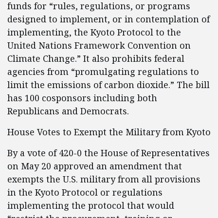
funds for “rules, regulations, or programs
designed to implement, or in contemplation of
implementing, the Kyoto Protocol to the
United Nations Framework Convention on
Climate Change.” It also prohibits federal
agencies from “promulgating regulations to
limit the emissions of carbon dioxide.” The bill
has 100 cosponsors including both
Republicans and Democrats.
House Votes to Exempt the Military from Kyoto
By a vote of 420-0 the House of Representatives
on May 20 approved an amendment that
exempts the U.S. military from all provisions
in the Kyoto Protocol or regulations
implementing the protocol that would