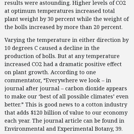
results were astounding. Higher levels of CO2
at optimum temperatures increased total
plant weight by 30 percent while the weight of
the bolls increased by more than 20 percent.
Varying the temperature in either direction by
10 degrees C caused a decline in the
production of bolls. But at any temperature
increased CO2 had a dramatic positive effect
on plant growth. According to one
commentator, “Everywhere we look – in
journal after journal – carbon dioxide appears
to make our ‘best of all possible climates’ even
better.” This is good news to a cotton industry
that adds $120 billion of value to our economy
each year. The journal article can be found in
Environmental and Experimental Botany, 39.