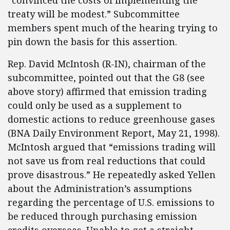
“convinced the costs of implementing the
treaty will be modest.” Subcommittee
members spent much of the hearing trying to
pin down the basis for this assertion.
Rep. David McIntosh (R-IN), chairman of the
subcommittee, pointed out that the G8 (see
above story) affirmed that emission trading
could only be used as a supplement to
domestic actions to reduce greenhouse gases
(BNA Daily Environment Report, May 21, 1998).
McIntosh argued that “emissions trading will
not save us from real reductions that could
prove disastrous.” He repeatedly asked Yellen
about the Administration’s assumptions
regarding the percentage of U.S. emissions to
be reduced through purchasing emission