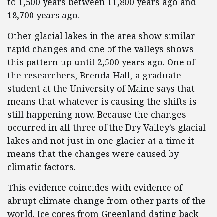
to 1,500 years between 11,800 years ago and
18,700 years ago.
Other glacial lakes in the area show similar
rapid changes and one of the valleys shows
this pattern up until 2,500 years ago. One of
the researchers, Brenda Hall, a graduate
student at the University of Maine says that
means that whatever is causing the shifts is
still happening now. Because the changes
occurred in all three of the Dry Valley’s glacial
lakes and not just in one glacier at a time it
means that the changes were caused by
climatic factors.
This evidence coincides with evidence of
abrupt climate change from other parts of the
world. Ice cores from Greenland dating back