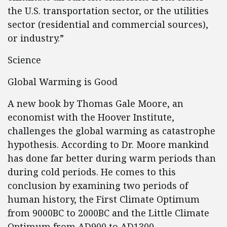
the U.S. transportation sector, or the utilities
sector (residential and commercial sources),
or industry.”
Science
Global Warming is Good
A new book by Thomas Gale Moore, an
economist with the Hoover Institute,
challenges the global warming as catastrophe
hypothesis. According to Dr. Moore mankind
has done far better during warm periods than
during cold periods. He comes to this
conclusion by examining two periods of
human history, the First Climate Optimum
from 9000BC to 2000BC and the Little Climate
Optimum from AD900 to AD1300.