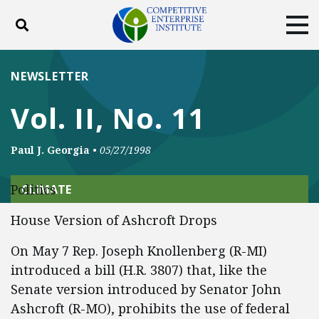
Toggle search
Tog
ABOUT
POLICY
PRODUCTS
NEWSLETTER
BLOG
EVENTS
SUBSCRIBE
Vol. II, No. 11
DONATE
Paul J. Georgia
•
05/27/1998
Facebook
Twitter
YouTube
Instagram
Politics
CLIMATE
House Version of Ashcroft Drops
On May 7 Rep. Joseph Knollenberg (R-MI)
introduced a bill (H.R. 3807) that, like the
Senate version introduced by Senator John
Ashcroft (R-MO), prohibits the use of federal