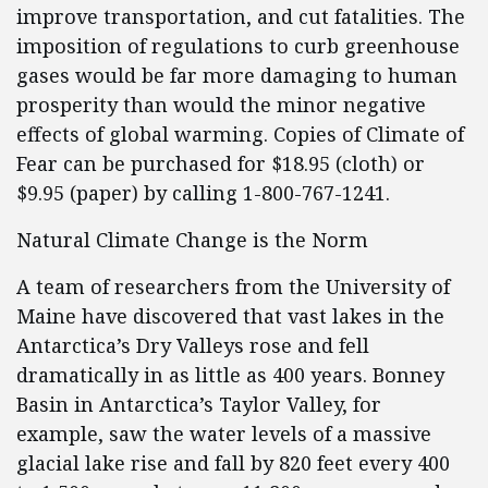
improve transportation, and cut fatalities. The
imposition of regulations to curb greenhouse
gases would be far more damaging to human
prosperity than would the minor negative
effects of global warming. Copies of Climate of
Fear can be purchased for $18.95 (cloth) or
$9.95 (paper) by calling 1-800-767-1241.
Natural Climate Change is the Norm
A team of researchers from the University of
Maine have discovered that vast lakes in the
Antarctica’s Dry Valleys rose and fell
dramatically in as little as 400 years. Bonney
Basin in Antarctica’s Taylor Valley, for
example, saw the water levels of a massive
glacial lake rise and fall by 820 feet every 400