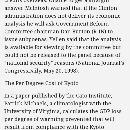
credits overseas. Unable to get a straight
answer McIntosh warned that if the Clinton
administration does not deliver its economic
analysis he will ask Government Reform
Committee chairman Dan Burton (R-IN) to
issue subpoenas. Yellen said that the analysis
is available for viewing by the committee but
could not be released to the panel because of
“national security” reasons (National Journal’s
CongressDaily, May 20, 1998).
The Per Degree Cost of Kyoto
In a paper published by the Cato Institute,
Patrick Michaels, a climatologist with the
University of Virginia, calculates the GDP loss
per degree of warming prevented that will
result from compliance with the Kyoto