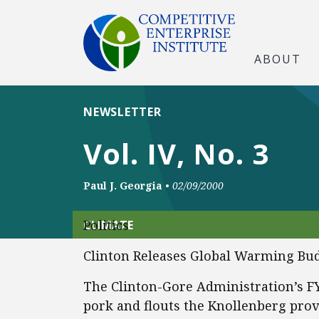
ABOUT
NEWSLETTER
Vol. IV, No. 3
Paul J. Georgia
•
02/09/2000
Politics
CLIMATE
Clinton Releases Global Warming Bu
The Clinton-Gore Administration’s F
pork and flouts the Knollenberg prov