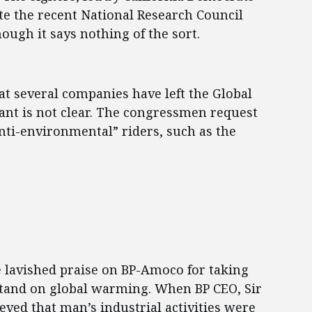
e the recent National Research Council
ough it says nothing of the sort.
hat several companies have left the Global
tant is not clear. The congressmen request
anti-environmental” riders, such as the
lavished praise on BP-Amoco for taking
stand on global warming. When BP CEO, Sir
ved that man’s industrial activities were