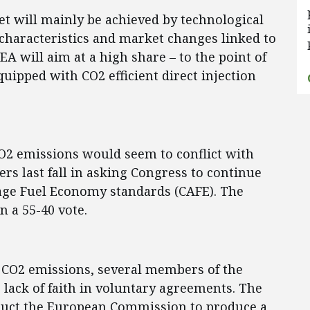
et will mainly be achieved by technological
 characteristics and market changes linked to
EA will aim at a high share – to the point of
quipped with CO2 efficient direct injection
 CO2 emissions would seem to conflict with
s last fall in asking Congress to continue
rage Fuel Economy standards (CAFE). The
n a 55-40 vote.
 CO2 emissions, several members of the
lack of faith in voluntary agreements. The
truct the European Commission to produce a