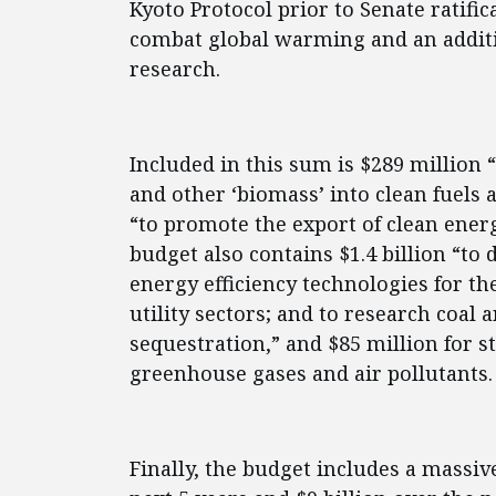
Kyoto Protocol prior to Senate ratific
combat global warming and an additi
research.
Included in this sum is $289 million 
and other ‘biomass’ into clean fuels 
“to promote the export of clean ener
budget also contains $1.4 billion “t
energy efficiency technologies for th
utility sectors; and to research coal 
sequestration,” and $85 million for 
greenhouse gases and air pollutants.
Finally, the budget includes a massive