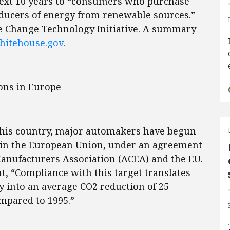
 next 10 years to “consumers who purchase
oducers of energy from renewable sources.”
e Change Technology Initiative. A summary
itehouse.gov
.
ons in Europe
n this country, major automakers have begun
d in the European Union, under an agreement
nufacturers Association (ACEA) and the EU.
, “Compliance with this target translates
 into an average CO2 reduction of 25
ompared to 1995.”