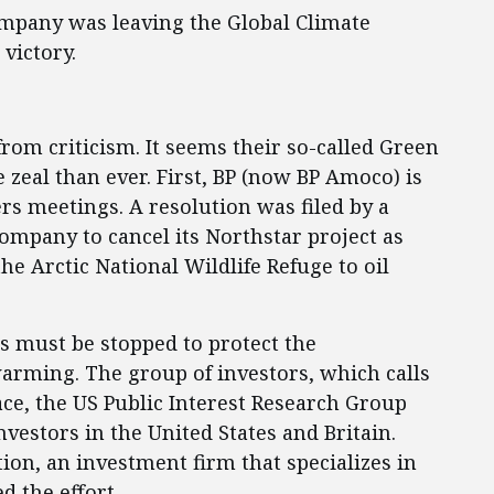
ompany was leaving the Global Climate
victory.
 from criticism. It seems their so-called Green
zeal than ever. First, BP (now BP Amoco) is
rs meetings. A resolution was filed by a
 company to cancel its Northstar project as
the Arctic National Wildlife Refuge to oil
es must be stopped to protect the
arming. The group of investors, which calls
ace, the US Public Interest Research Group
nvestors in the United States and Britain.
on, an investment firm that specializes in
d the effort.