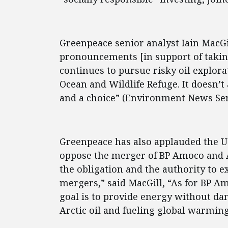
Greenpeace senior analyst Iain MacGil
pronouncements [in support of taki
continues to pursue risky oil explora
Ocean and Wildlife Refuge. It doesn’t
and a choice” (Environment News Serv
Greenpeace has also applauded the U.
oppose the merger of BP Amoco and At
the obligation and the authority to 
mergers,” said MacGill, “As for BP 
goal is to provide energy without d
Arctic oil and fueling global warming