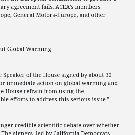
ntary agreement fails. ACEA’s members
urope, General Motors-Europe, and other
ut Global Warming
he Speaker of the House signed by about 30
or immediate action on global warming and
he House refrain from using the
le efforts to address this serious issue.”
longer credible scientific debate over whether
” The signers, led by California Democrats