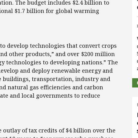
ation. The budget includes $2.4 billion to
onal $1.7 billion for global warming
“to develop technologies that convert crops
and other products,” and over $200 million
gy technologies to developing nations.” The
o develop and deploy renewable energy and
e buildings, transportation, industry and
and natural gas efficiencies and carbon
state and local governments to reduce
 outlay of tax credits of $4 billion over the