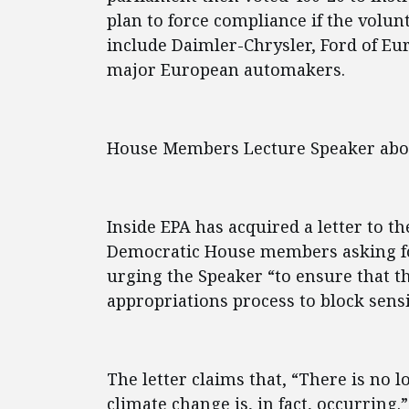
plan to force compliance if the volu
include Daimler-Chrysler, Ford of E
major European automakers.
House Members Lecture Speaker abo
Inside EPA has acquired a letter to t
Democratic House members asking f
urging the Speaker “to ensure that t
appropriations process to block sensib
The letter claims that, “There is no 
climate change is, in fact, occurring.