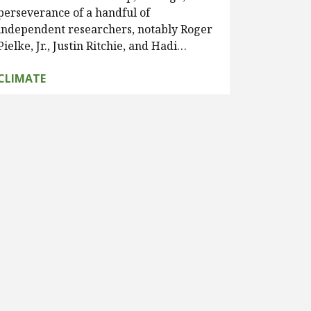
perseverance of a handful of
independent researchers, notably Roger
Pielke, Jr., Justin Ritchie, and Hadi…
CLIMATE