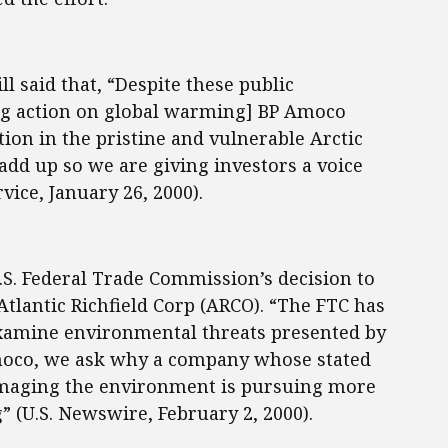
l said that, “Despite these public
ng action on global warming] BP Amoco
tion in the pristine and vulnerable Arctic
 add up so we are giving investors a voice
ice, January 26, 2000).
S. Federal Trade Commission’s decision to
lantic Richfield Corp (ARCO). “The FTC has
examine environmental threats presented by
Amoco, we ask why a company whose stated
amaging the environment is pursuing more
” (U.S. Newswire, February 2, 2000).