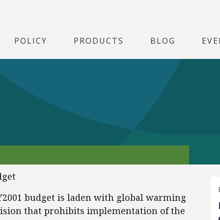
POLICY
PRODUCTS
BLOG
EVE
dget
Y2001 budget is laden with global warming
ision that prohibits implementation of the