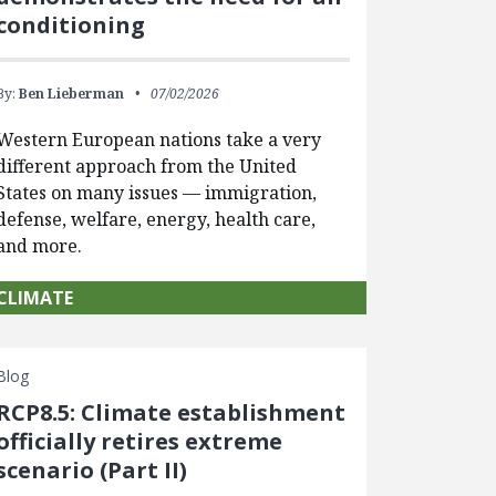
conditioning
By:
Ben Lieberman
07/02/2026
Western European nations take a very
different approach from the United
States on many issues — immigration,
defense, welfare, energy, health care,
and more.
CLIMATE
Blog
RCP8.5: Climate establishment
officially retires extreme
scenario (Part II)