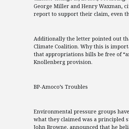
George Miller and Henry Waxman, cit
report to support their claim, even th
Additionally the letter pointed out t
Climate Coalition. Why this is impor
that appropriations bills be free of “
Knollenberg provision.
BP-Amoco’s Troubles
Environmental pressure groups have 
what they claimed was a principled 
John Browne, announced that he belie