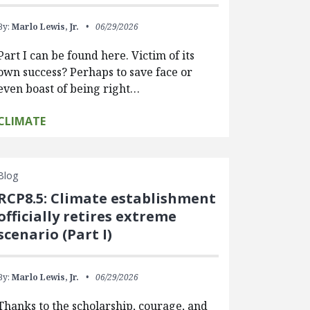
By:
Marlo Lewis, Jr.
06/29/2026
Part I can be found here. Victim of its
own success? Perhaps to save face or
even boast of being right…
CLIMATE
Blog
RCP8.5: Climate establishment
officially retires extreme
scenario (Part I)
By:
Marlo Lewis, Jr.
06/29/2026
Thanks to the scholarship, courage, and