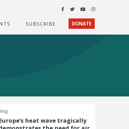
Facebook
Twitter
YouTube
Instagram
NTS
SUBSCRIBE
DONATE
Blog
Europe’s heat wave tragically
demonstrates the need for air