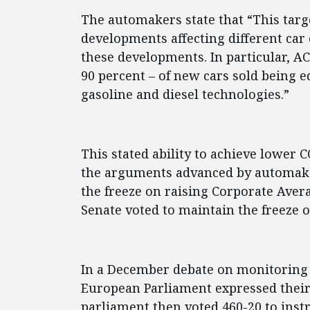
The automakers state that “This targ
developments affecting different car
these developments. In particular, AC
90 percent – of new cars sold being e
gasoline and diesel technologies.”
This stated ability to achieve lower
the arguments advanced by automaker
the freeze on raising Corporate Ave
Senate voted to maintain the freeze o
In a December debate on monitoring
European Parliament expressed their 
parliament then voted 460-20 to ins