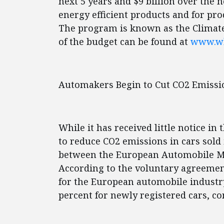
next 5 years and $9 billion over the
energy efficient products and for pr
The program is known as the Climat
of the budget can be found at
www.wh
Automakers Begin to Cut CO2 Emissi
While it has received little notice i
to reduce CO2 emissions in cars sol
between the European Automobile Ma
According to the voluntary agreement
for the European automobile industry
percent for newly registered cars, c