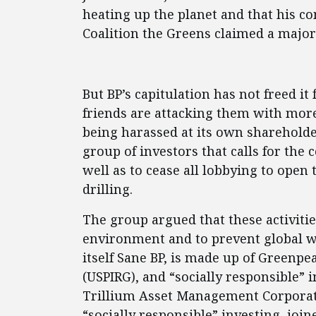
heating up the planet and that his c
Coalition the Greens claimed a major 
But BP’s capitulation has not freed it
friends are attacking them with more 
being harassed at its own shareholde
group of investors that calls for the
well as to cease all lobbying to open 
drilling.
The group argued that these activiti
environment and to prevent global w
itself Sane BP, is made up of Greenpe
(USPIRG), and “socially responsible” i
Trillium Asset Management Corporati
“socially responsible” investing, joine