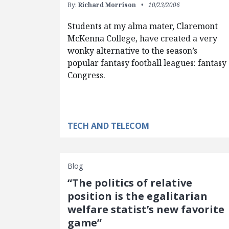
By:
Richard Morrison
10/23/2006
Students at my alma mater, Claremont
McKenna College, have created a very
wonky alternative to the season’s
popular fantasy football leagues: fantasy
Congress.
TECH AND TELECOM
Blog
“The politics of relative
position is the egalitarian
welfare statist’s new favorite
game”