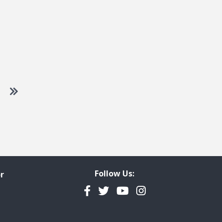
 to next page
Go to last page
Follow Us:
r
Facebook
Twitter
YouTube
Instagram