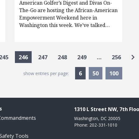
American Golfer’s Digest and Divas On-
The-Go are hosting the African-American
Empowerment Weekend here in
Washington this week. We’ve talked…
Go
245
246
247
248
249
…
256
Currently Selected
6
50
100
show entries per page:
s
1310 L Street NW, 7th Floo
 Commandments
Washington, DC 20005
Phone: 202-331-1010
 Safety Tools