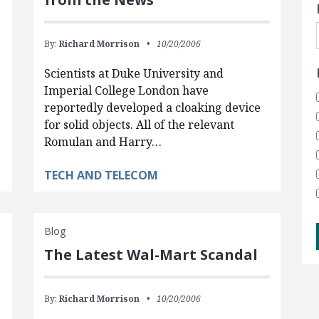
By:
Richard Morrison
10/20/2006
Scientists at Duke University and
Imperial College London have
reportedly developed a cloaking device
for solid objects. All of the relevant
Romulan and Harry…
TECH AND TELECOM
Blog
The Latest Wal-Mart Scandal
By:
Richard Morrison
10/20/2006