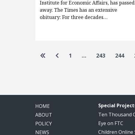
Institute for Economic Affairs, has passed
away. The Times has an extensive
obituary: For three decades…
Pagination
Go to first page
Go to previous page
1
…
243
244
Special Project
HOME
Ten Thousand
ABOUT
Eye on FTC
POLICY
Children Online
NEWS