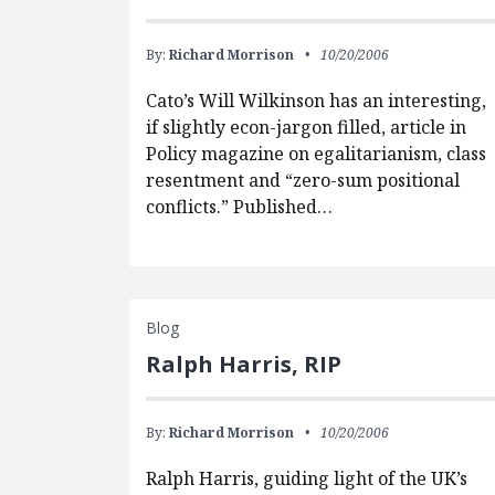
By:
Richard Morrison
10/20/2006
Cato’s Will Wilkinson has an interesting,
if slightly econ-jargon filled, article in
Policy magazine on egalitarianism, class
resentment and “zero-sum positional
conflicts.” Published…
Blog
Ralph Harris, RIP
By:
Richard Morrison
10/20/2006
Ralph Harris, guiding light of the UK’s