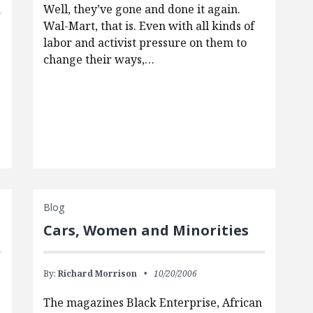
Well, they’ve gone and done it again.
Wal-Mart, that is. Even with all kinds of
labor and activist pressure on them to
change their ways,…
Blog
Cars, Women and Minorities
By:
Richard Morrison
10/20/2006
The magazines Black Enterprise, African