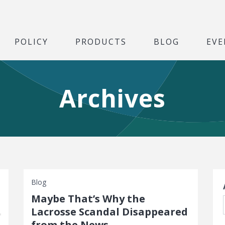
POLICY
PRODUCTS
BLOG
EVE
Archives
S
Blog
Maybe That’s Why the
Lacrosse Scandal Disappeared
from the News