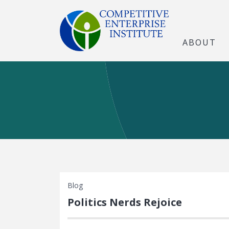
ABOUT
Blog
Politics Nerds Rejoice