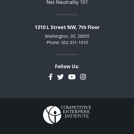
Net Neutrality 101
1310 L Street NW, 7th Floor
Washington, DC 20005
Phone: 202-331-1010
Follow Us:
Facebook
Twitter
YouTube
Instagram