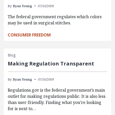
By:
Ryan Young
07/16/2009
The federal government regulates which colors
may be used in surgical stitches.
CONSUMER FREEDOM
Blog
Making Regulation Transparent
By:
Ryan Young
07/16/2009
Regulations.gov is the federal government’s main
outlet for making regulations public. It is also less
than user-friendly. Finding what you’re looking
for is next to…