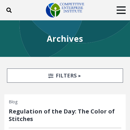
Toggle search
Tog
ABOUT
POLICY
PRODUCTS
Archives
BLOG
EVENTS
SUBSCRIBE
DONATE
Facebook
Twitter
YouTube
Instagram
Search Filters
TOGGLE
FILTERS
Blog
Regulation of the Day: The Color of
Stitches