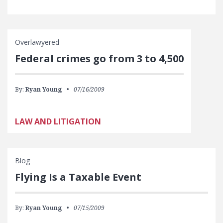
Overlawyered
Federal crimes go from 3 to 4,500
By:
Ryan Young
07/16/2009
LAW AND LITIGATION
Blog
Flying Is a Taxable Event
By:
Ryan Young
07/15/2009