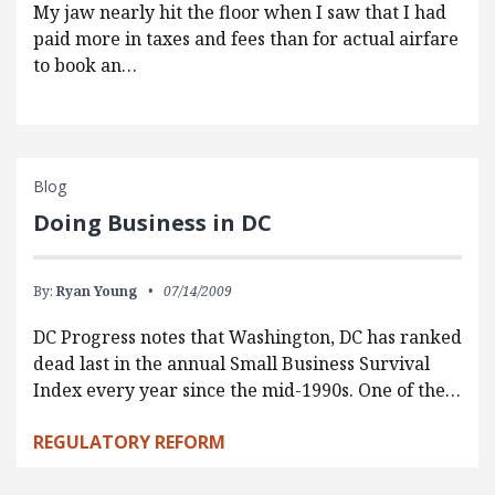
My jaw nearly hit the floor when I saw that I had
paid more in taxes and fees than for actual airfare
to book an…
Blog
Doing Business in DC
By:
Ryan Young
07/14/2009
DC Progress notes that Washington, DC has ranked
dead last in the annual Small Business Survival
Index every year since the mid-1990s. One of the…
REGULATORY REFORM