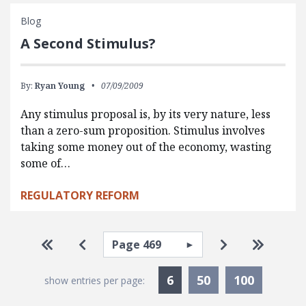
Blog
A Second Stimulus?
By:
Ryan Young
07/09/2009
Any stimulus proposal is, by its very nature, less
than a zero-sum proposition. Stimulus involves
taking some money out of the economy, wasting
some of…
REGULATORY REFORM
Pagination
Select page
Go to first page
Go to previous page
Go to next pa
Go to la
Currently Selected
6
50
100
show entries per page: