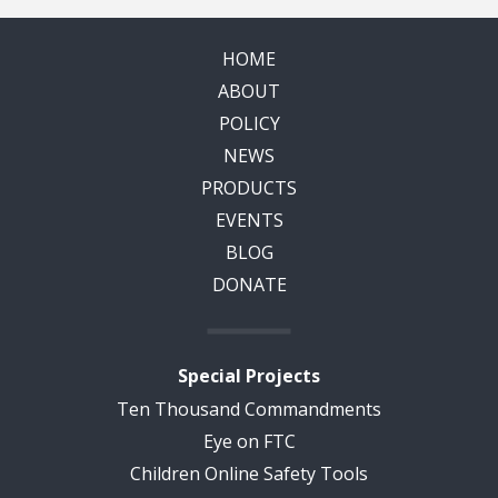
HOME
ABOUT
POLICY
NEWS
PRODUCTS
EVENTS
BLOG
DONATE
Special Projects
Ten Thousand Commandments
Eye on FTC
Children Online Safety Tools