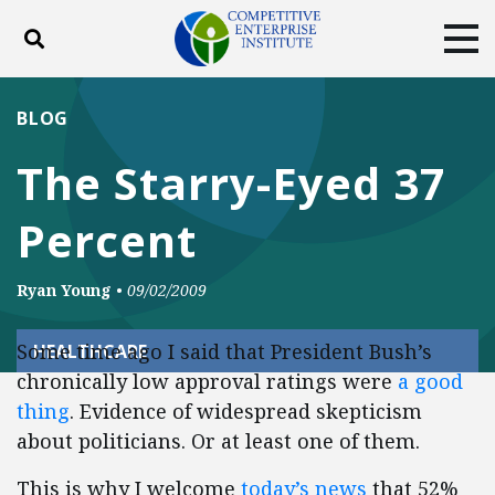
Toggle search
Tog
ABOUT
POLICY
PRODUCTS
BLOG
BLOG
EVENTS
SUBSCRIBE
The Starry-Eyed 37
DONATE
Percent
Facebook
Twitter
YouTube
Instagram
Ryan Young
•
09/02/2009
Some time ago I said that President Bush’s
HEALTHCARE
chronically low approval ratings were
a good
thing
. Evidence of widespread skepticism
about politicians. Or at least one of them.
This is why I welcome
today’s news
that 52%