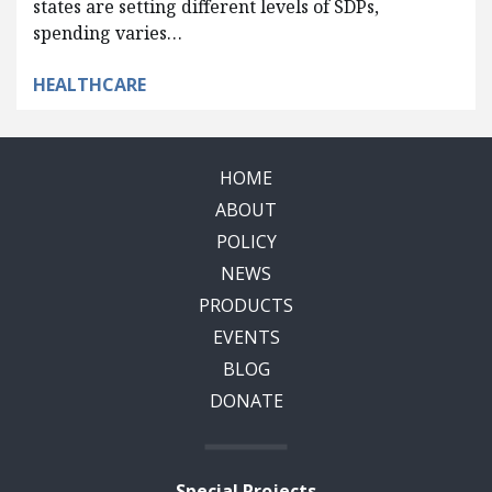
states are setting different levels of SDPs,
spending varies…
HEALTHCARE
HOME
ABOUT
POLICY
NEWS
PRODUCTS
EVENTS
BLOG
DONATE
Special Projects