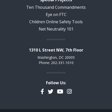
Ten Thousand Commandments
Eye on FTC
Children Online Safety Tools
Net Neutrality 101
1310 L Street NW, 7th Floor
Washington, DC 20005
Phone: 202-331-1010
Follow Us:
Facebook
Twitter
YouTube
Instagram