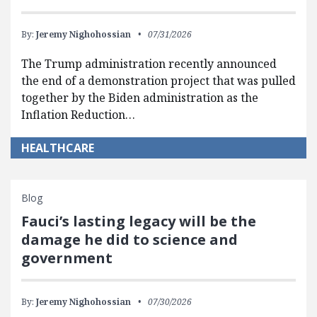
By:
Jeremy Nighohossian
07/31/2026
The Trump administration recently announced
the end of a demonstration project that was pulled
together by the Biden administration as the
Inflation Reduction…
HEALTHCARE
Blog
Fauci’s lasting legacy will be the
damage he did to science and
government
By:
Jeremy Nighohossian
07/30/2026