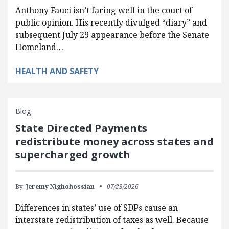
Anthony Fauci isn’t faring well in the court of
public opinion. His recently divulged “diary” and
subsequent July 29 appearance before the Senate
Homeland…
HEALTH AND SAFETY
Blog
State Directed Payments
redistribute money across states and
supercharged growth
By:
Jeremy Nighohossian
07/23/2026
Differences in states’ use of SDPs cause an
interstate redistribution of taxes as well. Because