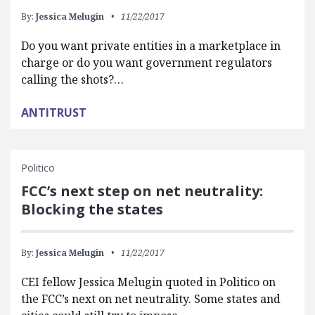
By:
Jessica Melugin
11/22/2017
Do you want private entities in a marketplace in
charge or do you want government regulators
calling the shots?…
ANTITRUST
Politico
FCC’s next step on net neutrality:
Blocking the states
By:
Jessica Melugin
11/22/2017
CEI fellow Jessica Melugin quoted in Politico on
the FCC’s next on net neutrality. Some states and