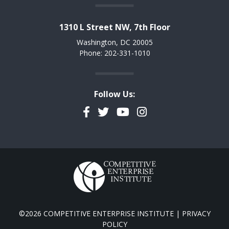
1310 L Street NW, 7th Floor
Washington, DC 20005
Phone: 202-331-1010
Follow Us:
Facebook
Twitter
YouTube
Instagram
©2026 COMPETITIVE ENTERPRISE INSTITUTE |
PRIVACY
POLICY