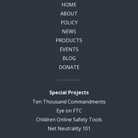
HOME
ABOUT
POLICY
NEWS
PRODUCTS
EVENTS
BLOG
DONATE
Special Projects
Ten Thousand Commandments
Eye on FTC
Children Online Safety Tools
Net Neutrality 101