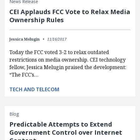
News Release
CEI Applauds FCC Vote to Relax Media
Ownership Rules
Jessica Melugin
11/16/2017
Today the FCC voted 3-2 to relax outdated
restrictions on media ownership. CEI technology
fellow, Jessica Melugin praised the development:
“The FCC’s…
TECH AND TELECOM
Blog
Predictable Attempts to Extend
Government Control over Internet