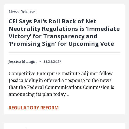
News Release
CEI Says Pai’s Roll Back of Net
Neutrality Regulations is ‘Immediate
Victory’ for Transparency and
‘Promising Sign’ for Upcoming Vote
Jessica Melugin
11/21/2017
Competitive Enterprise Institute adjunct fellow
Jessica Melugin offered a response to the news
that the Federal Communications Commission is
announcing its plan today…
REGULATORY REFORM