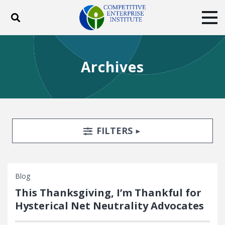
Toggle search
Tog
ABOUT
POLICY
PRODUCTS
Archives
BLOG
EVENTS
SUBSCRIBE
DONATE
Facebook
Twitter
YouTube
Instagram
Search Filters
TOGGLE
FILTERS
Blog
This Thanksgiving, I’m Thankful for
Hysterical Net Neutrality Advocates