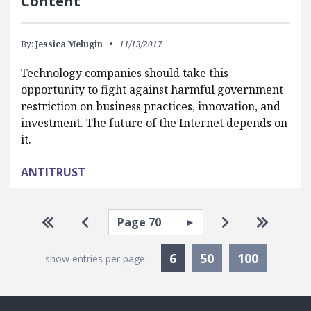
Content
By:
Jessica Melugin
11/13/2017
Technology companies should take this
opportunity to fight against harmful government
restriction on business practices, innovation, and
investment. The future of the Internet depends on
it.
ANTITRUST
Pagination
Select page
Go to first page
Go to previous page
Go to next pa
Go to la
Currently Selected
6
50
100
show entries per page: