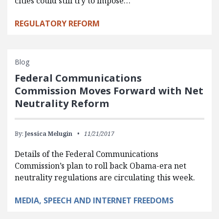
cities could still try to impose…
REGULATORY REFORM
Blog
Federal Communications
Commission Moves Forward with Net
Neutrality Reform
By:
Jessica Melugin
11/21/2017
Details of the Federal Communications
Commission’s plan to roll back Obama-era net
neutrality regulations are circulating this week.
MEDIA, SPEECH AND INTERNET FREEDOMS