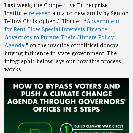
Last week, the Competitive Entrerprise
Institute
released
a major new study by Senior
Fellow Christopher C. Horner, “
Government
for Rent: How Special Interests Finance
Governors to Pursue Their Climate Policy
Agenda
,” on the practice of political donors
buying influence in state government. The
infographic below lays out how this process
works.