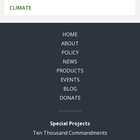
CLIMATE
HOME
ABOUT
POLICY
NEWS
PRODUCTS
EVENTS
BLOG
DONATE
Special Projects
Ten Thousand Commandments