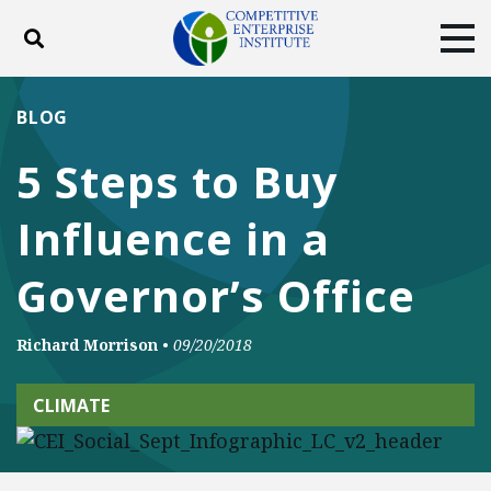
Toggle search
Tog
ABOUT
POLICY
PRODUCTS
BLOG
BLOG
EVENTS
SUBSCRIBE
5 Steps to Buy
DONATE
Influence in a
Facebook
Twitter
YouTube
Instagram
Governor’s Office
Richard Morrison
•
09/20/2018
CLIMATE