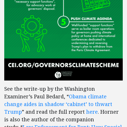
See the write-up by the Washington
Examiner’s Paul Bedard, “
Obama climate
change aides in shadow ‘cabinet’ to thwart
Trump
” and read the full report
here
. Horner
is also the author of the companion
study, “
Law Enforcement for Rent: How Special