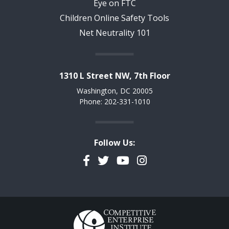
Eye on FTC
Children Online Safety Tools
Net Neutrality 101
1310 L Street NW, 7th Floor
Washington, DC 20005
Phone: 202-331-1010
Follow Us:
Facebook
Twitter
YouTube
Instagram