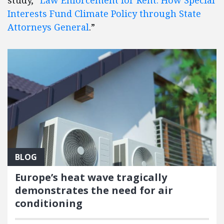
Interests Fund Climate Policy through State
Attorneys General
.”
BLOG
Europe’s heat wave tragically
demonstrates the need for air
conditioning