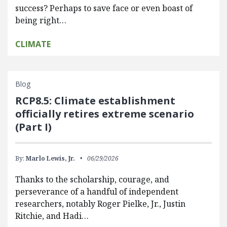
success? Perhaps to save face or even boast of
being right…
CLIMATE
Blog
RCP8.5: Climate establishment
officially retires extreme scenario
(Part I)
By:
Marlo Lewis, Jr.
06/29/2026
Thanks to the scholarship, courage, and
perseverance of a handful of independent
researchers, notably Roger Pielke, Jr., Justin
Ritchie, and Hadi…