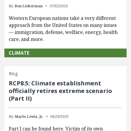
By:
Ben Lieberman
07/02/2026
Western European nations take a very different
approach from the United States on many issues
— immigration, defense, welfare, energy, health
care, and more.
CLIMATE
Blog
RCP8.5: Climate establishment
officially retires extreme scenario
(Part II)
By:
Marlo Lewis, Jr.
06/29/2026
Part I can be found here. Victim of its own