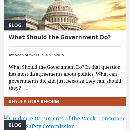
BLOG
What Should the Government Do?
By:
Sean Stewart
07/17/2019
What Should the Government Do? In that question
lies most disagreements about politics. What can
governments do, and just because they can, should
they? …
REGULATORY REFORM
BLOG