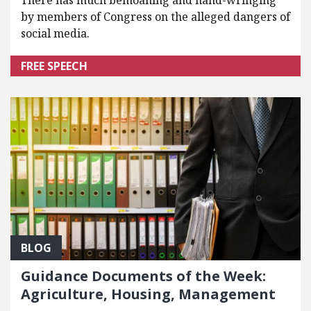
There has much bemoaning and hand-wringing
by members of Congress on the alleged dangers of
social media.
FREE SPEECH
BLOG
Guidance Documents of the Week:
Agriculture, Housing, Management