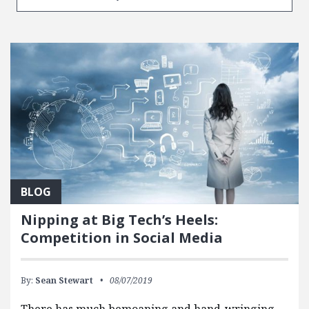
BLOG
Nipping at Big Tech’s Heels:
Competition in Social Media
By:
Sean Stewart
08/07/2019