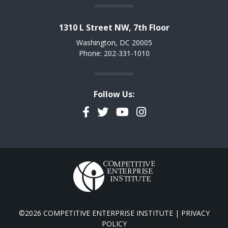
1310 L Street NW, 7th Floor
Washington, DC 20005
Phone: 202-331-1010
Follow Us:
Facebook
Twitter
YouTube
Instagram
©2026 COMPETITIVE ENTERPRISE INSTITUTE |
PRIVACY
POLICY