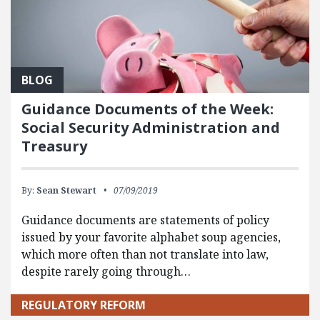
BLOG
Guidance Documents of the Week:
Social Security Administration and
Treasury
By:
Sean Stewart
07/09/2019
Guidance documents are statements of policy
issued by your favorite alphabet soup agencies,
which more often than not translate into law,
despite rarely going through…
REGULATORY REFORM