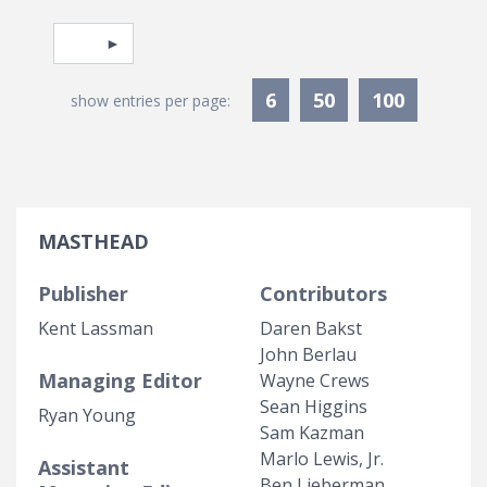
Pagination
Select page
6
50
100
show entries per page:
MASTHEAD
Publisher
Contributors
Kent Lassman
Daren Bakst
John Berlau
Managing Editor
Wayne Crews
Sean Higgins
Ryan Young
Sam Kazman
Marlo Lewis, Jr.
Assistant
Ben Lieberman