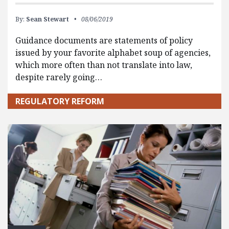
By:
Sean Stewart
08/06/2019
Guidance documents are statements of policy
issued by your favorite alphabet soup of agencies,
which more often than not translate into law,
despite rarely going…
REGULATORY REFORM