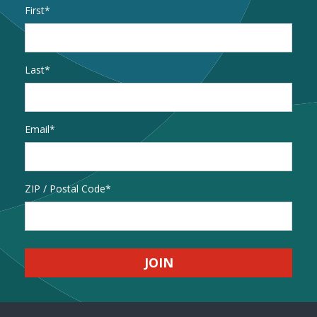
Name
*
First
Last
Email
*
Address
ZIP / Postal Code