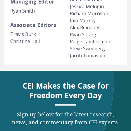
Managing Editor
Jessica Melugin
Ryan Smith
Richard Morrison
Iain Murray
Associate Editors
Alex Reinauer
Travis Burk
Ryan Young
Christine Hall
Paige Lambermont
Steve Swedberg
Jacob Tomasulo
CEI Makes the Case for
Freedom Every Day
Sign up below for the latest research,
news, and commentary from CEI experts.