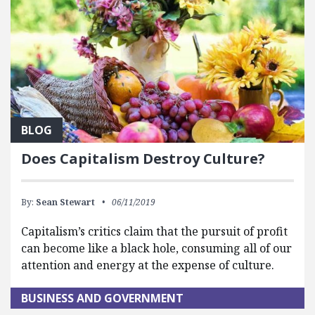
BLOG
Does Capitalism Destroy Culture?
By:
Sean Stewart
06/11/2019
Capitalism’s critics claim that the pursuit of profit
can become like a black hole, consuming all of our
attention and energy at the expense of culture.
BUSINESS AND GOVERNMENT