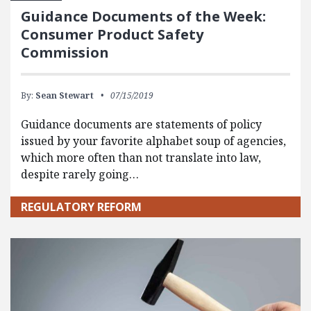
Guidance Documents of the Week:
Consumer Product Safety
Commission
By:
Sean Stewart
07/15/2019
Guidance documents are statements of policy
issued by your favorite alphabet soup of agencies,
which more often than not translate into law,
despite rarely going…
REGULATORY REFORM