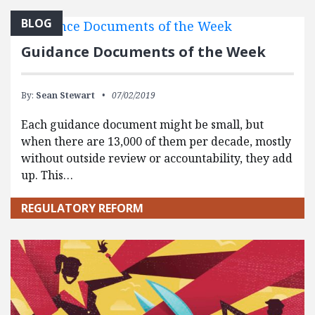
BLOG
Guidance Documents of the Week
By:
Sean Stewart
07/02/2019
Each guidance document might be small, but
when there are 13,000 of them per decade, mostly
without outside review or accountability, they add
up. This…
REGULATORY REFORM