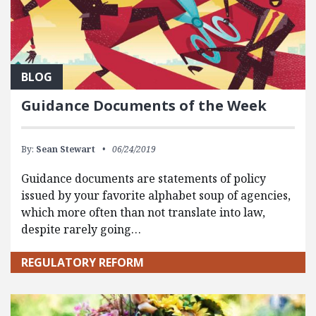
BLOG
Guidance Documents of the Week
By:
Sean Stewart
06/24/2019
Guidance documents are statements of policy
issued by your favorite alphabet soup of agencies,
which more often than not translate into law,
despite rarely going…
REGULATORY REFORM