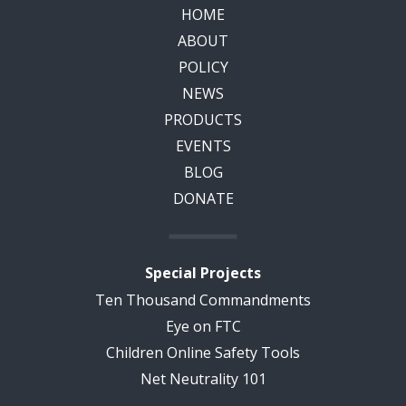
HOME
ABOUT
POLICY
NEWS
PRODUCTS
EVENTS
BLOG
DONATE
Special Projects
Ten Thousand Commandments
Eye on FTC
Children Online Safety Tools
Net Neutrality 101