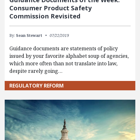
Consumer Product Safety
Commission Revisited
By:
Sean Stewart
07/22/2019
Guidance documents are statements of policy
issued by your favorite alphabet soup of agencies,
which more often than not translate into law,
despite rarely going…
REGULATORY REFORM