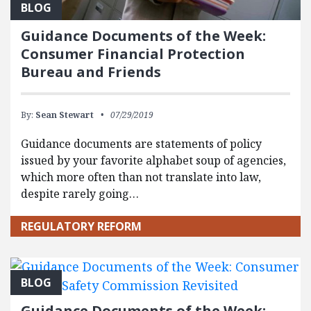
BLOG
Guidance Documents of the Week:
Consumer Financial Protection
Bureau and Friends
By:
Sean Stewart
07/29/2019
Guidance documents are statements of policy
issued by your favorite alphabet soup of agencies,
which more often than not translate into law,
despite rarely going…
REGULATORY REFORM
BLOG
Guidance Documents of the Week: