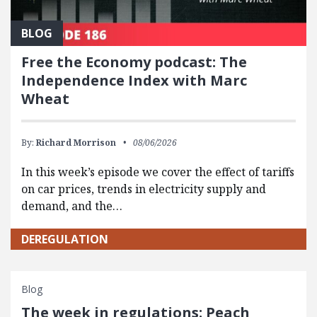
BLOG
Free the Economy podcast: The
Independence Index with Marc
Wheat
By:
Richard Morrison
08/06/2026
In this week’s episode we cover the effect of tariffs
on car prices, trends in electricity supply and
demand, and the…
DEREGULATION
Blog
The week in regulations: Peach