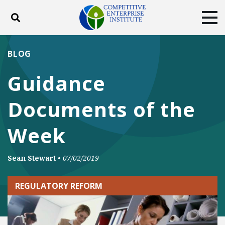
Toggle search
Tog
ABOUT
POLICY
PRODUCTS
BLOG
BLOG
EVENTS
SUBSCRIBE
Guidance
DONATE
Documents of the
Facebook
Twitter
YouTube
Instagram
Week
Sean Stewart
•
07/02/2019
REGULATORY REFORM