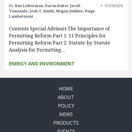
By:
Ben Lieberman,
Daren Bakst,
Jacob
07/29/2026
Tomasulo,
Josh T. Smith,
Megan Jenkins,
Paige
Lambermont
Contents Special Advisors The Importance of
Permitting Reform Part 1: 11 Principles for
Permitting Reform Part 2: Statute-by-Statute
Analysis for Permitting…
ENERGY AND ENVIRONMENT
HOME
ABOUT
POLICY
NEWS
PRODUCTS
EVENTS