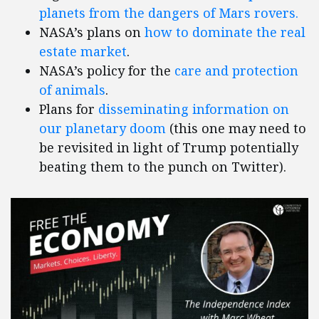
planets from the dangers of Mars rovers.
NASA’s plans on
how to dominate the real
estate market
.
NASA’s policy for the
care and protection
of animals
.
Plans for
disseminating information on
our planetary doom
(this one may need to
be revisited in light of Trump potentially
beating them to the punch on Twitter).