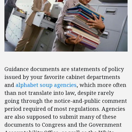
Guidance documents are statements of policy
issued by your favorite cabinet departments
and
alphabet soup agencies
, which more often
than not translate into law, despite rarely
going through the notice-and-public comment
period required of most regulations. Agencies
are also supposed to submit many of these
documents to Congress and the Government