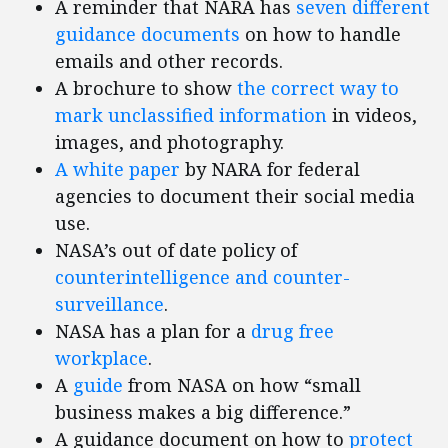
A reminder that NARA has
seven different
guidance documents
on how to handle
emails and other records.
A brochure to show
the correct way to
mark unclassified information
in videos,
images, and photography.
A white paper
by NARA for federal
agencies to document their social media
use.
NASA’s out of date policy of
counterintelligence and counter-
surveillance
.
NASA has a plan for a
drug free
workplace
.
A
guide
from NASA on how “small
business makes a big difference.”
A guidance document on how to
protect