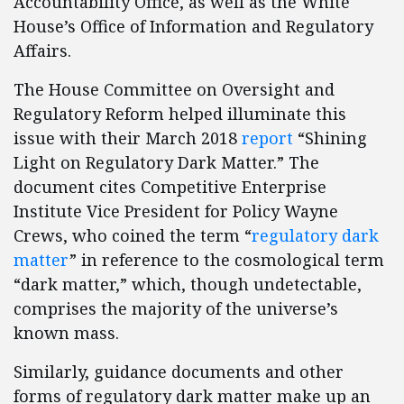
Accountability Office, as well as the White
House’s Office of Information and Regulatory
Affairs.
The House Committee on Oversight and
Regulatory Reform helped illuminate this
issue with their March 2018
report
“Shining
Light on Regulatory Dark Matter.” The
document cites Competitive Enterprise
Institute Vice President for Policy Wayne
Crews, who coined the term “
regulatory dark
matter
” in reference to the cosmological term
“dark matter,” which, though undetectable,
comprises the majority of the universe’s
known mass.
Similarly, guidance documents and other
forms of regulatory dark matter make up an