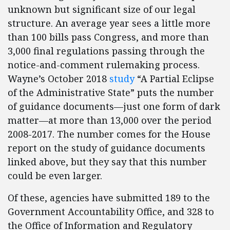
unknown but significant size of our legal
structure. An average year sees a little more
than 100 bills pass Congress, and more than
3,000 final regulations passing through the
notice-and-comment rulemaking process.
Wayne’s October 2018
study
“A Partial Eclipse
of the Administrative State” puts the number
of guidance documents—just one form of dark
matter—at more than 13,000 over the period
2008-2017. The number comes for the House
report on the study of guidance documents
linked above, but they say that this number
could be even larger.
Of these, agencies have submitted 189 to the
Government Accountability Office, and 328 to
the Office of Information and Regulatory