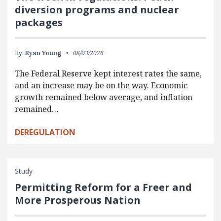
diversion programs and nuclear
packages
By:
Ryan Young
08/03/2026
The Federal Reserve kept interest rates the same,
and an increase may be on the way. Economic
growth remained below average, and inflation
remained…
DEREGULATION
Study
Permitting Reform for a Freer and
More Prosperous Nation