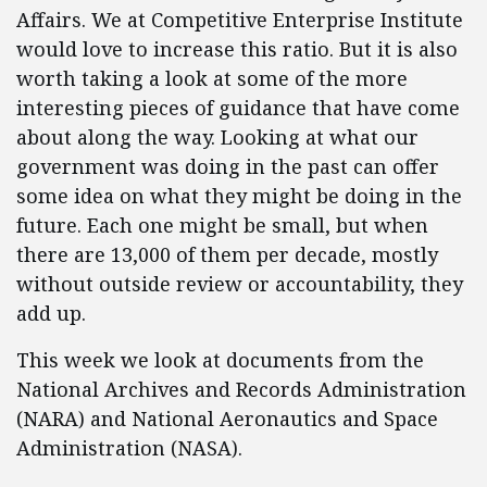
Affairs. We at Competitive Enterprise Institute
would love to increase this ratio. But it is also
worth taking a look at some of the more
interesting pieces of guidance that have come
about along the way. Looking at what our
government was doing in the past can offer
some idea on what they might be doing in the
future. Each one might be small, but when
there are 13,000 of them per decade, mostly
without outside review or accountability, they
add up.
This week we look at documents from the
National Archives and Records Administration
(NARA) and National Aeronautics and Space
Administration (NASA).