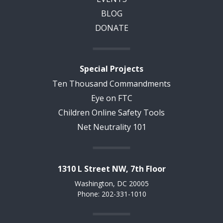
BLOG
DONATE
Special Projects
Ten Thousand Commandments
Eye on FTC
Children Online Safety Tools
Net Neutrality 101
1310 L Street NW, 7th Floor
Washington, DC 20005
Phone: 202-331-1010