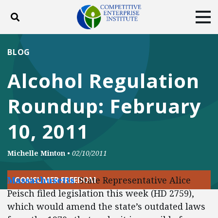
Toggle search
Tog
ABOUT
POLICY
PRODUCTS
BLOG
BLOG
EVENTS
SUBSCRIBE
Alcohol Regulation
DONATE
Roundup: February
Facebook
Twitter
YouTube
Instagram
10, 2011
Michelle Minton
•
02/10/2011
Massachusetts
: State Representative Alice
CONSUMER FREEDOM
Peisch filed legislation this week (HD 2759),
which would amend the state’s outdated laws