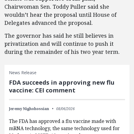
Chairwoman Sen. Toddy Puller said she
wouldn’t hear the proposal until House of
Delegates advanced the proposal.
The governor has said he still believes in
privatization and will continue to push it
during the remainder of his two year term.
News Release
FDA succeeds in approving new flu
vaccine: CEI comment
Jeremy Nighohossian
08/06/2026
The FDA has approved a flu vaccine made with
mRNA technology, the same technology used for