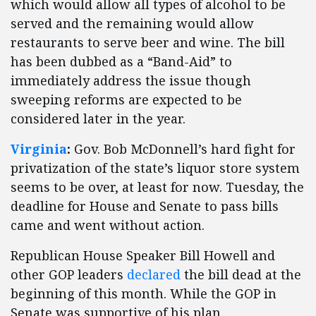
which would allow all types of alcohol to be
served and the remaining would allow
restaurants to serve beer and wine. The bill
has been dubbed as a “Band-Aid” to
immediately address the issue though
sweeping reforms are expected to be
considered later in the year.
Virginia
:
Gov. Bob McDonnell’s hard fight for
privatization of the state’s liquor store system
seems to be over, at least for now. Tuesday, the
deadline for House and Senate to pass bills
came and went without action.
Republican House Speaker Bill Howell and
other GOP leaders
declared
the bill dead at the
beginning of this month. While the GOP in
Senate was supportive of his plan,