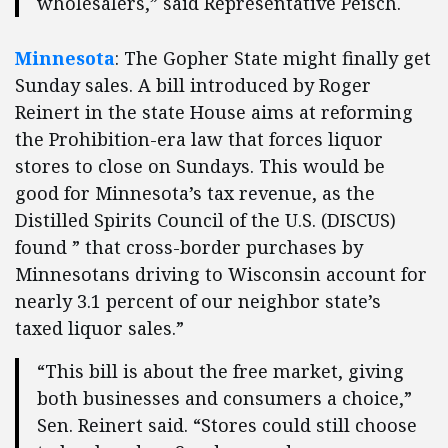
wholesalers,” said Representative Peisch.
Minnesota
: The Gopher State might finally get
Sunday sales. A bill introduced by Roger
Reinert in the state House aims at reforming
the Prohibition-era law that forces liquor
stores to close on Sundays. This would be
good for Minnesota’s tax revenue, as the
Distilled Spirits Council of the U.S. (DISCUS)
found ” that cross-border purchases by
Minnesotans driving to Wisconsin account for
nearly 3.1 percent of our neighbor state’s
taxed liquor sales.”
“This bill is about the free market, giving
both businesses and consumers a choice,”
Sen. Reinert said. “Stores could still choose