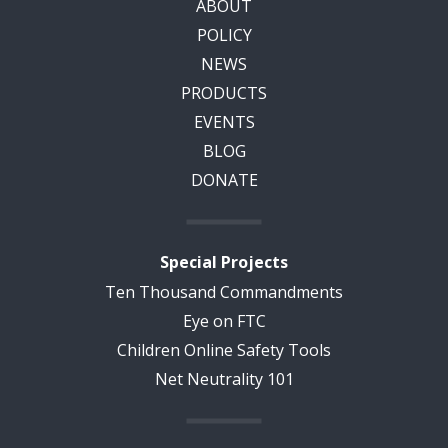
ABOUT
POLICY
NEWS
PRODUCTS
EVENTS
BLOG
DONATE
Special Projects
Ten Thousand Commandments
Eye on FTC
Children Online Safety Tools
Net Neutrality 101