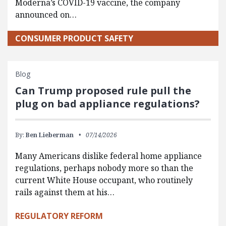
Moderna’s COVID-19 vaccine, the company
announced on…
CONSUMER PRODUCT SAFETY
Blog
Can Trump proposed rule pull the
plug on bad appliance regulations?
By:
Ben Lieberman
07/14/2026
Many Americans dislike federal home appliance
regulations, perhaps nobody more so than the
current White House occupant, who routinely
rails against them at his…
REGULATORY REFORM