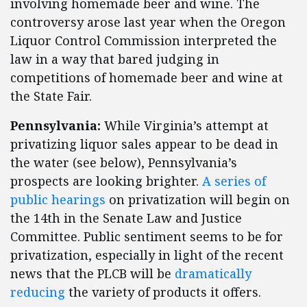
involving homemade beer and wine. The
controversy arose last year when the Oregon
Liquor Control Commission interpreted the
law in a way that bared judging in
competitions of homemade beer and wine at
the State Fair.
Pennsylvania:
While Virginia’s attempt at
privatizing liquor sales appear to be dead in
the water (see below), Pennsylvania’s
prospects are looking brighter.
A series of
public hearings
on privatization will begin on
the 14th in the Senate Law and Justice
Committee. Public sentiment seems to be for
privatization, especially in light of the recent
news that the PLCB will be
dramatically
reducing
the variety of products it offers.