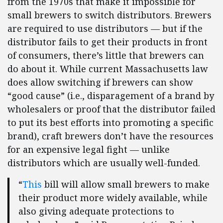
from the 1970s that make it impossible for
small brewers to switch distributors. Brewers
are required to use distributors — but if the
distributor fails to get their products in front
of consumers, there’s little that brewers can
do about it. While current Massachusetts law
does allow switching if brewers can show
“good cause” (i.e., disparagement of a brand by
wholesalers or proof that the distributor failed
to put its best efforts into promoting a specific
brand), craft brewers don’t have the resources
for an expensive legal fight — unlike
distributors which are usually well-funded.
“
This
bill will allow small brewers to make
their product more widely available, while
also giving adequate protections to