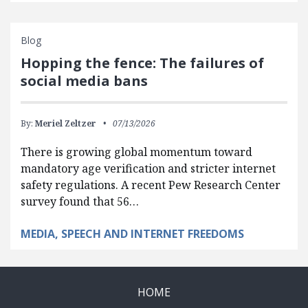
Blog
Hopping the fence: The failures of
social media bans
By:
Meriel Zeltzer
07/13/2026
There is growing global momentum toward
mandatory age verification and stricter internet
safety regulations. A recent Pew Research Center
survey found that 56…
MEDIA, SPEECH AND INTERNET FREEDOMS
HOME