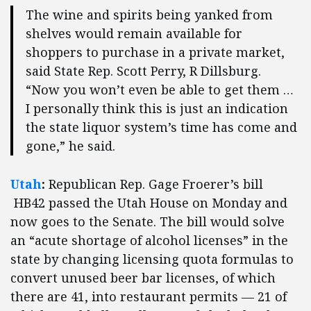
The wine and spirits being yanked from
shelves would remain available for
shoppers to purchase in a private market,
said State Rep. Scott Perry, R Dillsburg.
“Now you won’t even be able to get them …
I personally think this is just an indication
the state liquor system’s time has come and
gone,” he said.
Utah
:
Republican
Rep. Gage Froerer’s bill
HB42 passed the Utah House on Monday and
now goes to the Senate. The bill would solve
an “acute shortage of alcohol licenses” in the
state by changing licensing quota formulas to
convert unused beer bar licenses, of which
there are 41, into restaurant permits — 21 of