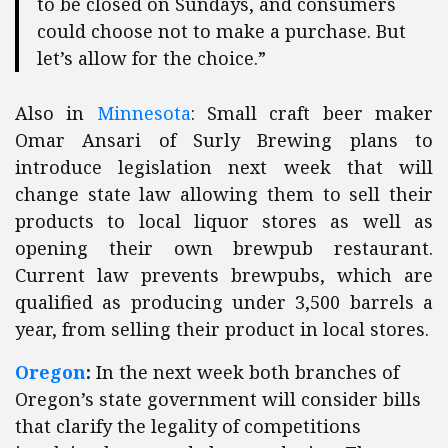
to be closed on Sundays, and consumers
could choose not to make a purchase. But
let’s allow for the choice.”
Also in
Minnesota
: Small craft beer maker
Omar Ansari of Surly Brewing plans to
introduce legislation next week that will
change state law allowing them to sell their
products to local liquor stores as well as
opening their own brewpub restaurant.
Current law prevents brewpubs, which are
qualified as producing under 3,500 barrels a
year, from selling their product in local stores.
Oregon
:
In the next week both branches of
Oregon’s state government will consider bills
that clarify the legality of competitions