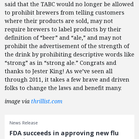
said that the TABC would no longer be allowed
to prohibit brewers from telling customers
where their products are sold, may not
require brewers to label products by their
definition of “beer” and “ale,” and may not
prohibit the advertisement of the strength of
the drink by prohibiting descriptive words like
“strong” as in “strong ale.” Congrats and
thanks to Jester King! As we’ve seen all
through 2011, it takes a few brave and driven
folks to change the laws and benefit many.
image via
thrillist.com
News Release
FDA succeeds in approving new flu