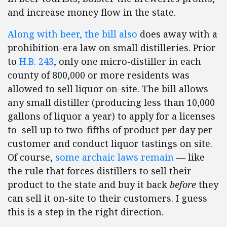
and increase money flow in the state.
Along with beer, the bill also
does away with a
prohibition-era law on small distilleries. Prior
to
H.B. 243
, only one micro-distiller in each
county of 800,000 or more residents was
allowed to sell liquor on-site. The bill allows
any small distiller (producing less than 10,000
gallons of liquor a year) to apply for a licenses
to sell up to two-fifths of product per day per
customer and conduct liquor tastings on site.
Of course,
some archaic laws remain
— like
the rule that forces distillers to sell their
product to the state and buy it back
before
they
can sell it on-site to their customers. I guess
this is a step in the right direction.