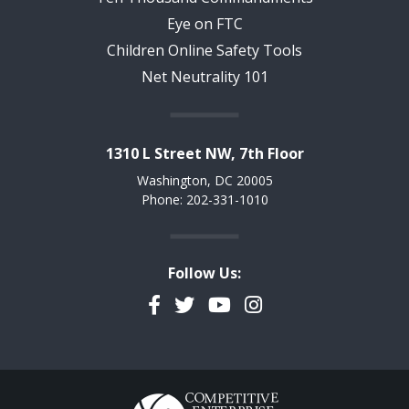
Eye on FTC
Children Online Safety Tools
Net Neutrality 101
1310 L Street NW, 7th Floor
Washington, DC 20005
Phone: 202-331-1010
Follow Us:
Facebook
Twitter
YouTube
Instagram