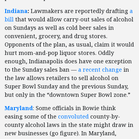
Indiana
:
Lawmakers are reportedly drafting
a
bill
that would allow carry-out sales of alcohol
on Sundays as well as cold beer sales in
convenient, grocery, and drug stores.
Opponents of the plan, as usual, claim it would
hurt mom-and-pop liquor stores. Oddly
enough, Indianapolis does have one exception
to the Sunday sales ban —
a recent change
in
the law allows retailers to sell alcohol on
Super Bowl Sunday and the previous Sunday,
but only in the “downtown Super Bowl zone.”
Maryland
: Some officials in Bowie think
easing some of the
convoluted
county-by-
county alcohol laws in the state might draw in
new businesses (go figure). In Maryland,