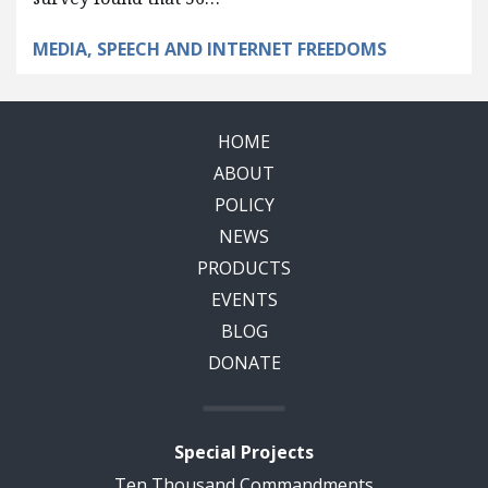
MEDIA, SPEECH AND INTERNET FREEDOMS
HOME
ABOUT
POLICY
NEWS
PRODUCTS
EVENTS
BLOG
DONATE
Special Projects
Ten Thousand Commandments