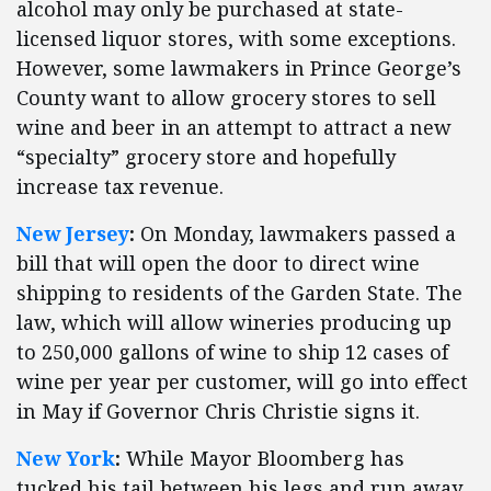
alcohol may only be purchased at state-
licensed liquor stores, with some exceptions.
However, some lawmakers in Prince George’s
County want to allow grocery stores to sell
wine and beer in an attempt to attract a new
“specialty” grocery store and hopefully
increase tax revenue.
New Jersey
:
On Monday, lawmakers passed a
bill that will open the door to direct wine
shipping to residents of the Garden State. The
law, which will allow wineries producing up
to 250,000 gallons of wine to ship 12 cases of
wine per year per customer, will go into effect
in May if Governor Chris Christie signs it.
New York
:
While Mayor Bloomberg has
tucked his tail between his legs and run away