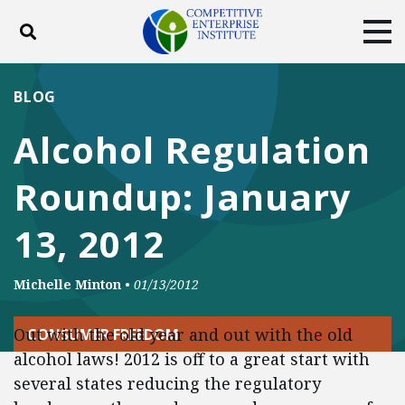
Toggle search
Tog
ABOUT
POLICY
PRODUCTS
BLOG
BLOG
EVENTS
SUBSCRIBE
Alcohol Regulation
DONATE
Roundup: January
Facebook
Twitter
YouTube
Instagram
13, 2012
Michelle Minton
•
01/13/2012
Out with the old year and out with the old
CONSUMER FREEDOM
alcohol laws! 2012 is off to a great start with
several states reducing the regulatory