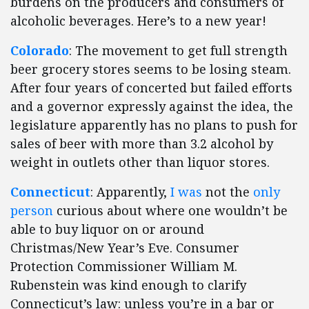
burdens on the producers and consumers of
alcoholic beverages. Here’s to a new year!
Colorado
: The movement to get full strength
beer grocery stores seems to be losing steam.
After four years of concerted but failed efforts
and a governor expressly against the idea, the
legislature apparently has no plans to push for
sales of beer with more than 3.2 alcohol by
weight in outlets other than liquor stores.
Connecticut
: Apparently,
I was
not the
only
person
curious about where one wouldn’t be
able to buy liquor on or around
Christmas/New Year’s Eve. Consumer
Protection Commissioner William M.
Rubenstein was kind enough to clarify
Connecticut’s law: unless you’re in a bar or