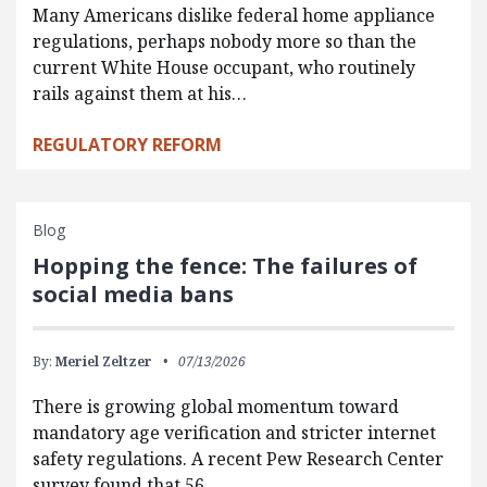
Many Americans dislike federal home appliance
regulations, perhaps nobody more so than the
current White House occupant, who routinely
rails against them at his…
REGULATORY REFORM
Blog
Hopping the fence: The failures of
social media bans
By:
Meriel Zeltzer
07/13/2026
There is growing global momentum toward
mandatory age verification and stricter internet
safety regulations. A recent Pew Research Center
survey found that 56…