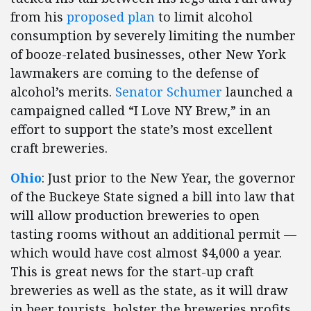
from his
proposed plan
to limit alcohol
consumption by severely limiting the number
of booze-related businesses, other New York
lawmakers are coming to the defense of
alcohol’s merits.
Senator Schumer
launched a
campaigned called “I Love NY Brew,” in an
effort to support the state’s most excellent
craft breweries.
Ohio
: Just prior to the New Year, the governor
of the Buckeye State signed a bill into law that
will allow production breweries to open
tasting rooms without an additional permit —
which would have cost almost $4,000 a year.
This is great news for the start-up craft
breweries as well as the state, as it will draw
in beer tourists, bolster the breweries profits,