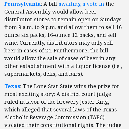
Pennsylvania
: A bill
awaiting a vote in
the
General Assembly would allow beer
distributor stores to remain open on Sundays
from 9 a.m. to 9 p.m. and allow them to sell 16-
ounce six packs, 16-ounce 12 packs, and sell
wine. Currently, distributors may only sell
beer in cases of 24. Furthermore, the bill
would allow the sale of cases of beer in any
other establishment with a liquor license (i.e.,
supermarkets, delis, and bars).
Texas
: The Lone Star State wins the prize for
most exciting story: A district court judge
ruled in favor of the brewery Jester King,
which alleged that several laws of the Texas
Alcoholic Beverage Commission (TABC)
violated their constitutional rights. The judge