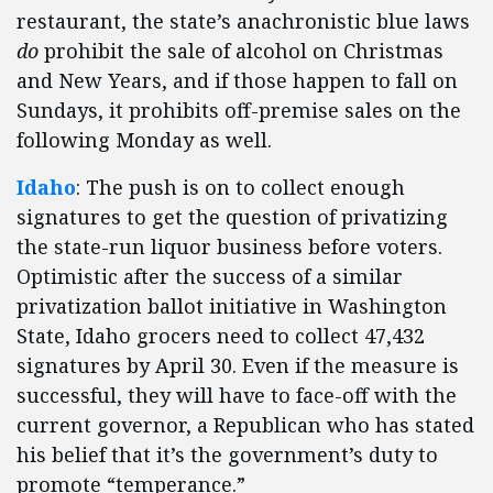
restaurant, the state’s anachronistic blue laws
do
prohibit the sale of alcohol on Christmas
and New Years, and if those happen to fall on
Sundays, it prohibits off-premise sales on the
following Monday as well.
Idaho
: The push is on to collect enough
signatures to get the question of privatizing
the state-run liquor business before voters.
Optimistic after the success of a similar
privatization ballot initiative in Washington
State, Idaho grocers need to collect 47,432
signatures by April 30. Even if the measure is
successful, they will have to face-off with the
current governor, a Republican who has stated
his belief that it’s the government’s duty to
promote “temperance.”