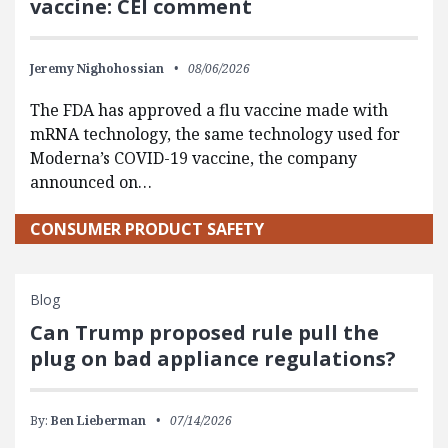
vaccine: CEI comment
Jeremy Nighohossian
08/06/2026
The FDA has approved a flu vaccine made with
mRNA technology, the same technology used for
Moderna’s COVID-19 vaccine, the company
announced on…
CONSUMER PRODUCT SAFETY
Blog
Can Trump proposed rule pull the
plug on bad appliance regulations?
By:
Ben Lieberman
07/14/2026