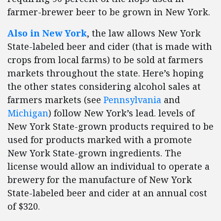
farmer-brewer beer to be grown in New York.
Also in New York
, the law allows New York
State-labeled beer and cider (that is made with
crops from local farms) to be sold at farmers
markets throughout the state. Here’s hoping
the other states considering alcohol sales at
farmers markets (see
Pennsylvania
and
Michigan
) follow New York’s lead. levels of
New York State-grown products required to be
used for products marked with a promote
New York State-grown ingredients. The
license would allow an individual to operate a
brewery for the manufacture of New York
State-labeled beer and cider at an annual cost
of $320.