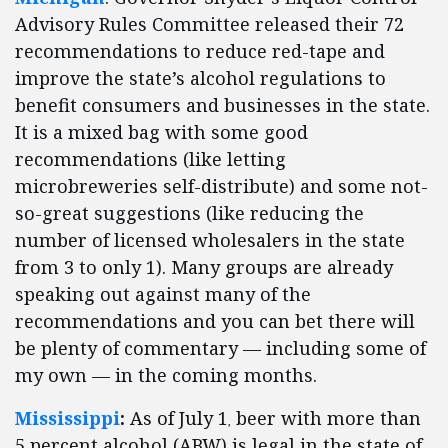
Advisory Rules Committee released their 72
recommendations to reduce red-tape and
improve the state’s alcohol regulations to
benefit consumers and businesses in the state.
It is a mixed bag with some good
recommendations (like letting
microbreweries self-distribute) and some not-
so-great suggestions (like reducing the
number of licensed wholesalers in the state
from 3 to only 1). Many groups are already
speaking out against many of the
recommendations and you can bet there will
be plenty of commentary — including some of
my own — in the coming months.
Mississippi
:
As of July 1
beer with more than
,
5 percent alcohol (ABW) is legal in the state of