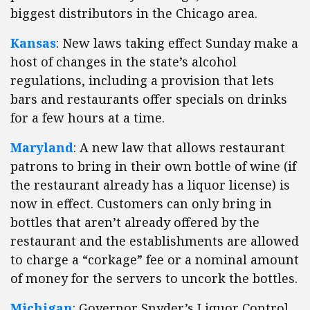
biggest distributors in the Chicago area.
Kansas
: New laws taking effect Sunday make a
host of changes in the state’s alcohol
regulations, including a provision that lets
bars and restaurants offer specials on drinks
for a few hours at a time.
Maryland
: A new law that allows restaurant
patrons to bring in their own bottle of wine (if
the restaurant already has a liquor license) is
now in effect. Customers can only bring in
bottles that aren’t already offered by the
restaurant and the establishments are allowed
to charge a “corkage” fee or a nominal amount
of money for the servers to uncork the bottles.
Michigan
: Governor Snyder’s Liquor Control