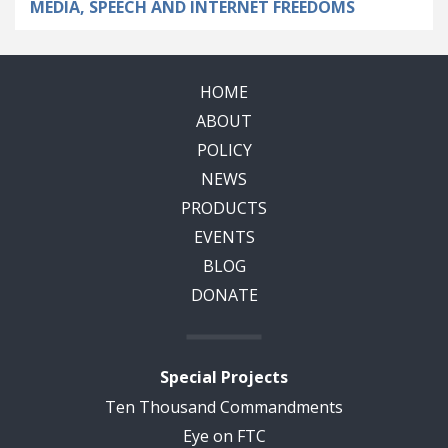
MEDIA, SPEECH AND INTERNET FREEDOMS
HOME
ABOUT
POLICY
NEWS
PRODUCTS
EVENTS
BLOG
DONATE
Special Projects
Ten Thousand Commandments
Eye on FTC