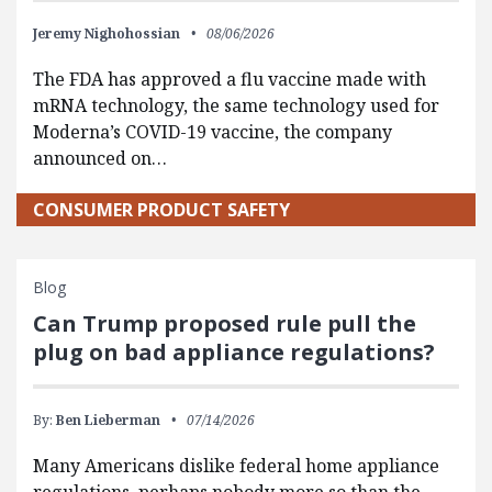
Jeremy Nighohossian
08/06/2026
The FDA has approved a flu vaccine made with
mRNA technology, the same technology used for
Moderna’s COVID-19 vaccine, the company
announced on…
CONSUMER PRODUCT SAFETY
Blog
Can Trump proposed rule pull the
plug on bad appliance regulations?
By:
Ben Lieberman
07/14/2026
Many Americans dislike federal home appliance