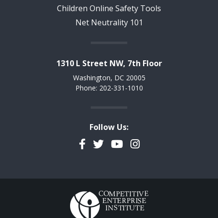
Children Online Safety Tools
Net Neutrality 101
1310 L Street NW, 7th Floor
Washington, DC 20005
Phone: 202-331-1010
Follow Us:
Facebook
Twitter
YouTube
Instagram