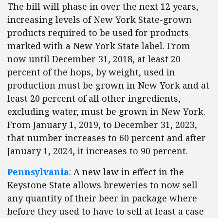
The bill will phase in over the next 12 years,
increasing levels of New York State-grown
products required to be used for products
marked with a New York State label. From
now until December 31, 2018, at least 20
percent of the hops, by weight, used in
production must be grown in New York and at
least 20 percent of all other ingredients,
excluding water, must be grown in New York.
From January 1, 2019, to December 31, 2023,
that number increases to 60 percent and after
January 1, 2024, it increases to 90 percent.
Pennsylvania
: A new law in effect in the
Keystone State allows breweries to now sell
any quantity of their beer in package where
before they used to have to sell at least a case