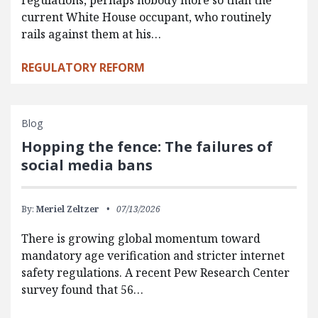
regulations, perhaps nobody more so than the
current White House occupant, who routinely
rails against them at his…
REGULATORY REFORM
Blog
Hopping the fence: The failures of
social media bans
By:
Meriel Zeltzer
07/13/2026
There is growing global momentum toward
mandatory age verification and stricter internet
safety regulations. A recent Pew Research Center
survey found that 56…