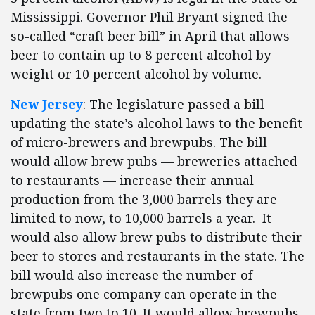
Mississippi. Governor Phil Bryant signed the
so-called “craft beer bill” in April that allows
beer to contain up to 8 percent alcohol by
weight or 10 percent alcohol by volume.
New Jersey
: The legislature passed a bill
updating the state’s alcohol laws to the benefit
of micro-brewers and brewpubs. The bill
would allow brew pubs — breweries attached
to restaurants — increase their annual
production from the 3,000 barrels they are
limited to now, to 10,000 barrels a year. It
would also allow brew pubs to distribute their
beer to stores and restaurants in the state. The
bill would also increase the number of
brewpubs one company can operate in the
state from two to 10. It would allow brewpubs