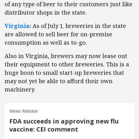
of any type of beer to their customers just like
distributor shops in the state.
Virginia
:
As of July 1
breweries in the state
,
are allowed to sell beer for on-premise
consumption as well as to-go.
Also in Virginia, brewers may now lease out
their equipment to other breweries. This is a
huge boon to small start-up breweries that
may not yet be able to afford their own
machinery.
News Release
FDA succeeds in approving new flu
vaccine: CEI comment