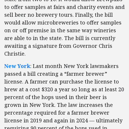
to offer samples at fairs and charity events and
sell beer no brewery tours. Finally, the bill
would allow microbreweries to offer samples
on or off premise in the same way wineries
are able to in the state. The bill is currently
awaiting a signature from Governor Chris
Christie.
New York
: Last month New York lawmakers
passed a bill creating a “farmer brewer”
license. A farmer can purchase the license to
brew at a cost $320 a year so long as at least 20
percent of the hops used in their beer is
grown in New York. The law increases the
percentage required for a farmer brewer
license in 2019 and again in 2024 — ultimately
requiring 90 percent of the hops used in