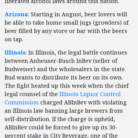
liberated alcohol laws around this nation.
Arizona
: Starting in August, beer lovers will
be able to take home small jugs (growlers) of
beer filled by any store or bar with the beers
on tap.
Illinois
: In Illinois, the legal battle continues
between Anheuser-Busch InBev (seller of
Budweiser) and the wholesalers in the state.
Bud wants to distribute its beer on its own.
The fight heated up this week when the chief
legal counsel of the
Illinois Liquor Control
Commission
charged ABInBev with violating
an Illinois law banning large brewers from
self-distribution. If the charge is upheld,
ABInBev could be forced to give up its 30-
percent stake in City Beverage, one of the