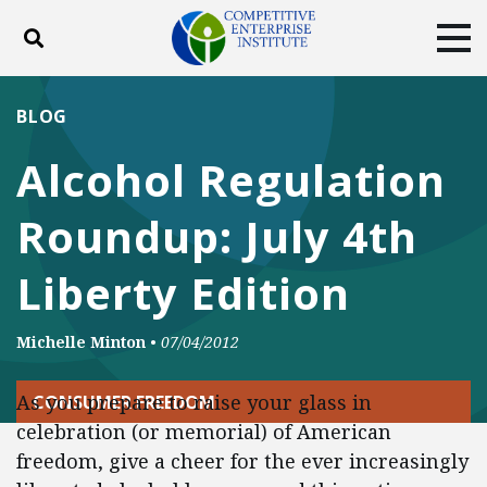
Toggle search
Tog
ABOUT
POLICY
PRODUCTS
BLOG
BLOG
EVENTS
SUBSCRIBE
Alcohol Regulation
DONATE
Roundup: July 4th
Facebook
Twitter
YouTube
Instagram
Liberty Edition
Michelle Minton
•
07/04/2012
As you prepare to raise your glass in
CONSUMER FREEDOM
celebration (or memorial) of American
freedom, give a cheer for the ever increasingly