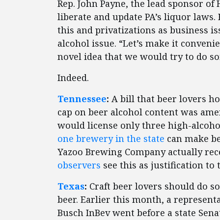
Rep. John Payne, the lead sponsor of
liberate and update PA’s liquor laws
this and privatizations as business i
alcohol issue. “Let’s make it conveni
novel idea that we would try to do s
Indeed.
Tennessee
:
A bill that beer lovers 
cap on beer alcohol content was am
would license only three high-alcoho
one brewery in the state
can make bee
Yazoo Brewing Company actually receiv
observers
see this as justification to 
Texas
:
Craft beer lovers should do s
beer. Earlier this month, a represen
Busch InBev went before a state Sena