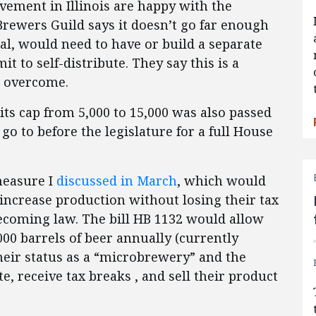
vement in Illinois are happy with the
Brewers Guild says it doesn’t go far enough
al, would need to have or build a separate
it to self-distribute. They say this is a
o overcome.
irits cap from 5,000 to 15,000 was also passed
go to before the legislature for a full House
 measure I
discussed in March
, which would
 increase production without losing their tax
ecoming law. The bill HB 1132 would allow
00 barrels of beer annually (currently
their status as a “microbrewery” and the
te, receive tax breaks , and sell their product