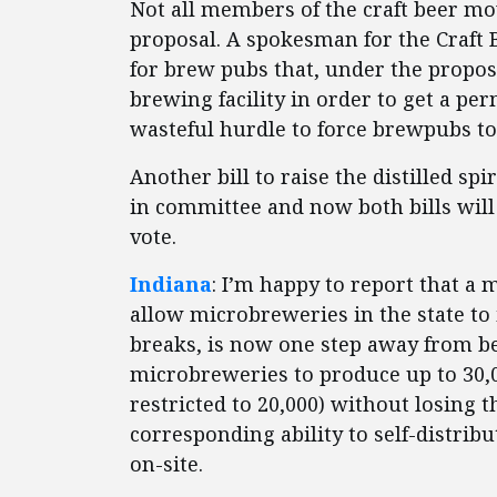
Not all members of the craft beer mo
proposal. A spokesman for the Craft 
for brew pubs that, under the propos
brewing facility in order to get a perm
wasteful hurdle to force brewpubs t
Another bill to raise the distilled sp
in committee and now both bills will 
vote.
Indiana
: I’m happy to report that a
allow microbreweries in the state to
breaks, is now one step away from b
microbreweries to produce up to 30,0
restricted to 20,000) without losing 
corresponding ability to self-distribu
on-site.