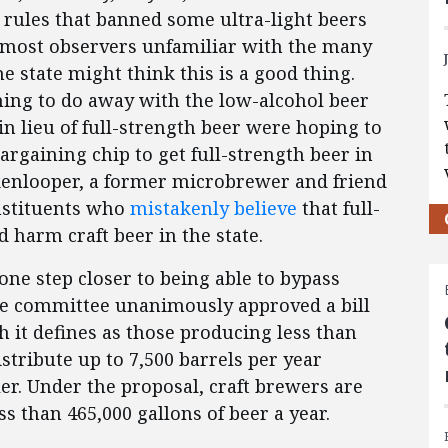
rules that banned some ultra-light beers
 most observers unfamiliar with the many
e state might think this is a good thing.
shing to do away with the low-alcohol beer
 in lieu of full-strength beer were hoping to
argaining chip to get full-strength beer in
kenlooper, a former microbrewer and friend
onstituents who
mistakenly believe
that full-
 harm craft beer in the state.
 one step closer to being able to bypass
use committee unanimously approved a bill
 it defines as those producing less than
istribute up to 7,500 barrels per year
r. Under the proposal, craft brewers are
 than 465,000 gallons of beer a year.