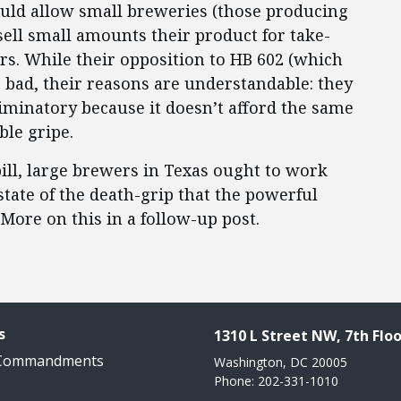
would allow small breweries (those producing
 sell small amounts their product for take-
s. While their opposition to HB 602 (which
 bad, their reasons are understandable: they
scriminatory because it doesn’t afford the same
ble gripe.
ill, large brewers in Texas ought to work
state of the death-grip that the powerful
 More on this in a follow-up post.
s
1310 L Street NW, 7th Floo
 Commandments
Washington, DC 20005
Phone: 202-331-1010