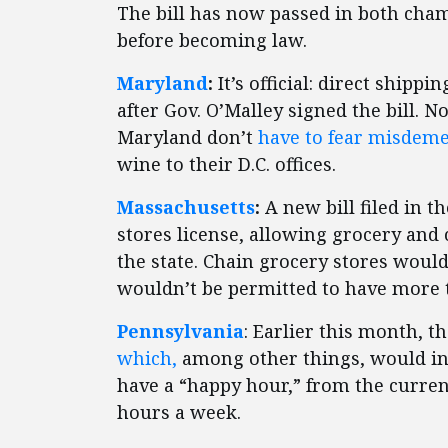
The bill has now passed in both cha
before becoming law.
Maryland
:
It’s official: direct shippi
after Gov. O’Malley signed the bill. N
Maryland don’t
have to fear misdem
wine to their D.C. offices.
Massachusetts
:
A new bill filed in t
stores license, allowing grocery and
the state. Chain grocery stores would 
wouldn’t be permitted to have more t
Pennsylvania
: Earlier this month, 
which,
among other things, would in
have a “happy hour,” from the current
hours a week.