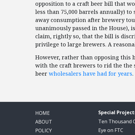
opposition to a craft beer bill that 
less than 75,000 barrels annually) to
away consumption after brewery tour
unanimously passed in the House), is
claim, rightly so, that the bill is di
privilege to large brewers. A reasona
However, rather than opposing this b
with the craft brewers to rid the the 
beer
wholesalers have had for years
.
Special Project
HOME
Ten Thousand
ABOUT
Eye on FTC
POLICY