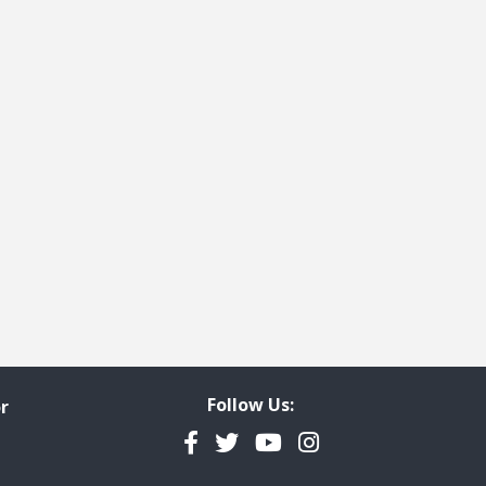
Follow Us:
r
Facebook
Twitter
YouTube
Instagram