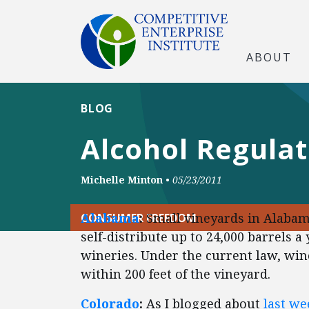
ABOUT
BLOG
Alcohol Regula
Michelle Minton
•
05/23/2011
Alabama
:
Small vineyards in Alabama
CONSUMER FREEDOM
self-distribute up to 24,000 barrels 
wineries. Under the current law, wine
within 200 feet of the vineyard.
Colorado
:
As I blogged about
last we