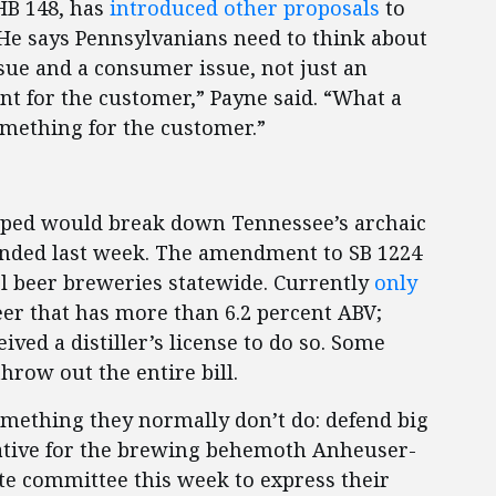
 HB 148, has
introduced other proposals
to
. He says Pennsylvanians need to think about
ssue and a consumer issue, not just an
ent for the customer,” Payne said. “What a
omething for the customer.”
hoped would break down Tennessee’s archaic
ended last week. The amendment to SB 1224
l beer breweries statewide. Currently
only
r that has more than 6.2 percent ABV;
ed a distiller’s license to do so. Some
throw out the entire bill.
omething they normally don’t do: defend big
tative for the brewing behemoth Anheuser-
te committee this week to express their