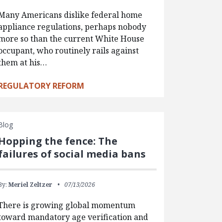
Many Americans dislike federal home
appliance regulations, perhaps nobody
more so than the current White House
occupant, who routinely rails against
them at his…
REGULATORY REFORM
Blog
Hopping the fence: The
failures of social media bans
By:
Meriel Zeltzer
07/13/2026
There is growing global momentum
toward mandatory age verification and