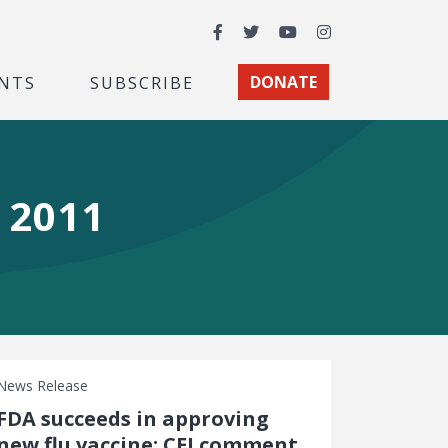
Facebook
Twitter
YouTube
Instagram
NTS
SUBSCRIBE
DONATE
 2011
News Release
FDA succeeds in approving
new flu vaccine: CEI comment