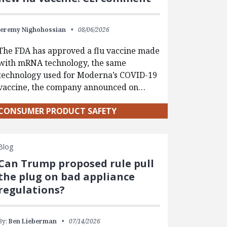
Jeremy Nighohossian
08/06/2026
The FDA has approved a flu vaccine made
with mRNA technology, the same
technology used for Moderna’s COVID-19
vaccine, the company announced on…
CONSUMER PRODUCT SAFETY
Blog
Can Trump proposed rule pull
the plug on bad appliance
regulations?
By:
Ben Lieberman
07/14/2026