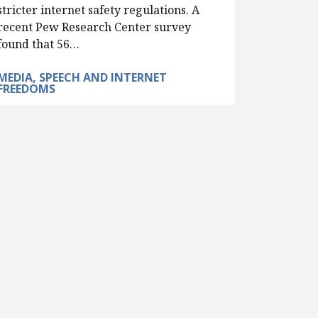
stricter internet safety regulations. A
recent Pew Research Center survey
found that 56…
MEDIA, SPEECH AND INTERNET
FREEDOMS