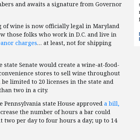
mbers and awaits a signature from Governor
ng of wine is now officially legal in Maryland
ow those folks who work in D.C. and live in
eanor charges
… at least, not for shipping
he state Senate would create a wine-at-food-
 convenience stores to sell wine throughout
be limited to 20 licenses in the state and
han two in a city.
the Pennsylvania state House approved
a bill,
crease the number of hours a bar could
 two per day to four hours a day; up to 14