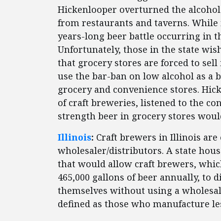
Hickenlooper overturned the alcohol 
from restaurants and taverns. While
years-long beer battle occurring in th
Unfortunately, those in the state wi
that grocery stores are forced to sell
use the bar-ban on low alcohol as a b
grocery and convenience stores. Hic
of craft breweries, listened to the c
strength beer in grocery stores would
Illinois
:
Craft brewers in Illinois are
wholesaler/distributors. A state ho
that would allow craft brewers, which
465,000 gallons of beer annually, to d
themselves without using a wholesale
defined as those who manufacture less