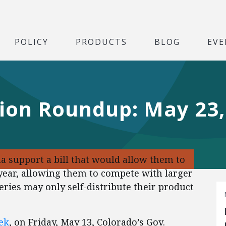
POLICY
PRODUCTS
BLOG
EVE
tion Roundup: May 23,
 support a bill that would allow them to
a year, allowing them to compete with larger
ries may only self-distribute their product
ek
, on Friday, May 13, Colorado’s Gov.