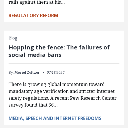
rails against them at his…
REGULATORY REFORM
Blog
Hopping the fence: The failures of
social media bans
By:
Meriel Zeltzer
07/13/2026
There is growing global momentum toward
mandatory age verification and stricter internet
safety regulations. A recent Pew Research Center
survey found that 56…
MEDIA, SPEECH AND INTERNET FREEDOMS