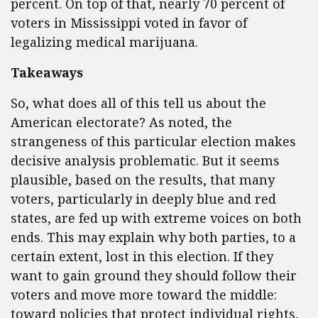
percent. On top of that, nearly 70 percent of
voters in Mississippi voted in favor of
legalizing medical marijuana.
Takeaways
So, what does all of this tell us about the
American electorate? As noted, the
strangeness of this particular election makes
decisive analysis problematic. But it seems
plausible, based on the results, that many
voters, particularly in deeply blue and red
states, are fed up with extreme voices on both
ends. This may explain why both parties, to a
certain extent, lost in this election. If they
want to gain ground they should follow their
voters and move more toward the middle:
toward policies that protect individual rights,