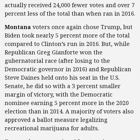
actually received 24,000 fewer votes and over 7
percent less of the total than when ran in 2016.
Montana
voters once again chose Trump, but
Biden took nearly 5 percent more of the total
compared to Clinton’s run in 2016. But, while
Republican Greg Gianforte won the
gubernatorial race (after losing to the
Democratic governor in 2016) and Republican
Steve Daines held onto his seat in the U.S.
Senate, he did so with a 3 percent smaller
margin of victory, with the Democratic
nominee earning 5 percent more in the 2020
election than in 2014. A majority of voters also
approved a ballot measure legalizing
recreational marijuana for adults.