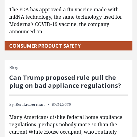
The FDA has approved a flu vaccine made with
mRNA technology, the same technology used for
Moderna’s COVID-19 vaccine, the company
announced on…
CONSUMER PRODUCT SAFETY
Blog
Can Trump proposed rule pull the
plug on bad appliance regulations?
By:
Ben Lieberman
07/14/2026
Many Americans dislike federal home appliance
regulations, perhaps nobody more so than the
current White House occupant, who routinely