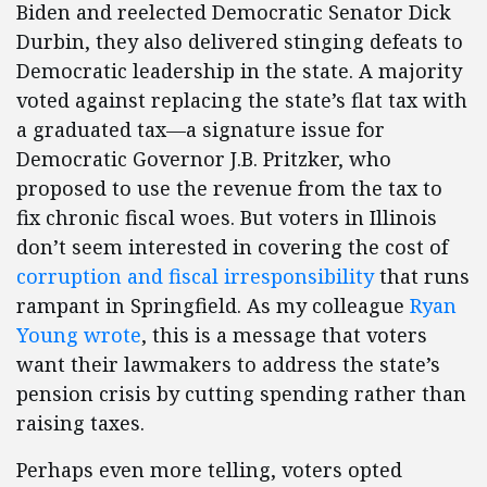
Biden and reelected Democratic Senator Dick
Durbin, they also delivered stinging defeats to
Democratic leadership in the state. A majority
voted against replacing the state’s flat tax with
a graduated tax—a signature issue for
Democratic Governor J.B. Pritzker, who
proposed to use the revenue from the tax to
fix chronic fiscal woes. But voters in Illinois
don’t seem interested in covering the cost of
corruption and fiscal irresponsibility
that runs
rampant in Springfield. As my colleague
Ryan
Young wrote
, this is a message that voters
want their lawmakers to address the state’s
pension crisis by cutting spending rather than
raising taxes.
Perhaps even more telling, voters opted