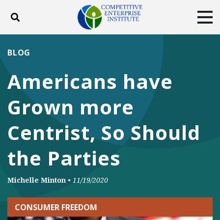
Toggle search
Tog
ABOUT
POLICY
PRODUCTS
BLOG
BLOG
EVENTS
SUBSCRIBE
Americans have
DONATE
Grown more
Facebook
Twitter
YouTube
Instagram
Centrist, So Should
the Parties
Michelle Minton
•
11/19/2020
CONSUMER FREEDOM