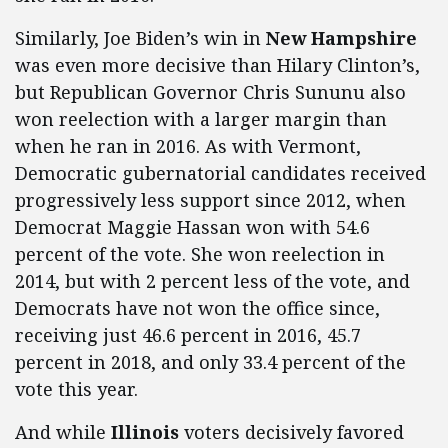
Similarly, Joe Biden’s win in
New Hampshire
was even more decisive than Hilary Clinton’s,
but Republican Governor Chris Sununu also
won reelection with a larger margin than
when he ran in 2016. As with Vermont,
Democratic gubernatorial candidates received
progressively less support since 2012, when
Democrat Maggie Hassan won with 54.6
percent of the vote. She won reelection in
2014, but with 2 percent less of the vote, and
Democrats have not won the office since,
receiving just 46.6 percent in 2016, 45.7
percent in 2018, and only 33.4 percent of the
vote this year.
And while
Illinois
voters decisively favored