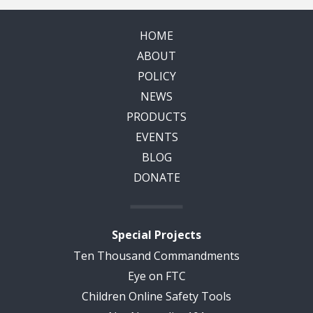
HOME
ABOUT
POLICY
NEWS
PRODUCTS
EVENTS
BLOG
DONATE
Special Projects
Ten Thousand Commandments
Eye on FTC
Children Online Safety Tools