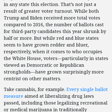
in any state this election. That’s not just a
result of greater voter turnout. While both
Trump and Biden received more total votes
compared to 2016, the number of ballots cast
for third-party candidates this year shrunk by
half or more. But while red and blue states
seem to have grown redder and bluer,
respectively, when it comes to who occupies
the White House, voters—particularly in states
viewed as Democratic or Republican
strongholds—have grown surprisingly more
centrist on other matters.
Take cannabis, for example.
Every single ballot
measure
aimed at liberalizing drug laws
passed, including those legalizing recreational
or medical marijuana in traditionally