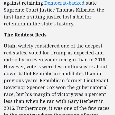
against retaining
Democrat-backed
state
Supreme Court Justice Thomas Kilbride, the
first time a sitting justice lost a bid for
retention in the state’s history.
The Reddest Reds
Utah
, widely considered one of the deepest
red states, voted for Trump as expected and
did so by an even wider margin than in 2016.
However, voters were less enthusiastic about
down-ballot Republican candidates than in
previous years. Republican former Lieutenant
Governor Spencer Cox won the gubernatorial
race, but his margin of victory was 3 percent
less than when he ran with Gary Herbert in
2016. Furthermore, it was one of the few races