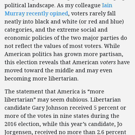
political landscape. As my colleague
Iain
Murray recently opined
, voters rarely fall
neatly into black and white (or red and blue)
categories, and the extreme social and
economic policies of the two major parties do
not reflect the values of most voters. While
American politics has grown more partisan,
this election reveals that American
voters
have
moved toward the middle and may even
becoming more libertarian.
The statement that America is “more
libertarian” may seem dubious. Libertarian
candidate Gary Johnson received 5 percent or
more of the votes in nine states during the
2016 election, while this year’s candidate, Jo
Jorgensen, received no more than 2.6 percent