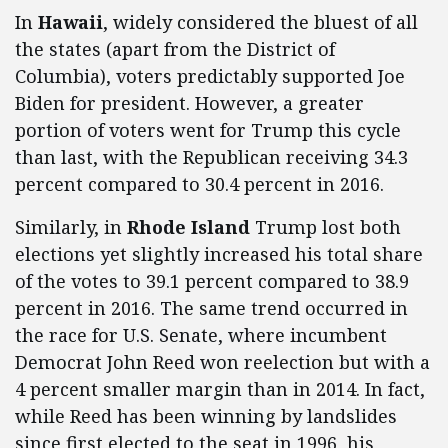
In
Hawaii
, widely considered the bluest of all
the states (apart from the District of
Columbia), voters predictably supported Joe
Biden for president. However, a greater
portion of voters went for Trump this cycle
than last, with the Republican receiving 34.3
percent compared to 30.4 percent in 2016.
Similarly, in
Rhode Island
Trump lost both
elections yet slightly increased his total share
of the votes to 39.1 percent compared to 38.9
percent in 2016. The same trend occurred in
the race for U.S. Senate, where incumbent
Democrat John Reed won reelection but with a
4 percent smaller margin than in 2014. In fact,
while Reed has been winning by landslides
since first elected to the seat in 1996, his