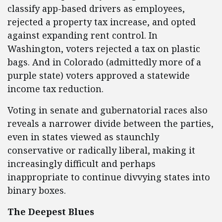
classify app-based drivers as employees,
rejected a property tax increase, and opted
against expanding rent control. In
Washington, voters rejected a tax on plastic
bags. And in Colorado (admittedly more of a
purple state) voters approved a statewide
income tax reduction.
Voting in senate and gubernatorial races also
reveals a narrower divide between the parties,
even in states viewed as staunchly
conservative or radically liberal, making it
increasingly difficult and perhaps
inappropriate to continue divvying states into
binary boxes.
The Deepest Blues