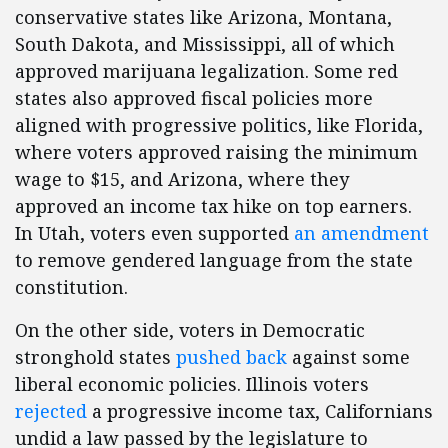
conservative states like Arizona, Montana,
South Dakota, and Mississippi, all of which
approved marijuana legalization. Some red
states also approved fiscal policies more
aligned with progressive politics, like Florida,
where voters approved raising the minimum
wage to $15, and Arizona, where they
approved an income tax hike on top earners.
In Utah, voters even supported
an amendment
to remove gendered language from the state
constitution.
On the other side, voters in Democratic
stronghold states
pushed back
against some
liberal economic policies. Illinois voters
rejected
a progressive income tax, Californians
undid a law passed by the legislature to