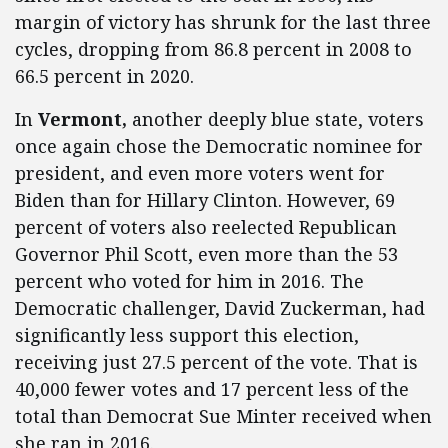
margin of victory has shrunk for the last three
cycles, dropping from 86.8 percent in 2008 to
66.5 percent in 2020.
In
Vermont,
another deeply blue state, voters
once again chose the Democratic nominee for
president, and even more voters went for
Biden than for Hillary Clinton. However, 69
percent of voters also reelected Republican
Governor Phil Scott, even more than the 53
percent who voted for him in 2016. The
Democratic challenger, David Zuckerman, had
significantly less support this election,
receiving just 27.5 percent of the vote. That is
40,000 fewer votes and 17 percent less of the
total than Democrat Sue Minter received when
she ran in 2016.