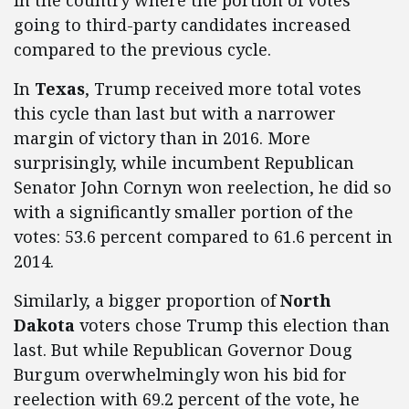
in the country where the portion of votes
going to third-party candidates increased
compared to the previous cycle.
In
Texas
, Trump received more total votes
this cycle than last but with a narrower
margin of victory than in 2016. More
surprisingly, while incumbent Republican
Senator John Cornyn won reelection, he did so
with a significantly smaller portion of the
votes: 53.6 percent compared to 61.6 percent in
2014.
Similarly, a bigger proportion of
North
Dakota
voters chose Trump this election than
last. But while Republican Governor Doug
Burgum overwhelmingly won his bid for
reelection with 69.2 percent of the vote, he