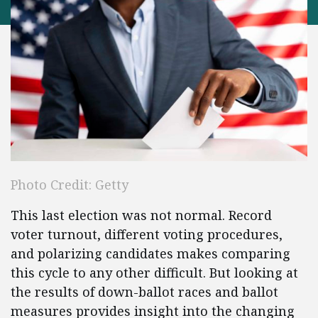
Photo Credit: Getty
This last election was not normal. Record
voter turnout, different voting procedures,
and polarizing candidates makes comparing
this cycle to any other difficult. But looking at
the results of down-ballot races and ballot
measures provides insight into the changing