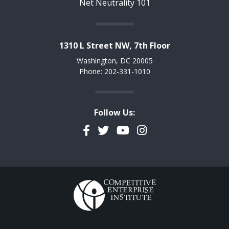
Net Neutrality 101
1310 L Street NW, 7th Floor
Washington, DC 20005
Phone: 202-331-1010
Follow Us:
Facebook
Twitter
YouTube
Instagram