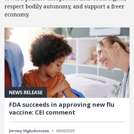
respect bodily autonomy, and support a freer
economy.
NEWS RELEASE
FDA succeeds in approving new flu
vaccine: CEI comment
Jeremy Nighohossian
08/06/2026