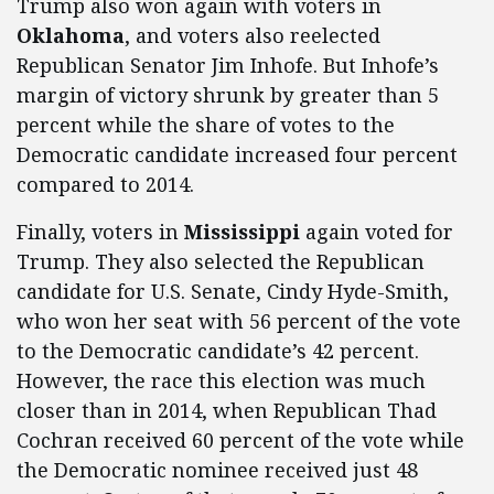
Trump also won again with voters in
Oklahoma
, and voters also reelected
Republican Senator Jim Inhofe. But Inhofe’s
margin of victory shrunk by greater than 5
percent while the share of votes to the
Democratic candidate increased four percent
compared to 2014.
Finally, voters in
Mississippi
again voted for
Trump. They also selected the Republican
candidate for U.S. Senate, Cindy Hyde-Smith,
who won her seat with 56 percent of the vote
to the Democratic candidate’s 42 percent.
However, the race this election was much
closer than in 2014, when Republican Thad
Cochran received 60 percent of the vote while
the Democratic nominee received just 48