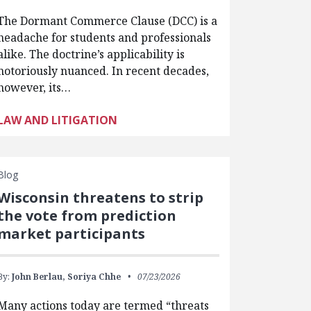
The Dormant Commerce Clause (DCC) is a
headache for students and professionals
alike. The doctrine’s applicability is
notoriously nuanced. In recent decades,
however, its…
LAW AND LITIGATION
Blog
Wisconsin threatens to strip
the vote from prediction
market participants
By:
John Berlau,
Soriya Chhe
07/23/2026
Many actions today are termed “threats