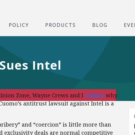
POLICY
PRODUCTS
BLOG
EVE
ues Intel
pinion Zone, Wayne Crews and I
explain
why
omo’s antitrust lawsuit against Intel is a
bribery” and “coercion” is little more than
d exclusivity deals are normal competitive