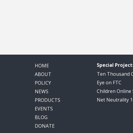
Special Project
HOME
Ten Thousand
ABOUT
Eye on FTC
POLICY
Children Online
NEWS
Net Neutrality 
PRODUCTS
EVENTS
BLOG
DONATE