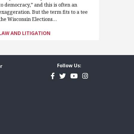
to democracy,” and this is often an
exaggeration. But the term fits to a tee
the Wisconsin Elections…
LAW AND LITIGATION
Follow Us:
r
Facebook
Twitter
YouTube
Instagram