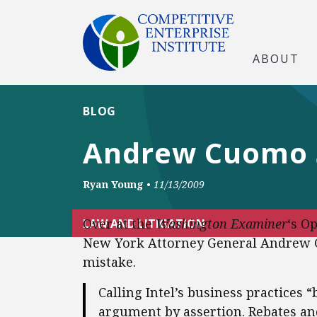
ABOUT
BLOG
Andrew Cuomo S
Ryan Young
•
11/13/2009
Over at the
Washington Examiner
‘s O
LAW AND LITIGATION
New York Attorney General Andrew Cu
mistake.
Calling Intel’s business practices “
argument by assertion. Rebates an