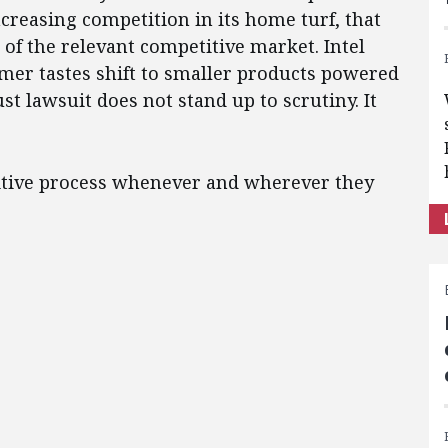
increasing competition in its home turf, that
 of the relevant competitive market. Intel
mer tastes shift to smaller products powered
st lawsuit does not stand up to scrutiny. It
titive process whenever and wherever they