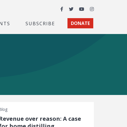
Facebook
Twitter
YouTube
Instagram
NTS
SUBSCRIBE
DONATE
Blog
Revenue over reason: A case
for home distilling