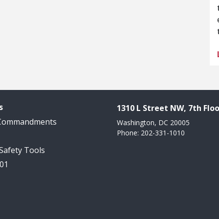
s
1310 L Street NW, 7th Floo
 Commandments
Washington, DC 20005
Phone: 202-331-1010
 Safety Tools
101