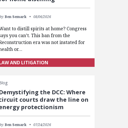
By:
Ben Semark
08/06/2026
Want to distill spirits at home? Congress
says you can’t. This ban from the
Reconstruction era was not instated for
health or…
LAW AND LITIGATION
Blog
Demystifying the DCC: Where
circuit courts draw the line on
energy protectionism
By:
Ben Semark
07/24/2026