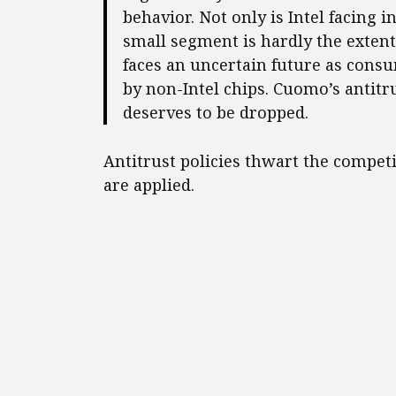
behavior. Not only is Intel facing 
small segment is hardly the extent
faces an uncertain future as consu
by non-Intel chips. Cuomo’s antitru
deserves to be dropped.
Antitrust policies thwart the compe
are applied.