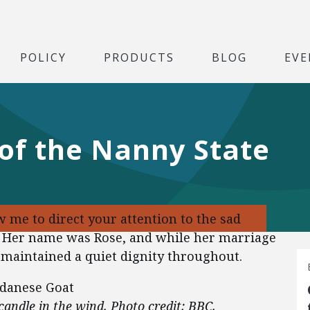
POLICY
PRODUCTS
BLOG
EVE
of the Nanny State
ow me to direct your attention to the sad
. Her name was Rose, and while her marriage
 maintained a quiet dignity throughout.
a candle in the wind. Photo credit: BBC.