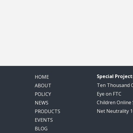
Special Project
HOME
Ten Thousand
ABOUT
Eye on FTC
POLICY
Children Online
NEWS
Net Neutrality 
PRODUCTS
EVENTS
BLOG