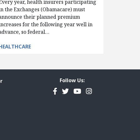
Every year, health insurers participating
in the Exchanges (Obamacare) must
announce their planned premium
increases for the following year well in
advance, so federal…
HEALTHCARE
Follow Us:
r
Facebook
Twitter
YouTube
Instagram