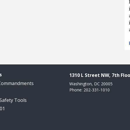
s
1310 L Street NW, 7th Floo
 Commandments
Washington, DC 20005
Phone: 202-331-1010
 Safety Tools
101