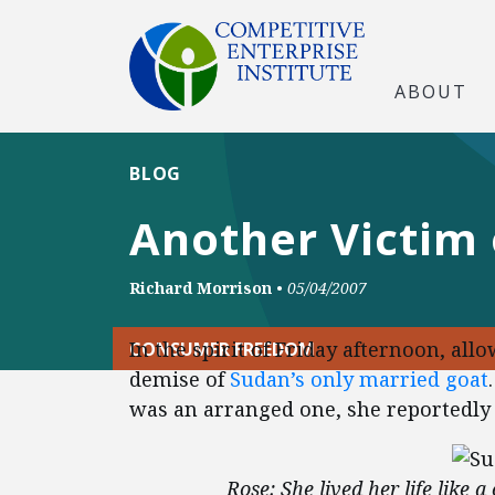
ABOUT
BLOG
Another Victim 
Richard Morrison
•
05/04/2007
In the spirit of Friday afternoon, all
CONSUMER FREEDOM
demise of
Sudan’s only married goat
was an arranged one, she reportedly
Rose: She lived her life like 