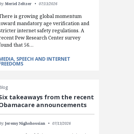
By:
Meriel Zeltzer
07/13/2026
There is growing global momentum
toward mandatory age verification and
stricter internet safety regulations. A
recent Pew Research Center survey
found that 56…
MEDIA, SPEECH AND INTERNET
FREEDOMS
Blog
Six takeaways from the recent
Obamacare announcements
By:
Jeremy Nighohossian
07/13/2026