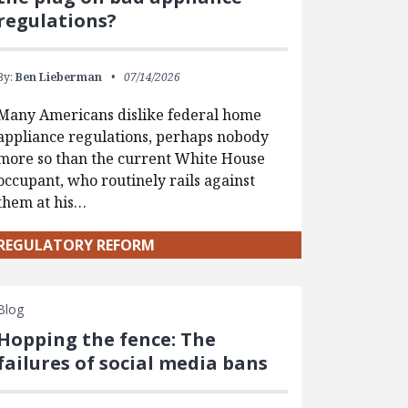
regulations?
By:
Ben Lieberman
07/14/2026
Many Americans dislike federal home
appliance regulations, perhaps nobody
more so than the current White House
occupant, who routinely rails against
them at his…
REGULATORY REFORM
Blog
Hopping the fence: The
failures of social media bans