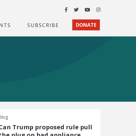
Facebook
Twitter
YouTube
Instagram
NTS
SUBSCRIBE
DONATE
Blog
Can Trump proposed rule pull
the plug on bad appliance