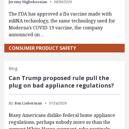
Jeremy Nighohossian
08/06/2026
The FDA has approved a flu vaccine made with
mRNA technology, the same technology used for
Moderna’s COVID-19 vaccine, the company
announced on…
CONSUMER PRODUCT SAFETY
Blog
Can Trump proposed rule pull the
plug on bad appliance regulations?
By:
Ben Lieberman
07/14/2026
Many Americans dislike federal home appliance
regulations, perhaps nobody more so than the