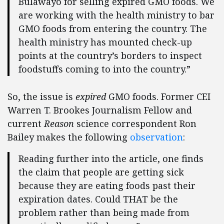
Bulawayo for selling expired GMO foods. We
are working with the health ministry to bar
GMO foods from entering the country. The
health ministry has mounted check-up
points at the country’s borders to inspect
foodstuffs coming to into the country.”
So, the issue is
expired
GMO foods. Former CEI
Warren T. Brookes Journalism Fellow and
current
Reason
science correspondent Ron
Bailey makes the following
observation
:
Reading further into the article, one finds
the claim that people are getting sick
because they are eating foods past their
expiration dates. Could THAT be the
problem rather than being made from