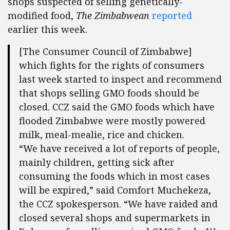
shops suspected of selling genetically-
modified food,
The Zimbabwean
reported
earlier this week.
[The Consumer Council of Zimbabwe]
which fights for the rights of consumers
last week started to inspect and recommend
that shops selling GMO foods should be
closed. CCZ said the GMO foods which have
flooded Zimbabwe were mostly powered
milk, meal-mealie, rice and chicken.
“We have received a lot of reports of people,
mainly children, getting sick after
consuming the foods which in most cases
will be expired,” said Comfort Muchekeza,
the CCZ spokesperson. “We have raided and
closed several shops and supermarkets in