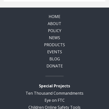
HOME
ABOUT
POLICY
NEWS
PRODUCTS
EVENTS
BLOG
DONATE
Special Projects
Ten Thousand Commandments
Eye on FTC
Children Online Safety Tools