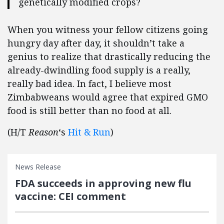
genetically modified crops?
When you witness your fellow citizens going
hungry day after day, it shouldn’t take a
genius to realize that drastically reducing the
already-dwindling food supply is a really,
really bad idea. In fact, I believe most
Zimbabweans would agree that expired GMO
food is still better than no food at all.
(H/T
Reason
‘s
Hit & Run
)
News Release
FDA succeeds in approving new flu
vaccine: CEI comment