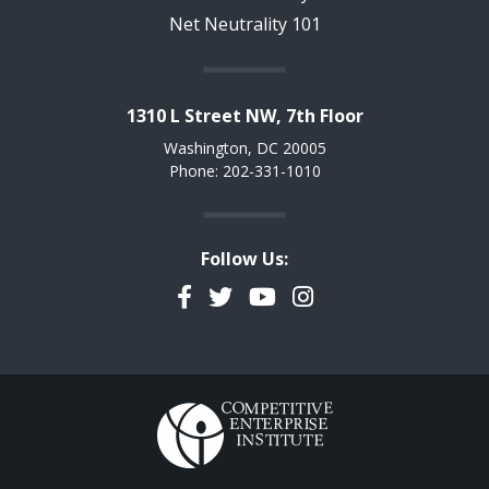
Net Neutrality 101
1310 L Street NW, 7th Floor
Washington, DC 20005
Phone: 202-331-1010
Follow Us:
Facebook
Twitter
YouTube
Instagram