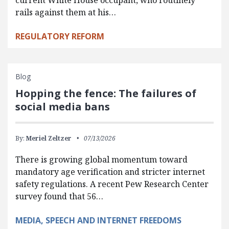
current White House occupant, who routinely
rails against them at his…
REGULATORY REFORM
Blog
Hopping the fence: The failures of
social media bans
By:
Meriel Zeltzer
07/13/2026
There is growing global momentum toward
mandatory age verification and stricter internet
safety regulations. A recent Pew Research Center
survey found that 56…
MEDIA, SPEECH AND INTERNET FREEDOMS