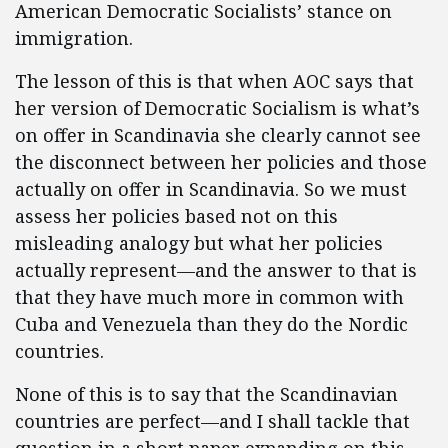
American Democratic Socialists’ stance on
immigration.
The lesson of this is that when AOC says that
her version of Democratic Socialism is what’s
on offer in Scandinavia she clearly cannot see
the disconnect between her policies and those
actually on offer in Scandinavia. So we must
assess her policies based not on this
misleading analogy but what her policies
actually represent—and the answer to that is
that they have much more in common with
Cuba and Venezuela than they do the Nordic
countries.
None of this is to say that the Scandinavian
countries are perfect—and I shall tackle that