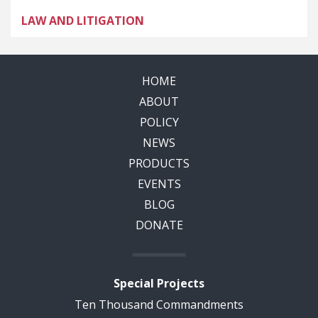
LAW AND LITIGATION
HOME
ABOUT
POLICY
NEWS
PRODUCTS
EVENTS
BLOG
DONATE
Special Projects
Ten Thousand Commandments