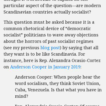
particular aspect of the question—are modern
Scandinavian countries actually socialist?
This question must be asked because it is a
common rhetorical device of “democratic
socialist” politicians to wave away objections
about the horrors of past socialist regimes
(see my previous
blog post
) by saying that all
they want is to be like Scandinavia. For
instance, here is Rep. Alexandra Ocasio-Cortez
on
Anderson Cooper in January 2019
:
Anderson Cooper: When people hear the
word socialism, they think Soviet Union,
Cuba, Venezuela. Is that what you have in
mind?