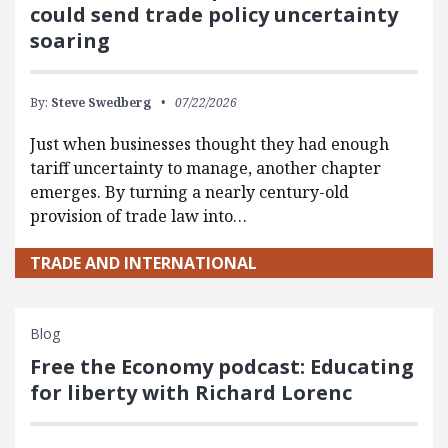
could send trade policy uncertainty
soaring
By:
Steve Swedberg
07/22/2026
Just when businesses thought they had enough
tariff uncertainty to manage, another chapter
emerges. By turning a nearly century-old
provision of trade law into…
TRADE AND INTERNATIONAL
Blog
Free the Economy podcast: Educating
for liberty with Richard Lorenc