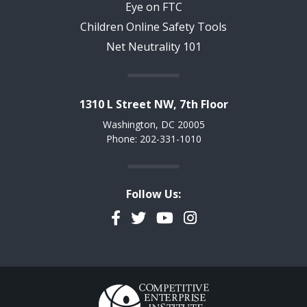
Eye on FTC
Children Online Safety Tools
Net Neutrality 101
1310 L Street NW, 7th Floor
Washington, DC 20005
Phone: 202-331-1010
Follow Us:
Facebook
Twitter
YouTube
Instagram