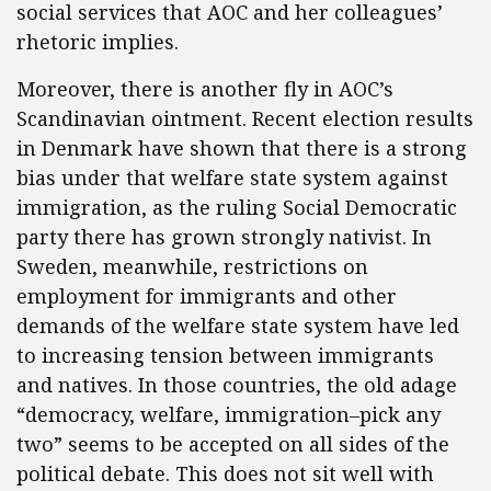
social services that AOC and her colleagues’
rhetoric implies.
Moreover, there is another fly in AOC’s
Scandinavian ointment. Recent election results
in Denmark have shown that there is a strong
bias under that welfare state system against
immigration, as the ruling Social Democratic
party there has grown strongly nativist. In
Sweden, meanwhile, restrictions on
employment for immigrants and other
demands of the welfare state system have led
to increasing tension between immigrants
and natives. In those countries, the old adage
“democracy, welfare, immigration–pick any
two” seems to be accepted on all sides of the
political debate. This does not sit well with