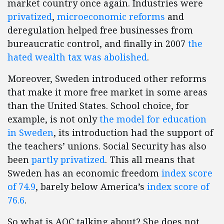
market country once again. Industries were
privatized
,
microeconomic reforms
and
deregulation helped free businesses from
bureaucratic control, and finally in 2007
the
hated wealth tax was abolished
.
Moreover, Sweden introduced other reforms
that make it more free market in some areas
than the United States. School choice, for
example, is not only
the model for education
in Sweden
, its introduction had the support of
the teachers’ unions. Social Security has also
been
partly privatized
. This all means that
Sweden has an economic freedom
index score
of 74.9
, barely below America’s
index score of
76.6
.
So what is AOC talking about? She does not