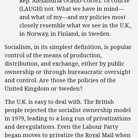
Rep. Alexandria Ocasio-Cortez: Of course
(LAUGH) not. What we have in mind—
and what of my—and my policies most
closely resemble what we see in the U.K.,
in Norway, in Finland, in Sweden.
Socialism, in its simplest definition, is popular
control of the means of production,
distribution, and exchange, either by public
ownership or through bureaucratic oversight
and control. Are those the policies of the
United Kingdom or Sweden?
The U.K. is easy to deal with. The British
people rejected the socialist ownership model
in 1979, leading to a long run of privatizations
and deregulations. Even the Labour Party
began moves to privatize the Royal Mail when