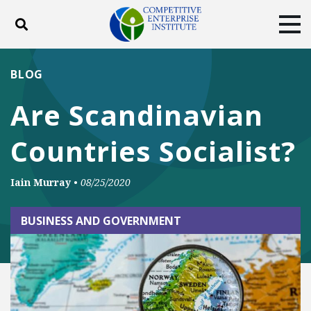
Toggle search
Tog
ABOUT
POLICY
PRODUCTS
BLOG
BLOG
EVENTS
SUBSCRIBE
Are Scandinavian
DONATE
Countries Socialist?
Facebook
Twitter
YouTube
Instagram
Iain Murray
•
08/25/2020
BUSINESS AND GOVERNMENT