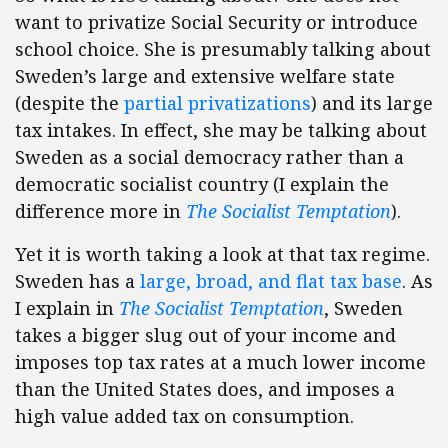
want to privatize Social Security or introduce
school choice. She is presumably talking about
Sweden’s large and extensive welfare state
(despite the
partial privatizations
) and its large
tax intakes. In effect, she may be talking about
Sweden as a social democracy rather than a
democratic socialist country (I explain the
difference more in
The Socialist Temptation
).
Yet it is worth taking a look at that tax regime.
Sweden has a
large, broad, and flat tax base
. As
I explain in
The Socialist Temptation
, Sweden
takes a bigger slug out of your income and
imposes top tax rates at a much lower income
than the United States does, and imposes a
high value added tax on consumption.