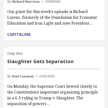
By:
Richard Morrison
07/09/2026
Our guest for this week’s episode is Richard
Lorenc, formerly of the Foundation for Economic
Education and Iron Light and now President…
CAPITALISM
Daily Wire
Slaughter Gets Separation
By:
Kent Lassman
07/01/2026
On Monday, the Supreme Court hewed closely to
the Constitution’s important organizing principle
in a 6-3 ruling in Trump v. Slaughter. The
separation of powers…