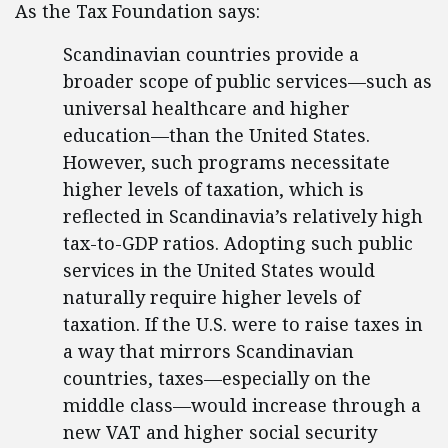
As the Tax Foundation says:
Scandinavian countries provide a
broader scope of public services—such as
universal healthcare and higher
education—than the United States.
However, such programs necessitate
higher levels of taxation, which is
reflected in Scandinavia’s relatively high
tax-to-GDP ratios. Adopting such public
services in the United States would
naturally require higher levels of
taxation. If the U.S. were to raise taxes in
a way that mirrors Scandinavian
countries, taxes—especially on the
middle class—would increase through a
new VAT and higher social security