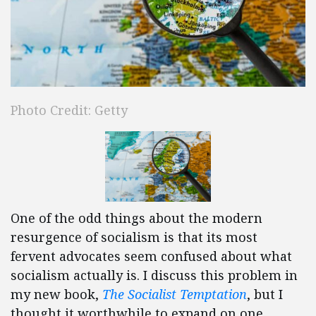
Photo Credit: Getty
One of the odd things about the modern
resurgence of socialism is that its most
fervent advocates seem confused about what
socialism actually is. I discuss this problem in
my new book,
The Socialist Temptation
, but I
thought it worthwhile to expand on one