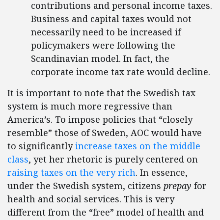
contributions and personal income taxes.
Business and capital taxes would not
necessarily need to be increased if
policymakers were following the
Scandinavian model. In fact, the
corporate income tax rate would decline.
It is important to note that the Swedish tax
system is much more regressive than
America’s. To impose policies that “closely
resemble” those of Sweden, AOC would have
to significantly
increase taxes on the middle
class
, yet her rhetoric is purely centered on
raising taxes on the very rich
. In essence,
under the Swedish system, citizens
prepay
for
health and social services. This is very
different from the “free” model of health and