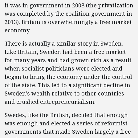
it was in government in 2008 (the privatization
was completed by the coalition government in
2013). Britain is overwhelmingly a free market
economy.
There is actually a similar story in Sweden.
Like Britain, Sweden had been a free market
for many years and had grown rich as a result
when socialist politicians were elected and
began to bring the economy under the control
of the state. This led to a significant decline in
Sweden’s wealth relative to other countries
and crushed entrepreneurialism.
Swedes, like the British, decided that enough
was enough and elected a series of reformist
governments that made Sweden largely a free