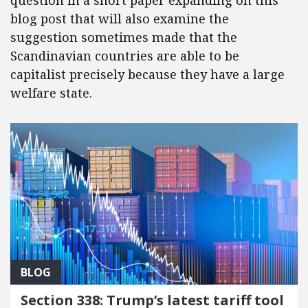
question in a short paper expanding on this
blog post that will also examine the
suggestion sometimes made that the
Scandinavian countries are able to be
capitalist precisely because they have a large
welfare state.
BLOG
Section 338: Trump’s latest tariff tool