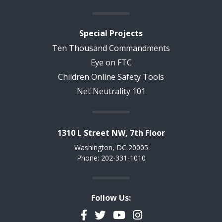
Special Projects
Ten Thousand Commandments
Eye on FTC
Children Online Safety Tools
Net Neutrality 101
1310 L Street NW, 7th Floor
Washington, DC 20005
Phone: 202-331-1010
Follow Us:
Facebook
Twitter
YouTube
Instagram