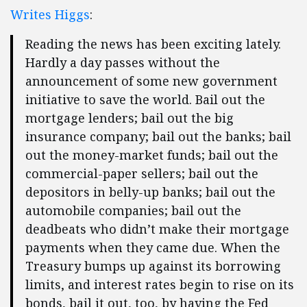
Writes Higgs
:
Reading the news has been exciting lately.
Hardly a day passes without the
announcement of some new government
initiative to save the world. Bail out the
mortgage lenders; bail out the big
insurance company; bail out the banks; bail
out the money-market funds; bail out the
commercial-paper sellers; bail out the
depositors in belly-up banks; bail out the
automobile companies; bail out the
deadbeats who didn’t make their mortgage
payments when they came due. When the
Treasury bumps up against its borrowing
limits, and interest rates begin to rise on its
bonds, bail it out, too, by having the Fed