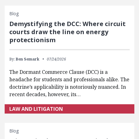
Blog
Demystifying the DCC: Where circuit
courts draw the line on energy
protectionism
By:
Ben Semark
07/24/2026
The Dormant Commerce Clause (DCC) is a
headache for students and professionals alike. The
doctrine’s applicability is notoriously nuanced. In
recent decades, however, its…
LAW AND LITIGATION
Blog