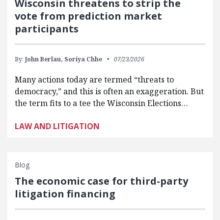
Wisconsin threatens to strip the
vote from prediction market
participants
By:
John Berlau,
Soriya Chhe
07/23/2026
Many actions today are termed “threats to
democracy,” and this is often an exaggeration. But
the term fits to a tee the Wisconsin Elections…
LAW AND LITIGATION
Blog
The economic case for third-party
litigation financing