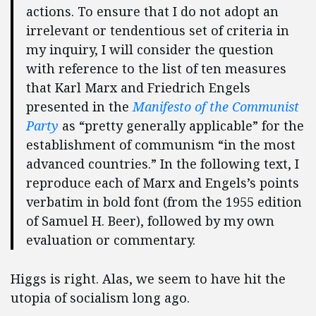
actions. To ensure that I do not adopt an
irrelevant or tendentious set of criteria in
my inquiry, I will consider the question
with reference to the list of ten measures
that Karl Marx and Friedrich Engels
presented in the
Manifesto of the Communist
Party
as “pretty generally applicable” for the
establishment of communism “in the most
advanced countries.” In the following text, I
reproduce each of Marx and Engels’s points
verbatim in bold font (from the 1955 edition
of Samuel H. Beer), followed by my own
evaluation or commentary.
Higgs is right. Alas, we seem to have hit the
utopia of socialism long ago.