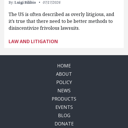
By:
Luigi Bilibio
07/17/2026
The US is often described as overly litigious, and
it’s true that there need to be better methods to
disincentivize frivolous lawsuits.
LAW AND LITIGATION
HOME
ABOUT
POLICY
NEWS
PRODUCTS
EVENTS
BLOG
DONATE