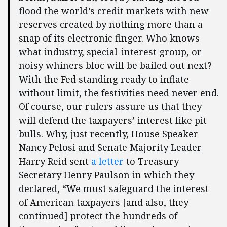
flood the world’s credit markets with new
reserves created by nothing more than a
snap of its electronic finger. Who knows
what industry, special-interest group, or
noisy whiners bloc will be bailed out next?
With the Fed standing ready to inflate
without limit, the festivities need never end.
Of course, our rulers assure us that they
will defend the taxpayers’ interest like pit
bulls. Why, just recently, House Speaker
Nancy Pelosi and Senate Majority Leader
Harry Reid sent
a letter
to Treasury
Secretary Henry Paulson in which they
declared, “We must safeguard the interest
of American taxpayers [and also, they
continued] protect the hundreds of