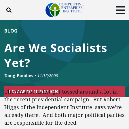
Toggle search
Tog
ABOUT
POLICY
PRODUCTS
BLOG
BLOG
EVENTS
SUBSCRIBE
Are We Socialists
DONATE
Yet?
Facebook
Twitter
YouTube
Instagram
Doug Bandow
•
11/15/2008
The term socialist got tossed around a lot in
LAW AND LITIGATION
the recent presidential campaign. But Robert
Higgs of the Independent Institute says we’re
already there. And both major political parties
are responsible for the deed.