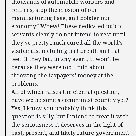
thousands of automobile workers and
retirees, stop the erosion of our
manufacturing base, and bolster our
economy.” Whew! These dedicated public
servants clearly do not intend to rest until
they’ve pretty much cured all the world’s
visible ills, including bad breath and flat
feet. If they fail, in any event, it won’t be
because they were too timid about
throwing the taxpayers’ money at the
problems.
All of which raises the eternal question,
have we become a communist country yet?
Yes, I know you probably think this
question is silly, but I intend to treat it with
the seriousness it deserves in the light of
past, present, and likely future government