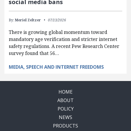
social media bans
By:
Meriel Zeltzer
07/13/2026
There is growing global momentum toward
mandatory age verification and stricter internet
safety regulations. A recent Pew Research Center
survey found that 56…
MEDIA, SPEECH AND INTERNET FREEDOMS
HOME
ABOUT
POLICY
NEWS
PRODUCTS