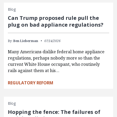
Blog
Can Trump proposed rule pull the
plug on bad appliance regulations?
By:
Ben Lieberman
07/14/2026
Many Americans dislike federal home appliance
regulations, perhaps nobody more so than the
current White House occupant, who routinely
rails against them at his…
REGULATORY REFORM
Blog
Hopping the fence: The failures of