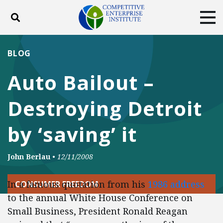
Toggle search
Tog
ABOUT
POLICY
PRODUCTS
BLOG
BLOG
EVENTS
SUBSCRIBE
Auto Bailout –
DONATE
Destroying Detroit
Facebook
Twitter
YouTube
Instagram
by ‘saving’ it
John Berlau
•
12/11/2008
In a famous quotation from his
1986 address
CONSUMER FREEDOM
to the annual White House Conference on
Small Business, President Ronald Reagan