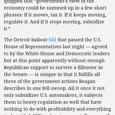
quipped that “government’s view of the
economy could be summed up in a few short
phrases: If it moves, tax it. If it keeps moving,
regulate it. And if it stops moving, subsidize
it.”
The Detroit bailout
bill
that passed the U.S.
House of Representatives last night — agreed
to by the White House and Democratic leaders
but at this point apparently without enough
Republican support to survive a filbuster in
the Senate — is unique in that it fulfills all
three of the government actions Reagan
describes in one fell swoop. All it once it not
only subsidizes U.S. automakers, it subjects
them to heavy regulation as well that have
nothing to do with profitability and everything