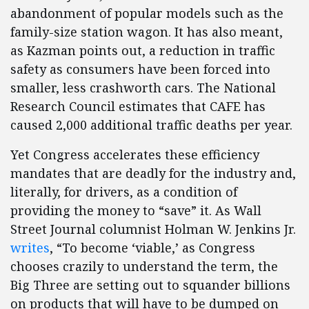
abandonment of popular models such as the
family-size station wagon. It has also meant,
as Kazman points out, a reduction in traffic
safety as consumers have been forced into
smaller, less crashworth cars. The National
Research Council estimates that CAFE has
caused 2,000 additional traffic deaths per year.
Yet Congress accelerates these efficiency
mandates that are deadly for the industry and,
literally, for drivers, as a condition of
providing the money to “save” it. As Wall
Street Journal columnist Holman W. Jenkins Jr.
writes
, “To become ‘viable,’ as Congress
chooses crazily to understand the term, the
Big Three are setting out to squander billions
on products that will have to be dumped on