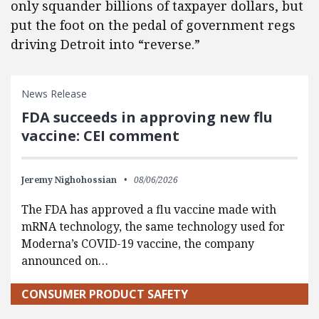
only squander billions of taxpayer dollars, but
put the foot on the pedal of government regs
driving Detroit into “reverse.”
News Release
FDA succeeds in approving new flu
vaccine: CEI comment
Jeremy Nighohossian
08/06/2026
The FDA has approved a flu vaccine made with
mRNA technology, the same technology used for
Moderna’s COVID-19 vaccine, the company
announced on…
CONSUMER PRODUCT SAFETY