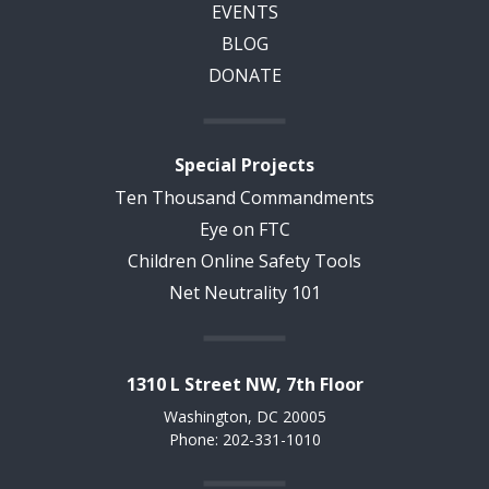
EVENTS
BLOG
DONATE
Special Projects
Ten Thousand Commandments
Eye on FTC
Children Online Safety Tools
Net Neutrality 101
1310 L Street NW, 7th Floor
Washington, DC 20005
Phone: 202-331-1010