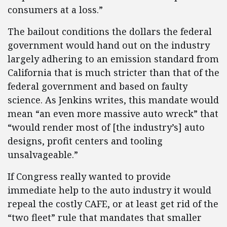
consumers at a loss.”
The bailout conditions the dollars the federal
government would hand out on the industry
largely adhering to an emission standard from
California that is much stricter than that of the
federal government and based on faulty
science. As Jenkins writes, this mandate would
mean “an even more massive auto wreck” that
“would render most of [the industry’s] auto
designs, profit centers and tooling
unsalvageable.”
If Congress really wanted to provide
immediate help to the auto industry it would
repeal the costly CAFE, or at least get rid of the
“two fleet” rule that mandates that smaller