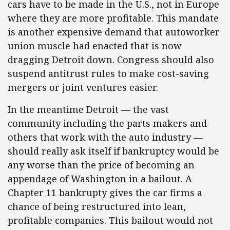
cars have to be made in the U.S., not in Europe
where they are more profitable. This mandate
is another expensive demand that autoworker
union muscle had enacted that is now
dragging Detroit down. Congress should also
suspend antitrust rules to make cost-saving
mergers or joint ventures easier.
In the meantime Detroit — the vast
community including the parts makers and
others that work with the auto industry —
should really ask itself if bankruptcy would be
any worse than the price of becoming an
appendage of Washington in a bailout. A
Chapter 11 bankrupty gives the car firms a
chance of being restructured into lean,
profitable companies. This bailout would not