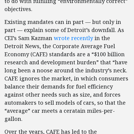
to do with fulfilling “environmentally correct”
objectives.
Existing mandates can in part — but only in
part — explain some of Detroit’s downfall. As
CEI’s Sam Kazman
wrote recently
in the
Detroit News, the Corporate Average Fuel
Economy (CAFE) standards are a “$100 billion
research and development burden” that “have
long been a noose around the industry’s neck.
CAFE ignores the market, in which consumers
balance their demands for fuel efficiency
against other needs such as size, and forces
automakers to sell models of cars, so that the
“average” car meets a ceratain miles-per-
gallon.
Over the years, CAFE has led to the