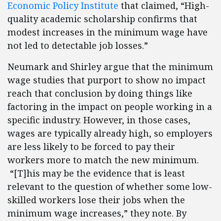
Economic Policy Institute
that claimed, “High-
quality academic scholarship confirms that
modest increases in the minimum wage have
not led to detectable job losses.”
Neumark and Shirley argue that the minimum
wage studies that purport to show no impact
reach that conclusion by doing things like
factoring in the impact on people working in a
specific industry. However, in those cases,
wages are typically already high, so employers
are less likely to be forced to pay their
workers more to match the new minimum.
“[T]his may be the evidence that is least
relevant to the question of whether some low-
skilled workers lose their jobs when the
minimum wage increases,” they note. By