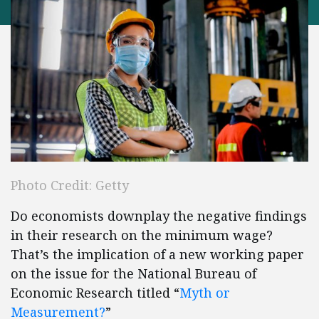
Photo Credit: Getty
Do economists downplay the negative findings
in their research on the minimum wage?
That’s the implication of a new working paper
on the issue for the National Bureau of
Economic Research titled “
Myth or
Measurement?
”