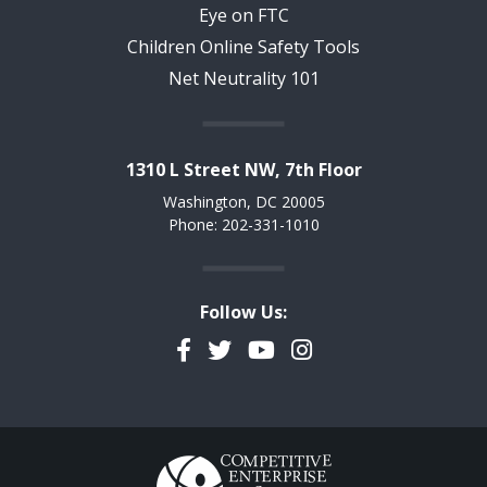
Eye on FTC
Children Online Safety Tools
Net Neutrality 101
1310 L Street NW, 7th Floor
Washington, DC 20005
Phone: 202-331-1010
Follow Us:
Facebook
Twitter
YouTube
Instagram