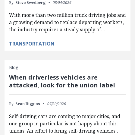
By:
Steve Swedberg
08/04/2026
With more than two million truck driving jobs and
a growing demand to replace departing workers,
the industry requires a steady supply of…
TRANSPORTATION
Blog
When driverless vehicles are
attacked, look for the union label
By:
Sean Higgins
07/30/2026
Self-driving cars are coming to major cities, and
one group in particular is not happy about this:
unions. An effort to bring self-driving vehicles…