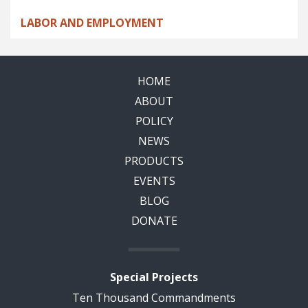
LABOR AND EMPLOYMENT
HOME
ABOUT
POLICY
NEWS
PRODUCTS
EVENTS
BLOG
DONATE
Special Projects
Ten Thousand Commandments