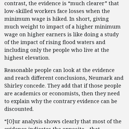
contrast, the evidence is “much clearer” that
low-skilled workers face losses when the
minimum wage is hiked. In short, giving
much weight to impact of a higher minimum
wage on higher earners is like doing a study
of the impact of rising flood waters and
including only the people who live at the
highest elevation.
Reasonable people can look at the evidence
and reach different conclusions, Neumark and
Shirley concede. They add that if those people
are academics or economists, then they need
to explain why the contrary evidence can be
discounted.
“[O]ur analysis shows clearly that most of the