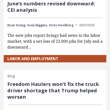
June’s numbers revised downward:
CEI analysis
Ryan Young,
Sean Higgins,
Steve Swedberg
08/07/2026
The new jobs report brings bad news to the labor
market, with a net loss of 23,000 jobs for July and a
downward…
LABOR AND EMPLOYMENT
Blog
Freedom Haulers won’t fix the truck
driver shortage that Trump helped
worsen