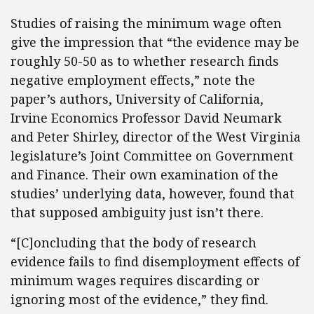
Studies of raising the minimum wage often
give the impression that “the evidence may be
roughly 50-50 as to whether research finds
negative employment effects,” note the
paper’s authors, University of California,
Irvine Economics Professor David Neumark
and Peter Shirley, director of the West Virginia
legislature’s Joint Committee on Government
and Finance. Their own examination of the
studies’ underlying data, however, found that
that supposed ambiguity just isn’t there.
“[C]oncluding that the body of research
evidence fails to find disemployment effects of
minimum wages requires discarding or
ignoring most of the evidence,” they find.