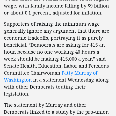
wage, with family income falling by $9 billion
or about 0.1 percent, adjusted for inflation.
Supporters of raising the minimum wage
generally ignore any argument that there are
economic tradeoffs, portraying it as purely
beneficial. “Democrats are asking for $15 an
hour, because no one working 40 hours a
week should be making $15,000 a year,” said
Senate Health, Education, Labor and Pensions
Committee Chairwoman
Patty Murray of
Washington
in a statement Wednesday, along
with other Democrats touting their
legislation.
The statement by Murray and other
Democrats linked to a study by the pro-union