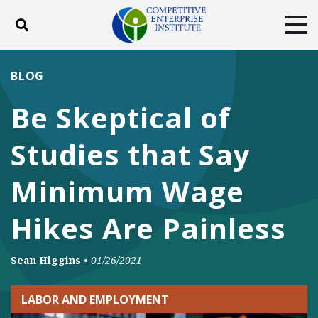
Toggle search
Tog
ABOUT
POLICY
PRODUCTS
BLOG
BLOG
EVENTS
SUBSCRIBE
Be Skeptical of
DONATE
Studies that Say
Facebook
Twitter
YouTube
Instagram
Minimum Wage
Hikes Are Painless
Sean Higgins
•
01/26/2021
LABOR AND EMPLOYMENT