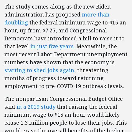
The study comes along as the new Biden
administration has proposed
more than
doubling
the federal minimum wage to $15 an
hour, up from $7.25, and Congressional
Democrats have introduced a bill to raise it to
that level
in just five years.
Meanwhile, the
most recent Labor Department unemployment
numbers have shown that the economy is
starting to shed jobs again
, threatening
months of progress toward returning
employment to pre-COVID-19 outbreak levels.
The nonpartisan Congressional Budget Office
said
in a 2019 study
that raising the federal
minimum wage to $15 an hour would likely
cause 1.3 million people to lose their jobs. This
would erase the overall benefits of the higher