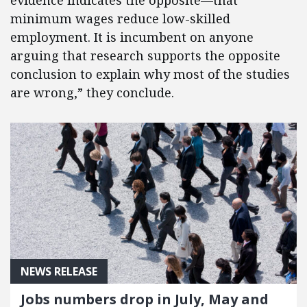
evidence indicates the opposite—that
minimum wages reduce low-skilled
employment. It is incumbent on anyone
arguing that research supports the opposite
conclusion to explain why most of the studies
are wrong,” they conclude.
NEWS RELEASE
Jobs numbers drop in July, May and