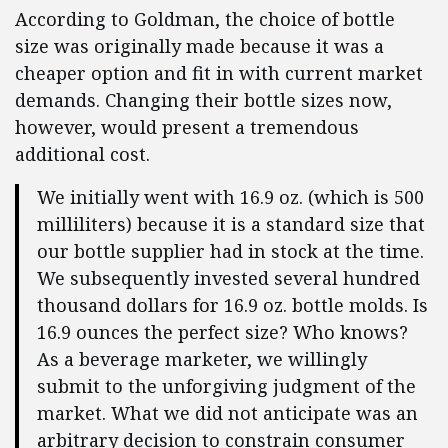
According to Goldman, the choice of bottle
size was originally made because it was a
cheaper option and fit in with current market
demands. Changing their bottle sizes now,
however, would present a tremendous
additional cost.
We initially went with 16.9 oz. (which is 500
milliliters) because it is a standard size that
our bottle supplier had in stock at the time.
We subsequently invested several hundred
thousand dollars for 16.9 oz. bottle molds. Is
16.9 ounces the perfect size? Who knows?
As a beverage marketer, we willingly
submit to the unforgiving judgment of the
market. What we did not anticipate was an
arbitrary decision to constrain consumer