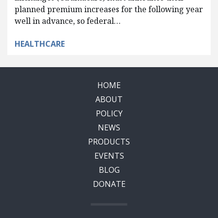
planned premium increases for the following year
well in advance, so federal…
HEALTHCARE
HOME
ABOUT
POLICY
NEWS
PRODUCTS
EVENTS
BLOG
DONATE