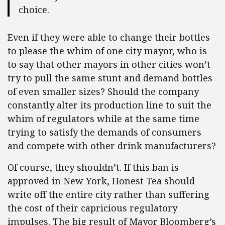
choice.
Even if they were able to change their bottles
to please the whim of one city mayor, who is
to say that other mayors in other cities won’t
try to pull the same stunt and demand bottles
of even smaller sizes? Should the company
constantly alter its production line to suit the
whim of regulators while at the same time
trying to satisfy the demands of consumers
and compete with other drink manufacturers?
Of course, they shouldn’t. If this ban is
approved in New York, Honest Tea should
write off the entire city rather than suffering
the cost of their capricious regulatory
impulses. The big result of Mayor Bloomberg’s