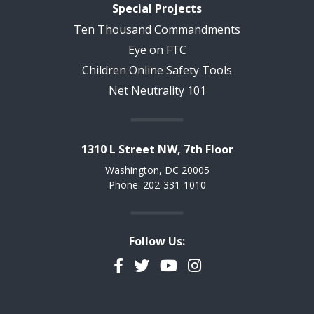
Special Projects
Ten Thousand Commandments
Eye on FTC
Children Online Safety Tools
Net Neutrality 101
1310 L Street NW, 7th Floor
Washington, DC 20005
Phone: 202-331-1010
Follow Us:
Facebook
Twitter
YouTube
Instagram