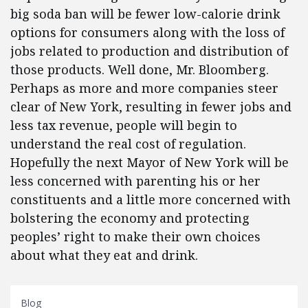
big soda ban will be fewer low-calorie drink
options for consumers along with the loss of
jobs related to production and distribution of
those products. Well done, Mr. Bloomberg.
Perhaps as more and more companies steer
clear of New York, resulting in fewer jobs and
less tax revenue, people will begin to
understand the real cost of regulation.
Hopefully the next Mayor of New York will be
less concerned with parenting his or her
constituents and a little more concerned with
bolstering the economy and protecting
peoples’ right to make their own choices
about what they eat and drink.
Blog