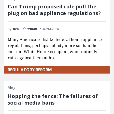
Can Trump proposed rule pull the
plug on bad appliance regulations?
By:
Ben Lieberman
07/14/2026
Many Americans dislike federal home appliance
regulations, perhaps nobody more so than the
current White House occupant, who routinely
rails against them at his…
REGULATORY REFORM
Blog
Hopping the fence: The failures of
social media bans