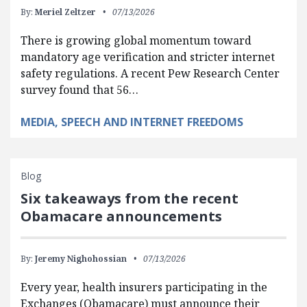
By:
Meriel Zeltzer
07/13/2026
There is growing global momentum toward
mandatory age verification and stricter internet
safety regulations. A recent Pew Research Center
survey found that 56…
MEDIA, SPEECH AND INTERNET FREEDOMS
Blog
Six takeaways from the recent
Obamacare announcements
By:
Jeremy Nighohossian
07/13/2026
Every year, health insurers participating in the
Exchanges (Obamacare) must announce their