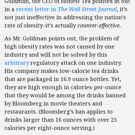
Goldman, the CEO of Honest Tea pointed in out
in a
recent letter in
The Wall Street Journal
, it’s
not just ineffective in addressing the nation’s
rate of obesity–it’s actually
counter-effective.
As Mr. Goldman points out, the problem of
high obesity rates was not caused by one
industry and will not be solved by this
arbitrary
regulatory attack on one industry.
His company makes low-calorie tea drinks
that are packaged in 16.9 ounce bottles. Yet,
they are high enough in calories-per-ounce
that they would be among the drinks banned
by Bloomberg in movie theaters and
restaurants. (Bloomberg’s ban applies to
drinks larger than 16 ounces with over 25
calories per eight-ounce serving.)