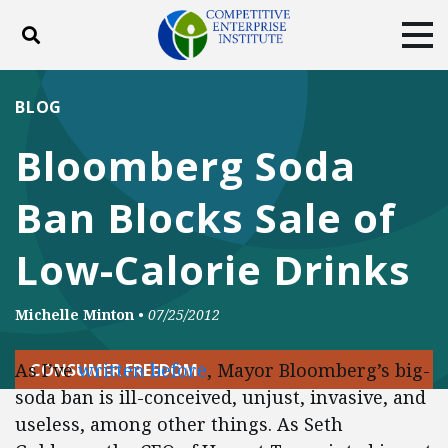
Toggle search
Tog
ABOUT
POLICY
PRODUCTS
BLOG
BLOG
EVENTS
SUBSCRIBE
Bloomberg Soda
DONATE
Ban Blocks Sale of
Facebook
Twitter
YouTube
Instagram
Low-Calorie Drinks
Michelle Minton
•
07/25/2012
As I’ve
written before
, Mayor Bloomberg’s big-
CONSUMER FREEDOM
soda ban is ill-conceived, unjust, invasive, and
useless, among other things. As Seth