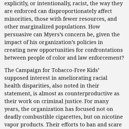
explicitly, or intentionally, racist, the way they
are enforced can disproportionately affect
minorities, those with fewer resources, and
other marginalized populations. How
persuasive can Myers’s concern be, given the
impact of his organization’s policies in
creating new opportunities for confrontations
between people of color and law enforcement?
The Campaign for Tobacco-Free Kids’
supposed interest in ameliorating racial
health disparities, also noted in their
statement, is almost as counterproductive as
their work on criminal justice. For many
years, the organization has focused not on
deadly combustible cigarettes, but on nicotine
vapor products. Their efforts to ban and scare