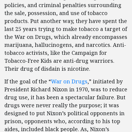
policies, and criminal penalties surrounding
the sale, possession, and use of tobacco
products. Put another way, they have spent the
last 25 years trying to make tobacco a target of
the War on Drugs, which already encompasses
marijuana, hallucinogens, and narcotics. Anti-
tobacco activists, like the Campaign for
Tobacco-Free Kids are anti-drug warriors.
Their drug of disdain is nicotine.
If the goal of the “
War on Drugs
,” initiated by
President Richard Nixon in 1970, was to reduce
drug use, it has been a spectacular failure. But
drugs were never really the purpose; it was
designed to put Nixon’s political opponents in
prison, opponents who, according to his top
aides, included black people. As, Nixon’s