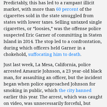
Predictably, this has led to a rampant illicit
market, with more than
60 percent
of the
cigarettes sold in the state smuggled from
states with lower taxes. Selling untaxed single
cigarettes, or “loosies,” was the offense police
suspected Eric Garner of committing in Staten
Island in 2014. The stop led to a confrontation,
during which officers held Garner in a
chokehold,
suffocating him to death
.
Just last week, La Mesa, California, police
arrested Amaurie Johnson, a 23 year-old black
man, for assaulting an officer, but the incident
began when police approached Johnson for
smoking in public, which
the city banned
earlier this year. The arrest, which was caught
on video, was unnecessarily forceful, but