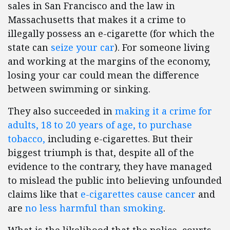
sales in San Francisco and the law in
Massachusetts that makes it a crime to
illegally possess an e-cigarette (for which the
state can
seize your car
). For someone living
and working at the margins of the economy,
losing your car could mean the difference
between swimming or sinking.
They also succeeded in
making it a crime for
adults, 18 to 20 years of age, to purchase
tobacco,
including e-cigarettes. But their
biggest triumph is that, despite all of the
evidence to the contrary, they have managed
to mislead the public into believing unfounded
claims like that
e-cigarettes cause cancer
and
are
no less harmful than smoking
.