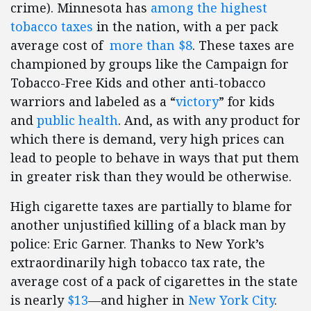
crime). Minnesota has
among the highest
tobacco taxes
in the nation, with a per pack
average cost of
more than $8
. These taxes are
championed by groups like the Campaign for
Tobacco-Free Kids and other anti-tobacco
warriors and labeled as a “
victory
” for kids
and
public health
. And, as with any product for
which there is demand, very high prices can
lead to people to behave in ways that put them
in greater risk than they would be otherwise.
High cigarette taxes are partially to blame for
another unjustified killing of a black man by
police: Eric Garner. Thanks to New York’s
extraordinarily high tobacco tax rate, the
average cost of a pack of cigarettes in the state
is nearly
$13
—and higher in
New York City
.