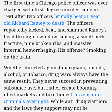
The first time a Chicago police officer was ever
charged with first-degree murder came in
1981 after two officers
brutally beat 51-year-
old Richard Ramey to death
. The officers
reportedly kicked, beat, and slammed Ramey’s
head through a window causing a small neck
fracture, nine broken ribs, and massive
internal hemorrhaging. His offense? Smoking
on the train.
Whether directed against marijuana, opioids,
alcohol, or tobacco, drug wars always have the
same result. They never succeed in preventing
substance use, but rather create booming
illicit markets and turn honest
citizens into
criminals overnight
. While anti-drug warriors
and the laws they support may not be