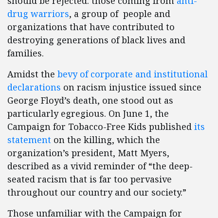
should be rejected: those coming from
anti-
drug warriors
, a group of people and
organizations that have contributed to
destroying generations of black lives and
families.
Amidst the
bevy of corporate and institutional
declarations
on racism injustice issued since
George Floyd’s death, one stood out as
particularly egregious. On June 1, the
Campaign for Tobacco-Free Kids published
its
statement
on the killing, which the
organization’s president, Matt Myers,
described as a vivid reminder of “the deep-
seated racism that is far too pervasive
throughout our country and our society.”
Those unfamiliar with the Campaign for