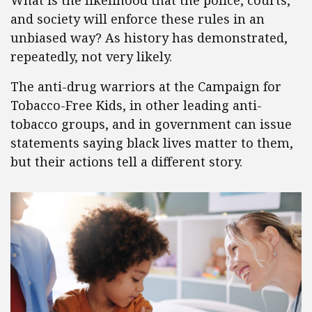
What is the likelihood that the police, courts,
and society will enforce these rules in an
unbiased way? As history has demonstrated,
repeatedly, not very likely.
The anti-drug warriors at the Campaign for
Tobacco-Free Kids, in other leading anti-
tobacco groups, and in government can issue
statements saying black lives matter to them,
but their actions tell a different story.