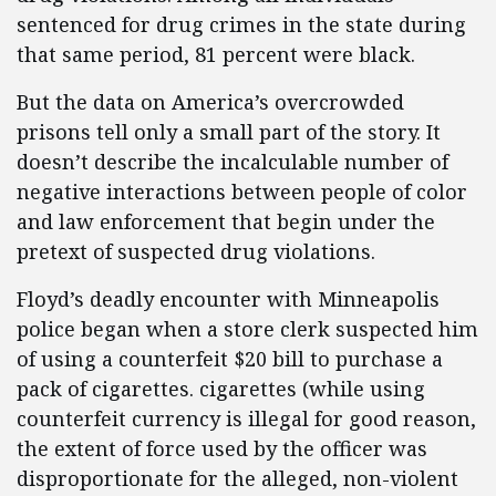
sentenced for drug crimes in the state during
that same period, 81 percent were black.
But the data on America’s overcrowded
prisons tell only a small part of the story. It
doesn’t describe the incalculable number of
negative interactions between people of color
and law enforcement that begin under the
pretext of suspected drug violations.
Floyd’s deadly encounter with Minneapolis
police began when a store clerk suspected him
of using a counterfeit $20 bill to purchase a
pack of cigarettes. cigarettes (while using
counterfeit currency is illegal for good reason,
the extent of force used by the officer was
disproportionate for the alleged, non-violent