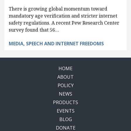
There is growing global momentum toward
mandatory age verification and stricter internet
safety regulations. A recent Pew Research Center
survey found that 56…
MEDIA, SPEECH AND INTERNET FREEDOMS
HOME
ABOUT
POLICY
NEWS
PRODUCTS
EVENTS
BLOG
DONATE