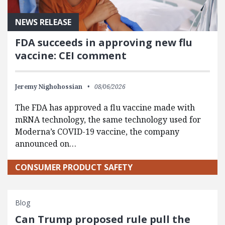
NEWS RELEASE
FDA succeeds in approving new flu
vaccine: CEI comment
Jeremy Nighohossian
08/06/2026
The FDA has approved a flu vaccine made with
mRNA technology, the same technology used for
Moderna’s COVID-19 vaccine, the company
announced on…
CONSUMER PRODUCT SAFETY
Blog
Can Trump proposed rule pull the