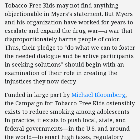
Tobacco-Free Kids may not find anything
objectionable in Myers’s statement. But Myers
and his organization have worked for years to
escalate and expand the drug war—a war that
disproportionately harms people of color.
Thus, their pledge to “do what we can to foster
the needed dialogue and be active participants
in seeking solutions” should begin with an
examination of their role in creating the
injustices they now decry.
Funded in large part by
Michael Bloomberg
,
the Campaign for Tobacco-Free Kids ostensibly
exists to reduce smoking among adolescents.
In practice, it exists to push local, state, and
federal governments—in the U.S. and around
the world—to enact high taxes, regulatory