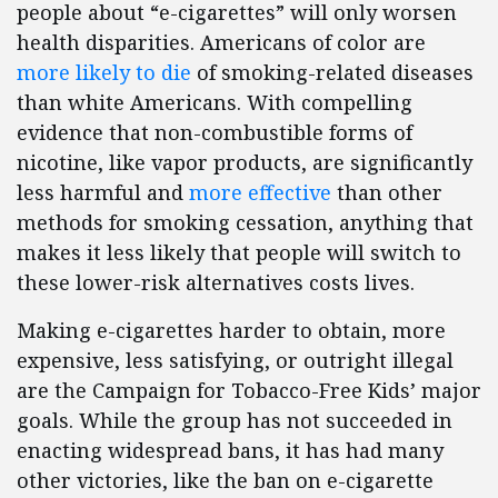
people about “e-cigarettes” will only worsen
health disparities. Americans of color are
more likely to die
of smoking-related diseases
than white Americans. With compelling
evidence that non-combustible forms of
nicotine, like vapor products, are significantly
less harmful and
more effective
than other
methods for smoking cessation, anything that
makes it less likely that people will switch to
these lower-risk alternatives costs lives.
Making e-cigarettes harder to obtain, more
expensive, less satisfying, or outright illegal
are the Campaign for Tobacco-Free Kids’ major
goals. While the group has not succeeded in
enacting widespread bans, it has had many
other victories, like the ban on e-cigarette