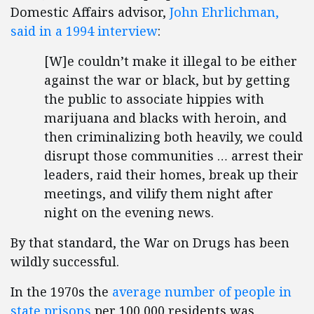
Domestic Affairs advisor,
John Ehrlichman,
said in a 1994 interview
:
[W]e couldn’t make it illegal to be either
against the war or black, but by getting
the public to associate hippies with
marijuana and blacks with heroin, and
then criminalizing both heavily, we could
disrupt those communities … arrest their
leaders, raid their homes, break up their
meetings, and vilify them night after
night on the evening news.
By that standard, the War on Drugs has been
wildly successful.
In the 1970s the
average number of people in
state prisons
per 100,000 residents was