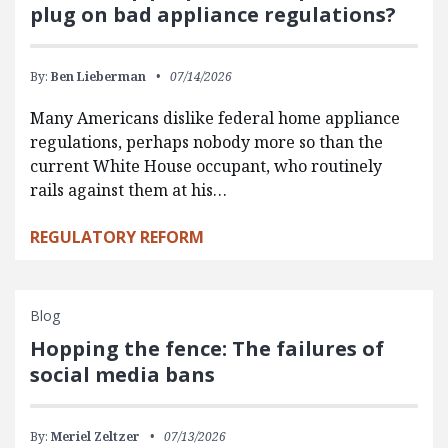
plug on bad appliance regulations?
By:
Ben Lieberman
07/14/2026
Many Americans dislike federal home appliance
regulations, perhaps nobody more so than the
current White House occupant, who routinely
rails against them at his…
REGULATORY REFORM
Blog
Hopping the fence: The failures of
social media bans
By:
Meriel Zeltzer
07/13/2026