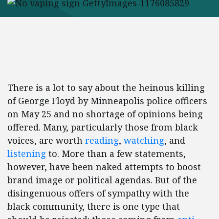
There is a lot to say about the heinous killing
of George Floyd by Minneapolis police officers
on May 25 and no shortage of opinions being
offered. Many, particularly those from black
voices, are worth
reading
,
watching
, and
listening
to. More than a few statements,
however, have been naked attempts to boost
brand image or political agendas. But of the
disingenuous offers of sympathy with the
black community, there is one type that