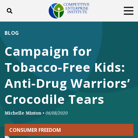
Toggle search
Tog
ABOUT
POLICY
PRODUCTS
BLOG
BLOG
EVENTS
SUBSCRIBE
Campaign for
DONATE
Tobacco-Free Kids:
Facebook
Twitter
YouTube
Instagram
Anti-Drug Warriors’
Crocodile Tears
Michelle Minton
•
06/08/2020
CONSUMER FREEDOM