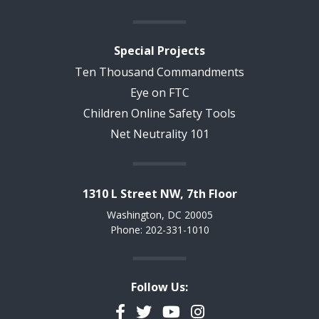
Special Projects
Ten Thousand Commandments
Eye on FTC
Children Online Safety Tools
Net Neutrality 101
1310 L Street NW, 7th Floor
Washington, DC 20005
Phone: 202-331-1010
Follow Us:
Facebook
Twitter
YouTube
Instagram