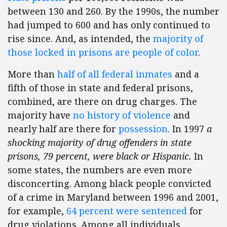
between 130 and 260. By the 1990s, the number
had jumped to 600 and has only continued to
rise since. And, as intended, the
majority of
those locked in prisons are people of color
.
More than
half of all federal inmates
and a
fifth of those in state and federal prisons,
combined, are there on drug charges. The
majority have
no history of violence
and
nearly half are there for
possession
. In 1997
a
shocking majority of drug offenders in state
prisons, 79 percent,
were black or Hispanic.
In
some states, the numbers are even more
disconcerting. Among black people convicted
of a crime in Maryland between 1996 and 2001,
for example,
64 percent were sentenced
for
drug violations. Among all individuals