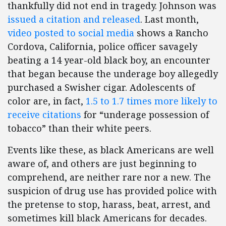
thankfully did not end in tragedy. Johnson was
issued a citation and released
. Last month,
video posted to social media
shows a Rancho
Cordova, California, police officer savagely
beating a 14 year-old black boy, an encounter
that began because the underage boy allegedly
purchased a Swisher cigar. Adolescents of
color are, in fact,
1.5 to 1.7 times more likely to
receive citations
for “underage possession of
tobacco” than their white peers.
Events like these, as black Americans are well
aware of, and others are just beginning to
comprehend, are neither rare nor a new. The
suspicion of drug use has provided police with
the pretense to stop, harass, beat, arrest, and
sometimes kill black Americans for decades.