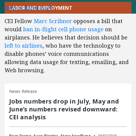
Have a listen here
.
LABOR AND EMPLOYMENT
CEI Fellow
Marc Scribner
opposes a bill that
would
ban in-flight cell phone usage
on
airplanes. He believes that decision should be
left to airlines
, who have the technology to
disable phones’ voice communications
allowing data usage for texting, emailing, and
Web browsing.
News Release
Jobs numbers drop in July, May and
June’s numbers revised downward:
CEI analysis
Ryan Young,
Sean Higgins,
Steve Swedberg
08/07/2026