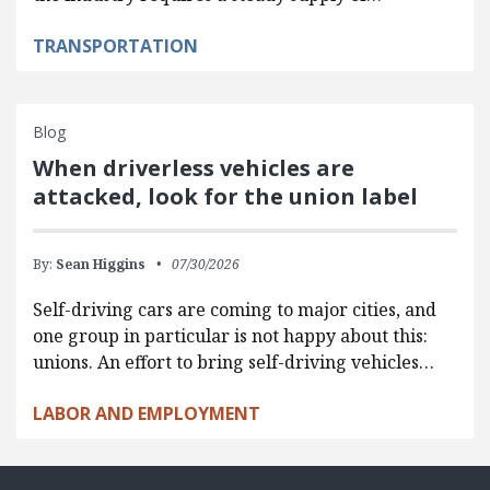
TRANSPORTATION
Blog
When driverless vehicles are
attacked, look for the union label
By:
Sean Higgins
07/30/2026
Self-driving cars are coming to major cities, and
one group in particular is not happy about this:
unions. An effort to bring self-driving vehicles…
LABOR AND EMPLOYMENT