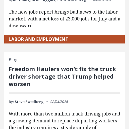
The new jobs report brings bad news to the labor
market, with a net loss of 23,000 jobs for July and a
downward…
LABOR AND EMPLOYMENT
Blog
Freedom Haulers won’t fix the truck
driver shortage that Trump helped
worsen
By:
Steve Swedberg
08/04/2026
With more than two million truck driving jobs and
a growing demand to replace departing workers,
the industry requires a steady supply of…