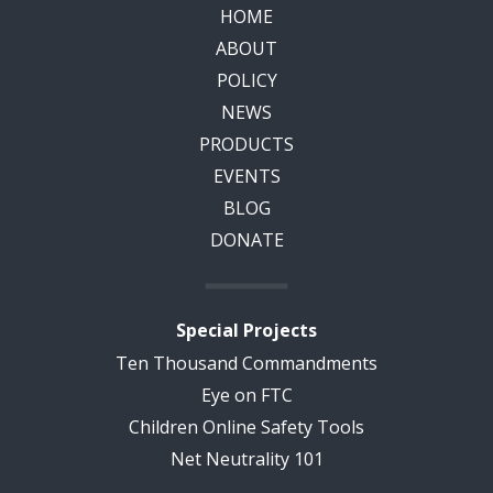
HOME
ABOUT
POLICY
NEWS
PRODUCTS
EVENTS
BLOG
DONATE
Special Projects
Ten Thousand Commandments
Eye on FTC
Children Online Safety Tools
Net Neutrality 101