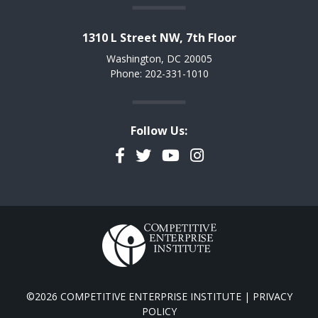
1310 L Street NW, 7th Floor
Washington, DC 20005
Phone: 202-331-1010
Follow Us:
Facebook
Twitter
YouTube
Instagram
©2026 COMPETITIVE ENTERPRISE INSTITUTE |
PRIVACY
POLICY