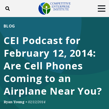
Toggle search
Tog
ABOUT
POLICY
PRODUCTS
BLOG
BLOG
EVENTS
SUBSCRIBE
CEI Podcast for
DONATE
February 12, 2014:
Facebook
Twitter
YouTube
Instagram
Are Cell Phones
Coming to an
Airplane Near You?
Ryan Young
•
02/12/2014